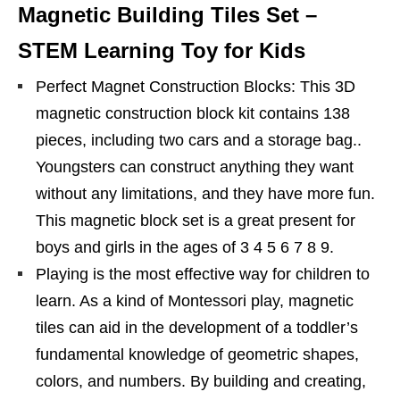
Magnetic Building Tiles Set –
STEM Learning Toy for Kids
Perfect Magnet Construction Blocks: This 3D
magnetic construction block kit contains 138
pieces, including two cars and a storage bag..
Youngsters can construct anything they want
without any limitations, and they have more fun.
This magnetic block set is a great present for
boys and girls in the ages of 3 4 5 6 7 8 9.
Playing is the most effective way for children to
learn. As a kind of Montessori play, magnetic
tiles can aid in the development of a toddler’s
fundamental knowledge of geometric shapes,
colors, and numbers. By building and creating,