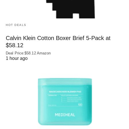
HOT DEALS
Calvin Klein Cotton Boxer Brief 5-Pack at
$58.12
Deal Price:$58.12 Amazon
1 hour ago