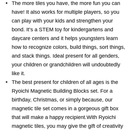
The more tiles you have, the more fun you can
have! It also works for multiple players, so you
can play with your kids and strengthen your
bond. It’s a STEM toy for kindergartens and
daycare centers and it helps youngsters learn
how to recognize colors, build things, sort things,
and stack things. Ideal present for all genders,
your children or grandchildren will undoubtedly
like it.
The best present for children of all ages is the
Ryoichi Magnetic Building Blocks set. For a
birthday, Christmas, or simply because, our
magnetic tile set comes in a gorgeous gift box
that will make a happy recipient.With Ryoichi
magnetic tiles, you may give the gift of creativity