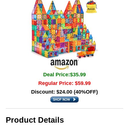
Deal Price:$35.99
Regular Price: $59.99
Discount: $24.00 (40%OFF)
Product Details