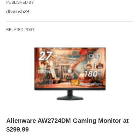
PUBLISHED BY
dhanush29
RELATED POST
Alienware AW2724DM Gaming Monitor at
$299.99