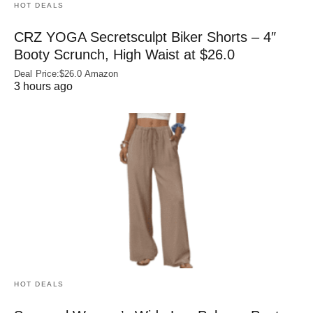
HOT DEALS
CRZ YOGA Secretsculpt Biker Shorts – 4″
Booty Scrunch, High Waist at $26.0
Deal Price:$26.0 Amazon
3 hours ago
HOT DEALS