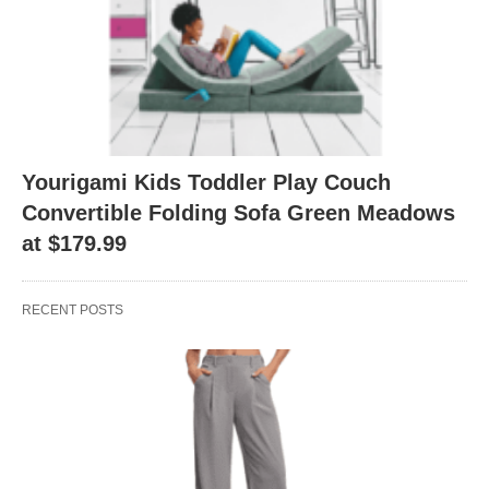
Yourigami Kids Toddler Play Couch
Convertible Folding Sofa Green Meadows
at $179.99
RECENT POSTS