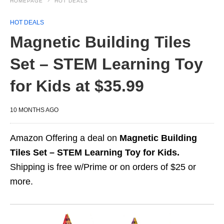
HOMEPAGE
HOT DEALS
HOT DEALS
Magnetic Building Tiles
Set – STEM Learning Toy
for Kids at $35.99
10 MONTHS AGO
Amazon Offering a deal on
Magnetic Building
Tiles Set – STEM Learning Toy for Kids.
Shipping is free w/Prime or on orders of $25 or
more.