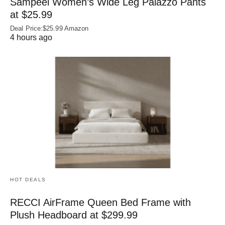
Sampeel Women’s Wide Leg Palazzo Pants
at $25.99
Deal Price:$25.99 Amazon
4 hours ago
HOT DEALS
RECCI AirFrame Queen Bed Frame with
Plush Headboard at $299.99