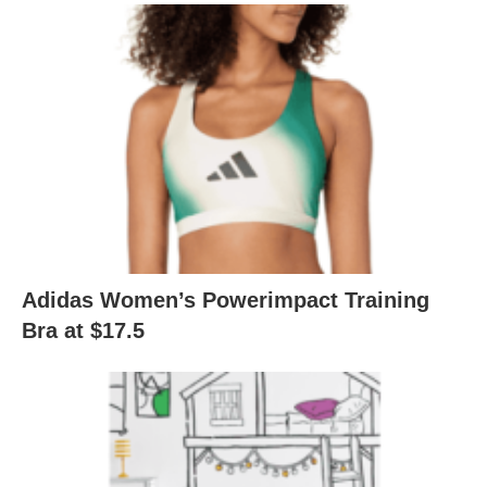
Adidas Women’s Powerimpact Training
Bra at $17.5