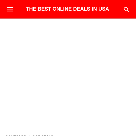
THE BEST ONLINE DEALS IN USA