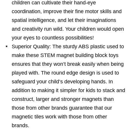
children can cultivate their hand-eye
coordination, improve their fine motor skills and
spatial intelligence, and let their imaginations
and creativity run wild. Your children would open
your eyes to countless possibilities!
Superior Quality: The sturdy ABS plastic used to
make these STEM magnet building block toys
ensures that they won’t break easily when being
played with. The round edge design is used to
safeguard your child’s developing hands. In
addition to making it simpler for kids to stack and
construct, larger and stronger magnets than
those from other brands guarantee that our
magnetic tiles work with those from other
brands.