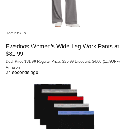
HOT DEALS
Ewedoos Women’s Wide-Leg Work Pants at
$31.99
Deal Price:$31.99 Regular Price: $35.99 Discount: $4.00 (11%OFF)
Amazon
24 seconds ago