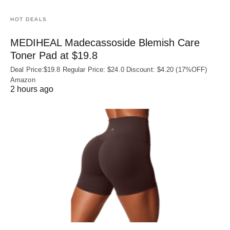
HOT DEALS
MEDIHEAL Madecassoside Blemish Care
Toner Pad at $19.8
Deal Price:$19.8 Regular Price: $24.0 Discount: $4.20 (17%OFF)
Amazon
2 hours ago