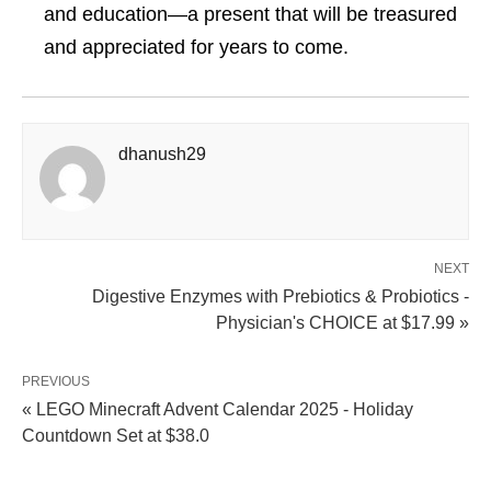
and education—a present that will be treasured
and appreciated for years to come.
dhanush29
NEXT
Digestive Enzymes with Prebiotics & Probiotics -
Physician's CHOICE at $17.99 »
PREVIOUS
« LEGO Minecraft Advent Calendar 2025 - Holiday
Countdown Set at $38.0