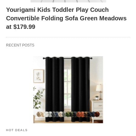
Yourigami Kids Toddler Play Couch
Convertible Folding Sofa Green Meadows
at $179.99
RECENT POSTS
HOT DEALS