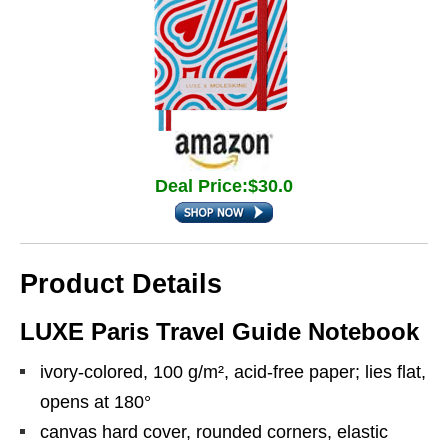
Deal Price:$30.0
Product Details
LUXE Paris Travel Guide Notebook
ivory-colored, 100 g/m², acid-free paper; lies flat,
opens at 180°
canvas hard cover, rounded corners, elastic