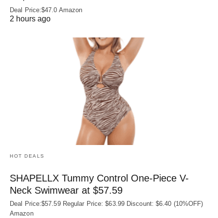
Deal Price:$47.0 Amazon
2 hours ago
HOT DEALS
SHAPELLX Tummy Control One-Piece V-
Neck Swimwear at $57.59
Deal Price:$57.59 Regular Price: $63.99 Discount: $6.40 (10%OFF)
Amazon