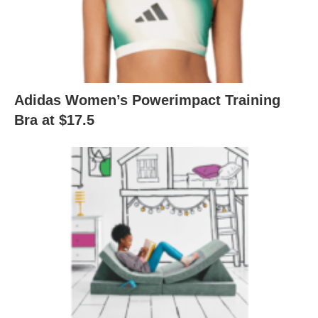
Adidas Women’s Powerimpact Training
Bra at $17.5