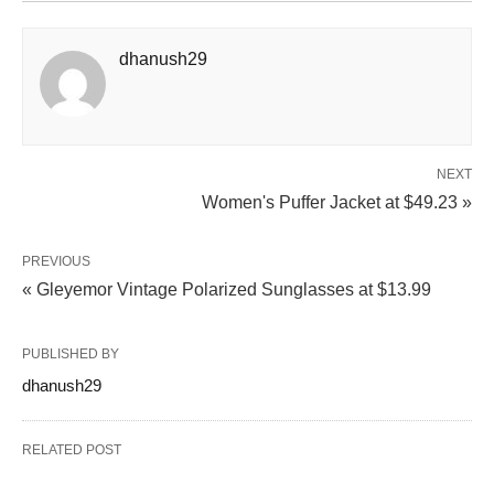
dhanush29
NEXT
Women's Puffer Jacket at $49.23 »
PREVIOUS
« Gleyemor Vintage Polarized Sunglasses at $13.99
PUBLISHED BY
dhanush29
RELATED POST