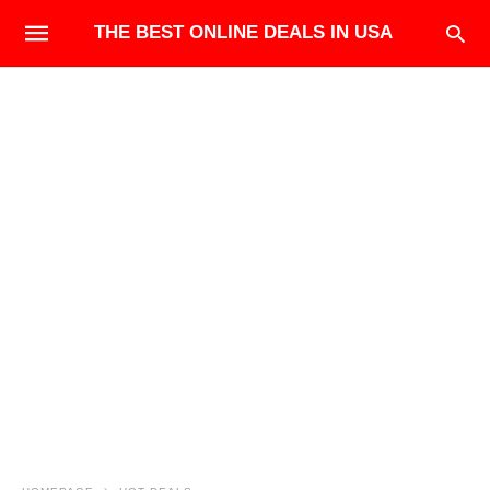
THE BEST ONLINE DEALS IN USA