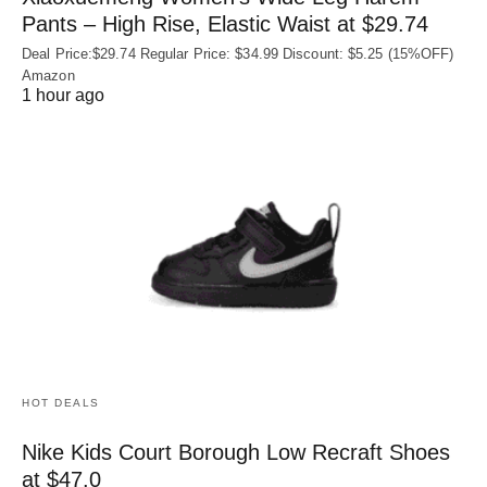
Pants – High Rise, Elastic Waist at $29.74
Deal Price:$29.74 Regular Price: $34.99 Discount: $5.25 (15%OFF)
Amazon
1 hour ago
HOT DEALS
Nike Kids Court Borough Low Recraft Shoes
at $47.0