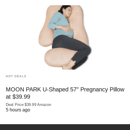
HOT DEALS
MOON PARK U‑Shaped 57″ Pregnancy Pillow
at $39.99
Deal Price:$39.99 Amazon
5 hours ago