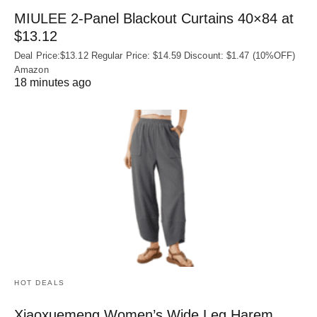
MIULEE 2-Panel Blackout Curtains 40×84 at
$13.12
Deal Price:$13.12 Regular Price: $14.59 Discount: $1.47 (10%OFF)
Amazon
18 minutes ago
HOT DEALS
Xiaoxuemeng Women’s Wide Leg Harem