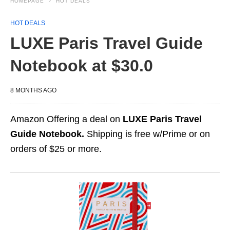
HOMEPAGE
HOT DEALS
HOT DEALS
LUXE Paris Travel Guide
Notebook at $30.0
8 MONTHS AGO
Amazon Offering a deal on
LUXE Paris Travel
Guide Notebook.
Shipping is free w/Prime or on
orders of $25 or more.