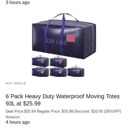
3 hours ago
HOT DEALS
6 Pack Heavy Duty Waterproof Moving Totes
93L at $25.99
Deal Price:$25.99 Regular Price: $35.99 Discount: $10.00 (28%OFF)
Amazon
4 hours ago