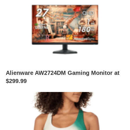
Alienware AW2724DM Gaming Monitor at
$299.99