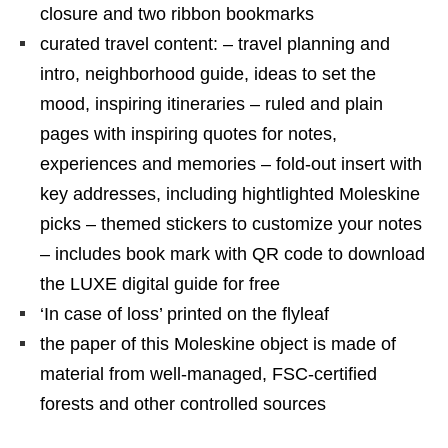
closure and two ribbon bookmarks
curated travel content: – travel planning and
intro, neighborhood guide, ideas to set the
mood, inspiring itineraries – ruled and plain
pages with inspiring quotes for notes,
experiences and memories – fold-out insert with
key addresses, including hightlighted Moleskine
picks – themed stickers to customize your notes
– includes book mark with QR code to download
the LUXE digital guide for free
‘In case of loss’ printed on the flyleaf
the paper of this Moleskine object is made of
material from well-managed, FSC-certified
forests and other controlled sources