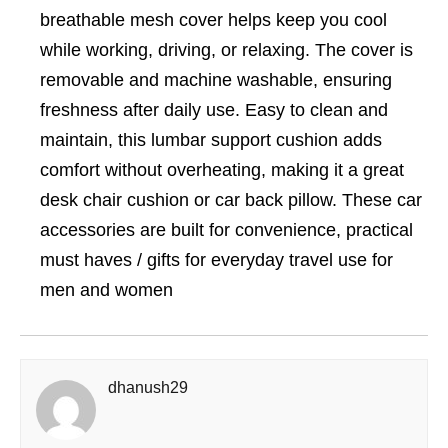
breathable mesh cover helps keep you cool
while working, driving, or relaxing. The cover is
removable and machine washable, ensuring
freshness after daily use. Easy to clean and
maintain, this lumbar support cushion adds
comfort without overheating, making it a great
desk chair cushion or car back pillow. These car
accessories are built for convenience, practical
must haves / gifts for everyday travel use for
men and women
dhanush29