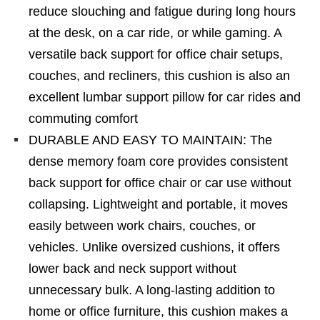
reduce slouching and fatigue during long hours
at the desk, on a car ride, or while gaming. A
versatile back support for office chair setups,
couches, and recliners, this cushion is also an
excellent lumbar support pillow for car rides and
commuting comfort
DURABLE AND EASY TO MAINTAIN: The
dense memory foam core provides consistent
back support for office chair or car use without
collapsing. Lightweight and portable, it moves
easily between work chairs, couches, or
vehicles. Unlike oversized cushions, it offers
lower back and neck support without
unnecessary bulk. A long-lasting addition to
home or office furniture, this cushion makes a