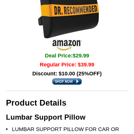
Deal Price:$29.99
Regular Price: $39.99
Discount: $10.00 (25%OFF)
Product Details
Lumbar Support Pillow
LUMBAR SUPPORT PILLOW FOR CAR OR