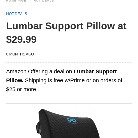
HOMEPAGE
HOT DEALS
HOT DEALS
Lumbar Support Pillow at
$29.99
6 MONTHS AGO
Amazon Offering a deal on
Lumbar Support
Pillow.
Shipping is free w/Prime or on orders of
$25 or more.