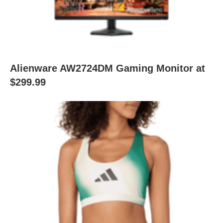
Alienware AW2724DM Gaming Monitor at
$299.99