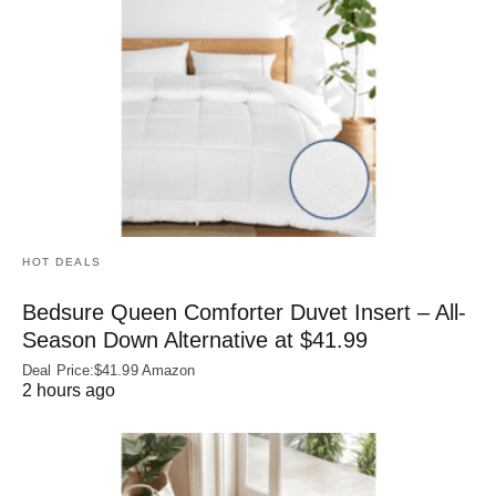
HOT DEALS
Bedsure Queen Comforter Duvet Insert – All-
Season Down Alternative at $41.99
Deal Price:$41.99 Amazon
2 hours ago