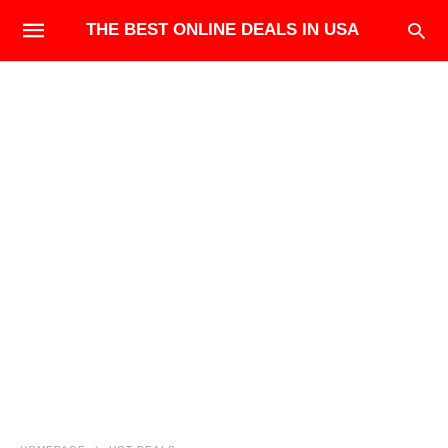
THE BEST ONLINE DEALS IN USA