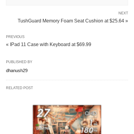
NEXT
TushGuard Memory Foam Seat Cushion at $25.64 »
PREVIOUS
« IPad 11 Case with Keyboard at $69.99
PUBLISHED BY
dhanush29
RELATED POST