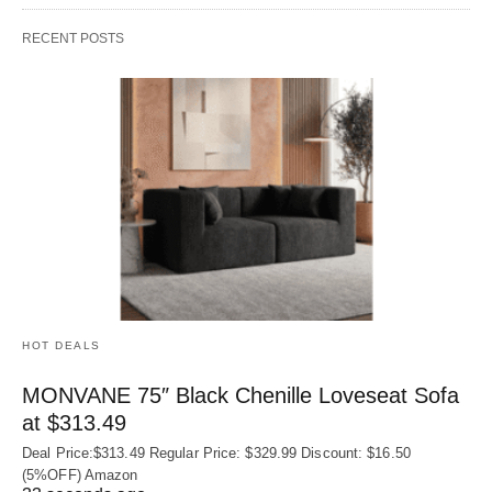
RECENT POSTS
HOT DEALS
MONVANE 75″ Black Chenille Loveseat Sofa
at $313.49
Deal Price:$313.49 Regular Price: $329.99 Discount: $16.50
(5%OFF) Amazon