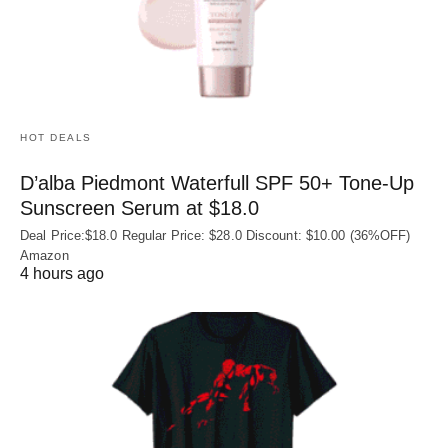
HOT DEALS
D’alba Piedmont Waterfull SPF 50+ Tone-Up
Sunscreen Serum at $18.0
Deal Price:$18.0 Regular Price: $28.0 Discount: $10.00 (36%OFF)
Amazon
4 hours ago