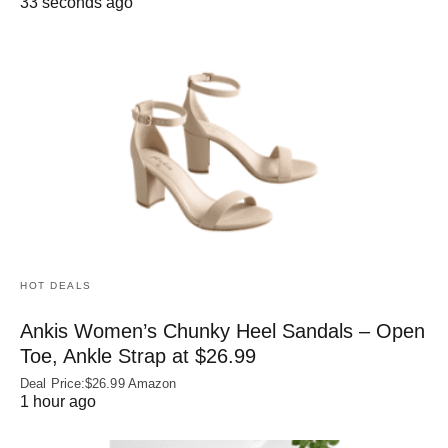
33 seconds ago
HOT DEALS
Ankis Women’s Chunky Heel Sandals – Open
Toe, Ankle Strap at $26.99
Deal Price:$26.99 Amazon
1 hour ago