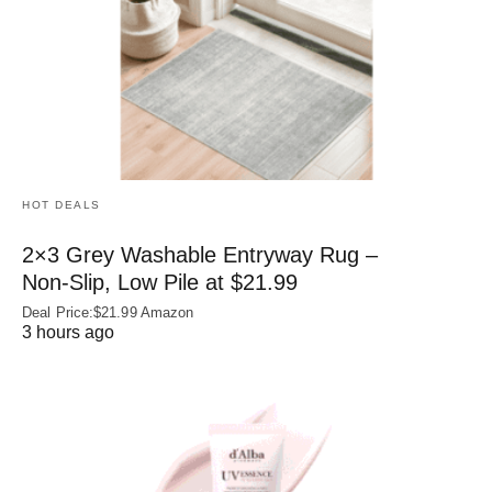
HOT DEALS
2×3 Grey Washable Entryway Rug –
Non‑Slip, Low Pile at $21.99
Deal Price:$21.99 Amazon
3 hours ago