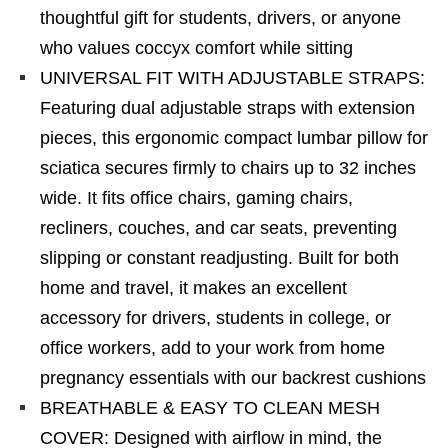
thoughtful gift for students, drivers, or anyone
who values coccyx comfort while sitting
UNIVERSAL FIT WITH ADJUSTABLE STRAPS:
Featuring dual adjustable straps with extension
pieces, this ergonomic compact lumbar pillow for
sciatica secures firmly to chairs up to 32 inches
wide. It fits office chairs, gaming chairs,
recliners, couches, and car seats, preventing
slipping or constant readjusting. Built for both
home and travel, it makes an excellent
accessory for drivers, students in college, or
office workers, add to your work from home
pregnancy essentials with our backrest cushions
BREATHABLE & EASY TO CLEAN MESH
COVER: Designed with airflow in mind, the