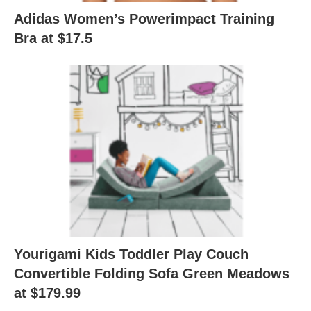
Adidas Women’s Powerimpact Training
Bra at $17.5
Yourigami Kids Toddler Play Couch
Convertible Folding Sofa Green Meadows
at $179.99