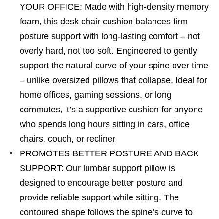
YOUR OFFICE: Made with high-density memory
foam, this desk chair cushion balances firm
posture support with long-lasting comfort – not
overly hard, not too soft. Engineered to gently
support the natural curve of your spine over time
– unlike oversized pillows that collapse. Ideal for
home offices, gaming sessions, or long
commutes, it’s a supportive cushion for anyone
who spends long hours sitting in cars, office
chairs, couch, or recliner
PROMOTES BETTER POSTURE AND BACK
SUPPORT: Our lumbar support pillow is
designed to encourage better posture and
provide reliable support while sitting. The
contoured shape follows the spine’s curve to