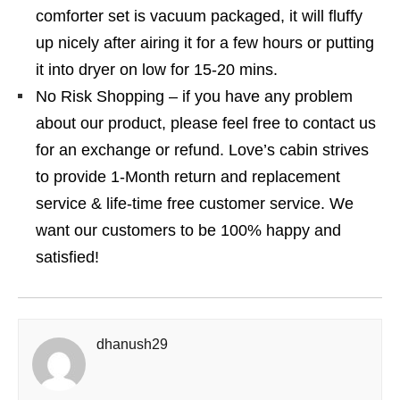
comforter set is vacuum packaged, it will fluffy
up nicely after airing it for a few hours or putting
it into dryer on low for 15-20 mins.
No Risk Shopping – if you have any problem
about our product, please feel free to contact us
for an exchange or refund. Love’s cabin strives
to provide 1-Month return and replacement
service & life-time free customer service. We
want our customers to be 100% happy and
satisfied!
dhanush29