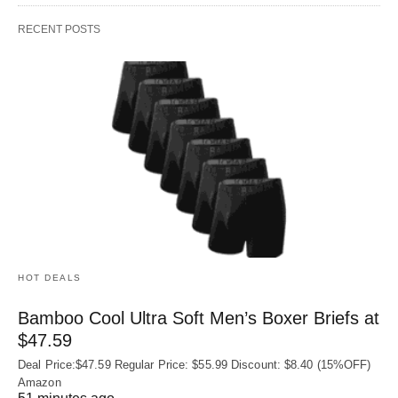
RECENT POSTS
HOT DEALS
Bamboo Cool Ultra Soft Men’s Boxer Briefs at
$47.59
Deal Price:$47.59 Regular Price: $55.99 Discount: $8.40 (15%OFF)
Amazon