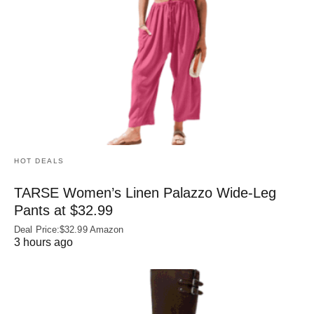
HOT DEALS
TARSE Women’s Linen Palazzo Wide-Leg
Pants at $32.99
Deal Price:$32.99 Amazon
3 hours ago