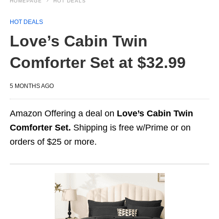
HOMEPAGE
HOT DEALS
HOT DEALS
Love’s Cabin Twin
Comforter Set at $32.99
5 MONTHS AGO
Amazon Offering a deal on
Love’s Cabin Twin
Comforter Set.
Shipping is free w/Prime or on
orders of $25 or more.