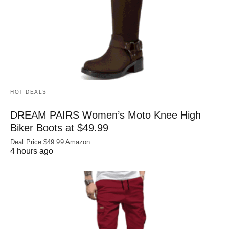
HOT DEALS
DREAM PAIRS Women’s Moto Knee High
Biker Boots at $49.99
Deal Price:$49.99 Amazon
4 hours ago