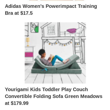
Adidas Women’s Powerimpact Training
Bra at $17.5
Yourigami Kids Toddler Play Couch
Convertible Folding Sofa Green Meadows
at $179.99