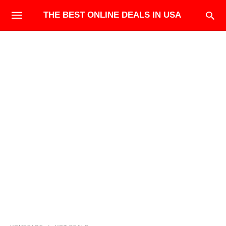
THE BEST ONLINE DEALS IN USA