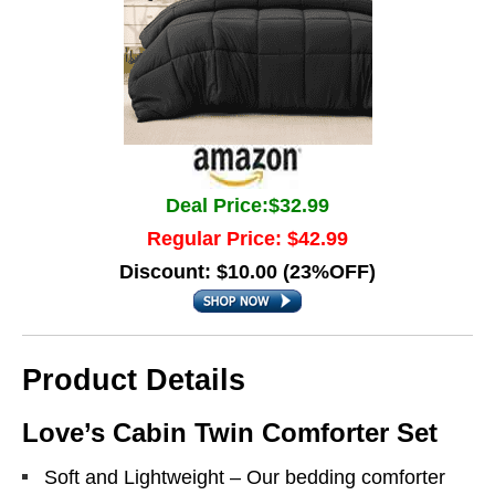
Deal Price:$32.99
Regular Price: $42.99
Discount: $10.00 (23%OFF)
Product Details
Love’s Cabin Twin Comforter Set
Soft and Lightweight – Our bedding comforter