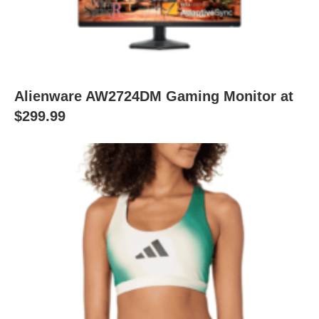
Alienware AW2724DM Gaming Monitor at
$299.99