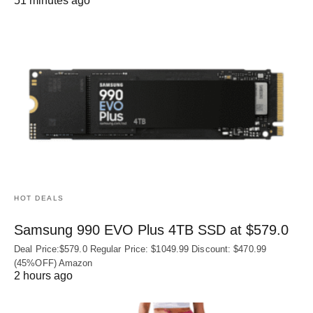
51 minutes ago
HOT DEALS
Samsung 990 EVO Plus 4TB SSD at $579.0
Deal Price:$579.0 Regular Price: $1049.99 Discount: $470.99
(45%OFF) Amazon
2 hours ago