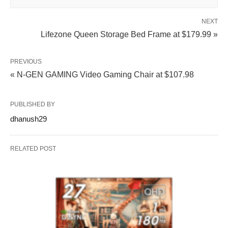
NEXT
Lifezone Queen Storage Bed Frame at $179.99 »
PREVIOUS
« N-GEN GAMING Video Gaming Chair at $107.98
PUBLISHED BY
dhanush29
RELATED POST