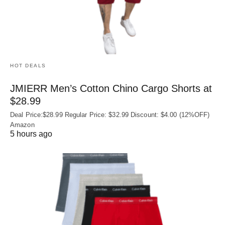
HOT DEALS
JMIERR Men’s Cotton Chino Cargo Shorts at
$28.99
Deal Price:$28.99 Regular Price: $32.99 Discount: $4.00 (12%OFF)
Amazon
5 hours ago