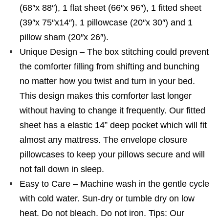
(68″x 88″), 1 flat sheet (66″x 96″), 1 fitted sheet
(39″x 75″x14″), 1 pillowcase (20″x 30″) and 1
pillow sham (20″x 26″).
Unique Design – The box stitching could prevent
the comforter filling from shifting and bunching
no matter how you twist and turn in your bed.
This design makes this comforter last longer
without having to change it frequently. Our fitted
sheet has a elastic 14” deep pocket which will fit
almost any mattress. The envelope closure
pillowcases to keep your pillows secure and will
not fall down in sleep.
Easy to Care – Machine wash in the gentle cycle
with cold water. Sun-dry or tumble dry on low
heat. Do not bleach. Do not iron. Tips: Our