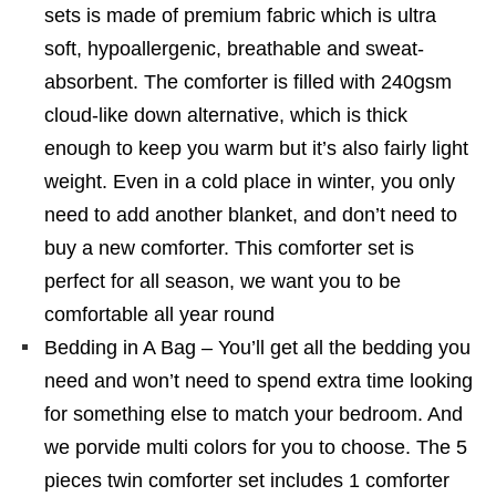
sets is made of premium fabric which is ultra
soft, hypoallergenic, breathable and sweat-
absorbent. The comforter is filled with 240gsm
cloud-like down alternative, which is thick
enough to keep you warm but it’s also fairly light
weight. Even in a cold place in winter, you only
need to add another blanket, and don’t need to
buy a new comforter. This comforter set is
perfect for all season, we want you to be
comfortable all year round
Bedding in A Bag – You’ll get all the bedding you
need and won’t need to spend extra time looking
for something else to match your bedroom. And
we porvide multi colors for you to choose. The 5
pieces twin comforter set includes 1 comforter