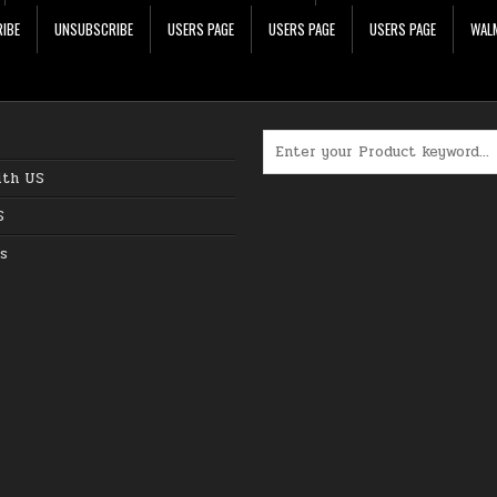
IBE
UNSUBSCRIBE
USERS PAGE
USERS PAGE
USERS PAGE
WALM
Search for:
ith US
S
s