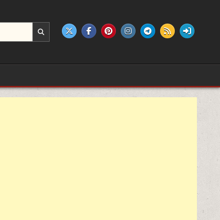
e products.