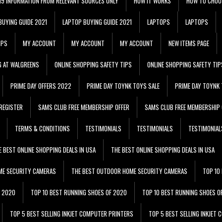
 19 INFORMATION FROM RELEVANT SOURCES ONLY
HOW IT WORKS
HOW TO CHOO
BUYING GUIDE 2021
LAPTOP BUYING GUIDE 2021
LAPTOPS
LAPTOPS
IPS
MY ACCOUNT
MY ACCOUNT
MY ACCOUNT
NEW ITEMS PAGE
G AT WALGREENS
ONLINE SHOPPING SAFETY TIPS
ONLINE SHOPPING SAFETY TIP
PRIME DAY OFFERS 2022
PRIME DAY TOYNK TOYS SALE
PRIME DAY TOYNK 
REGISTER
SAMS CLUB FREE MEMBERSHIP OFFER
SAMS CLUB FREE MEMBERSHIP 
TERMS & CONDITIONS
TESTIMONIALS
TESTIMONIALS
TESTIMONIAL
E BEST ONLINE SHOPPING DEALS IN USA
THE BEST ONLINE SHOPPING DEALS IN USA
ME SECURITY CAMERAS
THE BEST OUTDOOR HOME SECURITY CAMERAS
TOP 10
F 2020
TOP 10 BEST RUNNING SHOES OF 2020
TOP 10 BEST RUNNING SHOES O
TOP 5 BEST SELLING INKJET COMPUTER PRINTERS
TOP 5 BEST SELLING INKJET