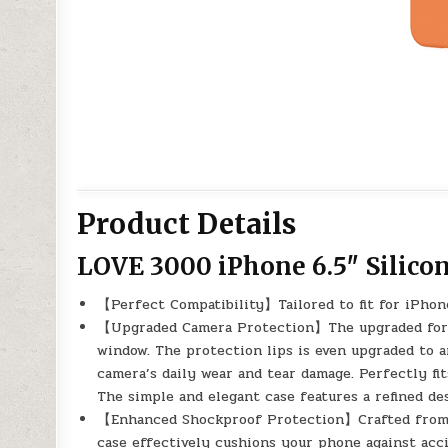
Product Details
LOVE 3000 iPhone 6.5″ Silico
【Perfect Compatibility】Tailored to fit for iPhon
【Upgraded Camera Protection】The upgraded for i
window. The protection lips is even upgraded to 
camera’s daily wear and tear damage. Perfectly fit
The simple and elegant case features a refined d
【Enhanced Shockproof Protection】Crafted from so
case effectively cushions your phone against acc