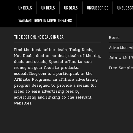
UK DEALS
UK DEALS
UK DEALS
UNSUBSCRIBE
UNSUBSCR
WALMART DRIVE IN MOVIE THEATERS
THE BEST ONLINE DEALS IN USA
Home
Advertise w
Find the best online deals, Today Deals,
Hot Deals, deal or no deal, deals of the day,
Join with U
deals and steals, Special offers to save
money on your favorite products.
Free Sample
usdeals2buy.com is a participant in the
Affiliate Programs, an affiliate advertising
program designed to provide a means for
sites to earn advertising fees by
advertising and linking to the relevant
websites.