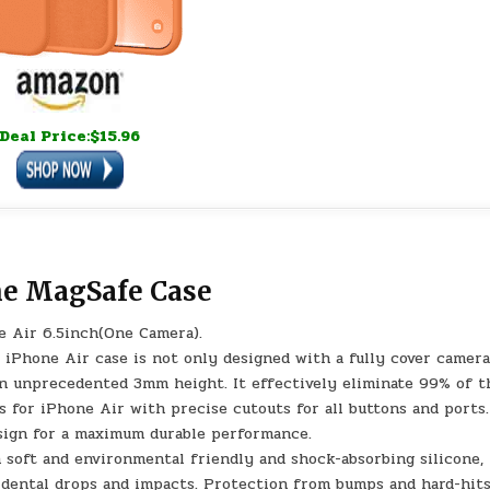
Deal Price:$15.96
ne MagSafe Case
e Air 6.5inch(One Camera).
Phone Air case is not only designed with a fully cover camer
an unprecedented 3mm height. It effectively eliminate 99% of t
s for iPhone Air with precise cutouts for all buttons and ports.
esign for a maximum durable performance.
ft and environmental friendly and shock-absorbing silicone, 
idental drops and impacts. Protection from bumps and hard-hits