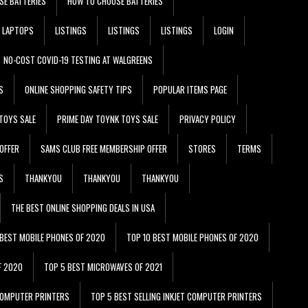
SE BATTERIES
HOW TO CHOOSE BATTERIES
LAPTOPS
LISTINGS
LISTINGS
LISTINGS
LOGIN
NO-COST COVID-19 TESTING AT WALGREENS
S
ONLINE SHOPPING SAFETY TIPS
POPULAR ITEMS PAGE
TOYS SALE
PRIME DAY TOYNK TOYS SALE
PRIVACY POLICY
OFFER
SAMS CLUB FREE MEMBERSHIP OFFER
STORES
TERMS
S
THANKYOU
THANKYOU
THANKYOU
THE BEST ONLINE SHOPPING DEALS IN USA
 BEST MOBILE PHONES OF 2020
TOP 10 BEST MOBILE PHONES OF 2020
F 2020
TOP 5 BEST MICROWAVES OF 2021
 COMPUTER PRINTERS
TOP 5 BEST SELLING INKJET COMPUTER PRINTERS