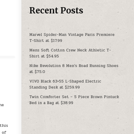
Recent Posts
Marvel Spider-Man Vintage Paris Premiere
T-Shirt at $17.99
Mens Soft Cotton Crew Neck Athletic T-
Shirt at $54.95
Nike Revolution 8 Men’s Road Running Shoes
at $75.0
VIVO Black 63×55 L-Shaped Electric
Standing Desk at $259.99
Twin Comforter Set – 5 Piece Brown Pintuck
a
Bed in a Bag at $38.99
he
this
 of