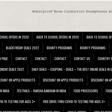
Waterproof Bone Conduction Headphones at
CHOOL OFFERS IN 2020
BACK TO SCHOOL OFFERS IN 2020
BACK TO SCHOOL OF
BLACK FRIDAY DEALS 2022
BOUNTY PROGRAMS
BOUNTY PROGRAMS
H PAGE
CONTACT
CONTACT
CONTACT
CONTACT US
COUNTRY S
ONDAY DEALS 2022
DAILY DEALS – COUPONS – DEALS – THE BEST ONLINE DEALS IN 
COUNT ON APPLE PRODUCTS
DISCOUNT ON APPLE PRODUCTS
DISCOUNT ON A
N INDIA
FESTIVALS – RAKSHA BANDHAN IN INDIA
FOOD PROCESSORS
FOO
VID-19 TESTING FOR AGES 3+
FREE DRIVE-THRU COVID-19 TESTING FOR AGES 3+