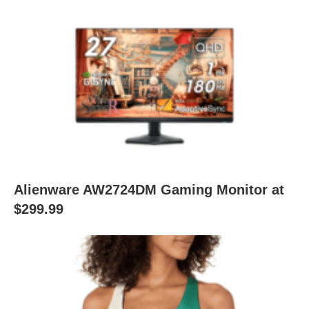
Alienware AW2724DM Gaming Monitor at
$299.99