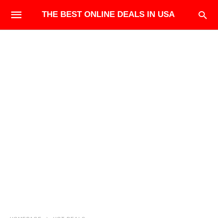
THE BEST ONLINE DEALS IN USA