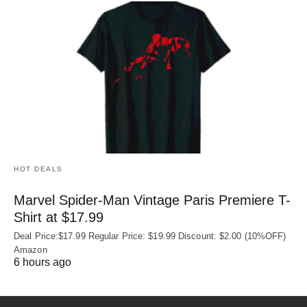
HOT DEALS
Marvel Spider-Man Vintage Paris Premiere T-
Shirt at $17.99
Deal Price:$17.99 Regular Price: $19.99 Discount: $2.00 (10%OFF)
Amazon
6 hours ago