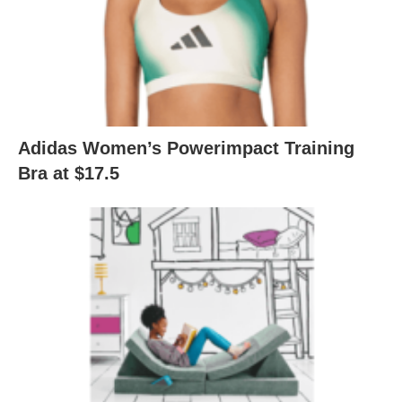
Adidas Women’s Powerimpact Training
Bra at $17.5