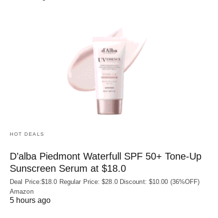
HOT DEALS
D’alba Piedmont Waterfull SPF 50+ Tone-Up
Sunscreen Serum at $18.0
Deal Price:$18.0 Regular Price: $28.0 Discount: $10.00 (36%OFF)
Amazon
5 hours ago