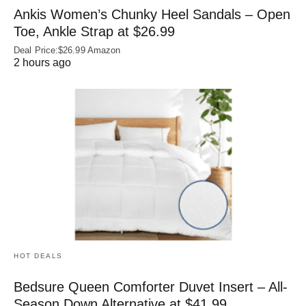
Ankis Women’s Chunky Heel Sandals – Open
Toe, Ankle Strap at $26.99
Deal Price:$26.99 Amazon
2 hours ago
HOT DEALS
Bedsure Queen Comforter Duvet Insert – All-
Season Down Alternative at $41.99