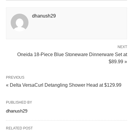
dhanush29
NEXT
Oneida 18-Piece Blue Stoneware Dinnerware Set at
$89.99 »
PREVIOUS
« Delta VersaCurl Detangling Shower Head at $129.99
PUBLISHED BY
dhanush29
RELATED POST