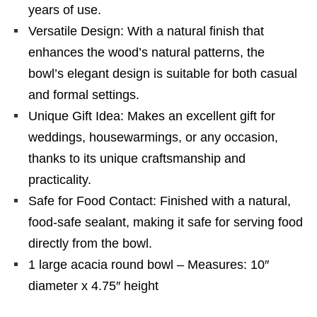
years of use.
Versatile Design: With a natural finish that
enhances the wood’s natural patterns, the
bowl’s elegant design is suitable for both casual
and formal settings.
Unique Gift Idea: Makes an excellent gift for
weddings, housewarmings, or any occasion,
thanks to its unique craftsmanship and
practicality.
Safe for Food Contact: Finished with a natural,
food-safe sealant, making it safe for serving food
directly from the bowl.
1 large acacia round bowl – Measures: 10″
diameter x 4.75″ height