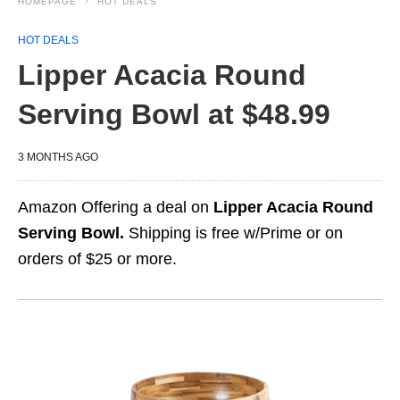
HOMEPAGE
HOT DEALS
HOT DEALS
Lipper Acacia Round
Serving Bowl at $48.99
3 MONTHS AGO
Amazon Offering a deal on
Lipper Acacia Round
Serving Bowl.
Shipping is free w/Prime or on
orders of $25 or more.