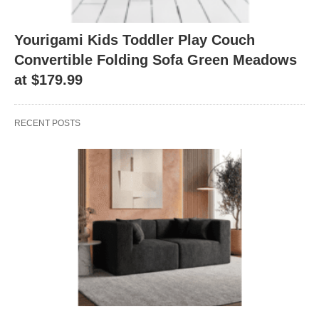
Yourigami Kids Toddler Play Couch
Convertible Folding Sofa Green Meadows
at $179.99
RECENT POSTS