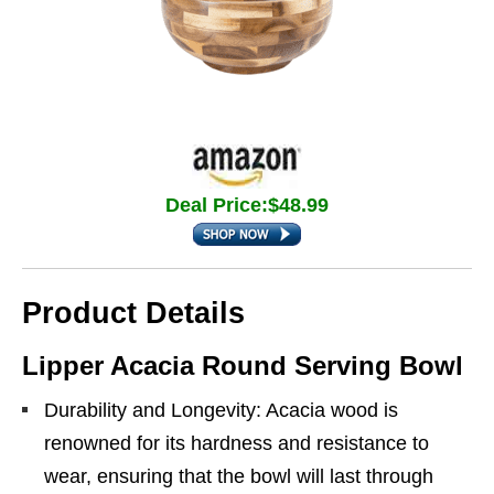
Deal Price:$48.99
Product Details
Lipper Acacia Round Serving Bowl
Durability and Longevity: Acacia wood is
renowned for its hardness and resistance to
wear, ensuring that the bowl will last through