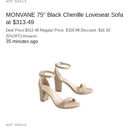
HOT DEALS
MONVANE 75″ Black Chenille Loveseat Sofa
at $313.49
Deal Price:$313.49 Regular Price: $329.99 Discount: $16.50
(5%OFF) Amazon
35 minutes ago
HOT DEALS