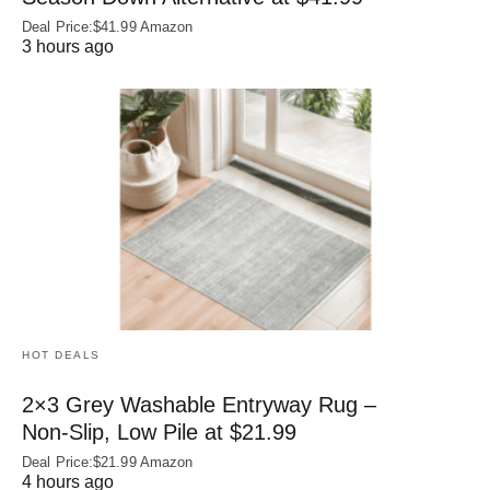
Deal Price:$41.99 Amazon
3 hours ago
HOT DEALS
2×3 Grey Washable Entryway Rug –
Non‑Slip, Low Pile at $21.99
Deal Price:$21.99 Amazon
4 hours ago