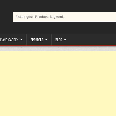
Search for:
limited-time coupons, Special offers to save money on your favorit
E AND GARDEN
APPARELS
BLOG