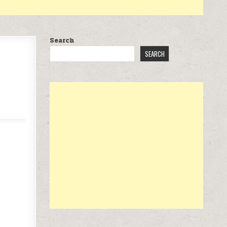
Search
SEARCH
.97