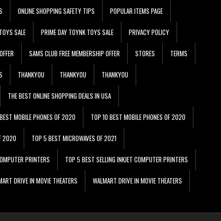
S
ONLINE SHOPPING SAFETY TIPS
POPULAR ITEMS PAGE
TOYS SALE
PRIME DAY TOYNK TOYS SALE
PRIVACY POLICY
OFFER
SAMS CLUB FREE MEMBERSHIP OFFER
STORES
TERMS
S
THANKYOU
THANKYOU
THANKYOU
THE BEST ONLINE SHOPPING DEALS IN USA
 BEST MOBILE PHONES OF 2020
TOP 10 BEST MOBILE PHONES OF 2020
F 2020
TOP 5 BEST MICROWAVES OF 2021
 COMPUTER PRINTERS
TOP 5 BEST SELLING INKJET COMPUTER PRINTERS
ART DRIVE IN MOVIE THEATERS
WALMART DRIVE IN MOVIE THEATERS