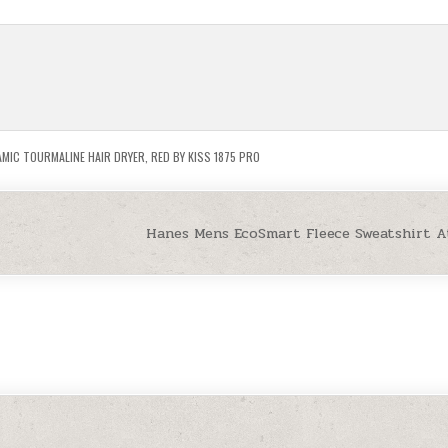
MIC TOURMALINE HAIR DRYER
,
RED BY KISS 1875 PRO
Hanes Mens EcoSmart Fleece Sweatshirt A