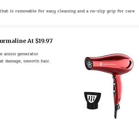
hat is removable for easy cleaning and a no-slip grip for care
urmaline At $19.97
he anion generator
at damage, smooth hair.