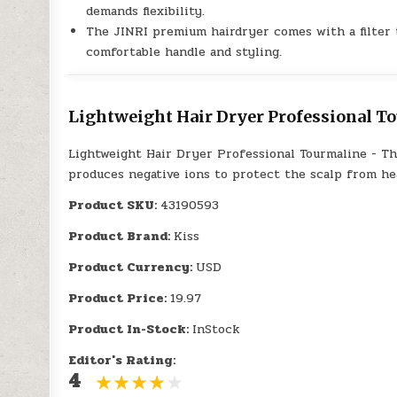
demands flexibility.
The JINRI premium hairdryer comes with a filter t
comfortable handle and styling.
Lightweight Hair Dryer Professional To
Lightweight Hair Dryer Professional Tourmaline - T
produces negative ions to protect the scalp from he
Product SKU:
43190593
Product Brand:
Kiss
Product Currency:
USD
Product Price:
19.97
Product In-Stock:
InStock
Editor's Rating:
4