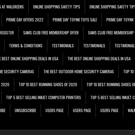
G AT WALGREENS
ONLINE SHOPPING SAFETY TIPS
ONLINE SHOPPING SAFETY TIP
PRIME DAY OFFERS 2022
PRIME DAY TOYNK TOYS SALE
PRIME DAY TOYNK 
REGISTER
SAMS CLUB FREE MEMBERSHIP OFFER
SAMS CLUB FREE MEMBERSHIP 
TERMS & CONDITIONS
TESTIMONIALS
TESTIMONIALS
TESTIMONIAL
E BEST ONLINE SHOPPING DEALS IN USA
THE BEST ONLINE SHOPPING DEALS IN USA
ME SECURITY CAMERAS
THE BEST OUTDOOR HOME SECURITY CAMERAS
TOP 10
F 2020
TOP 10 BEST RUNNING SHOES OF 2020
TOP 10 BEST RUNNING SHOES O
TOP 5 BEST SELLING INKJET COMPUTER PRINTERS
TOP 5 BEST SELLING INKJET
IBE
UNSUBSCRIBE
USERS PAGE
USERS PAGE
USERS PAGE
WALM