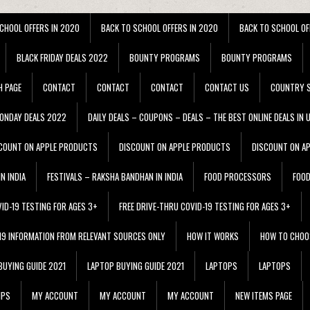
CHOOL OFFERS IN 2020
BACK TO SCHOOL OFFERS IN 2020
BACK TO SCHOOL OF
BLACK FRIDAY DEALS 2022
BOUNTY PROGRAMS
BOUNTY PROGRAMS
H PAGE
CONTACT
CONTACT
CONTACT
CONTACT US
COUNTRY S
ONDAY DEALS 2022
DAILY DEALS – COUPONS – DEALS – THE BEST ONLINE DEALS IN 
COUNT ON APPLE PRODUCTS
DISCOUNT ON APPLE PRODUCTS
DISCOUNT ON A
N INDIA
FESTIVALS – RAKSHA BANDHAN IN INDIA
FOOD PROCESSORS
FOO
VID-19 TESTING FOR AGES 3+
FREE DRIVE-THRU COVID-19 TESTING FOR AGES 3+
 19 INFORMATION FROM RELEVANT SOURCES ONLY
HOW IT WORKS
HOW TO CHOO
BUYING GUIDE 2021
LAPTOP BUYING GUIDE 2021
LAPTOPS
LAPTOPS
IPS
MY ACCOUNT
MY ACCOUNT
MY ACCOUNT
NEW ITEMS PAGE