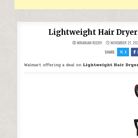
Lightweight Hair Dryer
NIRANJAN REDDY
NOVEMBER 21, 20
SHARE:
X
Walmart offering a deal on
Lightweight Hair Dryer