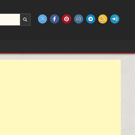
e products.