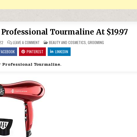
 Professional Tourmaline At $19.97
ON LIGHTWEIGHT HAIR DRYER PROFESSIONAL TOURMALINE AT $19
POSTED IN
22
LEAVE A COMMENT
BEAUTY AND COSMETICS
,
GROOMING
FACEBOOK
PINTEREST
LINKEDIN
 Professional Tourmaline.