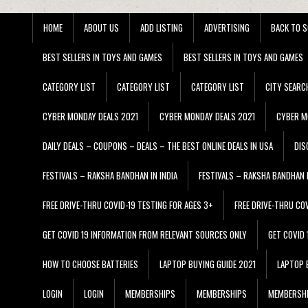
HOME
ABOUT US
ADD LISTING
ADVERTISING
BACK TO S
BEST SELLERS IN TOYS AND GAMES
BEST SELLERS IN TOYS AND GAMES
CATEGORY LIST
CATEGORY LIST
CATEGORY LIST
CITY SEARC
CYBER MONDAY DEALS 2021
CYBER MONDAY DEALS 2021
CYBER M
DAILY DEALS – COUPONS – DEALS – THE BEST ONLINE DEALS IN USA
DIS
FESTIVALS – RAKSHA BANDHAN IN INDIA
FESTIVALS – RAKSHA BANDHAN I
FREE DRIVE-THRU COVID-19 TESTING FOR AGES 3+
FREE DRIVE-THRU CO
GET COVID 19 INFORMATION FROM RELEVANT SOURCES ONLY
GET COVID
HOW TO CHOOSE BATTERIES
LAPTOP BUYING GUIDE 2021
LAPTOP 
LOGIN
LOGIN
MEMBERSHIPS
MEMBERSHIPS
MEMBERSH