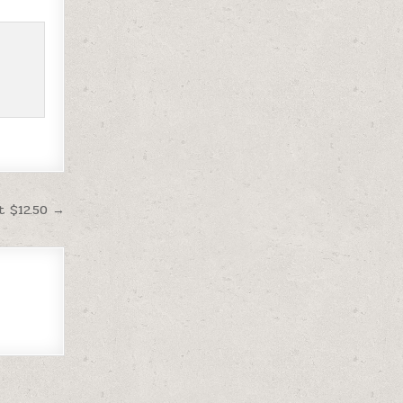
t $12.50 →