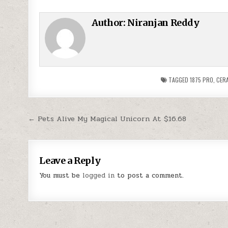
Author:
Niranjan Reddy
TAGGED
1875 PRO
,
CERA
Post navigation
← Pets Alive My Magical Unicorn At $16.68
Leave a Reply
You must be
logged in
to post a comment.