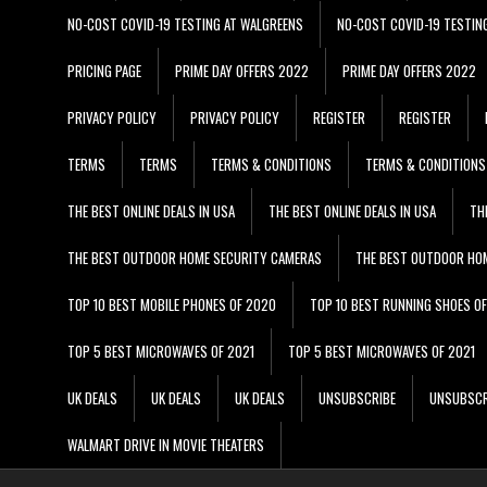
NO-COST COVID-19 TESTING AT WALGREENS
NO-COST COVID-19 TESTIN
PRICING PAGE
PRIME DAY OFFERS 2022
PRIME DAY OFFERS 2022
PRIVACY POLICY
PRIVACY POLICY
REGISTER
REGISTER
TERMS
TERMS
TERMS & CONDITIONS
TERMS & CONDITIONS
THE BEST ONLINE DEALS IN USA
THE BEST ONLINE DEALS IN USA
TH
THE BEST OUTDOOR HOME SECURITY CAMERAS
THE BEST OUTDOOR HO
TOP 10 BEST MOBILE PHONES OF 2020
TOP 10 BEST RUNNING SHOES O
TOP 5 BEST MICROWAVES OF 2021
TOP 5 BEST MICROWAVES OF 2021
UK DEALS
UK DEALS
UK DEALS
UNSUBSCRIBE
UNSUBSCR
WALMART DRIVE IN MOVIE THEATERS