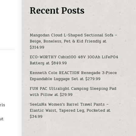
Recent Posts
Mangodan Cloud L-Shaped Sectional Sofa –
Beige, Boneless, Pet & Kid Friendly at
$314.99
ECO-WORTHY Cubix100 48V 100Ah LiFePO4
Battery at $849.99
Kenneth Cole REACTION Renegade 3‑Piece
Expandable Luggage Set at $279.99
FUN PAC Ultralight Camping Sleeping Pad
with Pillow at $29.99
SeeLuNa Women’s Barrel Travel Pants –
rls
Elastic Waist, Tapered Leg, Pocketed at
$34.99
ut