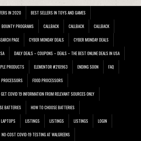
FERS IN 2020
BEST SELLERS IN TOYS AND GAMES
BOUNTY PROGRAMS
CALLBACK
CALLBACK
CALLBACK
EARCH PAGE
CYBER MONDAY DEALS
CYBER MONDAY DEALS
USA
DAILY DEALS – COUPONS – DEALS – THE BEST ONLINE DEALS IN USA
PPLE PRODUCTS
ELEMENTOR #210963
ENDING SOON
FAQ
D PROCESSORS
FOOD PROCESSORS
GET COVID 19 INFORMATION FROM RELEVANT SOURCES ONLY
SE BATTERIES
HOW TO CHOOSE BATTERIES
LAPTOPS
LISTINGS
LISTINGS
LISTINGS
LOGIN
NO-COST COVID-19 TESTING AT WALGREENS