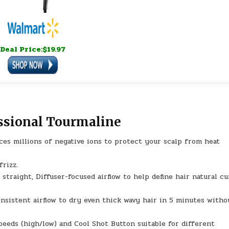
Deal Price:$19.97
ssional Tourmaline
ces millions of negative ions to protect your scalp from heat
frizz.
straight, Diffuser-focused airflow to help define hair natural cu
nsistent airflow to dry even thick wavy hair in 5 minutes witho
peeds (high/low) and Cool Shot Button suitable for different