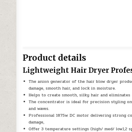
Product details
Lightweight Hair Dryer Profe
The anion generator of the hair blow dryer produ
damage, smooth hair, and lock in moisture.
Helps to create smooth, silky hair and eliminates 
The concentrator is ideal for precision styling on 
and waves.
Professional 1875w DC motor delivering strong co
damage,
Offer 3 temperature settings (high/ med/ low),2 s