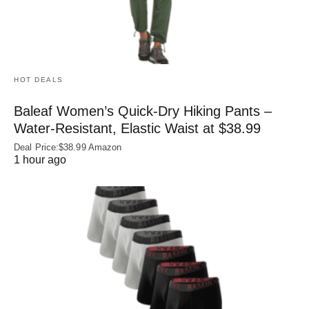
HOT DEALS
Baleaf Women’s Quick-Dry Hiking Pants –
Water‑Resistant, Elastic Waist at $38.99
Deal Price:$38.99 Amazon
1 hour ago