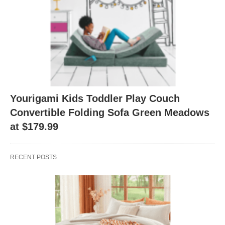
Yourigami Kids Toddler Play Couch
Convertible Folding Sofa Green Meadows
at $179.99
RECENT POSTS