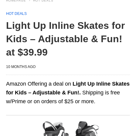
HOMEPAGE
HOT DEALS
HOT DEALS
Light Up Inline Skates for
Kids – Adjustable & Fun!
at $39.99
10 MONTHS AGO
Amazon Offering a deal on
Light Up Inline Skates
for Kids – Adjustable & Fun!.
Shipping is free
w/Prime or on orders of $25 or more.