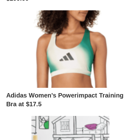
Adidas Women’s Powerimpact Training
Bra at $17.5