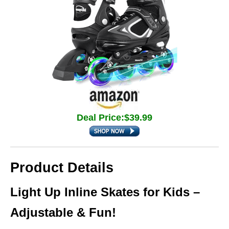
Deal Price:$39.99
Product Details
Light Up Inline Skates for Kids –
Adjustable & Fun!