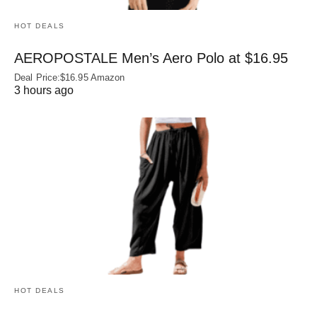
HOT DEALS
AEROPOSTALE Men’s Aero Polo at $16.95
Deal Price:$16.95 Amazon
3 hours ago
HOT DEALS