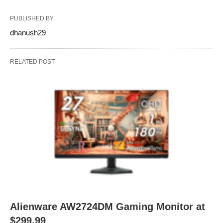
PUBLISHED BY
dhanush29
RELATED POST
Alienware AW2724DM Gaming Monitor at
$299.99