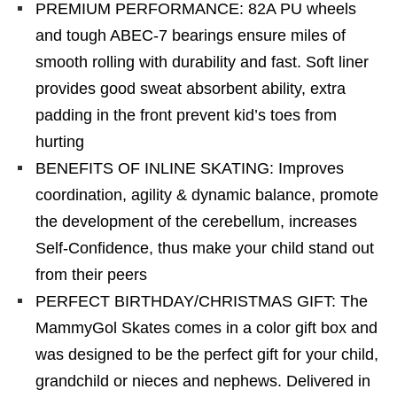
PREMIUM PERFORMANCE: 82A PU wheels
and tough ABEC-7 bearings ensure miles of
smooth rolling with durability and fast. Soft liner
provides good sweat absorbent ability, extra
padding in the front prevent kid’s toes from
hurting
BENEFITS OF INLINE SKATING: Improves
coordination, agility & dynamic balance, promote
the development of the cerebellum, increases
Self-Confidence, thus make your child stand out
from their peers
PERFECT BIRTHDAY/CHRISTMAS GIFT: The
MammyGol Skates comes in a color gift box and
was designed to be the perfect gift for your child,
grandchild or nieces and nephews. Delivered in