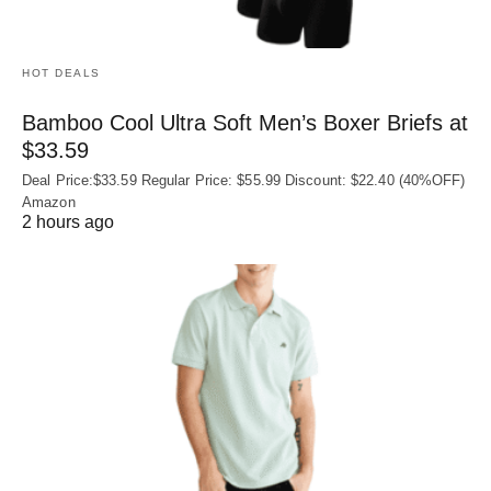
HOT DEALS
Bamboo Cool Ultra Soft Men’s Boxer Briefs at
$33.59
Deal Price:$33.59 Regular Price: $55.99 Discount: $22.40 (40%OFF)
Amazon
2 hours ago