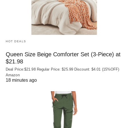
HOT DEALS
Queen Size Beige Comforter Set (3-Piece) at
$21.98
Deal Price:$21.98 Regular Price: $25.99 Discount: $4.01 (15%OFF)
Amazon
18 minutes ago