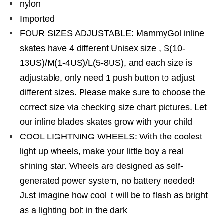
nylon
Imported
FOUR SIZES ADJUSTABLE: MammyGol inline
skates have 4 different Unisex size , S(10-
13US)/M(1-4US)/L(5-8US), and each size is
adjustable, only need 1 push button to adjust
different sizes. Please make sure to choose the
correct size via checking size chart pictures. Let
our inline blades skates grow with your child
COOL LIGHTNING WHEELS: With the coolest
light up wheels, make your little boy a real
shining star. Wheels are designed as self-
generated power system, no battery needed!
Just imagine how cool it will be to flash as bright
as a lighting bolt in the dark