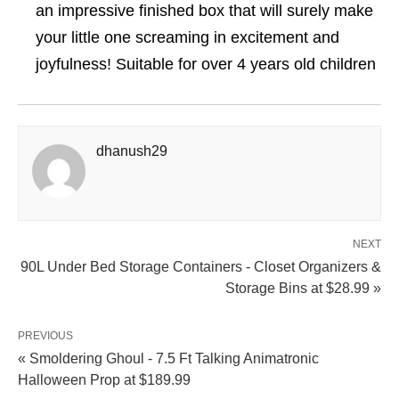
an impressive finished box that will surely make
your little one screaming in excitement and
joyfulness! Suitable for over 4 years old children
dhanush29
NEXT
90L Under Bed Storage Containers - Closet Organizers &
Storage Bins at $28.99 »
PREVIOUS
« Smoldering Ghoul - 7.5 Ft Talking Animatronic
Halloween Prop at $189.99