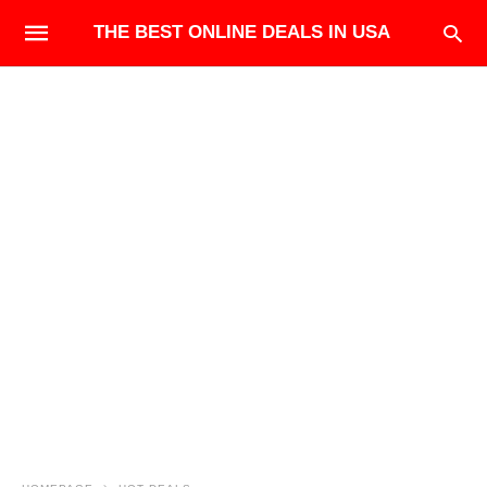
THE BEST ONLINE DEALS IN USA