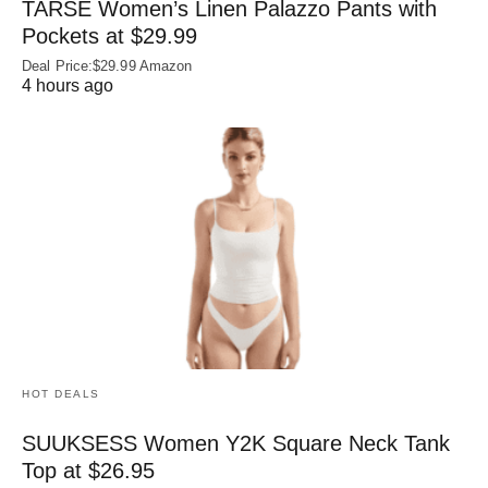
TARSE Women’s Linen Palazzo Pants with
Pockets at $29.99
Deal Price:$29.99 Amazon
4 hours ago
HOT DEALS
SUUKSESS Women Y2K Square Neck Tank
Top at $26.95