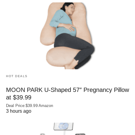
HOT DEALS
MOON PARK U‑Shaped 57″ Pregnancy Pillow
at $39.99
Deal Price:$39.99 Amazon
3 hours ago