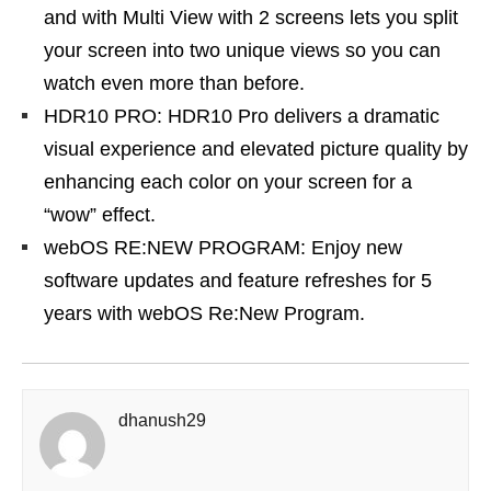
and with Multi View with 2 screens lets you split
your screen into two unique views so you can
watch even more than before.
HDR10 PRO: HDR10 Pro delivers a dramatic
visual experience and elevated picture quality by
enhancing each color on your screen for a
“wow” effect.
webOS RE:NEW PROGRAM: Enjoy new
software updates and feature refreshes for 5
years with webOS Re:New Program.
dhanush29