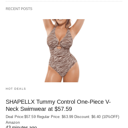
RECENT POSTS
HOT DEALS
SHAPELLX Tummy Control One-Piece V-
Neck Swimwear at $57.59
Deal Price:$57.59 Regular Price: $63.99 Discount: $6.40 (10%OFF)
Amazon
43 minutes ago