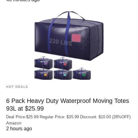
HOT DEALS
6 Pack Heavy Duty Waterproof Moving Totes
93L at $25.99
Deal Price:$25.99 Regular Price: $35.99 Discount: $10.00 (28%OFF)
Amazon
2 hours ago