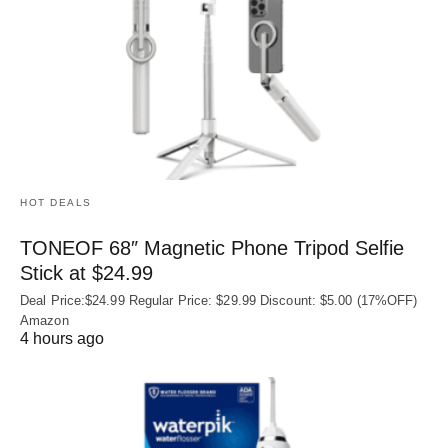
HOT DEALS
TONEOF 68″ Magnetic Phone Tripod Selfie
Stick at $24.99
Deal Price:$24.99 Regular Price: $29.99 Discount: $5.00 (17%OFF)
Amazon
4 hours ago