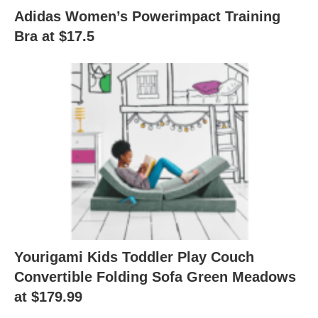
Adidas Women’s Powerimpact Training
Bra at $17.5
Yourigami Kids Toddler Play Couch
Convertible Folding Sofa Green Meadows
at $179.99