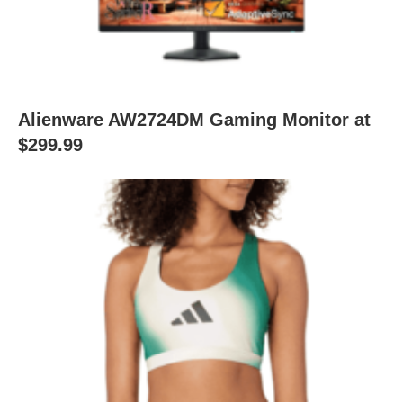
Alienware AW2724DM Gaming Monitor at
$299.99