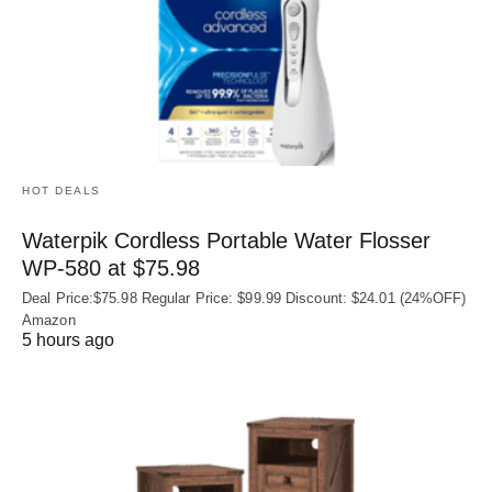
HOT DEALS
Waterpik Cordless Portable Water Flosser
WP-580 at $75.98
Deal Price:$75.98 Regular Price: $99.99 Discount: $24.01 (24%OFF)
Amazon
5 hours ago