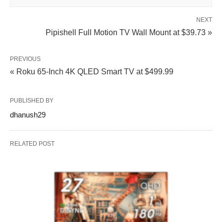
NEXT
Pipishell Full Motion TV Wall Mount at $39.73 »
PREVIOUS
« Roku 65-Inch 4K QLED Smart TV at $499.99
PUBLISHED BY
dhanush29
RELATED POST