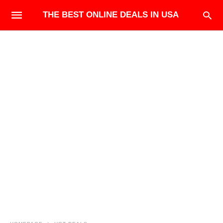
THE BEST ONLINE DEALS IN USA