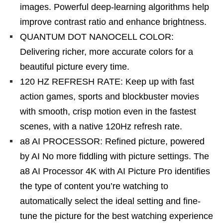
images. Powerful deep-learning algorithms help
improve contrast ratio and enhance brightness.
QUANTUM DOT NANOCELL COLOR:
Delivering richer, more accurate colors for a
beautiful picture every time.
120 HZ REFRESH RATE: Keep up with fast
action games, sports and blockbuster movies
with smooth, crisp motion even in the fastest
scenes, with a native 120Hz refresh rate.
a8 AI PROCESSOR: Refined picture, powered
by AI No more fiddling with picture settings. The
a8 AI Processor 4K with AI Picture Pro identifies
the type of content you’re watching to
automatically select the ideal setting and fine-
tune the picture for the best watching experience