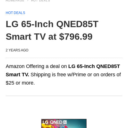
HOMEPAGE
HOT DEALS
HOT DEALS
LG 65-Inch QNED85T
Smart TV at $796.99
2 YEARS AGO
Amazon Offering a deal on
LG 65-Inch QNED85T
Smart TV.
Shipping is free w/Prime or on orders of
$25 or more.