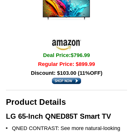
Deal Price:$796.99
Regular Price: $899.99
Discount: $103.00 (11%OFF)
Product Details
LG 65-Inch QNED85T Smart TV
QNED CONTRAST: See more natural-looking