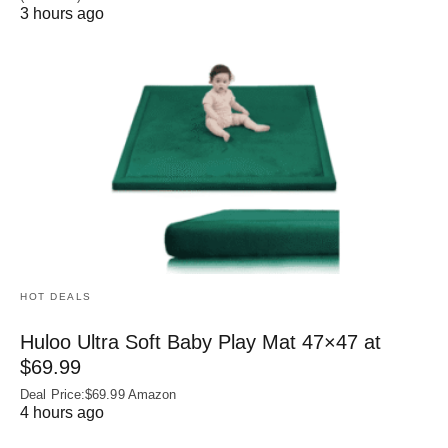
3 hours ago
HOT DEALS
Huloo Ultra Soft Baby Play Mat 47×47 at
$69.99
Deal Price:$69.99 Amazon
4 hours ago