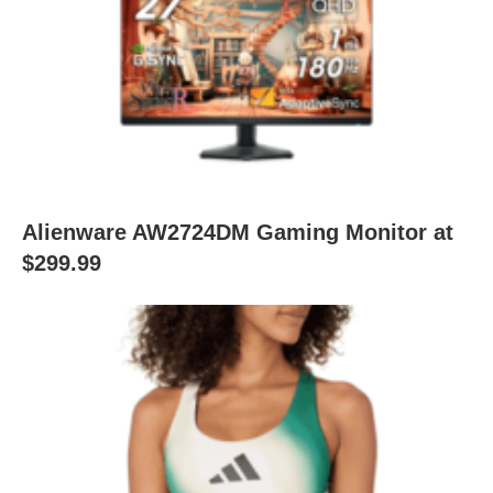
Alienware AW2724DM Gaming Monitor at
$299.99