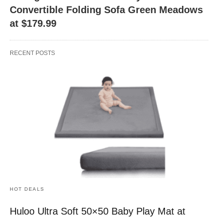
Convertible Folding Sofa Green Meadows
at $179.99
RECENT POSTS
HOT DEALS
Huloo Ultra Soft 50×50 Baby Play Mat at