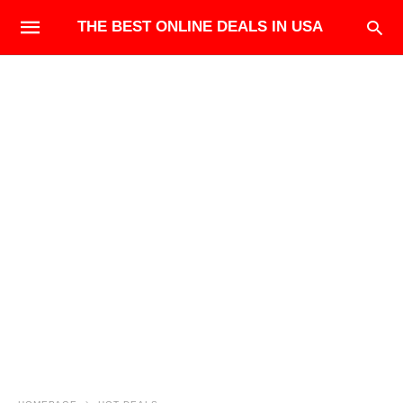
THE BEST ONLINE DEALS IN USA