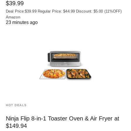
$39.99
Deal Price:$39.99 Regular Price: $44.99 Discount: $5.00 (11%OFF)
Amazon
23 minutes ago
HOT DEALS
Ninja Flip 8-in-1 Toaster Oven & Air Fryer at
$149.94