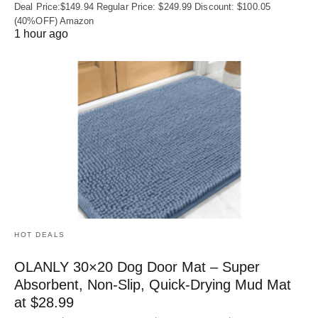
Deal Price:$149.94 Regular Price: $249.99 Discount: $100.05
(40%OFF) Amazon
1 hour ago
HOT DEALS
OLANLY 30×20 Dog Door Mat – Super
Absorbent, Non‑Slip, Quick‑Drying Mud Mat
at $28.99