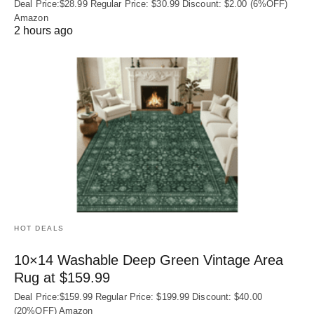
Deal Price:$28.99 Regular Price: $30.99 Discount: $2.00 (6%OFF)
Amazon
2 hours ago
HOT DEALS
10×14 Washable Deep Green Vintage Area
Rug at $159.99
Deal Price:$159.99 Regular Price: $199.99 Discount: $40.00
(20%OFF) Amazon