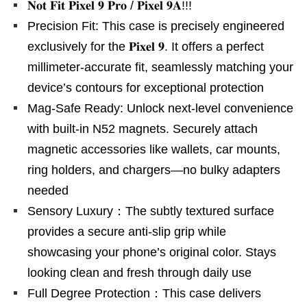
𝐍𝐨𝐭 𝐅𝐢𝐭 𝐏𝐢𝐱𝐞𝐥 𝟗 𝐏𝐫𝐨 / 𝐏𝐢𝐱𝐞𝐥 𝟗𝐀!!!
Precision Fit: This case is precisely engineered
exclusively for the 𝐏𝐢𝐱𝐞𝐥 𝟗. It offers a perfect
millimeter-accurate fit, seamlessly matching your
device’s contours for exceptional protection
Mag-Safe Ready: Unlock next-level convenience
with built-in N52 magnets. Securely attach
magnetic accessories like wallets, car mounts,
ring holders, and chargers—no bulky adapters
needed
Sensory Luxury：The subtly textured surface
provides a secure anti-slip grip while
showcasing your phone’s original color. Stays
looking clean and fresh through daily use
Full Degree Protection：This case delivers