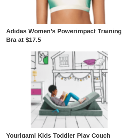
Adidas Women’s Powerimpact Training
Bra at $17.5
Yourigami Kids Toddler Play Couch