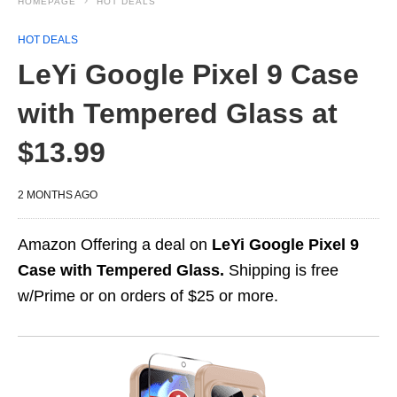
HOMEPAGE
HOT DEALS
HOT DEALS
LeYi Google Pixel 9 Case
with Tempered Glass at
$13.99
2 MONTHS AGO
Amazon Offering a deal on
LeYi Google Pixel 9
Case with Tempered Glass.
Shipping is free
w/Prime or on orders of $25 or more.