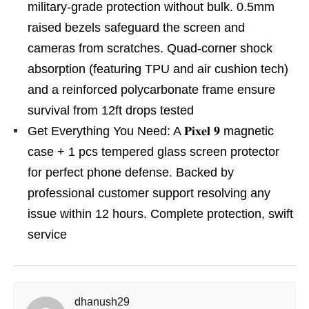
military-grade protection without bulk. 0.5mm
raised bezels safeguard the screen and
cameras from scratches. Quad-corner shock
absorption (featuring TPU and air cushion tech)
and a reinforced polycarbonate frame ensure
survival from 12ft drops tested
Get Everything You Need: A 𝐏𝐢𝐱𝐞𝐥 𝟗 magnetic
case + 1 pcs tempered glass screen protector
for perfect phone defense. Backed by
professional customer support resolving any
issue within 12 hours. Complete protection, swift
service
dhanush29