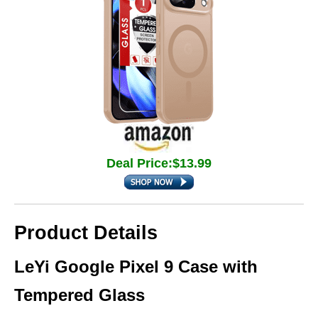
Deal Price:$13.99
Product Details
LeYi Google Pixel 9 Case with
Tempered Glass