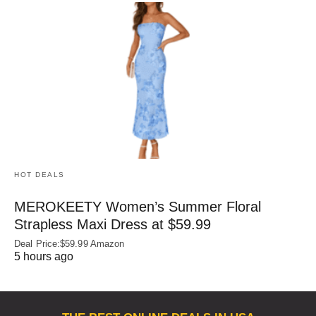
HOT DEALS
MEROKEETY Women’s Summer Floral
Strapless Maxi Dress at $59.99
Deal Price:$59.99 Amazon
5 hours ago