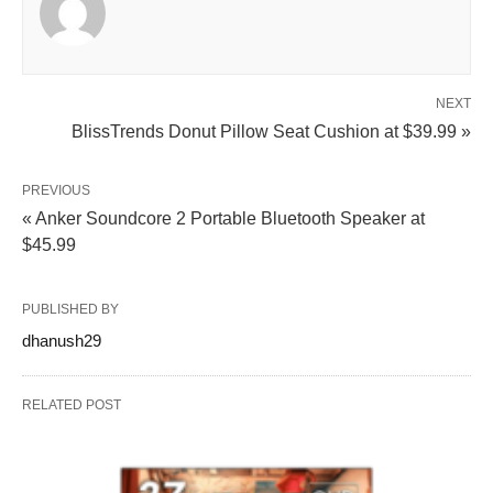
NEXT
BlissTrends Donut Pillow Seat Cushion at $39.99 »
PREVIOUS
« Anker Soundcore 2 Portable Bluetooth Speaker at
$45.99
PUBLISHED BY
dhanush29
RELATED POST