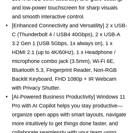
and low-power touchscreen for sharp visuals
and smooth interactive control.
[Enhanced Connectivity and Versatility] 2 x USB-
C (Thunderbolt 4 / USB4 40Gbps), 2 x USB-A
3.2 Gen 1 (USB 5Gbps, 1x always on), 1 x
HDMI 2.1 (up to 4K/60Hz), 1 x Headphone /
microphone combo jack (3.5mm), Wi-Fi 6E,
Bluetooth 5.3, Fingerprint Reader, Non-RGB
Backlit Keyboard, FHD 1080p + IR Webcam
with Privacy Shutter.
[AI-Powered Business Productivity] Windows 11
Pro with AI Copilot helps you stay productive—
organize open apps with smart layouts, navigate
more intuitively to get things done faster, and
collaborate seamlessly with your team using