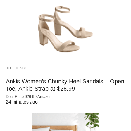
HOT DEALS
Ankis Women’s Chunky Heel Sandals – Open
Toe, Ankle Strap at $26.99
Deal Price:$26.99 Amazon
24 minutes ago