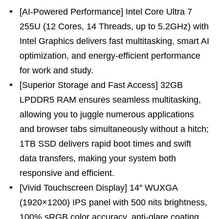
[AI-Powered Performance] Intel Core Ultra 7
255U (12 Cores, 14 Threads, up to 5.2GHz) with
Intel Graphics delivers fast multitasking, smart AI
optimization, and energy-efficient performance
for work and study.
[Superior Storage and Fast Access] 32GB
LPDDR5 RAM ensures seamless multitasking,
allowing you to juggle numerous applications
and browser tabs simultaneously without a hitch;
1TB SSD delivers rapid boot times and swift
data transfers, making your system both
responsive and efficient.
[Vivid Touchscreen Display] 14″ WUXGA
(1920×1200) IPS panel with 500 nits brightness,
100% sRGB color accuracy, anti-glare coating,