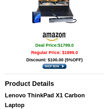
Deal Price:$1799.0
Regular Price: $1899.0
Discount: $100.00 (5%OFF)
Product Details
Lenovo ThinkPad X1 Carbon
Laptop