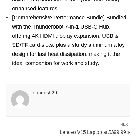
enhanced features.
[Comprehensive Performance Bundle] Bundled
with the Thunderobot 7-in-1 USB-C Hub,
offering 4K HDMI display expansion, USB &
SD/TF card slots, plus a sturdy aluminum alloy
design for fast heat dissipation, making it the
ideal companion for work and study.
dhanush29
NEXT
Lenovo V15 Laptop at $399.99 »