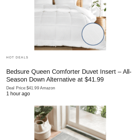
HOT DEALS
Bedsure Queen Comforter Duvet Insert – All-
Season Down Alternative at $41.99
Deal Price:$41.99 Amazon
1 hour ago