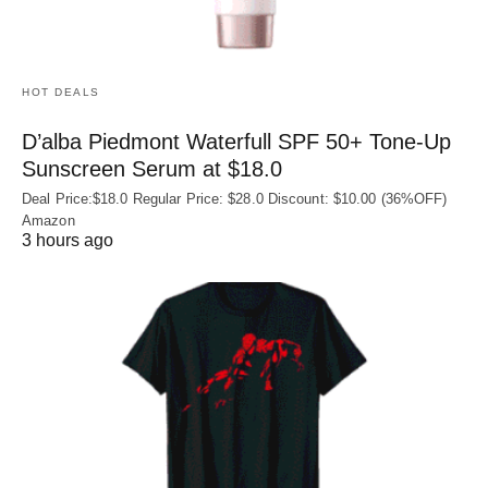
HOT DEALS
D’alba Piedmont Waterfull SPF 50+ Tone-Up
Sunscreen Serum at $18.0
Deal Price:$18.0 Regular Price: $28.0 Discount: $10.00 (36%OFF)
Amazon
3 hours ago