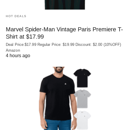
HOT DEALS
Marvel Spider-Man Vintage Paris Premiere T-
Shirt at $17.99
Deal Price:$17.99 Regular Price: $19.99 Discount: $2.00 (10%OFF)
Amazon
4 hours ago