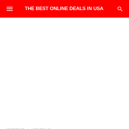
THE BEST ONLINE DEALS IN USA