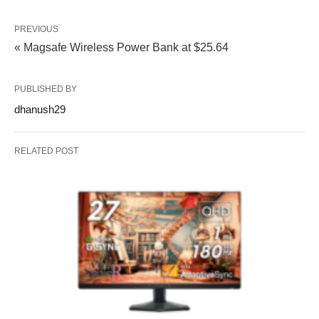
PREVIOUS
« Magsafe Wireless Power Bank at $25.64
PUBLISHED BY
dhanush29
RELATED POST