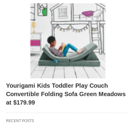
Yourigami Kids Toddler Play Couch
Convertible Folding Sofa Green Meadows
at $179.99
RECENT POSTS