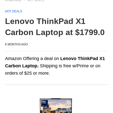
HOMEPAGE
HOT DEALS
HOT DEALS
Lenovo ThinkPad X1
Carbon Laptop at $1799.0
6 MONTHS AGO
Amazon Offering a deal on
Lenovo ThinkPad X1
Carbon Laptop.
Shipping is free w/Prime or on
orders of $25 or more.