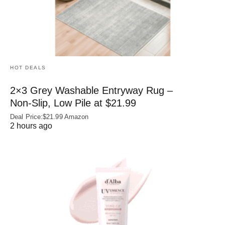
HOT DEALS
2×3 Grey Washable Entryway Rug –
Non‑Slip, Low Pile at $21.99
Deal Price:$21.99 Amazon
2 hours ago