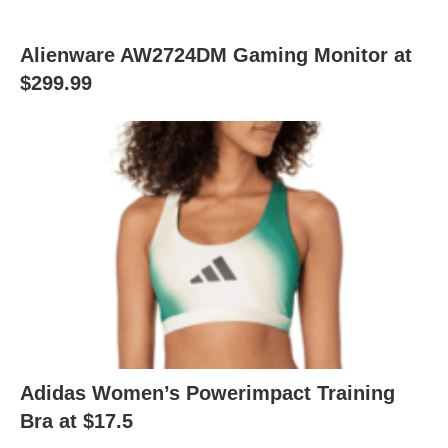
Alienware AW2724DM Gaming Monitor at
$299.99
Adidas Women’s Powerimpact Training
Bra at $17.5