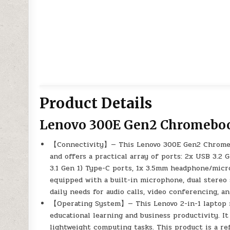
Product Details
Lenovo 300E Gen2 Chromeboo
【Connectivity】— This Lenovo 300E Gen2 Chromebo
and offers a practical array of ports: 2x USB 3.2 
3.1 Gen 1) Type-C ports, 1x 3.5mm headphone/microp
equipped with a built-in microphone, dual stereo
daily needs for audio calls, video conferencing, a
【Operating System】— This Lenovo 2-in-1 laptop r
educational learning and business productivity. It 
lightweight computing tasks. This product is a ref