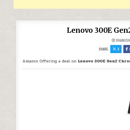
Lenovo 300E Gen2
DHANUSH
SHARE:
X
Amazon Offering a deal on
Lenovo 300E Gen2 Chro