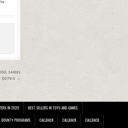
for
050, 144Hz
t $679.0 →
FERS IN 2020
BEST SELLERS IN TOYS AND GAMES
BOUNTY PROGRAMS
CALLBACK
CALLBACK
CALLBACK