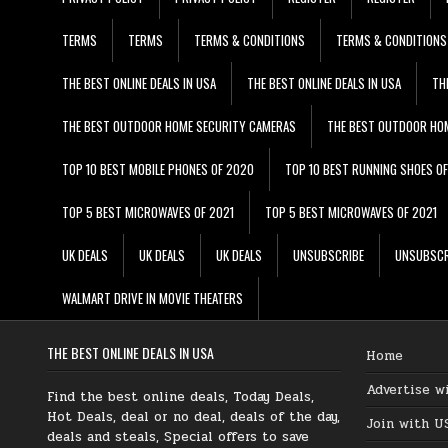
TERMS
TERMS
TERMS & CONDITIONS
TERMS & CONDITIONS
THE BEST ONLINE DEALS IN USA
THE BEST ONLINE DEALS IN USA
TH
THE BEST OUTDOOR HOME SECURITY CAMERAS
THE BEST OUTDOOR HO
TOP 10 BEST MOBILE PHONES OF 2020
TOP 10 BEST RUNNING SHOES O
TOP 5 BEST MICROWAVES OF 2021
TOP 5 BEST MICROWAVES OF 2021
UK DEALS
UK DEALS
UK DEALS
UNSUBSCRIBE
UNSUBSCR
WALMART DRIVE IN MOVIE THEATERS
THE BEST ONLINE DEALS IN USA
Home
Advertise w
Find the best online deals, Today Deals,
Hot Deals, deal or no deal, deals of the day,
Join with U
deals and steals, Special offers to save