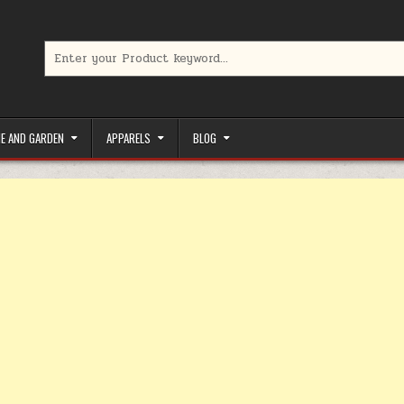
Search for:
limited-time coupons, Special offers to save money on your favorit
E AND GARDEN
APPARELS
BLOG