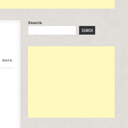
Search
SEARCH
r more.