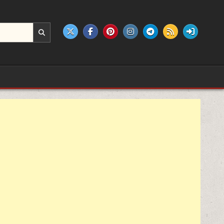
e products.