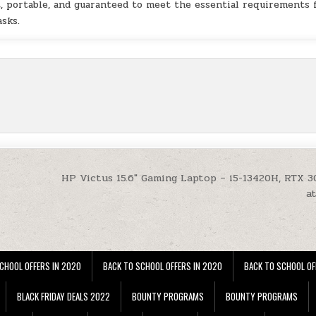
t, portable, and guaranteed to meet the essential requirements 
asks.
HP Victus 15.6″ Gaming Laptop – i5-13420H, RTX 3
a
CHOOL OFFERS IN 2020
BACK TO SCHOOL OFFERS IN 2020
BACK TO SCHOOL OF
BLACK FRIDAY DEALS 2022
BOUNTY PROGRAMS
BOUNTY PROGRAMS