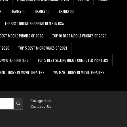
S
THANKYOU
THANKYOU
THANKYOU
THE BEST ONLINE SHOPPING DEALS IN USA
 BEST MOBILE PHONES OF 2020
TOP 10 BEST MOBILE PHONES OF 2020
F 2020
TOP 5 BEST MICROWAVES OF 2021
 COMPUTER PRINTERS
TOP 5 BEST SELLING INKJET COMPUTER PRINTERS
ART DRIVE IN MOVIE THEATERS
WALMART DRIVE IN MOVIE THEATERS
Categories
Contact Us