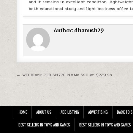
and it remains in excellent condition—lightweigh
both educational study and light business office t
Author:
dhanush29
Post navigation
← WD Black 2TB SN770 NVMe SSD at $229.98
HOME
ABOUT US
ADD LISTING
ADVERTISING
BACK TO S
BEST SELLERS IN TOYS AND GAMES
BEST SELLERS IN TOYS AND GAMES