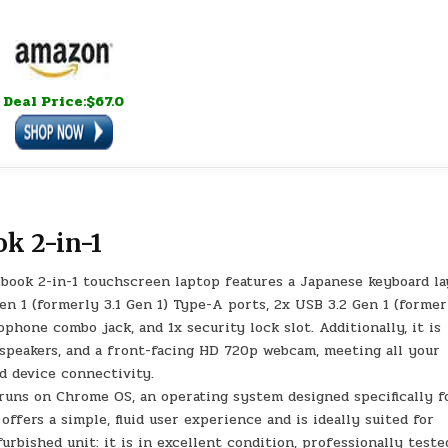
Deal Price:$67.0
k 2-in-1
ok 2-in-1 touchscreen laptop features a Japanese keyboard la
Gen 1 (formerly 3.1 Gen 1) Type-A ports, 2x USB 3.2 Gen 1 (former
hone combo jack, and 1x security lock slot. Additionally, it is
 speakers, and a front-facing HD 720p webcam, meeting all your
nd device connectivity.
uns on Chrome OS, an operating system designed specifically f
offers a simple, fluid user experience and is ideally suited for
urbished unit: it is in excellent condition, professionally teste