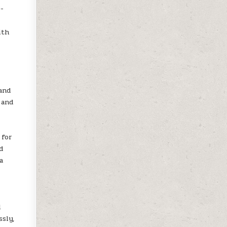
0-
ith
l
and
 and
 for
d
a
l
ssly,