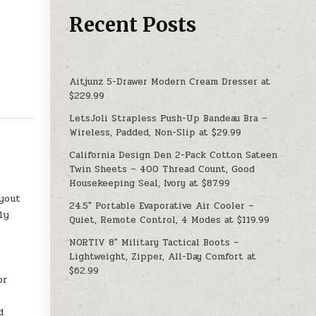
Recent Posts
Aitjunz 5-Drawer Modern Cream Dresser at
$229.99
LetsJoli Strapless Push-Up Bandeau Bra –
Wireless, Padded, Non-Slip at $29.99
California Design Den 2-Pack Cotton Sateen
Twin Sheets – 400 Thread Count, Good
Housekeeping Seal, Ivory at $87.99
yout
24.5″ Portable Evaporative Air Cooler –
ly
Quiet, Remote Control, 4 Modes at $119.99
NORTIV 8″ Military Tactical Boots –
Lightweight, Zipper, All-Day Comfort at
$62.99
or
d