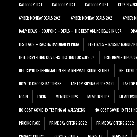
CATEGORY LIST
CATEGORY LIST
CATEGORY LIST
CITY SEARC
CYBER MONDAY DEALS 2021
CYBER MONDAY DEALS 2021
CYBER M
DAILY DEALS – COUPONS – DEALS – THE BEST ONLINE DEALS IN USA
DIS
FESTIVALS – RAKSHA BANDHAN IN INDIA
FESTIVALS – RAKSHA BANDHAN I
FREE DRIVE-THRU COVID-19 TESTING FOR AGES 3+
FREE DRIVE-THRU CO
GET COVID 19 INFORMATION FROM RELEVANT SOURCES ONLY
GET COVID
HOW TO CHOOSE BATTERIES
LAPTOP BUYING GUIDE 2021
LAPTOP 
LOGIN
LOGIN
MEMBERSHIPS
MEMBERSHIPS
MEMBERSH
NO-COST COVID-19 TESTING AT WALGREENS
NO-COST COVID-19 TESTIN
PRICING PAGE
PRIME DAY OFFERS 2022
PRIME DAY OFFERS 2022
PRIVACY POLICY
PRIVACY POLICY
REGISTER
REGISTER