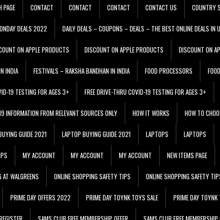
H PAGE
CONTACT
CONTACT
CONTACT
CONTACT US
COUNTRY S
ONDAY DEALS 2022
DAILY DEALS – COUPONS – DEALS – THE BEST ONLINE DEALS IN 
COUNT ON APPLE PRODUCTS
DISCOUNT ON APPLE PRODUCTS
DISCOUNT ON A
N INDIA
FESTIVALS – RAKSHA BANDHAN IN INDIA
FOOD PROCESSORS
FOO
VID-19 TESTING FOR AGES 3+
FREE DRIVE-THRU COVID-19 TESTING FOR AGES 3+
 19 INFORMATION FROM RELEVANT SOURCES ONLY
HOW IT WORKS
HOW TO CHOO
BUYING GUIDE 2021
LAPTOP BUYING GUIDE 2021
LAPTOPS
LAPTOPS
IPS
MY ACCOUNT
MY ACCOUNT
MY ACCOUNT
NEW ITEMS PAGE
G AT WALGREENS
ONLINE SHOPPING SAFETY TIPS
ONLINE SHOPPING SAFETY TIP
PRIME DAY OFFERS 2022
PRIME DAY TOYNK TOYS SALE
PRIME DAY TOYNK 
REGISTER
SAMS CLUB FREE MEMBERSHIP OFFER
SAMS CLUB FREE MEMBERSHIP 