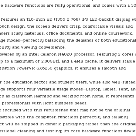
re hardware functions are fully operational, and comes with a 3
eatures an 11.6-inch HD (1366 x 768) IPS LED-backlit display w
touch design, the screen delivers crisp, comfortable visuals and
nders study materials, office documents, and online coursework,
usage modes—perfectly balancing the demands of both educationa
bility and viewing convenience.
wered by an Intel Celeron N4020 processor. Featuring 2 cores 
up to a maximum of 2.80GHz), and a 4MB cache, it delivers stable
gination PowerVR GX6250 graphics, it ensures a smooth and
the education sector and student users, while also well-suited
nge supports four versatile usage modes—Laptop, Tablet, Tent, an
uch as classroom learning and working from home. It represents 
d professionals with light business needs.
ncluded with this refurbished unit may not be the original
mpatible with the computer, functions perfectly, and reliably
t will be shipped in generic packaging rather than the origina
ssional cleaning and testing; its core hardware functions flawle