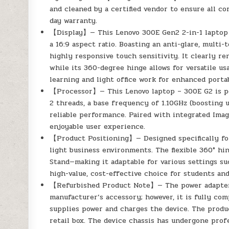
and cleaned by a certified vendor to ensure all co
day warranty.
【Display】— This Lenovo 300E Gen2 2-in-1 laptop f
a 16:9 aspect ratio. Boasting an anti-glare, multi-
highly responsive touch sensitivity. It clearly re
while its 360-degree hinge allows for versatile 
learning and light office work for enhanced porta
【Processor】— This Lenovo laptop – 300E G2 is po
2 threads, a base frequency of 1.10GHz (boosting 
reliable performance. Paired with integrated Ima
enjoyable user experience.
【Product Positioning】— Designed specifically for 
light business environments. The flexible 360° hi
Stand—making it adaptable for various settings s
high-value, cost-effective choice for students an
【Refurbished Product Note】— The power adapter i
manufacturer’s accessory; however, it is fully co
supplies power and charges the device. The produc
retail box. The device chassis has undergone profe