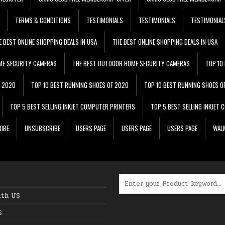
TERMS & CONDITIONS
TESTIMONIALS
TESTIMONIALS
TESTIMONIAL
E BEST ONLINE SHOPPING DEALS IN USA
THE BEST ONLINE SHOPPING DEALS IN USA
ME SECURITY CAMERAS
THE BEST OUTDOOR HOME SECURITY CAMERAS
TOP 10
F 2020
TOP 10 BEST RUNNING SHOES OF 2020
TOP 10 BEST RUNNING SHOES O
TOP 5 BEST SELLING INKJET COMPUTER PRINTERS
TOP 5 BEST SELLING INKJET
IBE
UNSUBSCRIBE
USERS PAGE
USERS PAGE
USERS PAGE
WALM
Search for:
ith US
S