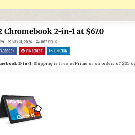
 Chromebook 2-in-1 at $67.0
POSTED IN
29
MAY 31, 2026
HOT DEALS
FACEBOOK
PINTEREST
LINKEDIN
mebook 2-in-1.
Shipping is free w/Prime or on orders of $25 o