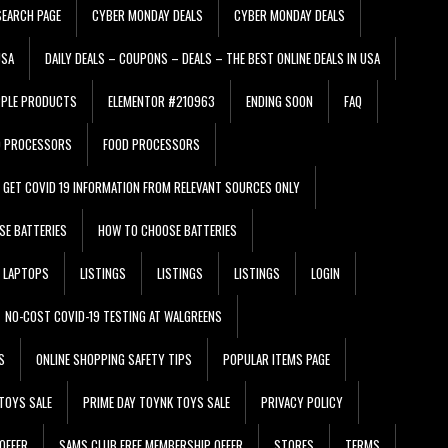
EARCH PAGE
CYBER MONDAY DEALS
CYBER MONDAY DEALS
USA
DAILY DEALS – COUPONS – DEALS – THE BEST ONLINE DEALS IN USA
PPLE PRODUCTS
ELEMENTOR #210963
ENDING SOON
FAQ
D PROCESSORS
FOOD PROCESSORS
GET COVID 19 INFORMATION FROM RELEVANT SOURCES ONLY
SE BATTERIES
HOW TO CHOOSE BATTERIES
LAPTOPS
LISTINGS
LISTINGS
LISTINGS
LOGIN
NO-COST COVID-19 TESTING AT WALGREENS
S
ONLINE SHOPPING SAFETY TIPS
POPULAR ITEMS PAGE
TOYS SALE
PRIME DAY TOYNK TOYS SALE
PRIVACY POLICY
OFFER
SAMS CLUB FREE MEMBERSHIP OFFER
STORES
TERMS