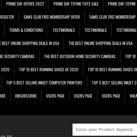
PRIME DAY OFFERS 2022
PRIME DAY TOYNK TOYS SALE
PRIME DAY TOYNK 
REGISTER
SAMS CLUB FREE MEMBERSHIP OFFER
SAMS CLUB FREE MEMBERSHIP 
TERMS & CONDITIONS
TESTIMONIALS
TESTIMONIALS
TESTIMONIAL
E BEST ONLINE SHOPPING DEALS IN USA
THE BEST ONLINE SHOPPING DEALS IN USA
ME SECURITY CAMERAS
THE BEST OUTDOOR HOME SECURITY CAMERAS
TOP 10
F 2020
TOP 10 BEST RUNNING SHOES OF 2020
TOP 10 BEST RUNNING SHOES O
TOP 5 BEST SELLING INKJET COMPUTER PRINTERS
TOP 5 BEST SELLING INKJET
IBE
UNSUBSCRIBE
USERS PAGE
USERS PAGE
USERS PAGE
WALM
Search for:
ith US