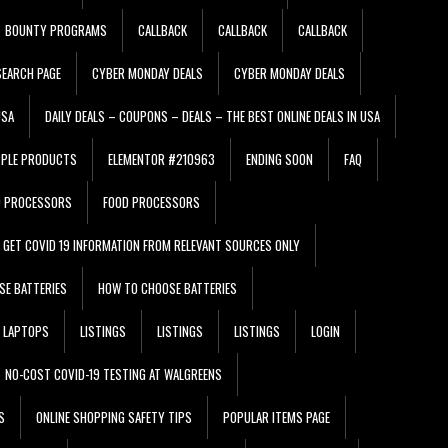
BOUNTY PROGRAMS
CALLBACK
CALLBACK
CALLBACK
EARCH PAGE
CYBER MONDAY DEALS
CYBER MONDAY DEALS
USA
DAILY DEALS – COUPONS – DEALS – THE BEST ONLINE DEALS IN USA
PPLE PRODUCTS
ELEMENTOR #210963
ENDING SOON
FAQ
D PROCESSORS
FOOD PROCESSORS
GET COVID 19 INFORMATION FROM RELEVANT SOURCES ONLY
SE BATTERIES
HOW TO CHOOSE BATTERIES
LAPTOPS
LISTINGS
LISTINGS
LISTINGS
LOGIN
NO-COST COVID-19 TESTING AT WALGREENS
S
ONLINE SHOPPING SAFETY TIPS
POPULAR ITEMS PAGE