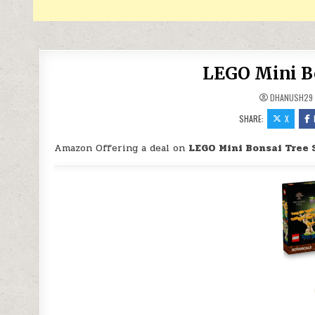
LEGO Mini Bo
DHANUSH29
SHARE:
X
Amazon Offering a deal on
LEGO Mini Bonsai Tree 