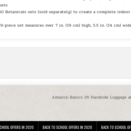
sets
otanicals sets (sold separately) to create a complete indoor
-piece set measures over 7 in. (19 cm) high, 5.5 in. (14 cm) wid
Amazon Basics 26 Hardside Luggage a
CHOOL OFFERS IN 2020
BACK TO SCHOOL OFFERS IN 2020
BACK TO SCHOOL OF