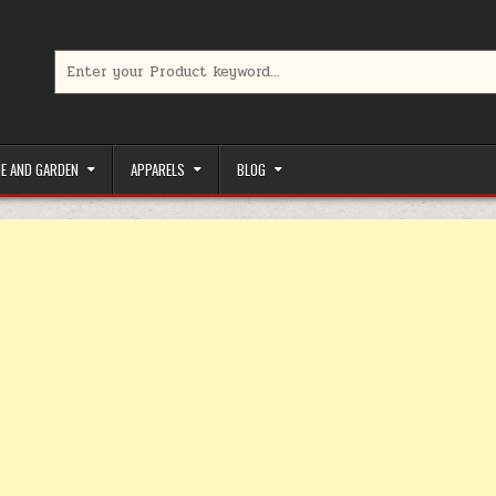
Search for:
limited-time coupons, Special offers to save money on your favorit
E AND GARDEN
APPARELS
BLOG