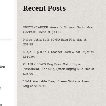
Recent Posts
PRETTYGARDEN Women’s Summer Satin Maxi
Cocktail Dress at $41.99
Huloo Ultra Soft 50×50 Baby Play Mat at
$39.99
Ninja Flip 8-in-1 Toaster Oven & Air Fryer at
$149.94
OLANLY 30×20 Dog Door Mat – Super
ion
Absorbent, Non‑Slip, Quick‑Drying Mud Mat at
$28.99
10×14 Washable Deep Green Vintage Area
Rug at $159.99
ch
nd