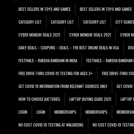
BEST SELLERS IN TOYS AND GAMES
BEST SELLERS IN TOYS AND GAMES
CATEGORY LIST
CATEGORY LIST
CATEGORY LIST
CITY SEARC
CYBER MONDAY DEALS 2021
CYBER MONDAY DEALS 2021
CYBER M
DAILY DEALS – COUPONS – DEALS – THE BEST ONLINE DEALS IN USA
DIS
FESTIVALS – RAKSHA BANDHAN IN INDIA
FESTIVALS – RAKSHA BANDHAN I
FREE DRIVE-THRU COVID-19 TESTING FOR AGES 3+
FREE DRIVE-THRU CO
GET COVID 19 INFORMATION FROM RELEVANT SOURCES ONLY
GET COVID
HOW TO CHOOSE BATTERIES
LAPTOP BUYING GUIDE 2021
LAPTOP 
LOGIN
LOGIN
MEMBERSHIPS
MEMBERSHIPS
MEMBERSH
NO-COST COVID-19 TESTING AT WALGREENS
NO-COST COVID-19 TESTIN