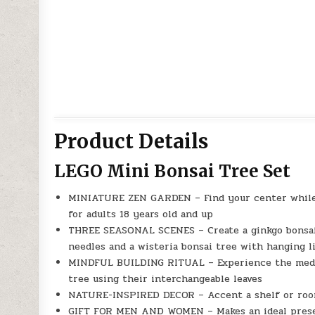
Product Details
LEGO Mini Bonsai Tree Set
MINIATURE ZEN GARDEN – Find your center while b
for adults 18 years old and up
THREE SEASONAL SCENES – Create a ginkgo bonsai t
needles and a wisteria bonsai tree with hanging li
MINDFUL BUILDING RITUAL – Experience the medita
tree using their interchangeable leaves
NATURE-INSPIRED DECOR – Accent a shelf or room
GIFT FOR MEN AND WOMEN – Makes an ideal present 