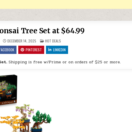
nsai Tree Set at $64.99
POSTED IN
DECEMBER 14, 2025
HOT DEALS
FACEBOOK
PINTEREST
LINKEDIN
Set.
Shipping is free w/Prime or on orders of $25 or more.