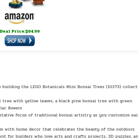
Deal Price:$64.99
uilding the LEGO Botanicals Mini Bonsai Trees (10373) collect
ree with yellow leaves, a black pine bonsai tree with green
lac flowers
tive focus of traditional bonsai artistry as you customize ea
 with home decor that celebrates the beauty of the outdoors
for builders who love arts and crafts projects, 3D puzzles, a