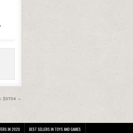
e
t $57.54 →
FERS IN 2020
BEST SELLERS IN TOYS AND GAMES