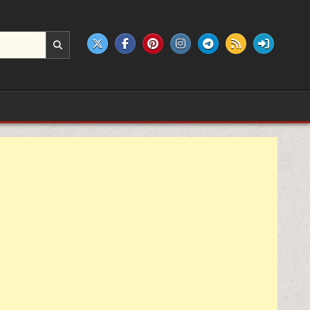
e products.