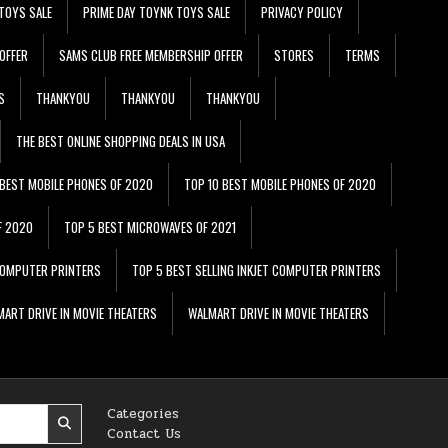
TOYS SALE
PRIME DAY TOYNK TOYS SALE
PRIVACY POLICY
OFFER
SAMS CLUB FREE MEMBERSHIP OFFER
STORES
TERMS
S
THANKYOU
THANKYOU
THANKYOU
THE BEST ONLINE SHOPPING DEALS IN USA
 BEST MOBILE PHONES OF 2020
TOP 10 BEST MOBILE PHONES OF 2020
F 2020
TOP 5 BEST MICROWAVES OF 2021
 COMPUTER PRINTERS
TOP 5 BEST SELLING INKJET COMPUTER PRINTERS
ART DRIVE IN MOVIE THEATERS
WALMART DRIVE IN MOVIE THEATERS
Categories
Contact Us