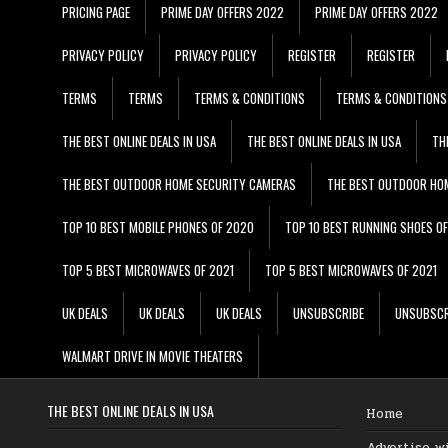
PRICING PAGE
PRIME DAY OFFERS 2022
PRIME DAY OFFERS 2022
PRIVACY POLICY
PRIVACY POLICY
REGISTER
REGISTER
TERMS
TERMS
TERMS & CONDITIONS
TERMS & CONDITIONS
THE BEST ONLINE DEALS IN USA
THE BEST ONLINE DEALS IN USA
TH
THE BEST OUTDOOR HOME SECURITY CAMERAS
THE BEST OUTDOOR HO
TOP 10 BEST MOBILE PHONES OF 2020
TOP 10 BEST RUNNING SHOES O
TOP 5 BEST MICROWAVES OF 2021
TOP 5 BEST MICROWAVES OF 2021
UK DEALS
UK DEALS
UK DEALS
UNSUBSCRIBE
UNSUBSCR
WALMART DRIVE IN MOVIE THEATERS
THE BEST ONLINE DEALS IN USA
Home
Advertise w