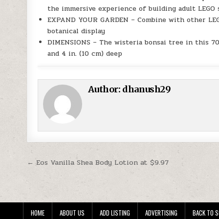
the immersive experience of building adult LEGO 
EXPAND YOUR GARDEN – Combine with other LEGO B
botanical display
DIMENSIONS – The wisteria bonsai tree in this 709
and 4 in. (10 cm) deep
Author:
dhanush29
Post navigation
← Eos Vanilla Shea Body Lotion at $9.97
HOME
ABOUT US
ADD LISTING
ADVERTISING
BACK TO S