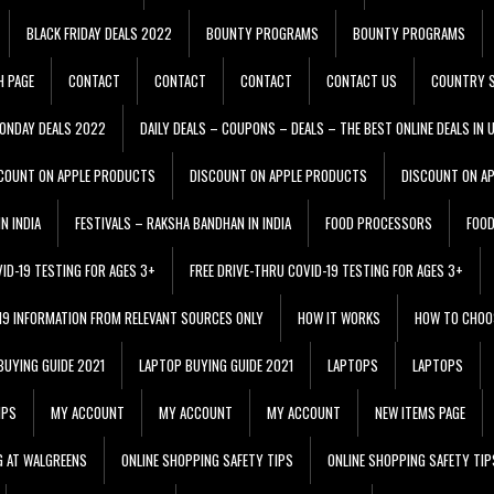
BLACK FRIDAY DEALS 2022
BOUNTY PROGRAMS
BOUNTY PROGRAMS
H PAGE
CONTACT
CONTACT
CONTACT
CONTACT US
COUNTRY S
ONDAY DEALS 2022
DAILY DEALS – COUPONS – DEALS – THE BEST ONLINE DEALS IN 
COUNT ON APPLE PRODUCTS
DISCOUNT ON APPLE PRODUCTS
DISCOUNT ON A
N INDIA
FESTIVALS – RAKSHA BANDHAN IN INDIA
FOOD PROCESSORS
FOO
VID-19 TESTING FOR AGES 3+
FREE DRIVE-THRU COVID-19 TESTING FOR AGES 3+
 19 INFORMATION FROM RELEVANT SOURCES ONLY
HOW IT WORKS
HOW TO CHOO
BUYING GUIDE 2021
LAPTOP BUYING GUIDE 2021
LAPTOPS
LAPTOPS
IPS
MY ACCOUNT
MY ACCOUNT
MY ACCOUNT
NEW ITEMS PAGE
G AT WALGREENS
ONLINE SHOPPING SAFETY TIPS
ONLINE SHOPPING SAFETY TIP