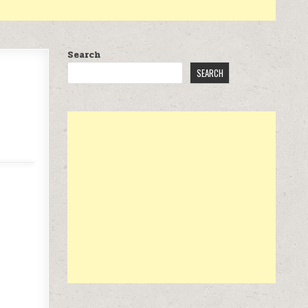
Search
SEARCH