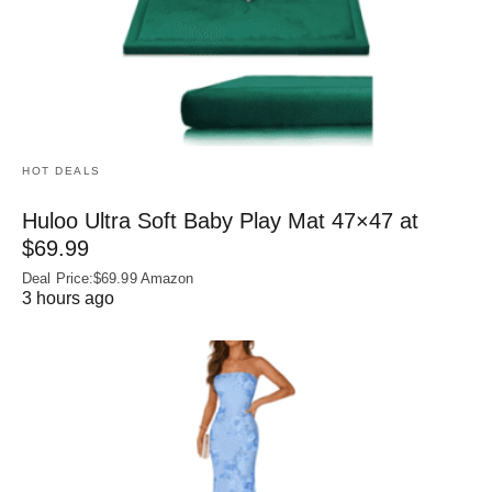
HOT DEALS
Huloo Ultra Soft Baby Play Mat 47×47 at
$69.99
Deal Price:$69.99 Amazon
3 hours ago