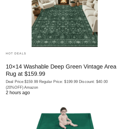
HOT DEALS
10×14 Washable Deep Green Vintage Area
Rug at $159.99
Deal Price:$159.99 Regular Price: $199.99 Discount: $40.00
(20%OFF) Amazon
2 hours ago