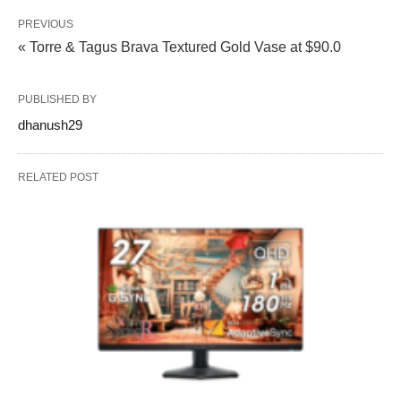
PREVIOUS
« Torre & Tagus Brava Textured Gold Vase at $90.0
PUBLISHED BY
dhanush29
RELATED POST