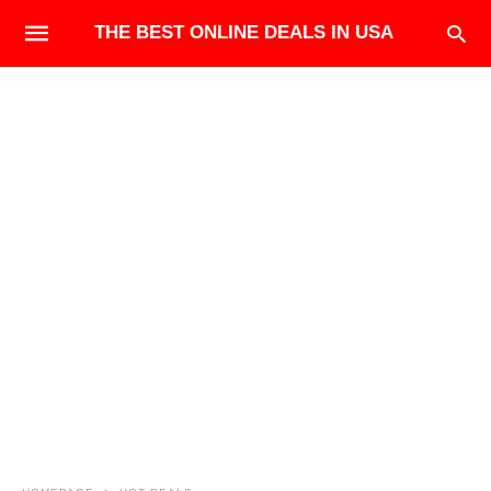
THE BEST ONLINE DEALS IN USA