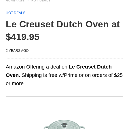
HOMEPAGE
HOT DEALS
HOT DEALS
Le Creuset Dutch Oven at
$419.95
2 YEARS AGO
Amazon Offering a deal on
Le Creuset Dutch
Oven.
Shipping is free w/Prime or on orders of $25
or more.