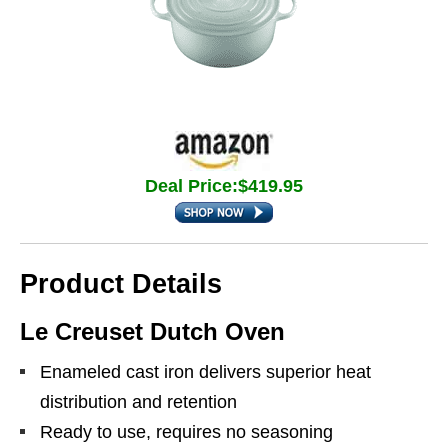
Deal Price:$419.95
Product Details
Le Creuset Dutch Oven
Enameled cast iron delivers superior heat
distribution and retention
Ready to use, requires no seasoning