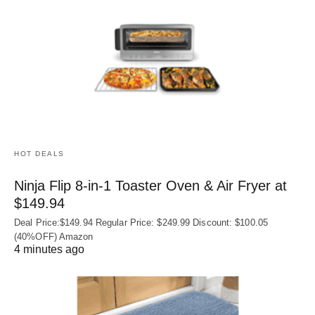
HOT DEALS
Ninja Flip 8-in-1 Toaster Oven & Air Fryer at
$149.94
Deal Price:$149.94 Regular Price: $249.99 Discount: $100.05
(40%OFF) Amazon
4 minutes ago