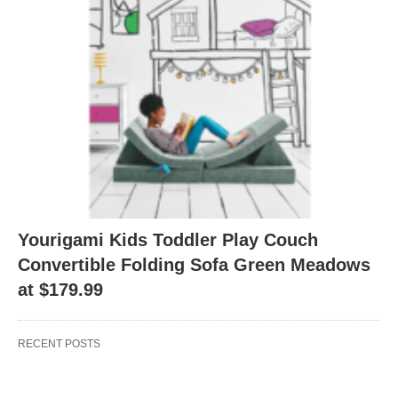
Yourigami Kids Toddler Play Couch
Convertible Folding Sofa Green Meadows
at $179.99
RECENT POSTS