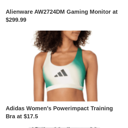
Alienware AW2724DM Gaming Monitor at
$299.99
Adidas Women’s Powerimpact Training
Bra at $17.5