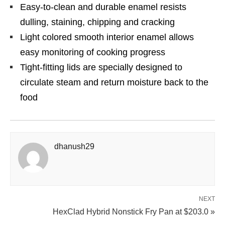
Easy-to-clean and durable enamel resists
dulling, staining, chipping and cracking
Light colored smooth interior enamel allows
easy monitoring of cooking progress
Tight-fitting lids are specially designed to
circulate steam and return moisture back to the
food
dhanush29
NEXT
HexClad Hybrid Nonstick Fry Pan at $203.0 »