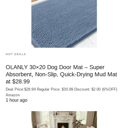
HOT DEALS
OLANLY 30×20 Dog Door Mat – Super
Absorbent, Non‑Slip, Quick‑Drying Mud Mat
at $28.99
Deal Price:$28.99 Regular Price: $30.99 Discount: $2.00 (6%OFF)
Amazon
1 hour ago