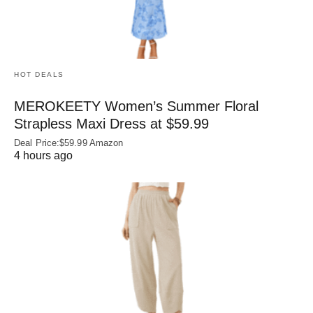
HOT DEALS
MEROKEETY Women’s Summer Floral
Strapless Maxi Dress at $59.99
Deal Price:$59.99 Amazon
4 hours ago