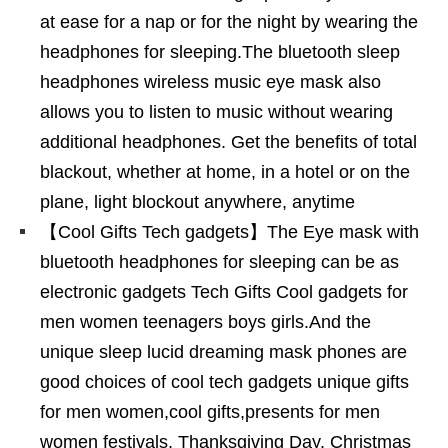
at ease for a nap or for the night by wearing the
headphones for sleeping.The bluetooth sleep
headphones wireless music eye mask also
allows you to listen to music without wearing
additional headphones. Get the benefits of total
blackout, whether at home, in a hotel or on the
plane, light blockout anywhere, anytime
【Cool Gifts Tech gadgets】The Eye mask with
bluetooth headphones for sleeping can be as
electronic gadgets Tech Gifts Cool gadgets for
men women teenagers boys girls.And the
unique sleep lucid dreaming mask phones are
good choices of cool tech gadgets unique gifts
for men women,cool gifts,presents for men
women festivals, Thanksgiving Day, Christmas