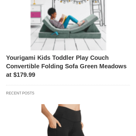
Yourigami Kids Toddler Play Couch
Convertible Folding Sofa Green Meadows
at $179.99
RECENT POSTS