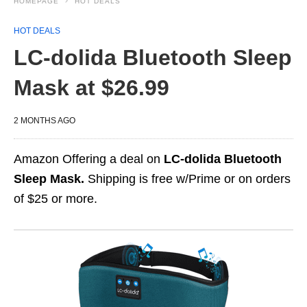
HOMEPAGE
HOT DEALS
HOT DEALS
LC-dolida Bluetooth Sleep
Mask at $26.99
2 MONTHS AGO
Amazon Offering a deal on
LC-dolida Bluetooth
Sleep Mask.
Shipping is free w/Prime or on orders
of $25 or more.