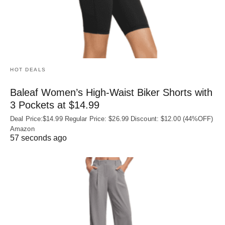
HOT DEALS
Baleaf Women’s High-Waist Biker Shorts with
3 Pockets at $14.99
Deal Price:$14.99 Regular Price: $26.99 Discount: $12.00 (44%OFF)
Amazon
57 seconds ago