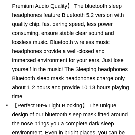
Premium Audio Quality】 The bluetooth sleep
headphones feature Bluetooth 5.2 version with
quality chip, fast paring speed, less power
consuming, ensure stable clear sound and
lossless music. Bluetooth wireless music
headphones provide a well-closed and
immersed environment for your ears, Just lose
yourself in the music! The Sleeping headphones
Bluetooth sleep mask headphones charge only
about 1-2 hours and provide 10-13 hours playing
time
【Perfect 99% Light Blocking】 The unique
design of our bluetooth sleep mask fitted around
the nose brings you a complete dark sleep
environment. Even in bright places, you can be