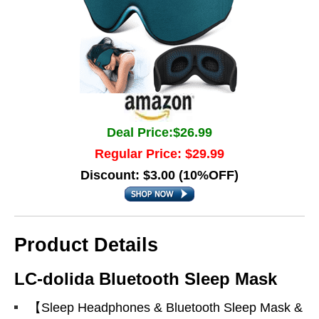
Deal Price:$26.99
Regular Price: $29.99
Discount: $3.00 (10%OFF)
Product Details
LC-dolida Bluetooth Sleep Mask
【Sleep Headphones & Bluetooth Sleep Mask &