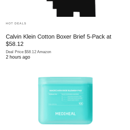
HOT DEALS
Calvin Klein Cotton Boxer Brief 5-Pack at
$58.12
Deal Price:$58.12 Amazon
2 hours ago