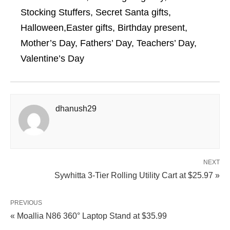
Stocking Stuffers, Secret Santa gifts,
Halloween,Easter gifts, Birthday present,
Mother’s Day, Fathers’ Day, Teachers’ Day,
Valentine’s Day
dhanush29
NEXT
Sywhitta 3-Tier Rolling Utility Cart at $25.97 »
PREVIOUS
« Moallia N86 360° Laptop Stand at $35.99