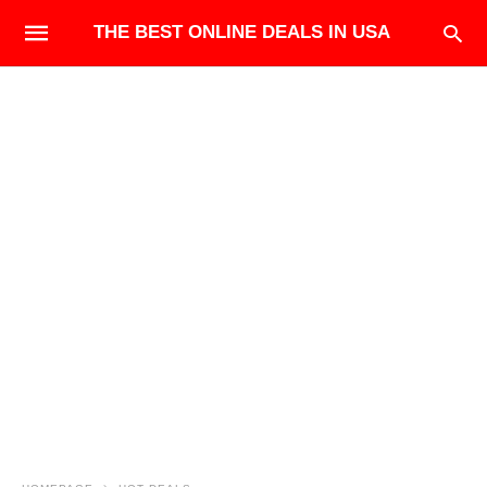
THE BEST ONLINE DEALS IN USA