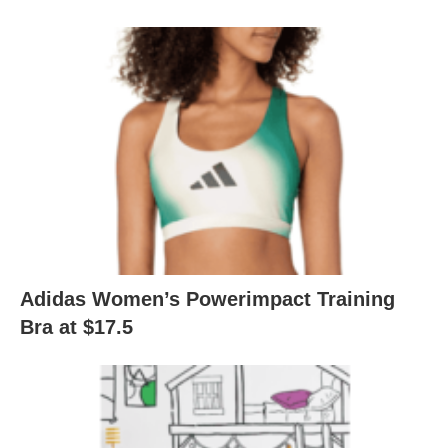
Adidas Women’s Powerimpact Training
Bra at $17.5