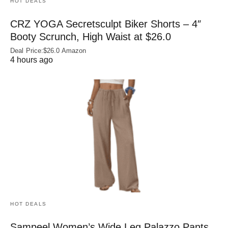
HOT DEALS
CRZ YOGA Secretsculpt Biker Shorts – 4″
Booty Scrunch, High Waist at $26.0
Deal Price:$26.0 Amazon
4 hours ago
HOT DEALS
Sampeel Women’s Wide Leg Palazzo Pants