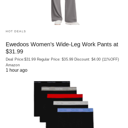
HOT DEALS
Ewedoos Women’s Wide-Leg Work Pants at
$31.99
Deal Price:$31.99 Regular Price: $35.99 Discount: $4.00 (11%OFF)
Amazon
1 hour ago