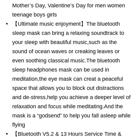
Mother’s Day, Valentine’s Day for men women
teenage boys girls
【Ultimate music enjoyment】The bluetooth
sleep mask can bring a relaxing soundtrack to
your sleep with beautiful music,such as the
sound of ocean waves or creaking leaves or
even soothing classical music.The bluetooth
sleep headphones mask can be used in
meditation,the eye mask can creat a peaceful
space that allows you to block out distractions
and de-stress,help you achieve a deeper level of
relaxation and focus while meditating.And the
mask is a “godsend” to help you fall asleep while
flying
【Bluetooth V5.2 & 13 Hours Service Time &