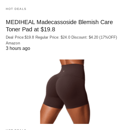
HOT DEALS
MEDIHEAL Madecassoside Blemish Care
Toner Pad at $19.8
Deal Price:$19.8 Regular Price: $24.0 Discount: $4.20 (17%OFF)
Amazon
3 hours ago