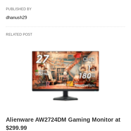
PUBLISHED BY
dhanush29
RELATED POST
Alienware AW2724DM Gaming Monitor at
$299.99