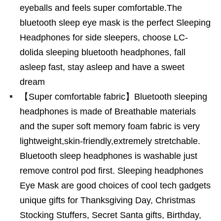
eyeballs and feels super comfortable.The
bluetooth sleep eye mask is the perfect Sleeping
Headphones for side sleepers, choose LC-
dolida sleeping bluetooth headphones, fall
asleep fast, stay asleep and have a sweet
dream
【Super comfortable fabric】Bluetooth sleeping
headphones is made of Breathable materials
and the super soft memory foam fabric is very
lightweight,skin-friendly,extremely stretchable.
Bluetooth sleep headphones is washable just
remove control pod first. Sleeping headphones
Eye Mask are good choices of cool tech gadgets
unique gifts for Thanksgiving Day, Christmas
Stocking Stuffers, Secret Santa gifts, Birthday,