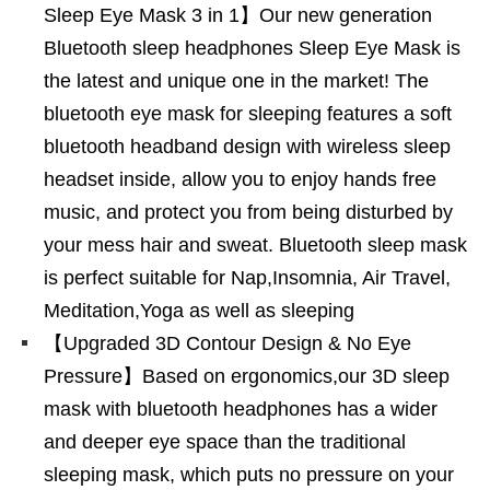
Sleep Eye Mask 3 in 1】Our new generation
Bluetooth sleep headphones Sleep Eye Mask is
the latest and unique one in the market! The
bluetooth eye mask for sleeping features a soft
bluetooth headband design with wireless sleep
headset inside, allow you to enjoy hands free
music, and protect you from being disturbed by
your mess hair and sweat. Bluetooth sleep mask
is perfect suitable for Nap,Insomnia, Air Travel,
Meditation,Yoga as well as sleeping
【Upgraded 3D Contour Design & No Eye
Pressure】Based on ergonomics,our 3D sleep
mask with bluetooth headphones has a wider
and deeper eye space than the traditional
sleeping mask, which puts no pressure on your