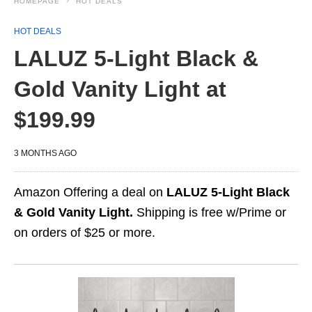
HOMEPAGE
HOT DEALS
HOT DEALS
LALUZ 5-Light Black &
Gold Vanity Light at
$199.99
3 MONTHS AGO
Amazon Offering a deal on
LALUZ 5-Light Black
& Gold Vanity Light.
Shipping is free w/Prime or
on orders of $25 or more.