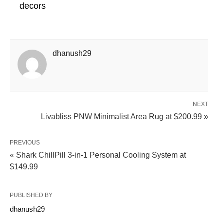
decors
dhanush29
NEXT
Livabliss PNW Minimalist Area Rug at $200.99 »
PREVIOUS
« Shark ChillPill 3-in-1 Personal Cooling System at
$149.99
PUBLISHED BY
dhanush29