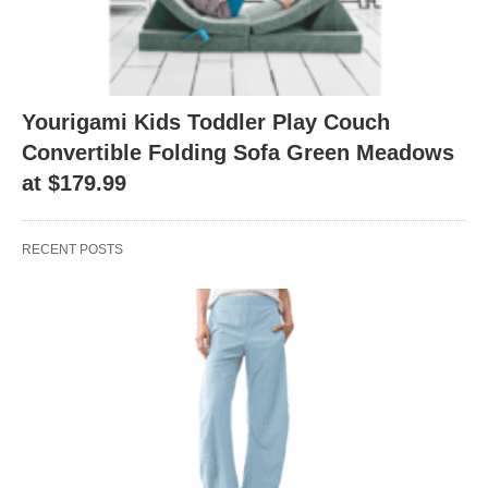
Yourigami Kids Toddler Play Couch
Convertible Folding Sofa Green Meadows
at $179.99
RECENT POSTS