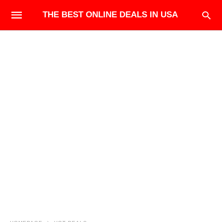
THE BEST ONLINE DEALS IN USA