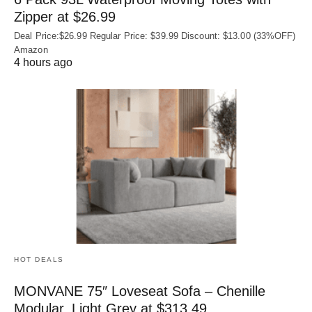
Zipper at $26.99
Deal Price:$26.99 Regular Price: $39.99 Discount: $13.00 (33%OFF)
Amazon
4 hours ago
HOT DEALS
MONVANE 75″ Loveseat Sofa – Chenille
Modular, Light Grey at $313.49