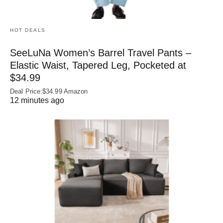
HOT DEALS
SeeLuNa Women’s Barrel Travel Pants –
Elastic Waist, Tapered Leg, Pocketed at
$34.99
Deal Price:$34.99 Amazon
12 minutes ago