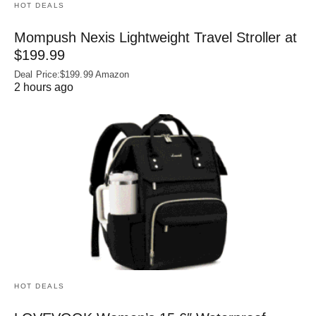
HOT DEALS
Mompush Nexis Lightweight Travel Stroller at
$199.99
Deal Price:$199.99 Amazon
2 hours ago
HOT DEALS