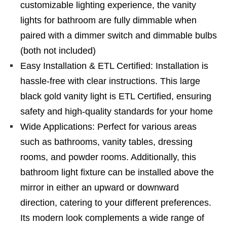
customizable lighting experience, the vanity
lights for bathroom are fully dimmable when
paired with a dimmer switch and dimmable bulbs
(both not included)
Easy Installation & ETL Certified: Installation is
hassle-free with clear instructions. This large
black gold vanity light is ETL Certified, ensuring
safety and high-quality standards for your home
Wide Applications: Perfect for various areas
such as bathrooms, vanity tables, dressing
rooms, and powder rooms. Additionally, this
bathroom light fixture can be installed above the
mirror in either an upward or downward
direction, catering to your different preferences.
Its modern look complements a wide range of