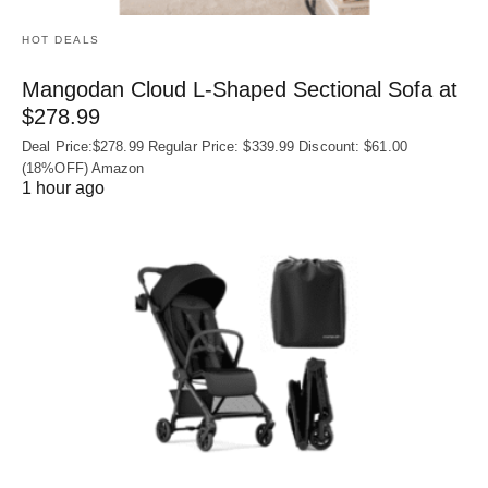
HOT DEALS
Mangodan Cloud L-Shaped Sectional Sofa at
$278.99
Deal Price:$278.99 Regular Price: $339.99 Discount: $61.00
(18%OFF) Amazon
1 hour ago