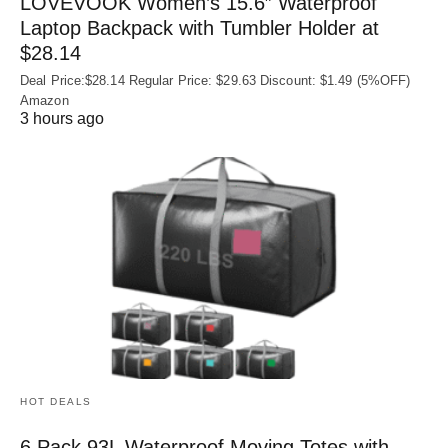
LOVEVOOK Women’s 15.6″ Waterproof
Laptop Backpack with Tumbler Holder at
$28.14
Deal Price:$28.14 Regular Price: $29.63 Discount: $1.49 (5%OFF)
Amazon
3 hours ago
HOT DEALS
6 Pack 93L Waterproof Moving Totes with