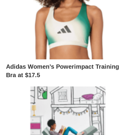
Adidas Women’s Powerimpact Training
Bra at $17.5