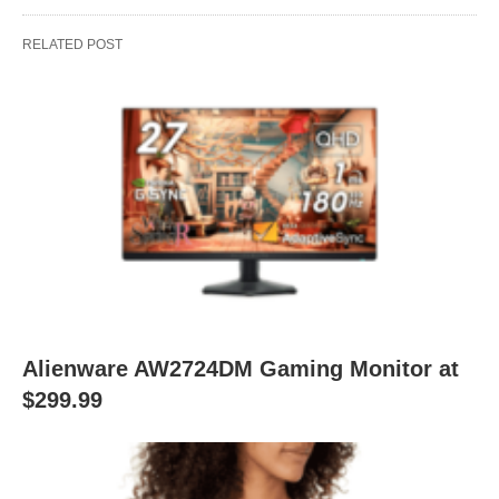
RELATED POST
Alienware AW2724DM Gaming Monitor at
$299.99