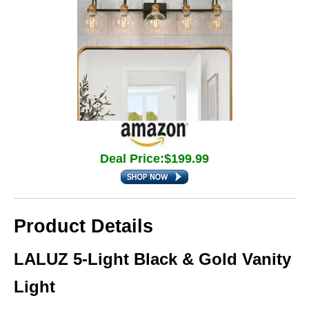
Deal Price:$199.99
Product Details
LALUZ 5-Light Black & Gold Vanity
Light