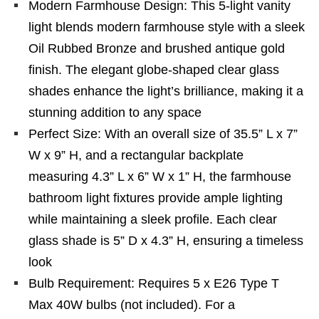
Modern Farmhouse Design: This 5-light vanity
light blends modern farmhouse style with a sleek
Oil Rubbed Bronze and brushed antique gold
finish. The elegant globe-shaped clear glass
shades enhance the light’s brilliance, making it a
stunning addition to any space
Perfect Size: With an overall size of 35.5” L x 7”
W x 9” H, and a rectangular backplate
measuring 4.3” L x 6” W x 1” H, the farmhouse
bathroom light fixtures provide ample lighting
while maintaining a sleek profile. Each clear
glass shade is 5” D x 4.3” H, ensuring a timeless
look
Bulb Requirement: Requires 5 x E26 Type T
Max 40W bulbs (not included). For a