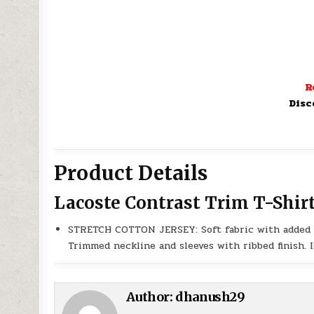
R
Disc
Product Details
Lacoste Contrast Trim T-Shir
STRETCH COTTON JERSEY: Soft fabric with added fl
Trimmed neckline and sleeves with ribbed finish
Author:
dhanush29