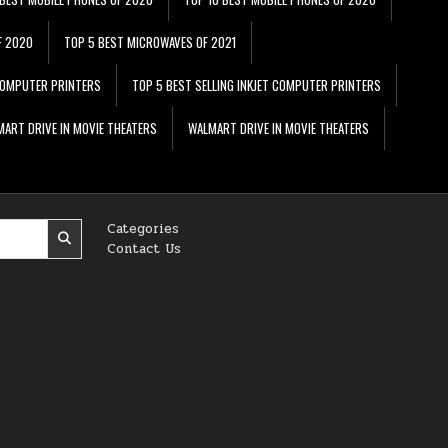
F 2020
TOP 5 BEST MICROWAVES OF 2021
 COMPUTER PRINTERS
TOP 5 BEST SELLING INKJET COMPUTER PRINTERS
ART DRIVE IN MOVIE THEATERS
WALMART DRIVE IN MOVIE THEATERS
Categories
Contact Us