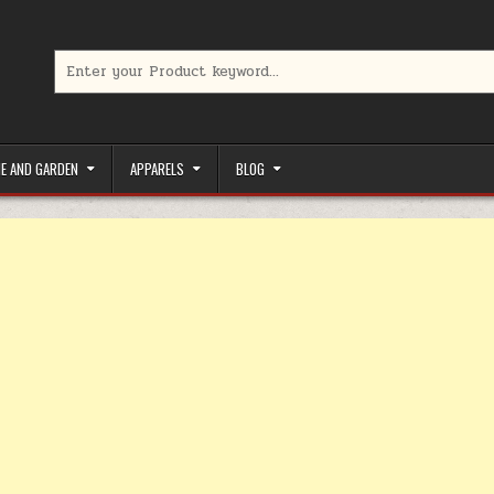
Search for:
limited-time coupons, Special offers to save money on your favorit
E AND GARDEN
APPARELS
BLOG