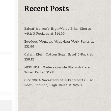
Recent Posts
Baleaf Women’s High-Waist Biker Shorts
with 3 Pockets at $14.99
Ewedoos Women’s Wide-Leg Work Pants at
$31.99
Calvin Klein Cotton Boxer Brief 5-Pack at
$58.12
MEDIHEAL Madecassoside Blemish Care
Toner Pad at $19.8
CRZ YOGA Secretsculpt Biker Shorts – 4″
Booty Scrunch, High Waist at $26.0