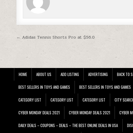
Post navigation
← Adidas Tennis Shorts Pro at $56.0
HOME
ABOUT US
ADD LISTING
ADVERTISING
BACK TO S
BEST SELLERS IN TOYS AND GAMES
BEST SELLERS IN TOYS AND GAMES
CATEGORY LIST
CATEGORY LIST
CATEGORY LIST
CITY SEARC
CYBER MONDAY DEALS 2021
CYBER MONDAY DEALS 2021
CYBER M
DAILY DEALS – COUPONS – DEALS – THE BEST ONLINE DEALS IN USA
DIS