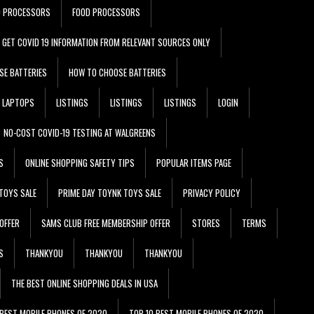
D PROCESSORS
FOOD PROCESSORS
GET COVID 19 INFORMATION FROM RELEVANT SOURCES ONLY
SE BATTERIES
HOW TO CHOOSE BATTERIES
LAPTOPS
LISTINGS
LISTINGS
LISTINGS
LOGIN
NO-COST COVID-19 TESTING AT WALGREENS
S
ONLINE SHOPPING SAFETY TIPS
POPULAR ITEMS PAGE
TOYS SALE
PRIME DAY TOYNK TOYS SALE
PRIVACY POLICY
OFFER
SAMS CLUB FREE MEMBERSHIP OFFER
STORES
TERMS
S
THANKYOU
THANKYOU
THANKYOU
THE BEST ONLINE SHOPPING DEALS IN USA
 BEST MOBILE PHONES OF 2020
TOP 10 BEST MOBILE PHONES OF 2020