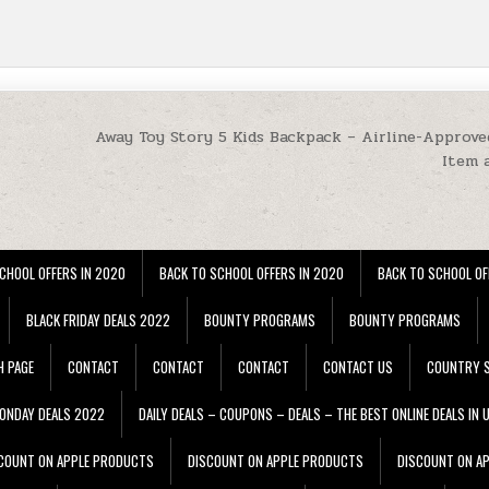
Away Toy Story 5 Kids Backpack – Airline-Approve
Item 
CHOOL OFFERS IN 2020
BACK TO SCHOOL OFFERS IN 2020
BACK TO SCHOOL OF
BLACK FRIDAY DEALS 2022
BOUNTY PROGRAMS
BOUNTY PROGRAMS
H PAGE
CONTACT
CONTACT
CONTACT
CONTACT US
COUNTRY S
ONDAY DEALS 2022
DAILY DEALS – COUPONS – DEALS – THE BEST ONLINE DEALS IN 
COUNT ON APPLE PRODUCTS
DISCOUNT ON APPLE PRODUCTS
DISCOUNT ON A