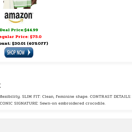
Deal Price:$44.99
egular Price: $75.0
ount: $30.01 (40%OFF)
t
exibility. SLIM FIT: Clean, feminine shape. CONTRAST DETAILS:
. ICONIC SIGNATURE: Sewn-on embroidered crocodile.