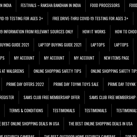
N INDIA
FESTIVALS – RAKSHA BANDHAN IN INDIA
FOOD PROCESSORS
FOO
VID-19 TESTING FOR AGES 3+
FREE DRIVE-THRU COVID-19 TESTING FOR AGES 3+
 19 INFORMATION FROM RELEVANT SOURCES ONLY
HOW IT WORKS
HOW TO CHOO
BUYING GUIDE 2021
LAPTOP BUYING GUIDE 2021
LAPTOPS
LAPTOPS
IPS
MY ACCOUNT
MY ACCOUNT
MY ACCOUNT
NEW ITEMS PAGE
G AT WALGREENS
ONLINE SHOPPING SAFETY TIPS
ONLINE SHOPPING SAFETY TIP
PRIME DAY OFFERS 2022
PRIME DAY TOYNK TOYS SALE
PRIME DAY TOYNK 
REGISTER
SAMS CLUB FREE MEMBERSHIP OFFER
SAMS CLUB FREE MEMBERSHIP 
TERMS & CONDITIONS
TESTIMONIALS
TESTIMONIALS
TESTIMONIAL
E BEST ONLINE SHOPPING DEALS IN USA
THE BEST ONLINE SHOPPING DEALS IN USA
ME SECURITY CAMERAS
THE BEST OUTDOOR HOME SECURITY CAMERAS
TOP 10