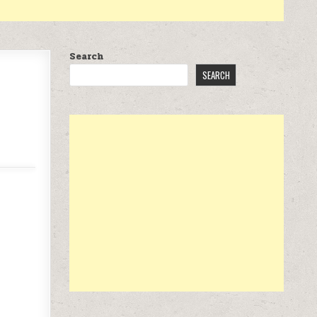
Search
SEARCH