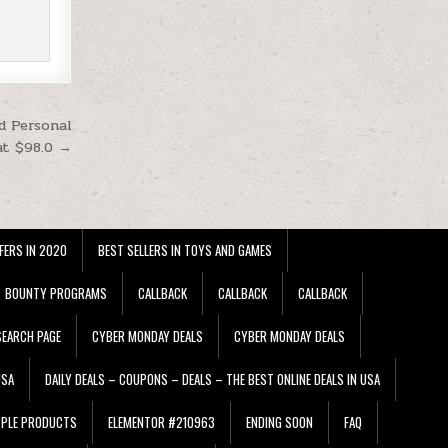
d Personal
at $98.0 →
FERS IN 2020
BEST SELLERS IN TOYS AND GAMES
BOUNTY PROGRAMS
CALLBACK
CALLBACK
CALLBACK
EARCH PAGE
CYBER MONDAY DEALS
CYBER MONDAY DEALS
USA
DAILY DEALS – COUPONS – DEALS – THE BEST ONLINE DEALS IN USA
PPLE PRODUCTS
ELEMENTOR #210963
ENDING SOON
FAQ