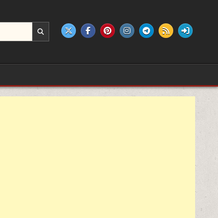
e products.