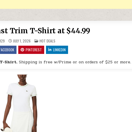
st Trim T-Shirt at $44.99
POSTED IN
H29
JULY 1, 2026
HOT DEALS
FACEBOOK
PINTEREST
LINKEDIN
T-Shirt.
Shipping is free w/Prime or on orders of $25 or more.