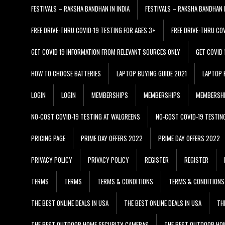
FESTIVALS – RAKSHA BANDHAN IN INDIA
FESTIVALS – RAKSHA BANDHAN I
FREE DRIVE-THRU COVID-19 TESTING FOR AGES 3+
FREE DRIVE-THRU CO
GET COVID 19 INFORMATION FROM RELEVANT SOURCES ONLY
GET COVID
HOW TO CHOOSE BATTERIES
LAPTOP BUYING GUIDE 2021
LAPTOP 
LOGIN
LOGIN
MEMBERSHIPS
MEMBERSHIPS
MEMBERSH
NO-COST COVID-19 TESTING AT WALGREENS
NO-COST COVID-19 TESTIN
PRICING PAGE
PRIME DAY OFFERS 2022
PRIME DAY OFFERS 2022
PRIVACY POLICY
PRIVACY POLICY
REGISTER
REGISTER
TERMS
TERMS
TERMS & CONDITIONS
TERMS & CONDITIONS
THE BEST ONLINE DEALS IN USA
THE BEST ONLINE DEALS IN USA
TH
THE BEST OUTDOOR HOME SECURITY CAMERAS
THE BEST OUTDOOR HO