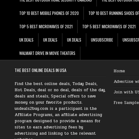
TOP 10 BEST MOBILE PHONES OF 2020
TOP 10 BEST RUNNING SHOES O
TOP 5 BEST MICROWAVES OF 2021
TOP 5 BEST MICROWAVES OF 2021
UK DEALS
UK DEALS
UK DEALS
UNSUBSCRIBE
UNSUBSCR
WALMART DRIVE IN MOVIE THEATERS
THE BEST ONLINE DEALS IN USA
Home
Advertise w
Find the best online deals, Today Deals,
Hot Deals, deal or no deal, deals of the day,
Join with U
deals and steals, Special offers to save
money on your favorite products.
Free Sample
usdeals2buy.com is a participant in the
Affiliate Programs, an affiliate advertising
program designed to provide a means for
sites to earn advertising fees by
advertising and linking to the relevant