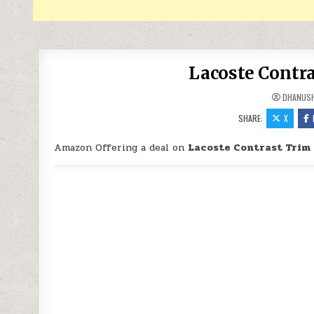
Lacoste Contra
DHANUS
SHARE:
X
Amazon Offering a deal on
Lacoste Contrast Trim 