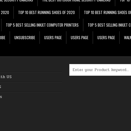
F 2020
TOP 10 BEST RUNNING SHOES OF 2020
TOP 10 BEST RUNNING SHOES O
TOP 5 BEST SELLING INKJET COMPUTER PRINTERS
TOP 5 BEST SELLING INKJET
IBE
UNSUBSCRIBE
USERS PAGE
USERS PAGE
USERS PAGE
WALM
Search for:
ith US
S
s