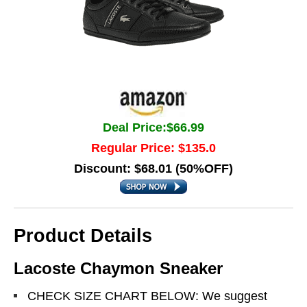
Deal Price:$66.99
Regular Price: $135.0
Discount: $68.01 (50%OFF)
Product Details
Lacoste Chaymon Sneaker
CHECK SIZE CHART BELOW: We suggest