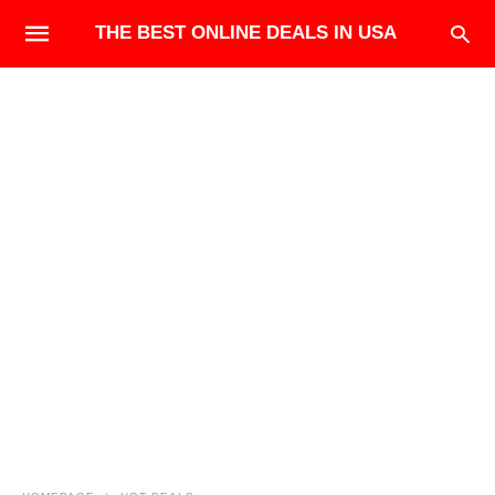
THE BEST ONLINE DEALS IN USA