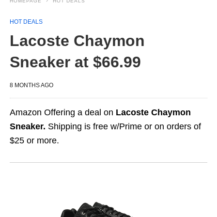
HOMEPAGE
HOT DEALS
HOT DEALS
Lacoste Chaymon
Sneaker at $66.99
8 MONTHS AGO
Amazon Offering a deal on
Lacoste Chaymon
Sneaker.
Shipping is free w/Prime or on orders of
$25 or more.