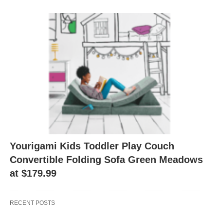
Yourigami Kids Toddler Play Couch
Convertible Folding Sofa Green Meadows
at $179.99
RECENT POSTS