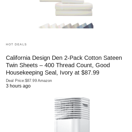
HOT DEALS
California Design Den 2-Pack Cotton Sateen
Twin Sheets – 400 Thread Count, Good
Housekeeping Seal, Ivory at $87.99
Deal Price:$87.99 Amazon
3 hours ago