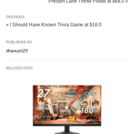
Preston Lane Throw Pillow at $68.0 »
PREVIOUS
« I Should Have Known Trivia Game at $18.0
PUBLISHED BY
dhanush29
RELATED POST