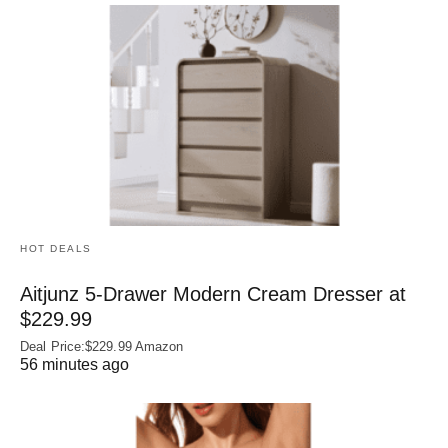
HOT DEALS
Aitjunz 5-Drawer Modern Cream Dresser at
$229.99
Deal Price:$229.99 Amazon
56 minutes ago