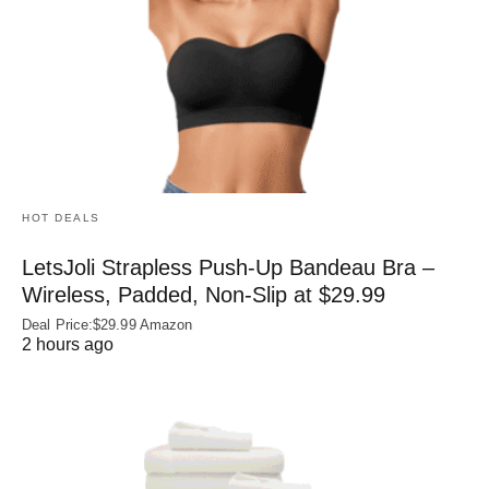
HOT DEALS
LetsJoli Strapless Push-Up Bandeau Bra –
Wireless, Padded, Non-Slip at $29.99
Deal Price:$29.99 Amazon
2 hours ago