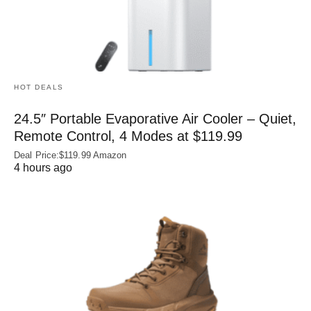
HOT DEALS
24.5″ Portable Evaporative Air Cooler – Quiet,
Remote Control, 4 Modes at $119.99
Deal Price:$119.99 Amazon
4 hours ago