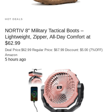
HOT DEALS
NORTIV 8″ Military Tactical Boots –
Lightweight, Zipper, All-Day Comfort at
$62.99
Deal Price:$62.99 Regular Price: $67.99 Discount: $5.00 (7%OFF)
Amazon
5 hours ago