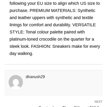
following your EU size to align which US size to
purchase. PREMIUM MATERIALS: Synthetic
and leather uppers with synthetic and textile
linings for comfort and durability. VERSATILE
STYLE: Tonal colour palette paired with
platinum-toned crocodile on the quarter for a
sleek look. FASHION: Sneakers make for every
day walking.
dhanush29
NEXT