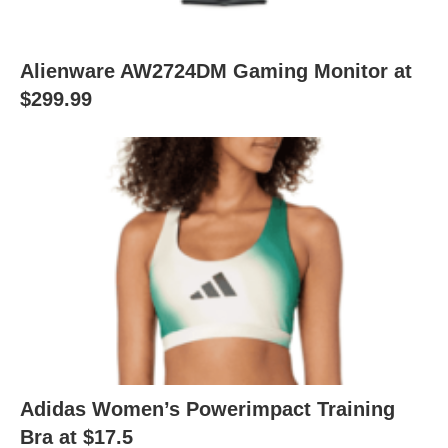
Alienware AW2724DM Gaming Monitor at
$299.99
Adidas Women’s Powerimpact Training
Bra at $17.5