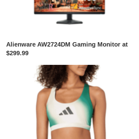
Alienware AW2724DM Gaming Monitor at
$299.99