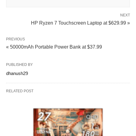
NEXT
HP Ryzen 7 Touchscreen Laptop at $629.99 »
PREVIOUS
« 50000mAh Portable Power Bank at $37.99
PUBLISHED BY
dhanush29
RELATED POST