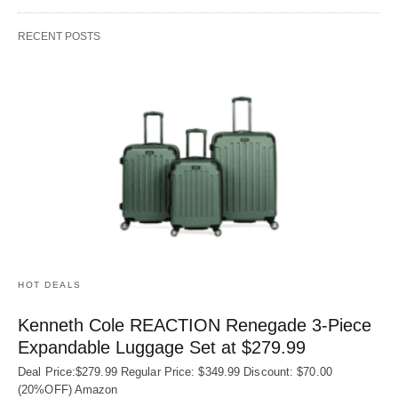
RECENT POSTS
HOT DEALS
Kenneth Cole REACTION Renegade 3‑Piece
Expandable Luggage Set at $279.99
Deal Price:$279.99 Regular Price: $349.99 Discount: $70.00
(20%OFF) Amazon