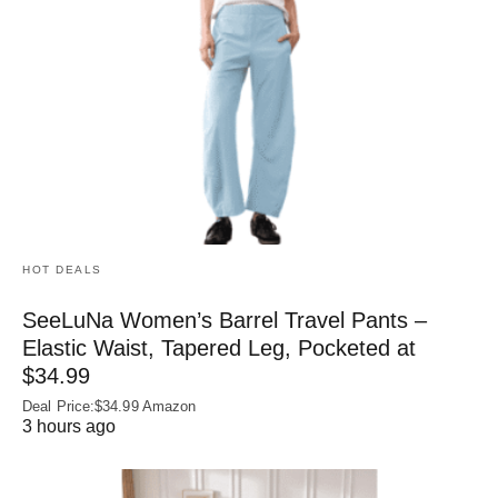
HOT DEALS
SeeLuNa Women’s Barrel Travel Pants –
Elastic Waist, Tapered Leg, Pocketed at
$34.99
Deal Price:$34.99 Amazon
3 hours ago