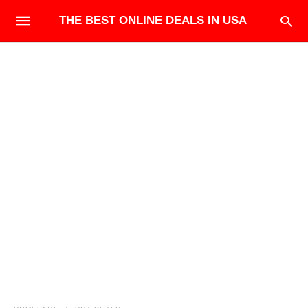
THE BEST ONLINE DEALS IN USA