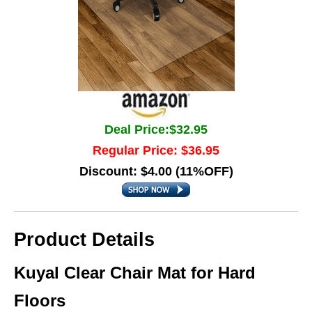
Deal Price:$32.95
Regular Price: $36.95
Discount: $4.00 (11%OFF)
Product Details
Kuyal Clear Chair Mat for Hard
Floors