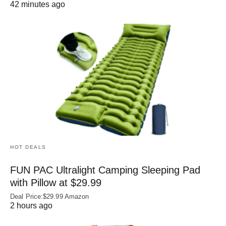
42 minutes ago
HOT DEALS
FUN PAC Ultralight Camping Sleeping Pad
with Pillow at $29.99
Deal Price:$29.99 Amazon
2 hours ago