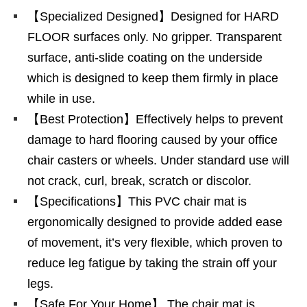
【Specialized Designed】Designed for HARD
FLOOR surfaces only. No gripper. Transparent
surface, anti-slide coating on the underside
which is designed to keep them firmly in place
while in use.
【Best Protection】Effectively helps to prevent
damage to hard flooring caused by your office
chair casters or wheels. Under standard use will
not crack, curl, break, scratch or discolor.
【Specifications】This PVC chair mat is
ergonomically designed to provide added ease
of movement, it’s very flexible, which proven to
reduce leg fatigue by taking the strain off your
legs.
【Safe For Your Home】 The chair mat is