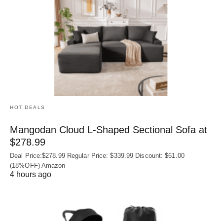
HOT DEALS
Mangodan Cloud L-Shaped Sectional Sofa at
$278.99
Deal Price:$278.99 Regular Price: $339.99 Discount: $61.00
(18%OFF) Amazon
4 hours ago