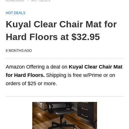
HOMEPAGE
HOT DEALS
HOT DEALS
Kuyal Clear Chair Mat for
Hard Floors at $32.95
6 MONTHS AGO
Amazon Offering a deal on
Kuyal Clear Chair Mat
for Hard Floors.
Shipping is free w/Prime or on
orders of $25 or more.