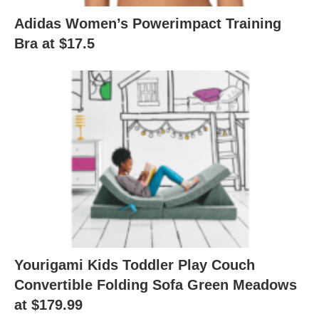
Adidas Women’s Powerimpact Training
Bra at $17.5
Yourigami Kids Toddler Play Couch
Convertible Folding Sofa Green Meadows
at $179.99