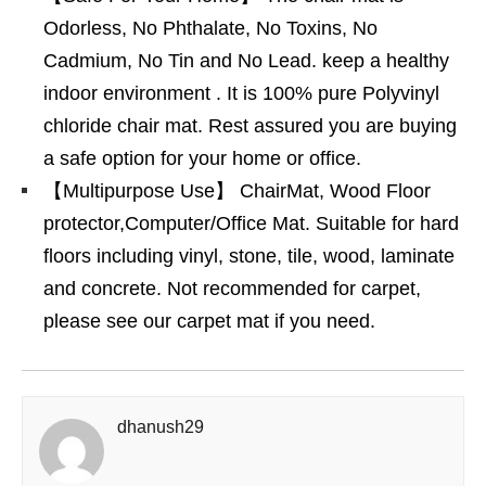
Odorless, No Phthalate, No Toxins, No
Cadmium, No Tin and No Lead. keep a healthy
indoor environment . It is 100% pure Polyvinyl
chloride chair mat. Rest assured you are buying
a safe option for your home or office.
【Multipurpose Use】 ChairMat, Wood Floor
protector,Computer/Office Mat. Suitable for hard
floors including vinyl, stone, tile, wood, laminate
and concrete. Not recommended for carpet,
please see our carpet mat if you need.
dhanush29