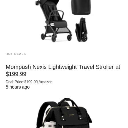
HOT DEALS
Mompush Nexis Lightweight Travel Stroller at
$199.99
Deal Price:$199.99 Amazon
5 hours ago