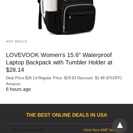
HOT DEALS
LOVEVOOK Women’s 15.6″ Waterproof
Laptop Backpack with Tumbler Holder at
$28.14
Deal Price:$28.14 Regular Price: $29.63 Discount: $1.49 (5%OFF)
Amazon
6 hours ago
THE BEST ONLINE DEALS IN USA
All Rights Reserved
View Non-AMP Version