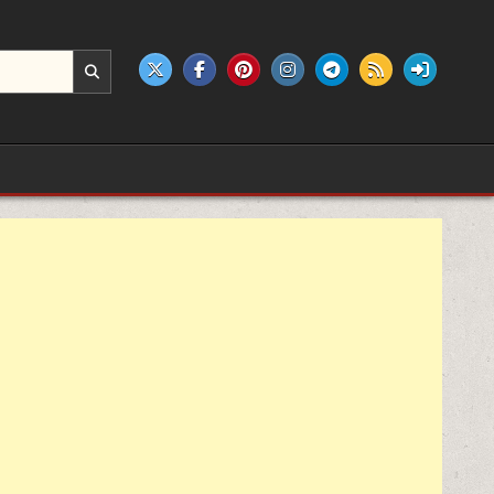
e products.