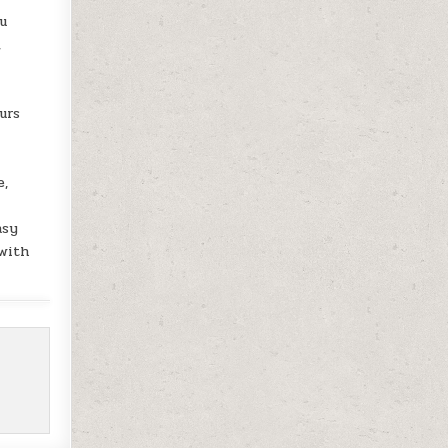
ou
,
urs
e,
asy
 with