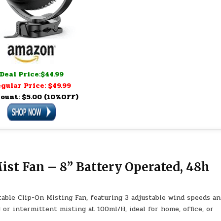
Deal Price:$44.99
gular Price: $49.99
ount: $5.00 (10%OFF)
st Fan – 8” Battery Operated, 48h
able Clip-On Misting Fan, featuring 3 adjustable wind speeds an
or intermittent misting at 100ml/H, ideal for home, office, or