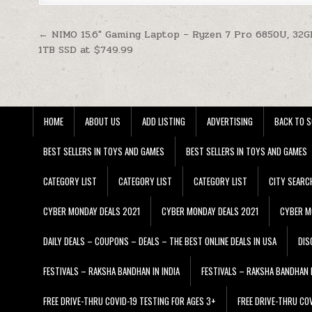
Post navigation
← NIMO 15.6″ Gaming Laptop – Ryzen 7 Pro 6850U, 32
1TB SSD at $749.99
HOME
ABOUT US
ADD LISTING
ADVERTISING
BACK TO S
BEST SELLERS IN TOYS AND GAMES
BEST SELLERS IN TOYS AND GAMES
CATEGORY LIST
CATEGORY LIST
CATEGORY LIST
CITY SEARC
CYBER MONDAY DEALS 2021
CYBER MONDAY DEALS 2021
CYBER M
DAILY DEALS – COUPONS – DEALS – THE BEST ONLINE DEALS IN USA
DIS
FESTIVALS – RAKSHA BANDHAN IN INDIA
FESTIVALS – RAKSHA BANDHAN I
FREE DRIVE-THRU COVID-19 TESTING FOR AGES 3+
FREE DRIVE-THRU CO