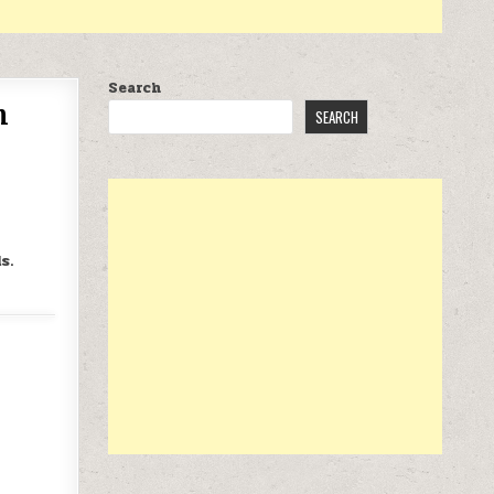
Search
h
SEARCH
s.