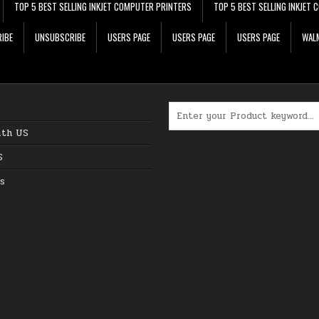
TOP 5 BEST SELLING INKJET COMPUTER PRINTERS
TOP 5 BEST SELLING INKJET
IBE
UNSUBSCRIBE
USERS PAGE
USERS PAGE
USERS PAGE
WALM
Search for:
ith US
S
s