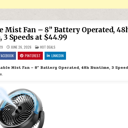
 Mist Fan – 8” Battery Operated, 48
 3 Speeds at $44.99
POSTED IN
29
JUNE 26, 2026
HOT DEALS
FACEBOOK
PINTEREST
LINKEDIN
ble Mist Fan – 8” Battery Operated, 48h Runtime, 3 Speed
e.