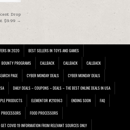
ucent Drop
at $9.99 →
FERS IN 2020
BEST SELLERS IN TOYS AND GAMES
BOUNTY PROGRAMS
CALLBACK
CALLBACK
CALLBACK
EARCH PAGE
CYBER MONDAY DEALS
CYBER MONDAY DEALS
USA
DAILY DEALS – COUPONS – DEALS – THE BEST ONLINE DEALS IN USA
PPLE PRODUCTS
ELEMENTOR #210963
ENDING SOON
FAQ
D PROCESSORS
FOOD PROCESSORS
GET COVID 19 INFORMATION FROM RELEVANT SOURCES ONLY