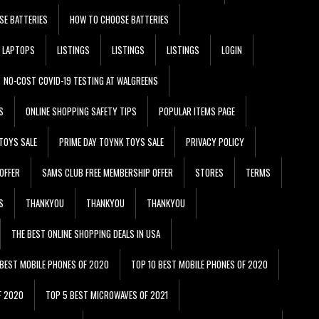
SE BATTERIES
HOW TO CHOOSE BATTERIES
LAPTOPS
LISTINGS
LISTINGS
LISTINGS
LOGIN
NO-COST COVID-19 TESTING AT WALGREENS
S
ONLINE SHOPPING SAFETY TIPS
POPULAR ITEMS PAGE
TOYS SALE
PRIME DAY TOYNK TOYS SALE
PRIVACY POLICY
OFFER
SAMS CLUB FREE MEMBERSHIP OFFER
STORES
TERMS
S
THANKYOU
THANKYOU
THANKYOU
THE BEST ONLINE SHOPPING DEALS IN USA
 BEST MOBILE PHONES OF 2020
TOP 10 BEST MOBILE PHONES OF 2020
F 2020
TOP 5 BEST MICROWAVES OF 2021