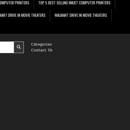
 COMPUTER PRINTERS
TOP 5 BEST SELLING INKJET COMPUTER PRINTERS
ART DRIVE IN MOVIE THEATERS
WALMART DRIVE IN MOVIE THEATERS
Categories
Contact Us