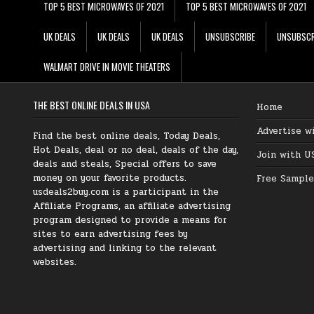
TOP 5 BEST MICROWAVES OF 2021
TOP 5 BEST MICROWAVES OF 2021
UK DEALS
UK DEALS
UK DEALS
UNSUBSCRIBE
UNSUBSCR
WALMART DRIVE IN MOVIE THEATERS
THE BEST ONLINE DEALS IN USA
Home
Advertise w
Find the best online deals, Today Deals,
Hot Deals, deal or no deal, deals of the day,
Join with U
deals and steals, Special offers to save
money on your favorite products.
Free Sample
usdeals2buy.com is a participant in the
Affiliate Programs, an affiliate advertising
program designed to provide a means for
sites to earn advertising fees by
advertising and linking to the relevant
websites.