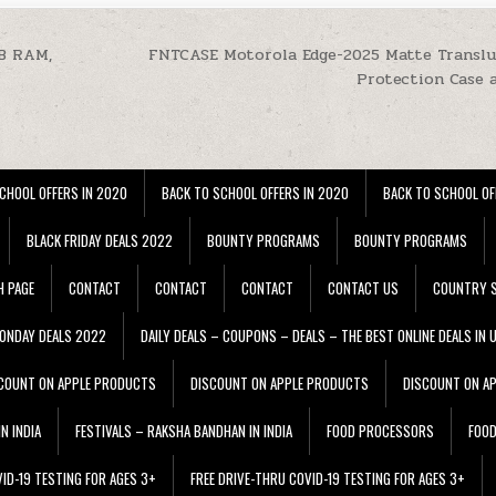
GB RAM,
FNTCASE Motorola Edge-2025 Matte Transl
Protection Case 
CHOOL OFFERS IN 2020
BACK TO SCHOOL OFFERS IN 2020
BACK TO SCHOOL OF
BLACK FRIDAY DEALS 2022
BOUNTY PROGRAMS
BOUNTY PROGRAMS
H PAGE
CONTACT
CONTACT
CONTACT
CONTACT US
COUNTRY S
ONDAY DEALS 2022
DAILY DEALS – COUPONS – DEALS – THE BEST ONLINE DEALS IN 
COUNT ON APPLE PRODUCTS
DISCOUNT ON APPLE PRODUCTS
DISCOUNT ON A
N INDIA
FESTIVALS – RAKSHA BANDHAN IN INDIA
FOOD PROCESSORS
FOO
VID-19 TESTING FOR AGES 3+
FREE DRIVE-THRU COVID-19 TESTING FOR AGES 3+