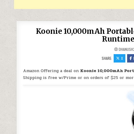
Koonie 10,000mAh Portable
Runtime,
DHANUSH
SHARE:
X
Amazon Offering a deal on
Koonie 10,000mAh Porta
Shipping is free w/Prime or on orders of $25 or mor