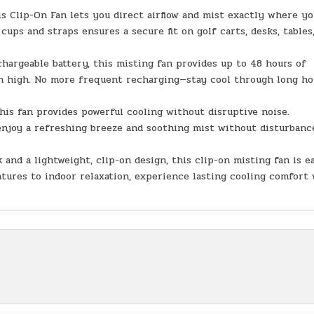
is Clip-On Fan lets you direct airflow and mist exactly where y
cups and straps ensures a secure fit on golf carts, desks, tables
hargeable battery, this misting fan provides up to 48 hours of
on high. No more frequent recharging—stay cool through long ho
his fan provides powerful cooling without disruptive noise.
enjoy a refreshing breeze and soothing mist without disturbanc
and a lightweight, clip-on design, this clip-on misting fan is e
tures to indoor relaxation, experience lasting cooling comfort