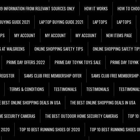
 19 INFORMATION FROM RELEVANT SOURCES ONLY
HOW IT WORKS
HOW TO CHOO
BUYING GUIDE 2021
LAPTOP BUYING GUIDE 2021
LAPTOPS
LAPTOPS
IPS
MY ACCOUNT
MY ACCOUNT
MY ACCOUNT
NEW ITEMS PAGE
G AT WALGREENS
ONLINE SHOPPING SAFETY TIPS
ONLINE SHOPPING SAFETY TIP
PRIME DAY OFFERS 2022
PRIME DAY TOYNK TOYS SALE
PRIME DAY TOYNK 
REGISTER
SAMS CLUB FREE MEMBERSHIP OFFER
SAMS CLUB FREE MEMBERSHIP 
TERMS & CONDITIONS
TESTIMONIALS
TESTIMONIALS
TESTIMONIAL
E BEST ONLINE SHOPPING DEALS IN USA
THE BEST ONLINE SHOPPING DEALS IN USA
ME SECURITY CAMERAS
THE BEST OUTDOOR HOME SECURITY CAMERAS
TOP 10
F 2020
TOP 10 BEST RUNNING SHOES OF 2020
TOP 10 BEST RUNNING SHOES O