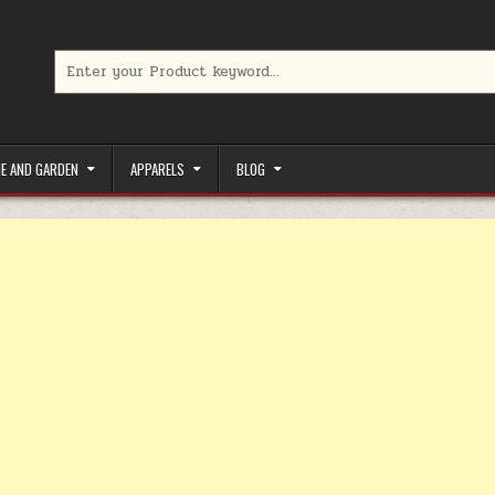
Search for:
limited-time coupons, Special offers to save money on your favorit
E AND GARDEN
APPARELS
BLOG