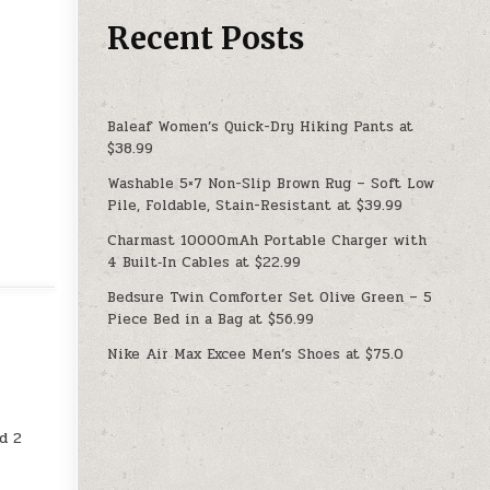
Recent Posts
Baleaf Women’s Quick-Dry Hiking Pants at
$38.99
Washable 5×7 Non-Slip Brown Rug – Soft Low
Pile, Foldable, Stain-Resistant at $39.99
Charmast 10000mAh Portable Charger with
4 Built‑In Cables at $22.99
Bedsure Twin Comforter Set Olive Green – 5
Piece Bed in a Bag at $56.99
Nike Air Max Excee Men’s Shoes at $75.0
d 2