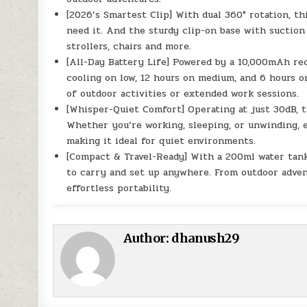
[2026’s Smartest Clip] With dual 360° rotation, th
need it. And the sturdy clip-on base with suction 
strollers, chairs and more.
[All-Day Battery Life] Powered by a 10,000mAh rec
cooling on low, 12 hours on medium, and 6 hours 
of outdoor activities or extended work sessions.
[Whisper-Quiet Comfort] Operating at just 30dB, t
Whether you’re working, sleeping, or unwinding, 
making it ideal for quiet environments.
[Compact & Travel-Ready] With a 200ml water tank 
to carry and set up anywhere. From outdoor adven
effortless portability.
Author:
dhanush29