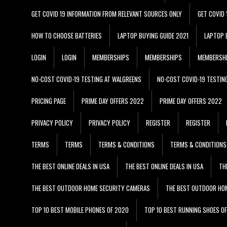
GET COVID 19 INFORMATION FROM RELEVANT SOURCES ONLY
GET COVID
HOW TO CHOOSE BATTERIES
LAPTOP BUYING GUIDE 2021
LAPTOP 
LOGIN
LOGIN
MEMBERSHIPS
MEMBERSHIPS
MEMBERSH
NO-COST COVID-19 TESTING AT WALGREENS
NO-COST COVID-19 TESTIN
PRICING PAGE
PRIME DAY OFFERS 2022
PRIME DAY OFFERS 2022
PRIVACY POLICY
PRIVACY POLICY
REGISTER
REGISTER
TERMS
TERMS
TERMS & CONDITIONS
TERMS & CONDITIONS
THE BEST ONLINE DEALS IN USA
THE BEST ONLINE DEALS IN USA
TH
THE BEST OUTDOOR HOME SECURITY CAMERAS
THE BEST OUTDOOR HO
TOP 10 BEST MOBILE PHONES OF 2020
TOP 10 BEST RUNNING SHOES O