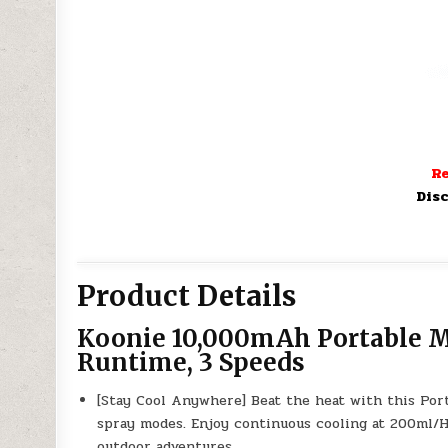
Re
Disc
Product Details
Koonie 10,000mAh Portable Mi
Runtime, 3 Speeds
[Stay Cool Anywhere] Beat the heat with this Port
spray modes. Enjoy continuous cooling at 200ml/H 
outdoor adventures.