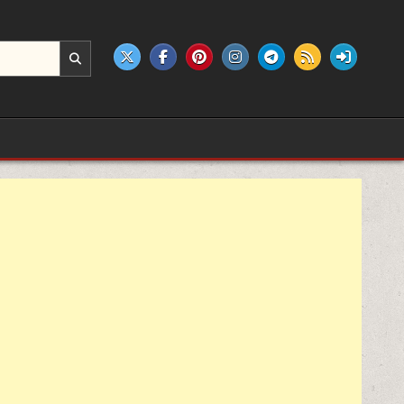
e products.