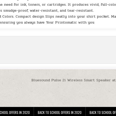
eed for ink, toners, or cartridges. It produces vivid, full-col
s smudge-proof, water-resistant, and tear-resistant.
Colors. Compact design Slips neatly into your shirt pocket. M
 ensuring you always have Your Printomatic with you
Bluesound Pulse 2i Wireless Smart Speaker a
CHOOL OFFERS IN 2020
BACK TO SCHOOL OFFERS IN 2020
BACK TO SCHOOL OF