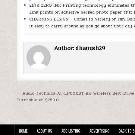
ZINK ZERO INK Printing technology eliminates the n
Zink prints on adhesive-backed photo paper that i
CHARMING DESIGN – Comes in Variety of Fun, Bold 
it easy to carry around as you go about your day,
Author:
dhanush29
Post navigation
← Audio-Technica AT-LP60XBT-BK Wireless Belt-Drive
Turntable at $259.0
HOME
ABOUT US
ADD LISTING
ADVERTISING
BACK TO S