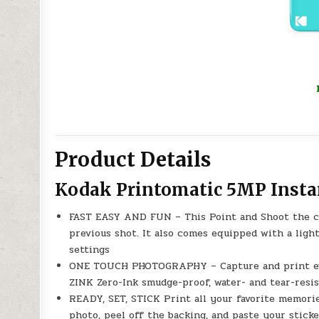
Product Details
Kodak Printomatic 5MP Insta
FAST EASY AND FUN – This Point and Shoot the ca
previous shot. It also comes equipped with a light
settings
ONE TOUCH PHOTOGRAPHY – Capture and print ever
ZINK Zero-Ink smudge-proof, water- and tear-resis
READY, SET, STICK Print all your favorite memori
photo, peel off the backing, and paste your stick