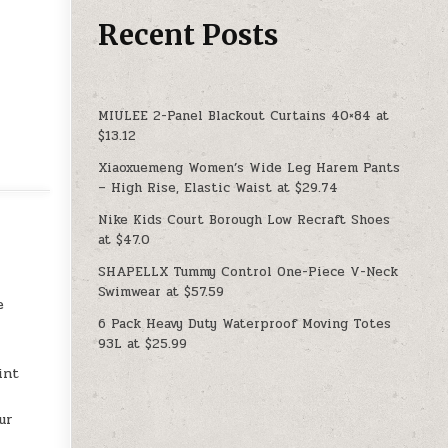
Recent Posts
MIULEE 2-Panel Blackout Curtains 40×84 at
$13.12
Xiaoxuemeng Women’s Wide Leg Harem Pants
– High Rise, Elastic Waist at $29.74
Nike Kids Court Borough Low Recraft Shoes
at $47.0
SHAPELLX Tummy Control One-Piece V-Neck
Swimwear at $57.59
e
6 Pack Heavy Duty Waterproof Moving Totes
93L at $25.99
int
ur