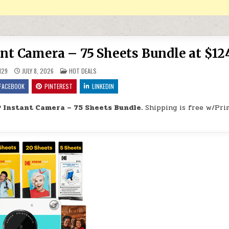
t Camera – 75 Sheets Bundle at $12
POSTED IN
H29
JULY 8, 2026
HOT DEALS
FACEBOOK
PINTEREST
LINKEDIN
 Instant Camera – 75 Sheets Bundle.
Shipping is free w/Pri