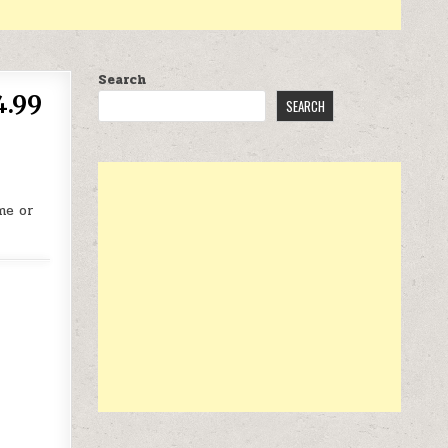
Search
4.99
SEARCH
me or