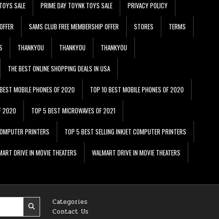
TOYS SALE
PRIME DAY TOYNK TOYS SALE
PRIVACY POLICY
OFFER
SAMS CLUB FREE MEMBERSHIP OFFER
STORES
TERMS
S
THANKYOU
THANKYOU
THANKYOU
THE BEST ONLINE SHOPPING DEALS IN USA
 BEST MOBILE PHONES OF 2020
TOP 10 BEST MOBILE PHONES OF 2020
F 2020
TOP 5 BEST MICROWAVES OF 2021
 COMPUTER PRINTERS
TOP 5 BEST SELLING INKJET COMPUTER PRINTERS
ART DRIVE IN MOVIE THEATERS
WALMART DRIVE IN MOVIE THEATERS
Categories
Contact Us