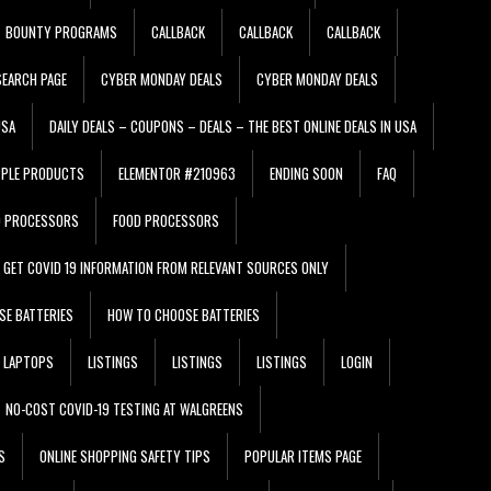
BOUNTY PROGRAMS
CALLBACK
CALLBACK
CALLBACK
EARCH PAGE
CYBER MONDAY DEALS
CYBER MONDAY DEALS
USA
DAILY DEALS – COUPONS – DEALS – THE BEST ONLINE DEALS IN USA
PPLE PRODUCTS
ELEMENTOR #210963
ENDING SOON
FAQ
D PROCESSORS
FOOD PROCESSORS
GET COVID 19 INFORMATION FROM RELEVANT SOURCES ONLY
SE BATTERIES
HOW TO CHOOSE BATTERIES
LAPTOPS
LISTINGS
LISTINGS
LISTINGS
LOGIN
NO-COST COVID-19 TESTING AT WALGREENS
S
ONLINE SHOPPING SAFETY TIPS
POPULAR ITEMS PAGE