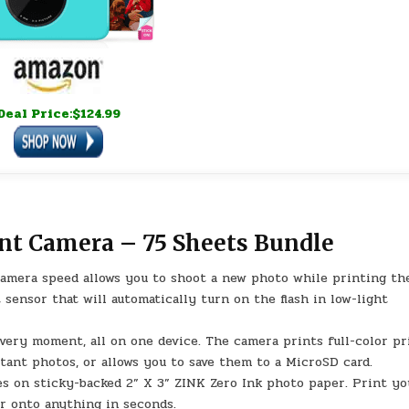
Deal Price:$124.99
nt Camera – 75 Sheets Bundle
mera speed allows you to shoot a new photo while printing th
 sensor that will automatically turn on the flash in low-light
y moment, all on one device. The camera prints full-color pr
tant photos, or allows you to save them to a MicroSD card.
es on sticky-backed 2” X 3” ZINK Zero Ink photo paper. Print yo
er onto anything in seconds.