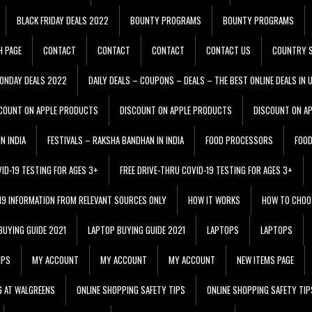
BLACK FRIDAY DEALS 2022
BOUNTY PROGRAMS
BOUNTY PROGRAMS
H PAGE
CONTACT
CONTACT
CONTACT
CONTACT US
COUNTRY S
ONDAY DEALS 2022
DAILY DEALS – COUPONS – DEALS – THE BEST ONLINE DEALS IN 
COUNT ON APPLE PRODUCTS
DISCOUNT ON APPLE PRODUCTS
DISCOUNT ON A
N INDIA
FESTIVALS – RAKSHA BANDHAN IN INDIA
FOOD PROCESSORS
FOO
VID-19 TESTING FOR AGES 3+
FREE DRIVE-THRU COVID-19 TESTING FOR AGES 3+
 19 INFORMATION FROM RELEVANT SOURCES ONLY
HOW IT WORKS
HOW TO CHOO
BUYING GUIDE 2021
LAPTOP BUYING GUIDE 2021
LAPTOPS
LAPTOPS
IPS
MY ACCOUNT
MY ACCOUNT
MY ACCOUNT
NEW ITEMS PAGE
G AT WALGREENS
ONLINE SHOPPING SAFETY TIPS
ONLINE SHOPPING SAFETY TIP