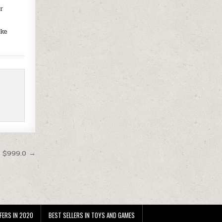
or
ake
t $999.0 →
FERS IN 2020
BEST SELLERS IN TOYS AND GAMES