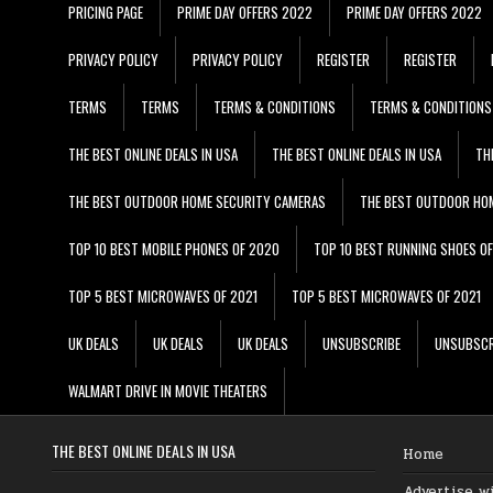
PRICING PAGE
PRIME DAY OFFERS 2022
PRIME DAY OFFERS 2022
PRIVACY POLICY
PRIVACY POLICY
REGISTER
REGISTER
TERMS
TERMS
TERMS & CONDITIONS
TERMS & CONDITIONS
THE BEST ONLINE DEALS IN USA
THE BEST ONLINE DEALS IN USA
TH
THE BEST OUTDOOR HOME SECURITY CAMERAS
THE BEST OUTDOOR HO
TOP 10 BEST MOBILE PHONES OF 2020
TOP 10 BEST RUNNING SHOES O
TOP 5 BEST MICROWAVES OF 2021
TOP 5 BEST MICROWAVES OF 2021
UK DEALS
UK DEALS
UK DEALS
UNSUBSCRIBE
UNSUBSCR
WALMART DRIVE IN MOVIE THEATERS
THE BEST ONLINE DEALS IN USA
Home
Advertise w