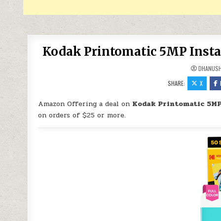
Kodak Printomatic 5MP Instan
DHANUS
SHARE:
X
Amazon Offering a deal on
Kodak Printomatic 5MP
on orders of $25 or more.