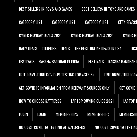
BEST SELLERS IN TOYS AND GAMES
BEST SELLERS IN TOYS AND GAMES
CATEGORY LIST
CATEGORY LIST
CATEGORY LIST
CITY SEARC
CYBER MONDAY DEALS 2021
CYBER MONDAY DEALS 2021
CYBER M
DAILY DEALS – COUPONS – DEALS – THE BEST ONLINE DEALS IN USA
DIS
FESTIVALS – RAKSHA BANDHAN IN INDIA
FESTIVALS – RAKSHA BANDHAN I
FREE DRIVE-THRU COVID-19 TESTING FOR AGES 3+
FREE DRIVE-THRU CO
GET COVID 19 INFORMATION FROM RELEVANT SOURCES ONLY
GET COVID
HOW TO CHOOSE BATTERIES
LAPTOP BUYING GUIDE 2021
LAPTOP 
LOGIN
LOGIN
MEMBERSHIPS
MEMBERSHIPS
MEMBERSH
NO-COST COVID-19 TESTING AT WALGREENS
NO-COST COVID-19 TESTIN