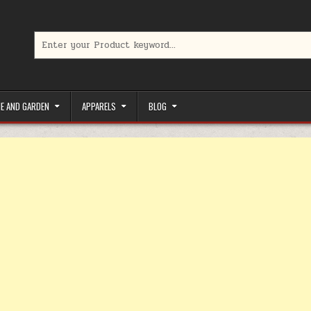
Search for:
limited-time coupons, Special offers to save money on your favorit
E AND GARDEN
APPARELS
BLOG