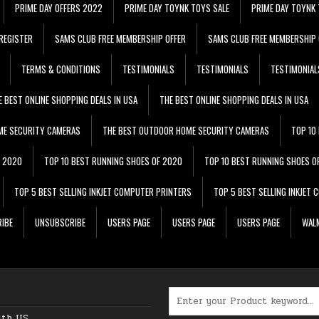
PRIME DAY OFFERS 2022
PRIME DAY TOYNK TOYS SALE
PRIME DAY TOYNK 
REGISTER
SAMS CLUB FREE MEMBERSHIP OFFER
SAMS CLUB FREE MEMBERSHIP 
TERMS & CONDITIONS
TESTIMONIALS
TESTIMONIALS
TESTIMONIAL
E BEST ONLINE SHOPPING DEALS IN USA
THE BEST ONLINE SHOPPING DEALS IN USA
ME SECURITY CAMERAS
THE BEST OUTDOOR HOME SECURITY CAMERAS
TOP 10
F 2020
TOP 10 BEST RUNNING SHOES OF 2020
TOP 10 BEST RUNNING SHOES O
TOP 5 BEST SELLING INKJET COMPUTER PRINTERS
TOP 5 BEST SELLING INKJET
IBE
UNSUBSCRIBE
USERS PAGE
USERS PAGE
USERS PAGE
WALM
Search for:
ith US