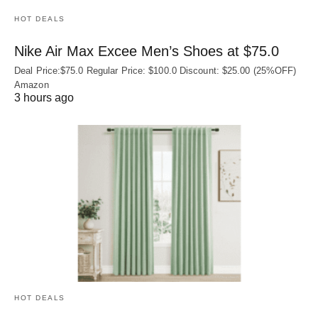
HOT DEALS
Nike Air Max Excee Men’s Shoes at $75.0
Deal Price:$75.0 Regular Price: $100.0 Discount: $25.00 (25%OFF)
Amazon
3 hours ago
HOT DEALS