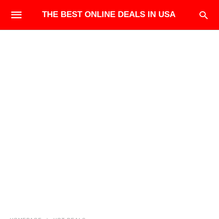
THE BEST ONLINE DEALS IN USA