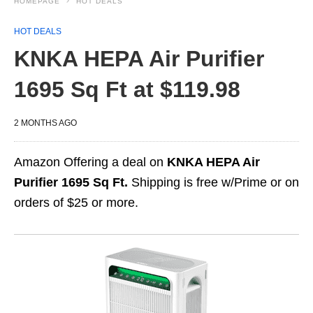
HOMEPAGE
HOT DEALS
HOT DEALS
KNKA HEPA Air Purifier
1695 Sq Ft at $119.98
2 MONTHS AGO
Amazon Offering a deal on
KNKA HEPA Air
Purifier 1695 Sq Ft.
Shipping is free w/Prime or on
orders of $25 or more.