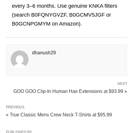
every 3–6 months. Use genuine KNKA filters
(search B0FQNYGVZF, B0GCMV5JGF or
B0GCNPGMYM on Amazon).
dhanush29
NEXT
GOO GOO Clip‑In Human Hair Extensions at $93.99 »
PREVIOUS
« True Classic Mens Crew Neck T-Shirts at $95.99
PUBLISHED BY