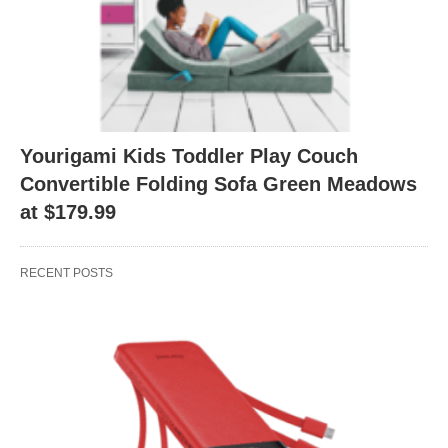
Yourigami Kids Toddler Play Couch
Convertible Folding Sofa Green Meadows
at $179.99
RECENT POSTS