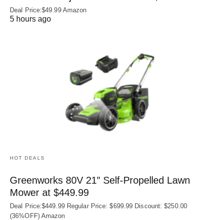
Deal Price:$49.99 Amazon
5 hours ago
HOT DEALS
Greenworks 80V 21″ Self-Propelled Lawn
Mower at $449.99
Deal Price:$449.99 Regular Price: $699.99 Discount: $250.00
(36%OFF) Amazon