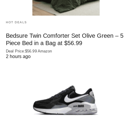
HOT DEALS
Bedsure Twin Comforter Set Olive Green – 5
Piece Bed in a Bag at $56.99
Deal Price:$56.99 Amazon
2 hours ago