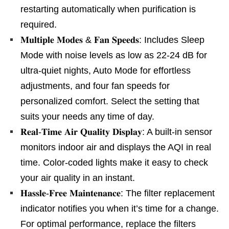
restarting automatically when purification is
required.
𝐌𝐮𝐥𝐭𝐢𝐩𝐥𝐞 𝐌𝐨𝐝𝐞𝐬 & 𝐅𝐚𝐧 𝐒𝐩𝐞𝐞𝐝𝐬: Includes Sleep
Mode with noise levels as low as 22-24 dB for
ultra-quiet nights, Auto Mode for effortless
adjustments, and four fan speeds for
personalized comfort. Select the setting that
suits your needs any time of day.
𝐑𝐞𝐚𝐥-𝐓𝐢𝐦𝐞 𝐀𝐢𝐫 𝐐𝐮𝐚𝐥𝐢𝐭𝐲 𝐃𝐢𝐬𝐩𝐥𝐚𝐲: A built-in sensor
monitors indoor air and displays the AQI in real
time. Color-coded lights make it easy to check
your air quality in an instant.
𝐇𝐚𝐬𝐬𝐥𝐞-𝐅𝐫𝐞𝐞 𝐌𝐚𝐢𝐧𝐭𝐞𝐧𝐚𝐧𝐜𝐞: The filter replacement
indicator notifies you when it’s time for a change.
For optimal performance, replace the filters