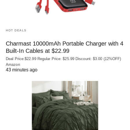
HOT DEALS
Charmast 10000mAh Portable Charger with 4
Built‑In Cables at $22.99
Deal Price:$22.99 Regular Price: $25.99 Discount: $3.00 (12%OFF)
Amazon
43 minutes ago