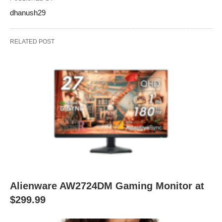
dhanush29
RELATED POST
Alienware AW2724DM Gaming Monitor at
$299.99