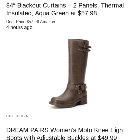
84″ Blackout Curtains – 2 Panels, Thermal
Insulated, Aqua Green at $57.98
Deal Price:$57.98 Amazon
4 hours ago
HOT DEALS
DREAM PAIRS Women’s Moto Knee High
Boots with Adjustable Buckles at $49.99