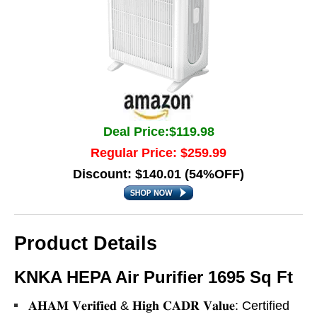
Deal Price:$119.98
Regular Price: $259.99
Discount: $140.01 (54%OFF)
Product Details
KNKA HEPA Air Purifier 1695 Sq Ft
𝐀𝐇𝐀𝐌 𝐕𝐞𝐫𝐢𝐟𝐢𝐞𝐝 & 𝐇𝐢𝐠𝐡 𝐂𝐀𝐃𝐑 𝐕𝐚𝐥𝐮𝐞: Certified