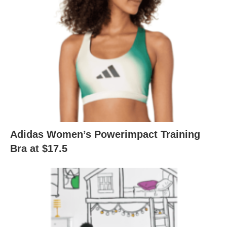
Adidas Women’s Powerimpact Training
Bra at $17.5