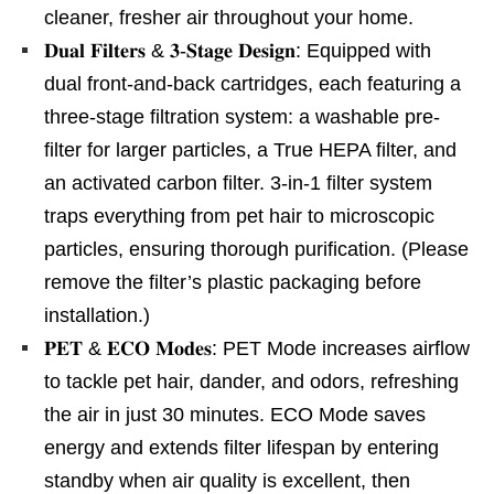
cleaner, fresher air throughout your home.
𝐃𝐮𝐚𝐥 𝐅𝐢𝐥𝐭𝐞𝐫𝐬 & 𝟑-𝐒𝐭𝐚𝐠𝐞 𝐃𝐞𝐬𝐢𝐠𝐧: Equipped with
dual front-and-back cartridges, each featuring a
three-stage filtration system: a washable pre-
filter for larger particles, a True HEPA filter, and
an activated carbon filter. 3-in-1 filter system
traps everything from pet hair to microscopic
particles, ensuring thorough purification. (Please
remove the filter’s plastic packaging before
installation.)
𝐏𝐄𝐓 & 𝐄𝐂𝐎 𝐌𝐨𝐝𝐞𝐬: PET Mode increases airflow
to tackle pet hair, dander, and odors, refreshing
the air in just 30 minutes. ECO Mode saves
energy and extends filter lifespan by entering
standby when air quality is excellent, then