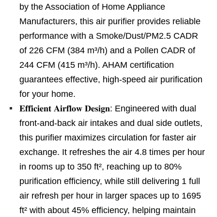
by the Association of Home Appliance
Manufacturers, this air purifier provides reliable
performance with a Smoke/Dust/PM2.5 CADR
of 226 CFM (384 m³/h) and a Pollen CADR of
244 CFM (415 m³/h). AHAM certification
guarantees effective, high-speed air purification
for your home.
𝐄𝐟𝐟𝐢𝐜𝐢𝐞𝐧𝐭 𝐀𝐢𝐫𝐟𝐥𝐨𝐰 𝐃𝐞𝐬𝐢𝐠𝐧: Engineered with dual
front-and-back air intakes and dual side outlets,
this purifier maximizes circulation for faster air
exchange. It refreshes the air 4.8 times per hour
in rooms up to 350 ft², reaching up to 80%
purification efficiency, while still delivering 1 full
air refresh per hour in larger spaces up to 1695
ft² with about 45% efficiency, helping maintain