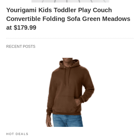
Yourigami Kids Toddler Play Couch
Convertible Folding Sofa Green Meadows
at $179.99
RECENT POSTS
HOT DEALS