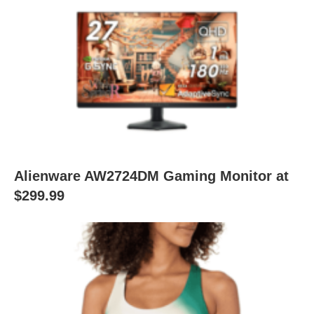
Alienware AW2724DM Gaming Monitor at
$299.99