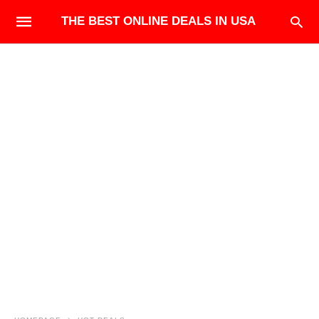
THE BEST ONLINE DEALS IN USA