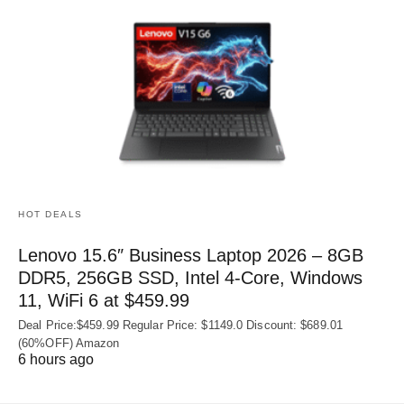
HOT DEALS
Lenovo 15.6″ Business Laptop 2026 – 8GB
DDR5, 256GB SSD, Intel 4-Core, Windows
11, WiFi 6 at $459.99
Deal Price:$459.99 Regular Price: $1149.0 Discount: $689.01
(60%OFF) Amazon
6 hours ago