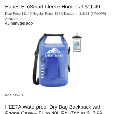
Hanes EcoSmart Fleece Hoodie at $11.49
Deal Price:$11.49 Regular Price: $27.0 Discount: $15.51 (57%OFF)
Amazon
45 minutes ago
HOT DEALS
HEETA Waterproof Dry Bag Backpack with
Phone Case – 5L to 40L Roll‑Top at $17.99