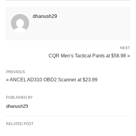
dhanush29
NEXT
CQR Men's Tactical Pants at $58.98 »
PREVIOUS
« ANCEL AD310 OBD2 Scanner at $23.99
PUBLISHED BY
dhanush29
RELATED POST