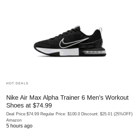
HOT DEALS
Nike Air Max Alpha Trainer 6 Men’s Workout
Shoes at $74.99
Deal Price:$74.99 Regular Price: $100.0 Discount: $25.01 (25%OFF)
Amazon
5 hours ago