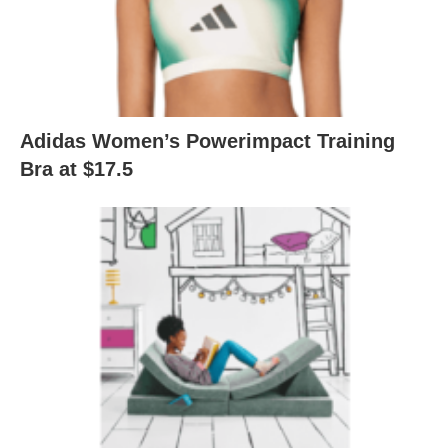
Adidas Women’s Powerimpact Training
Bra at $17.5