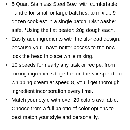
5 Quart Stainless Steel Bowl with comfortable
handle for small or large batches, to mix up 9
dozen cookies* in a single batch. Dishwasher
safe. *Using the flat beater; 28g dough each.
Easily add ingredients with the tilt-head design,
because you’ll have better access to the bowl –
lock the head in place while mixing.
10 speeds for nearly any task or recipe, from
mixing ingredients together on the stir speed, to
whipping cream at speed 8, you’ll get thorough
ingredient incorporation every time.
Match your style with over 20 colors available.
Choose from a full palette of color options to
best match your style and personality.