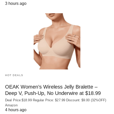
3 hours ago
HOT DEALS
OEAK Women’s Wireless Jelly Bralette –
Deep V, Push-Up, No Underwire at $18.99
Deal Price:$18.99 Regular Price: $27.99 Discount: $9.00 (32%OFF)
Amazon
4 hours ago