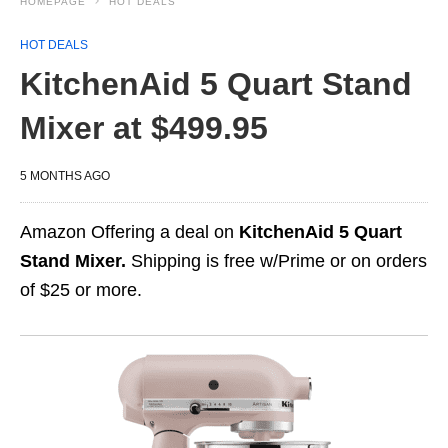
HOMEPAGE
HOT DEALS
HOT DEALS
KitchenAid 5 Quart Stand
Mixer at $499.95
5 MONTHS AGO
Amazon Offering a deal on
KitchenAid 5 Quart
Stand Mixer.
Shipping is free w/Prime or on orders
of $25 or more.