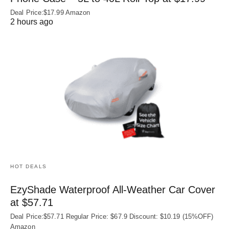
Deal Price:$17.99 Amazon
2 hours ago
HOT DEALS
EzyShade Waterproof All-Weather Car Cover
at $57.71
Deal Price:$57.71 Regular Price: $67.9 Discount: $10.19 (15%OFF)
Amazon