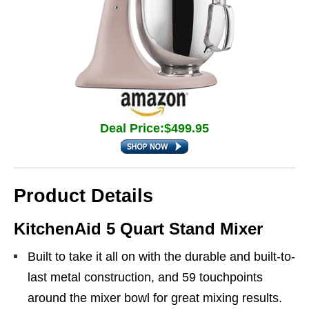
Deal Price:$499.95
Product Details
KitchenAid 5 Quart Stand Mixer
Built to take it all on with the durable and built-to-
last metal construction, and 59 touchpoints
around the mixer bowl for great mixing results.