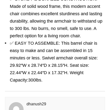
Made of solid wood frame, this modern accent
chair combines excellent sturdiness and lasting
durability, allowing the armchair to withstand up
to 300 lbs. No burrs, no smell, safe to use. A
perfect option for a living room chair.
✅ EASY TO ASSEMBLE: This barrel chair is
easy to make and can be assembled in 15
minutes or less. Swivel armchair overall size:
29.92″W x 28.74″D x 28.15″H. Seat size:
22.44″W x 22.44″D x 17.32”H. Weight
Capacity:300lbs.
dhanush29