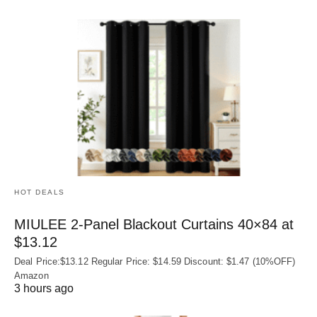
HOT DEALS
MIULEE 2-Panel Blackout Curtains 40×84 at
$13.12
Deal Price:$13.12 Regular Price: $14.59 Discount: $1.47 (10%OFF)
Amazon
3 hours ago