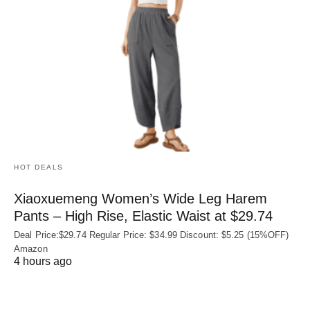
HOT DEALS
Xiaoxuemeng Women’s Wide Leg Harem
Pants – High Rise, Elastic Waist at $29.74
Deal Price:$29.74 Regular Price: $34.99 Discount: $5.25 (15%OFF)
Amazon
4 hours ago