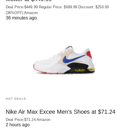
Deal Price:$449.99 Regular Price: $699.99 Discount: $250.00
(36%OFF) Amazon
36 minutes ago
HOT DEALS
Nike Air Max Excee Men’s Shoes at $71.24
Deal Price:$71.24 Amazon
2 hours ago