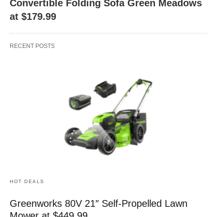
Convertible Folding Sofa Green Meadows
at $179.99
RECENT POSTS
HOT DEALS
Greenworks 80V 21″ Self-Propelled Lawn
Mower at $449.99