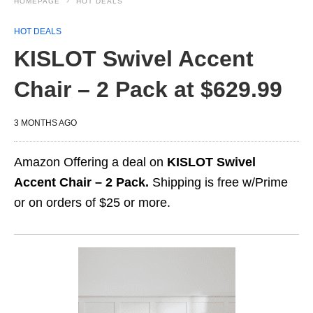
HOMEPAGE
HOT DEALS
HOT DEALS
KISLOT Swivel Accent
Chair – 2 Pack at $629.99
3 MONTHS AGO
Amazon Offering a deal on
KISLOT Swivel
Accent Chair – 2 Pack.
Shipping is free w/Prime
or on orders of $25 or more.