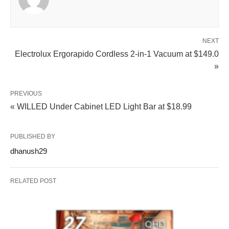
NEXT
Electrolux Ergorapido Cordless 2-in-1 Vacuum at $149.0
»
PREVIOUS
« WILLED Under Cabinet LED Light Bar at $18.99
PUBLISHED BY
dhanush29
RELATED POST