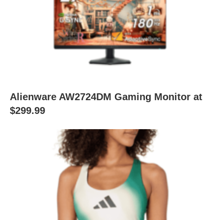
Alienware AW2724DM Gaming Monitor at
$299.99