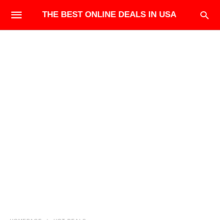
THE BEST ONLINE DEALS IN USA