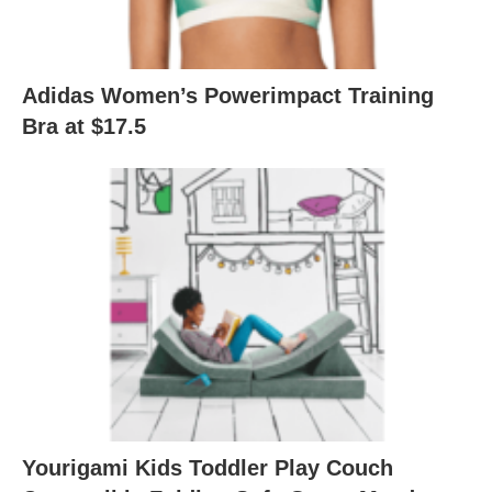
Adidas Women’s Powerimpact Training
Bra at $17.5
Yourigami Kids Toddler Play Couch