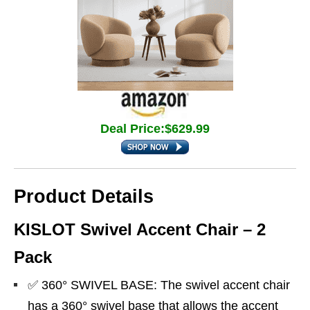
Deal Price:$629.99
Product Details
KISLOT Swivel Accent Chair – 2
Pack
✅ 360° SWIVEL BASE: The swivel accent chair
has a 360° swivel base that allows the accent