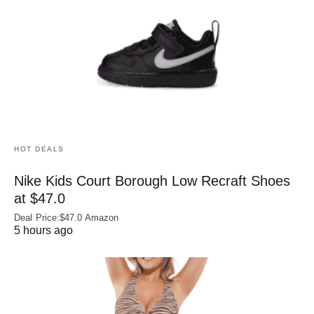
HOT DEALS
Nike Kids Court Borough Low Recraft Shoes
at $47.0
Deal Price:$47.0 Amazon
5 hours ago