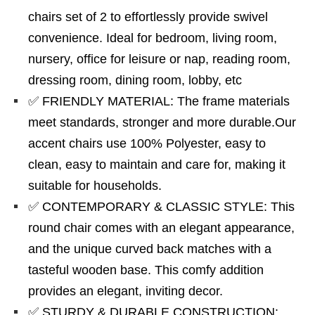
chairs set of 2 to effortlessly provide swivel
convenience. Ideal for bedroom, living room,
nursery, office for leisure or nap, reading room,
dressing room, dining room, lobby, etc
✅ FRIENDLY MATERIAL: The frame materials
meet standards, stronger and more durable.Our
accent chairs use 100% Polyester, easy to
clean, easy to maintain and care for, making it
suitable for households.
✅ CONTEMPORARY & CLASSIC STYLE: This
round chair comes with an elegant appearance,
and the unique curved back matches with a
tasteful wooden base. This comfy addition
provides an elegant, inviting decor.
✅ STURDY & DURABLE CONSTRUCTION: