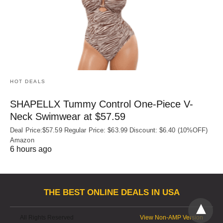
HOT DEALS
SHAPELLX Tummy Control One-Piece V-
Neck Swimwear at $57.59
Deal Price:$57.59 Regular Price: $63.99 Discount: $6.40 (10%OFF)
Amazon
6 hours ago
THE BEST ONLINE DEALS IN USA
All Rights Reserved
View Non-AMP Version