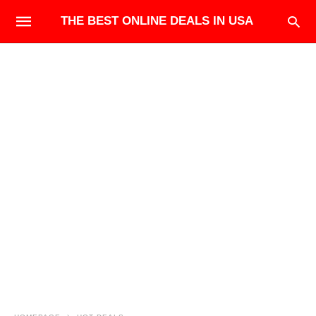
THE BEST ONLINE DEALS IN USA