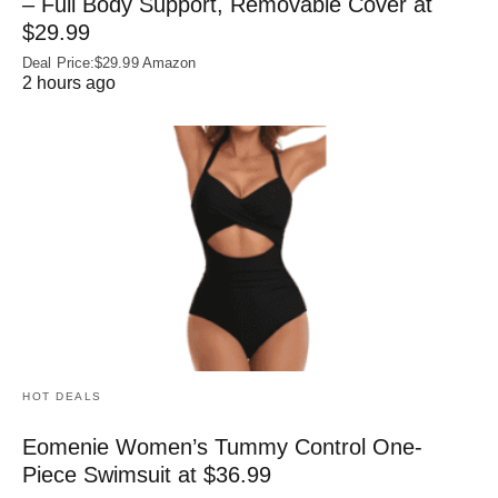
– Full Body Support, Removable Cover at
$29.99
Deal Price:$29.99 Amazon
2 hours ago
HOT DEALS
Eomenie Women’s Tummy Control One-
Piece Swimsuit at $36.99