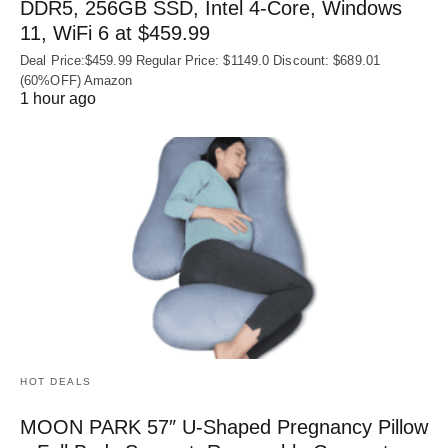
DDR5, 256GB SSD, Intel 4-Core, Windows
11, WiFi 6 at $459.99
Deal Price:$459.99 Regular Price: $1149.0 Discount: $689.01
(60%OFF) Amazon
1 hour ago
HOT DEALS
MOON PARK 57″ U-Shaped Pregnancy Pillow