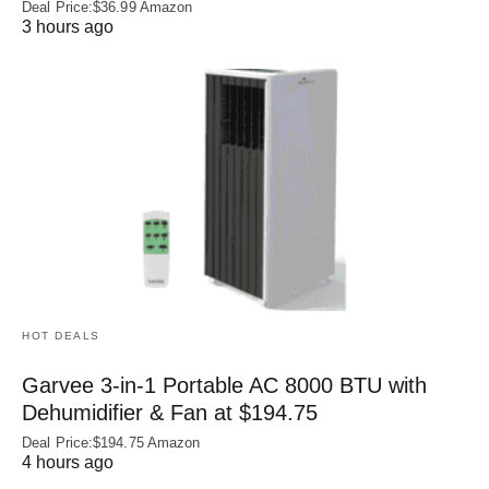
Deal Price:$36.99 Amazon
3 hours ago
HOT DEALS
Garvee 3-in-1 Portable AC 8000 BTU with
Dehumidifier & Fan at $194.75
Deal Price:$194.75 Amazon
4 hours ago