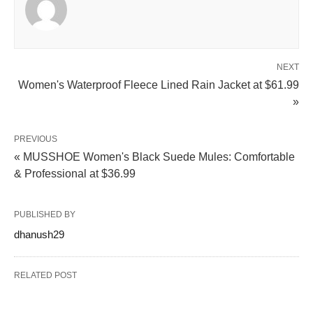
NEXT
Women's Waterproof Fleece Lined Rain Jacket at $61.99
»
PREVIOUS
« MUSSHOE Women's Black Suede Mules: Comfortable
& Professional at $36.99
PUBLISHED BY
dhanush29
RELATED POST