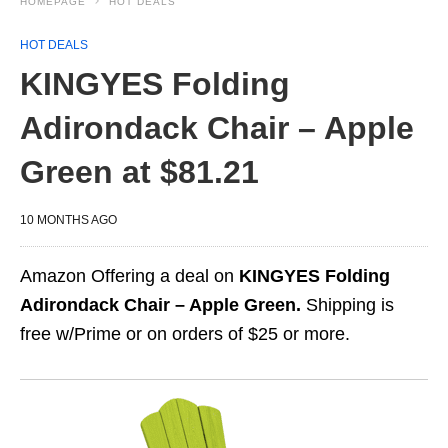
HOMEPAGE
HOT DEALS
HOT DEALS
KINGYES Folding
Adirondack Chair – Apple
Green at $81.21
10 MONTHS AGO
Amazon Offering a deal on
KINGYES Folding
Adirondack Chair – Apple Green.
Shipping is
free w/Prime or on orders of $25 or more.