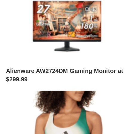
Alienware AW2724DM Gaming Monitor at
$299.99