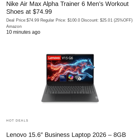
Nike Air Max Alpha Trainer 6 Men’s Workout
Shoes at $74.99
Deal Price:$74.99 Regular Price: $100.0 Discount: $25.01 (25%OFF)
Amazon
10 minutes ago
HOT DEALS
Lenovo 15.6″ Business Laptop 2026 – 8GB