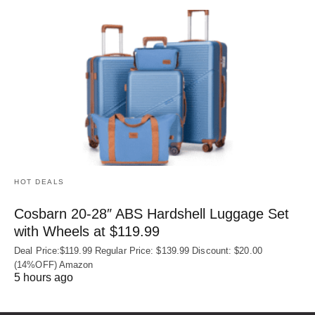
HOT DEALS
Cosbarn 20-28″ ABS Hardshell Luggage Set
with Wheels at $119.99
Deal Price:$119.99 Regular Price: $139.99 Discount: $20.00
(14%OFF) Amazon
5 hours ago