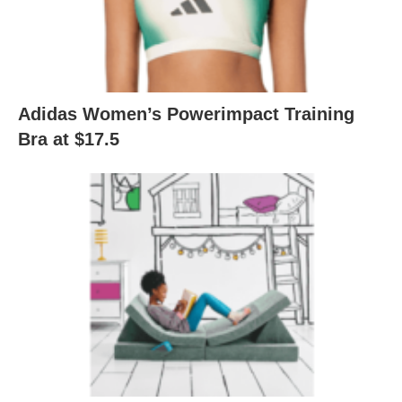
Adidas Women’s Powerimpact Training
Bra at $17.5