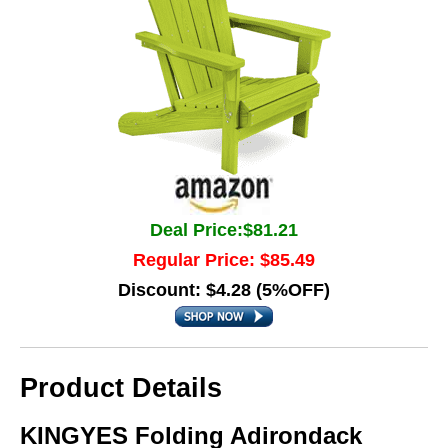
Deal Price:$81.21
Regular Price: $85.49
Discount: $4.28 (5%OFF)
Product Details
KINGYES Folding Adirondack