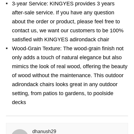
3-year Service: KINGYES provides 3 years
after-sale service. If you have any question
about the order or product, please feel free to
contact us, we want our customers to be 100%
satisfied with KINGYES adirondack chair
Wood-Grain Texture: The wood-grain finish not
only adds a touch of natural elegance but also
mimics the look of real wood, offering the beauty
of wood without the maintenance. This outdoor
adirondack chairs looks great in any outdoor
setting, from patios to gardens, to poolside
decks
dhanush29