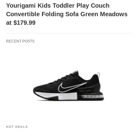
Yourigami Kids Toddler Play Couch
Convertible Folding Sofa Green Meadows
at $179.99
RECENT POSTS
HOT DEALS