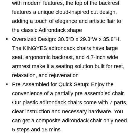
with modern features, the top of the backrest
features a unique cloud-inspired cut design,
adding a touch of elegance and artistic flair to
the classic Adirondack shape
Oversized Design: 30.5″D x 29.3″W x 35.8″H.
The KINGYES adirondack chairs have large
seat, ergonomic backrest, and 4.7-inch wide
armrest make it a seating solution built for rest,
relaxation, and rejuvenation
Pre-Assembled for Quick Setup: Enjoy the
convenience of a partially pre-assembled chair.
Our plastic adirondack chairs come with 7 parts,
clear instruction and necessary hardware. You
can get a composite adirondack chair only need
5 steps and 15 mins