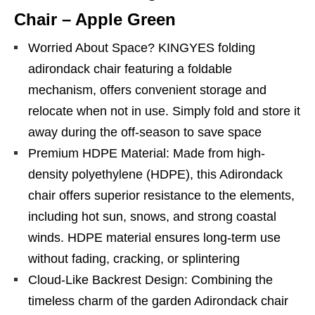
Chair – Apple Green
Worried About Space? KINGYES folding
adirondack chair featuring a foldable
mechanism, offers convenient storage and
relocate when not in use. Simply fold and store it
away during the off-season to save space
Premium HDPE Material: Made from high-
density polyethylene (HDPE), this Adirondack
chair offers superior resistance to the elements,
including hot sun, snows, and strong coastal
winds. HDPE material ensures long-term use
without fading, cracking, or splintering
Cloud-Like Backrest Design: Combining the
timeless charm of the garden Adirondack chair