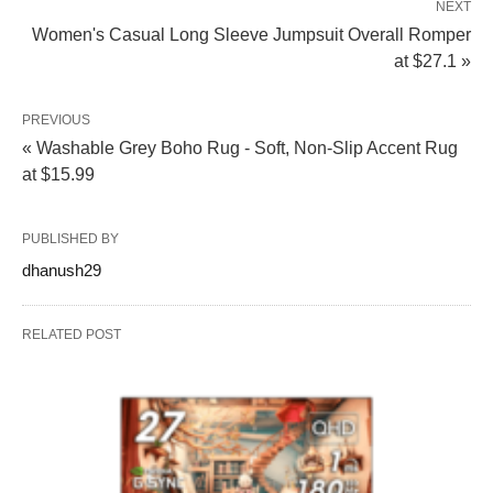
NEXT
Women's Casual Long Sleeve Jumpsuit Overall Romper
at $27.1 »
PREVIOUS
« Washable Grey Boho Rug - Soft, Non-Slip Accent Rug
at $15.99
PUBLISHED BY
dhanush29
RELATED POST