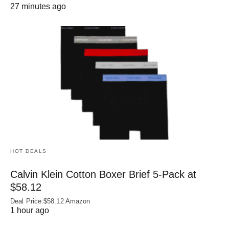
27 minutes ago
HOT DEALS
Calvin Klein Cotton Boxer Brief 5-Pack at
$58.12
Deal Price:$58.12 Amazon
1 hour ago