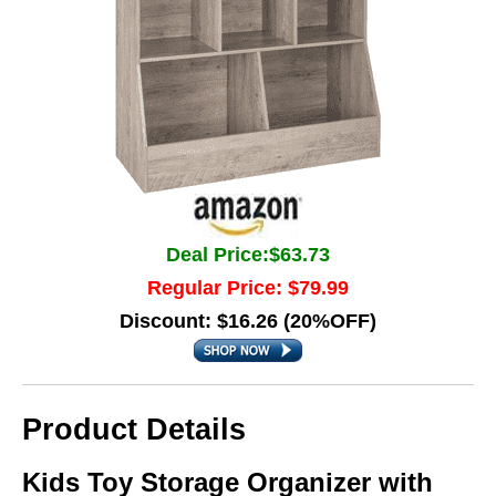
Deal Price:$63.73
Regular Price: $79.99
Discount: $16.26 (20%OFF)
Product Details
Kids Toy Storage Organizer with