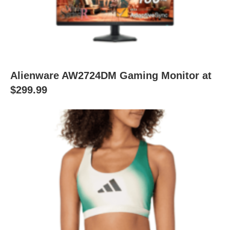
Alienware AW2724DM Gaming Monitor at
$299.99