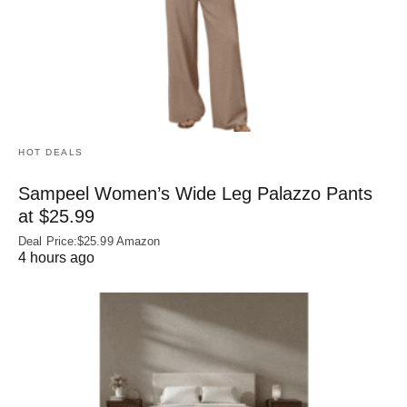
HOT DEALS
Sampeel Women’s Wide Leg Palazzo Pants
at $25.99
Deal Price:$25.99 Amazon
4 hours ago