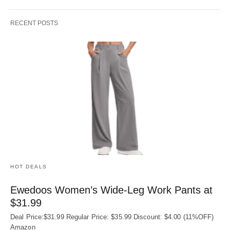
RECENT POSTS
HOT DEALS
Ewedoos Women’s Wide-Leg Work Pants at
$31.99
Deal Price:$31.99 Regular Price: $35.99 Discount: $4.00 (11%OFF)
Amazon