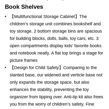
Book Shelves
【Multifunctional Storage Cabinet】The
children’s storage unit combines bookshelf and
toy storage. 2 bottom storage bins are spacious
for building blocks, dolls, balls, toy cars, etc. 3
open compartments display kids’ favorite books
and notebook neatly. A flat top brings a stage for
picture frames
【Design for Child Safety】Comparing to the
slanted base, our widened and verticle base not
only expands the storage space, but also
enhances the stability, preventing the toy
organizer from tipping over. Anti-tip kit also frees
you from the worry of children’s safety. Fine