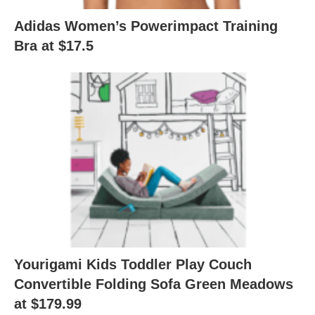
Adidas Women’s Powerimpact Training
Bra at $17.5
Yourigami Kids Toddler Play Couch
Convertible Folding Sofa Green Meadows
at $179.99