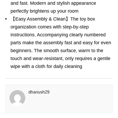
and fast. Modern and stylish appearance
perfectly brightens up your room
【Easy Assembly & Clean】The toy box
organization comes with step-by-step
instructions. Accompanying clearly numbered
parts make the assembly fast and easy for even
beginners. The smooth surface, warm to the
touch and wear-resistant, only requires a gentle
wipe with a cloth for daily cleaning
dhanush29