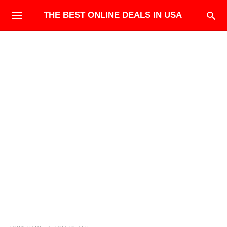
THE BEST ONLINE DEALS IN USA