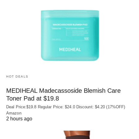
HOT DEALS
MEDIHEAL Madecassoside Blemish Care
Toner Pad at $19.8
Deal Price:$19.8 Regular Price: $24.0 Discount: $4.20 (17%OFF)
Amazon
2 hours ago