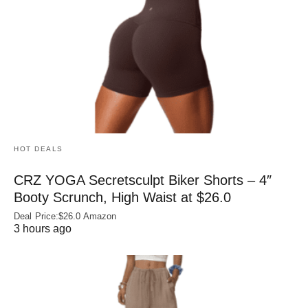
HOT DEALS
CRZ YOGA Secretsculpt Biker Shorts – 4″
Booty Scrunch, High Waist at $26.0
Deal Price:$26.0 Amazon
3 hours ago