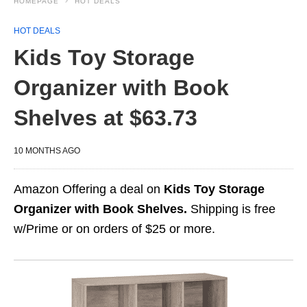
HOMEPAGE
HOT DEALS
HOT DEALS
Kids Toy Storage
Organizer with Book
Shelves at $63.73
10 MONTHS AGO
Amazon Offering a deal on
Kids Toy Storage
Organizer with Book Shelves.
Shipping is free
w/Prime or on orders of $25 or more.