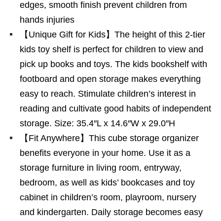
edges, smooth finish prevent children from
hands injuries
【Unique Gift for Kids】The height of this 2-tier
kids toy shelf is perfect for children to view and
pick up books and toys. The kids bookshelf with
footboard and open storage makes everything
easy to reach. Stimulate children’s interest in
reading and cultivate good habits of independent
storage. Size: 35.4″L x 14.6″W x 29.0″H
【Fit Anywhere】This cube storage organizer
benefits everyone in your home. Use it as a
storage furniture in living room, entryway,
bedroom, as well as kids’ bookcases and toy
cabinet in children’s room, playroom, nursery
and kindergarten. Daily storage becomes easy