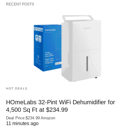
RECENT POSTS
HOT DEALS
HOmeLabs 32-Pint WiFi Dehumidifier for
4,500 Sq Ft at $234.99
Deal Price:$234.99 Amazon
11 minutes ago