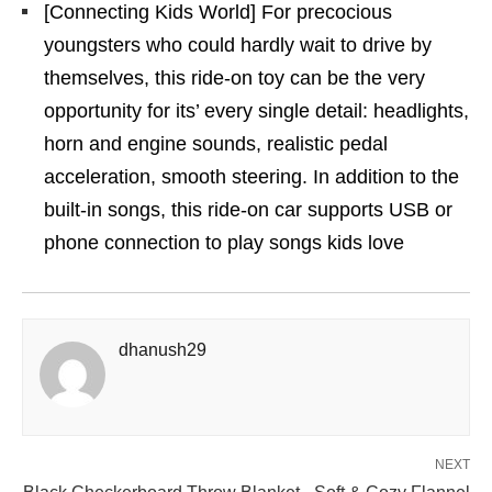
[Connecting Kids World] For precocious
youngsters who could hardly wait to drive by
themselves, this ride-on toy can be the very
opportunity for its’ every single detail: headlights,
horn and engine sounds, realistic pedal
acceleration, smooth steering. In addition to the
built-in songs, this ride-on car supports USB or
phone connection to play songs kids love
dhanush29
NEXT