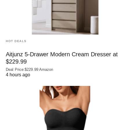
HOT DEALS
Aitjunz 5-Drawer Modern Cream Dresser at
$229.99
Deal Price:$229.99 Amazon
4 hours ago