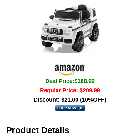
Deal Price:$188.99
Regular Price: $209.99
Discount: $21.00 (10%OFF)
Product Details