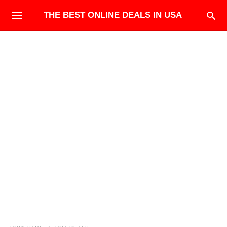
THE BEST ONLINE DEALS IN USA