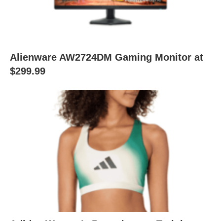
Alienware AW2724DM Gaming Monitor at
$299.99