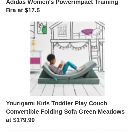
Adidas Women’s Powerimpact Training
Bra at $17.5
Yourigami Kids Toddler Play Couch
Convertible Folding Sofa Green Meadows
at $179.99