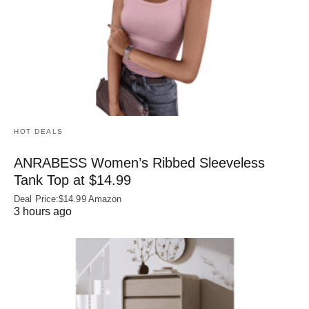
HOT DEALS
ANRABESS Women’s Ribbed Sleeveless
Tank Top at $14.99
Deal Price:$14.99 Amazon
3 hours ago