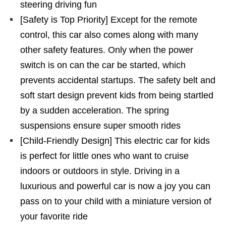
steering driving fun
[Safety is Top Priority] Except for the remote
control, this car also comes along with many
other safety features. Only when the power
switch is on can the car be started, which
prevents accidental startups. The safety belt and
soft start design prevent kids from being startled
by a sudden acceleration. The spring
suspensions ensure super smooth rides
[Child-Friendly Design] This electric car for kids
is perfect for little ones who want to cruise
indoors or outdoors in style. Driving in a
luxurious and powerful car is now a joy you can
pass on to your child with a miniature version of
your favorite ride