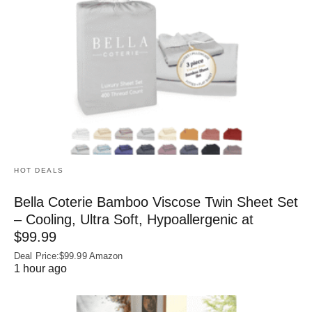
HOT DEALS
Bella Coterie Bamboo Viscose Twin Sheet Set
– Cooling, Ultra Soft, Hypoallergenic at
$99.99
Deal Price:$99.99 Amazon
1 hour ago