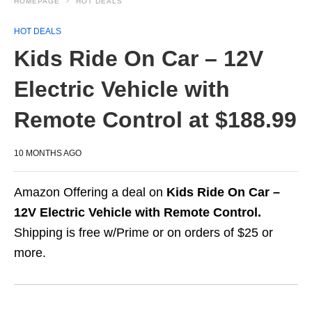
HOMEPAGE
HOT DEALS
HOT DEALS
Kids Ride On Car – 12V
Electric Vehicle with
Remote Control at $188.99
10 MONTHS AGO
Amazon Offering a deal on
Kids Ride On Car –
12V Electric Vehicle with Remote Control.
Shipping is free w/Prime or on orders of $25 or
more.