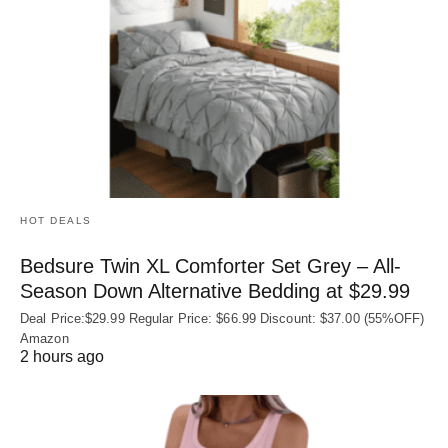
HOT DEALS
Bedsure Twin XL Comforter Set Grey – All-
Season Down Alternative Bedding at $29.99
Deal Price:$29.99 Regular Price: $66.99 Discount: $37.00 (55%OFF)
Amazon
2 hours ago