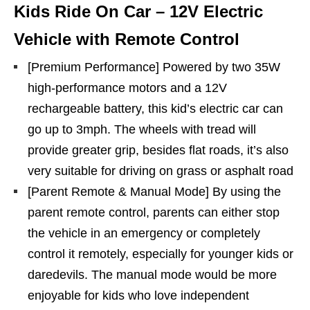
Kids Ride On Car – 12V Electric
Vehicle with Remote Control
[Premium Performance] Powered by two 35W
high-performance motors and a 12V
rechargeable battery, this kid’s electric car can
go up to 3mph. The wheels with tread will
provide greater grip, besides flat roads, it’s also
very suitable for driving on grass or asphalt road
[Parent Remote & Manual Mode] By using the
parent remote control, parents can either stop
the vehicle in an emergency or completely
control it remotely, especially for younger kids or
daredevils. The manual mode would be more
enjoyable for kids who love independent