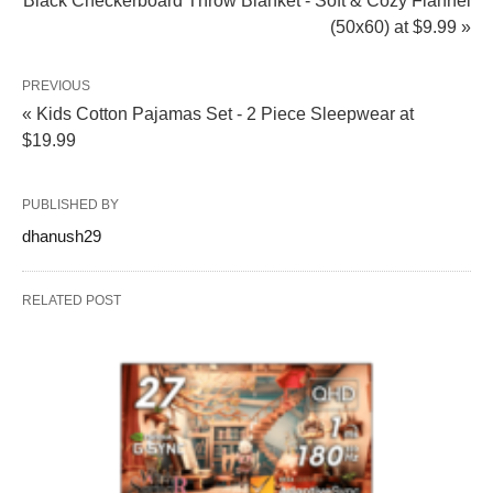
Black Checkerboard Throw Blanket - Soft & Cozy Flannel
(50x60) at $9.99 »
PREVIOUS
« Kids Cotton Pajamas Set - 2 Piece Sleepwear at
$19.99
PUBLISHED BY
dhanush29
RELATED POST