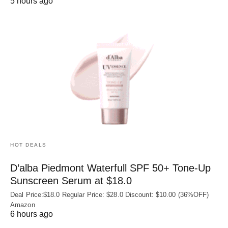
5 hours ago
HOT DEALS
D’alba Piedmont Waterfull SPF 50+ Tone-Up
Sunscreen Serum at $18.0
Deal Price:$18.0 Regular Price: $28.0 Discount: $10.00 (36%OFF)
Amazon
6 hours ago