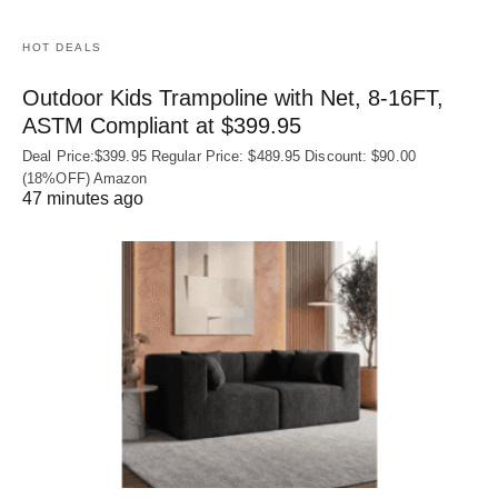
HOT DEALS
Outdoor Kids Trampoline with Net, 8-16FT,
ASTM Compliant at $399.95
Deal Price:$399.95 Regular Price: $489.95 Discount: $90.00
(18%OFF) Amazon
47 minutes ago