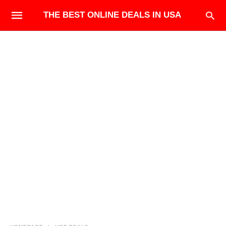
THE BEST ONLINE DEALS IN USA