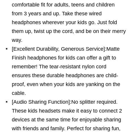
comfortable fit for adults, teens and children
from 3 years and up. Take these wired
headphones wherever your kids go. Just fold
them up, twist up the cord, and be on their merry
way.
[Excellent Durability, Generous Service]:Matte
Finish headphones for kids can offer a gift to
remember! The tear-resistant nylon cord
ensures these durable headphones are child-
proof, even when your kids are yanking on the
cable.
[Audio Sharing Function]:No splitter required.
These kids headsets make it easy to connect 2
devices at the same time for enjoyable sharing
with friends and family. Perfect for sharing fun,