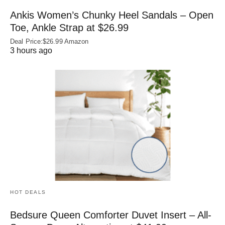
Ankis Women’s Chunky Heel Sandals – Open
Toe, Ankle Strap at $26.99
Deal Price:$26.99 Amazon
3 hours ago
HOT DEALS
Bedsure Queen Comforter Duvet Insert – All-