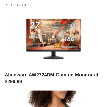
RELATED POST
Alienware AW2724DM Gaming Monitor at
$299.99