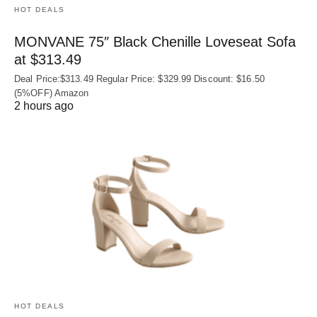
HOT DEALS
MONVANE 75″ Black Chenille Loveseat Sofa
at $313.49
Deal Price:$313.49 Regular Price: $329.99 Discount: $16.50
(5%OFF) Amazon
2 hours ago
HOT DEALS