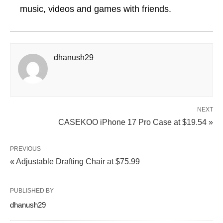
music, videos and games with friends.
dhanush29
NEXT
CASEKOO iPhone 17 Pro Case at $19.54 »
PREVIOUS
« Adjustable Drafting Chair at $75.99
PUBLISHED BY
dhanush29