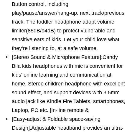
Button control, including
play/pause/answer/hang-up, next track/previous
track. The toddler headphone adopt volume
limiter(85dB/94dB) to protect vulnerable and
sensitive ears of kids. Let your child love what
they’re listening to, at a safe volume.
[Stereo Sound & Microphone Feature]:Candy
Bila kids headphones with mic is convenient for
kids’ online learning and communication at
home. Stereo children headphone with excellent
sound effect, and support devices with 3.5mm
audio jack like Kindle Fire Tablets, smartphones,
Laptop, PC etc. [In-line remote &
[Easy-adjust & Foldable space-saving
Design]:Adjustable headband provides an ultra-