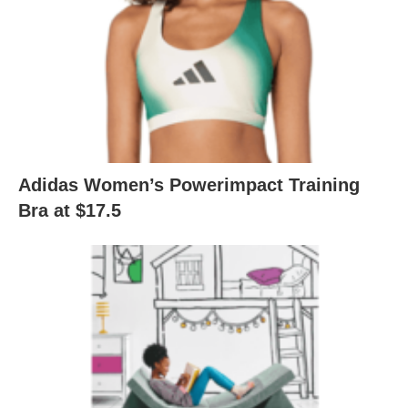
Adidas Women’s Powerimpact Training
Bra at $17.5