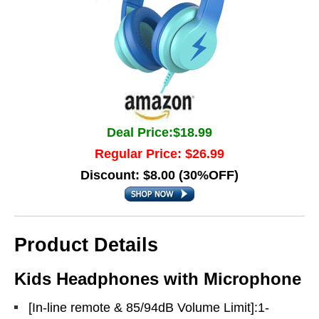
Deal Price:$18.99
Regular Price: $26.99
Discount: $8.00 (30%OFF)
Product Details
Kids Headphones with Microphone
[In-line remote & 85/94dB Volume Limit]:1-