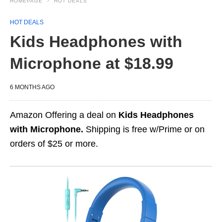
HOMEPAGE
HOT DEALS
HOT DEALS
Kids Headphones with
Microphone at $18.99
6 MONTHS AGO
Amazon Offering a deal on
Kids Headphones
with Microphone.
Shipping is free w/Prime or on
orders of $25 or more.