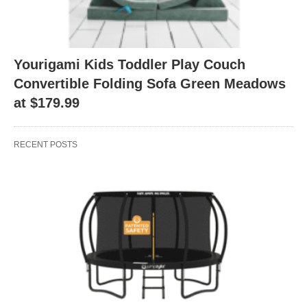
Yourigami Kids Toddler Play Couch
Convertible Folding Sofa Green Meadows
at $179.99
RECENT POSTS