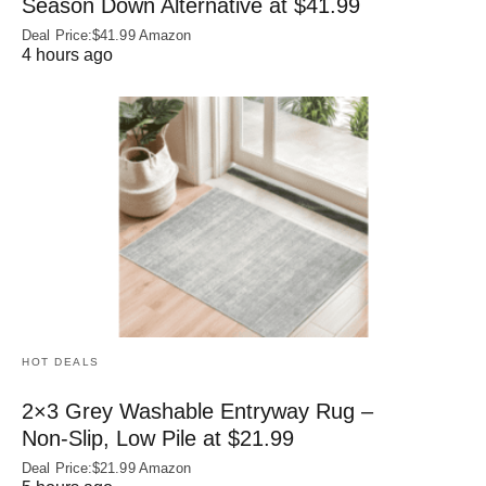
Season Down Alternative at $41.99
Deal Price:$41.99 Amazon
4 hours ago
HOT DEALS
2×3 Grey Washable Entryway Rug –
Non‑Slip, Low Pile at $21.99
Deal Price:$21.99 Amazon