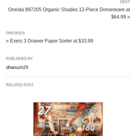
NEXT
Oneida 897205 Organic Shades 12-Piece Dinnerware at
$64.99 »
PREVIOUS
« Exerz 3 Drawer Paper Sorter at $33.99
PUBLISHED BY
dhanush29
RELATED POST