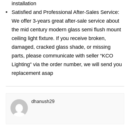
installation
Satisfied and Professional After-Sales Service:
We offer 3-years great after-sale service about
the mid century modern glass semi flush mount
ceiling light fixture. If you receive broken,
damaged, cracked glass shade, or missing
parts, please communicate with seller “KCO
Lighting” via the order number, we will send you
replacement asap
dhanush29