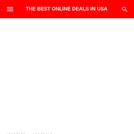
THE BEST ONLINE DEALS IN USA