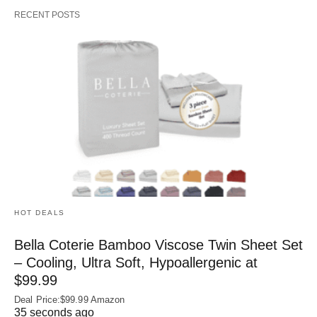
RECENT POSTS
HOT DEALS
Bella Coterie Bamboo Viscose Twin Sheet Set
– Cooling, Ultra Soft, Hypoallergenic at
$99.99
Deal Price:$99.99 Amazon
35 seconds ago