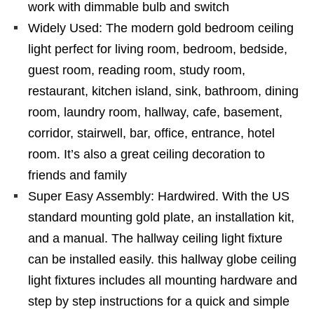
work with dimmable bulb and switch
Widely Used: The modern gold bedroom ceiling
light perfect for living room, bedroom, bedside,
guest room, reading room, study room,
restaurant, kitchen island, sink, bathroom, dining
room, laundry room, hallway, cafe, basement,
corridor, stairwell, bar, office, entrance, hotel
room. It’s also a great ceiling decoration to
friends and family
Super Easy Assembly: Hardwired. With the US
standard mounting gold plate, an installation kit,
and a manual. The hallway ceiling light fixture
can be installed easily. this hallway globe ceiling
light fixtures includes all mounting hardware and
step by step instructions for a quick and simple