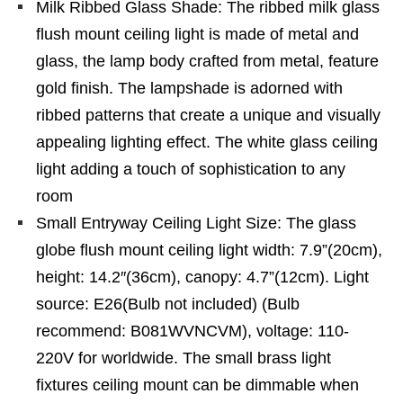
Milk Ribbed Glass Shade: The ribbed milk glass
flush mount ceiling light is made of metal and
glass, the lamp body crafted from metal, feature
gold finish. The lampshade is adorned with
ribbed patterns that create a unique and visually
appealing lighting effect. The white glass ceiling
light adding a touch of sophistication to any
room
Small Entryway Ceiling Light Size: The glass
globe flush mount ceiling light width: 7.9”(20cm),
height: 14.2″(36cm), canopy: 4.7”(12cm). Light
source: E26(Bulb not included) (Bulb
recommend: B081WVNCVM), voltage: 110-
220V for worldwide. The small brass light
fixtures ceiling mount can be dimmable when