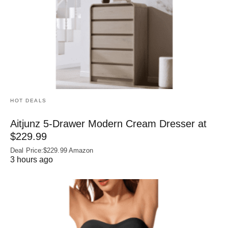
HOT DEALS
Aitjunz 5-Drawer Modern Cream Dresser at
$229.99
Deal Price:$229.99 Amazon
3 hours ago