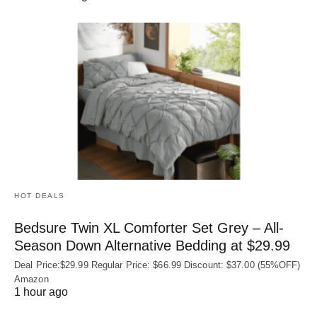
HOT DEALS
Bedsure Twin XL Comforter Set Grey – All-
Season Down Alternative Bedding at $29.99
Deal Price:$29.99 Regular Price: $66.99 Discount: $37.00 (55%OFF)
Amazon
1 hour ago