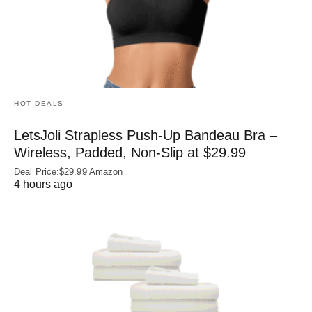
HOT DEALS
LetsJoli Strapless Push-Up Bandeau Bra –
Wireless, Padded, Non-Slip at $29.99
Deal Price:$29.99 Amazon
4 hours ago