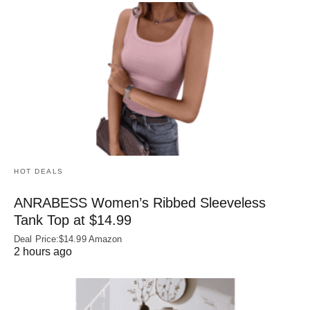
HOT DEALS
ANRABESS Women’s Ribbed Sleeveless
Tank Top at $14.99
Deal Price:$14.99 Amazon
2 hours ago