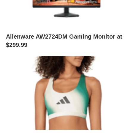
Alienware AW2724DM Gaming Monitor at
$299.99