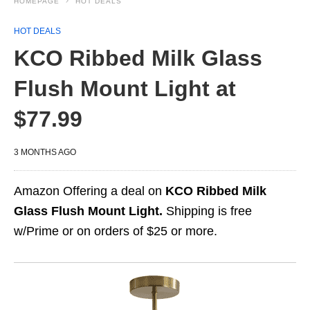
HOMEPAGE
HOT DEALS
HOT DEALS
KCO Ribbed Milk Glass
Flush Mount Light at
$77.99
3 MONTHS AGO
Amazon Offering a deal on
KCO Ribbed Milk
Glass Flush Mount Light.
Shipping is free
w/Prime or on orders of $25 or more.