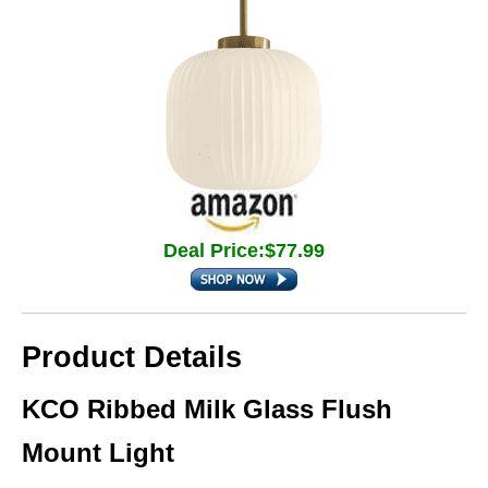
Deal Price:$77.99
Product Details
KCO Ribbed Milk Glass Flush
Mount Light