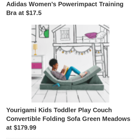
Adidas Women’s Powerimpact Training
Bra at $17.5
Yourigami Kids Toddler Play Couch
Convertible Folding Sofa Green Meadows
at $179.99