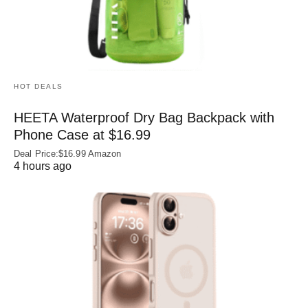
HOT DEALS
HEETA Waterproof Dry Bag Backpack with
Phone Case at $16.99
Deal Price:$16.99 Amazon
4 hours ago