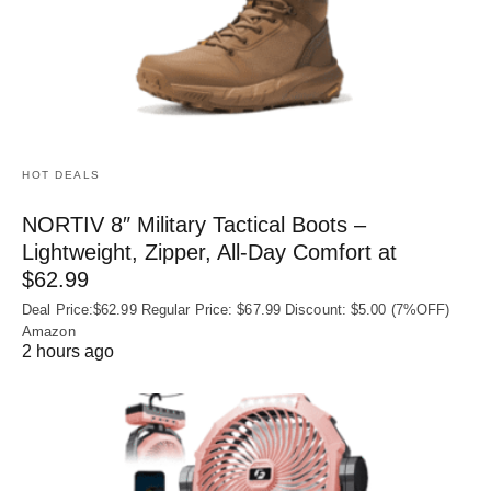
HOT DEALS
NORTIV 8″ Military Tactical Boots –
Lightweight, Zipper, All-Day Comfort at
$62.99
Deal Price:$62.99 Regular Price: $67.99 Discount: $5.00 (7%OFF)
Amazon
2 hours ago