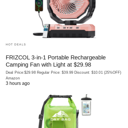
HOT DEALS
FRIZCOL 3-in-1 Portable Rechargeable
Camping Fan with Light at $29.98
Deal Price:$29.98 Regular Price: $39.99 Discount: $10.01 (25%OFF)
Amazon
3 hours ago