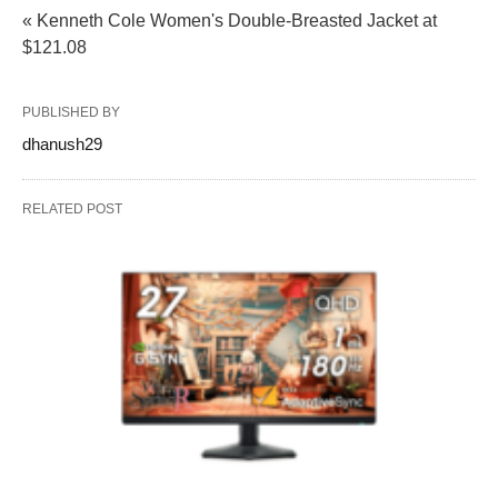
« Kenneth Cole Women's Double-Breasted Jacket at
$121.08
PUBLISHED BY
dhanush29
RELATED POST