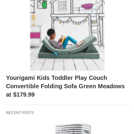
Yourigami Kids Toddler Play Couch
Convertible Folding Sofa Green Meadows
at $179.99
RECENT POSTS