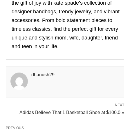
the gift of joy with kate spade’s collection of
designer handbags, trendy jewelry, and vibrant
accessories. From bold statement pieces to
timeless classics, find the perfect gift for every
unique and stylish mom, wife, daughter, friend
and teen in your life.
dhanush29
NEXT
Adidas Believe That 1 Basketball Shoe at $100.0 »
PREVIOUS