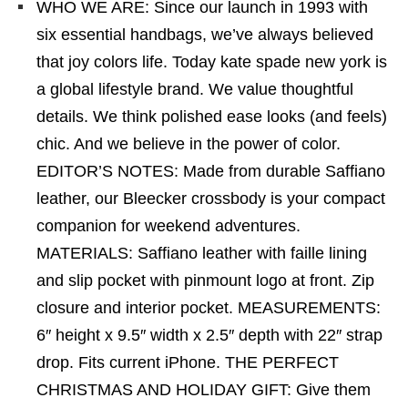
WHO WE ARE: Since our launch in 1993 with
six essential handbags, we’ve always believed
that joy colors life. Today kate spade new york is
a global lifestyle brand. We value thoughtful
details. We think polished ease looks (and feels)
chic. And we believe in the power of color.
EDITOR’S NOTES: Made from durable Saffiano
leather, our Bleecker crossbody is your compact
companion for weekend adventures.
MATERIALS: Saffiano leather with faille lining
and slip pocket with pinmount logo at front. Zip
closure and interior pocket. MEASUREMENTS:
6″ height x 9.5″ width x 2.5″ depth with 22″ strap
drop. Fits current iPhone. THE PERFECT
CHRISTMAS AND HOLIDAY GIFT: Give them