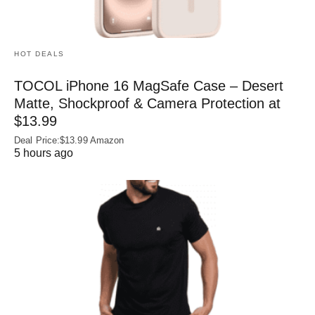
HOT DEALS
TOCOL iPhone 16 MagSafe Case – Desert
Matte, Shockproof & Camera Protection at
$13.99
Deal Price:$13.99 Amazon
5 hours ago