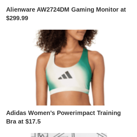
Alienware AW2724DM Gaming Monitor at
$299.99
Adidas Women’s Powerimpact Training
Bra at $17.5