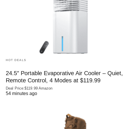
HOT DEALS
24.5″ Portable Evaporative Air Cooler – Quiet,
Remote Control, 4 Modes at $119.99
Deal Price:$119.99 Amazon
54 minutes ago