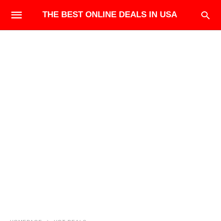
THE BEST ONLINE DEALS IN USA