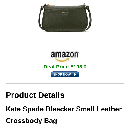
Deal Price:$198.0
Product Details
Kate Spade Bleecker Small Leather
Crossbody Bag