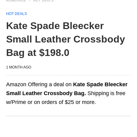
HOMEPAGE
HOT DEALS
HOT DEALS
Kate Spade Bleecker
Small Leather Crossbody
Bag at $198.0
1 MONTH AGO
Amazon Offering a deal on
Kate Spade Bleecker
Small Leather Crossbody Bag.
Shipping is free
w/Prime or on orders of $25 or more.