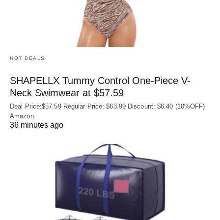
HOT DEALS
SHAPELLX Tummy Control One-Piece V-
Neck Swimwear at $57.59
Deal Price:$57.59 Regular Price: $63.99 Discount: $6.40 (10%OFF)
Amazon
36 minutes ago