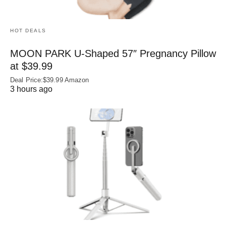
HOT DEALS
MOON PARK U‑Shaped 57″ Pregnancy Pillow
at $39.99
Deal Price:$39.99 Amazon
3 hours ago