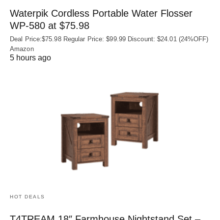
Waterpik Cordless Portable Water Flosser
WP-580 at $75.98
Deal Price:$75.98 Regular Price: $99.99 Discount: $24.01 (24%OFF)
Amazon
5 hours ago
HOT DEALS
T4TREAM 18″ Farmhouse Nightstand Set –