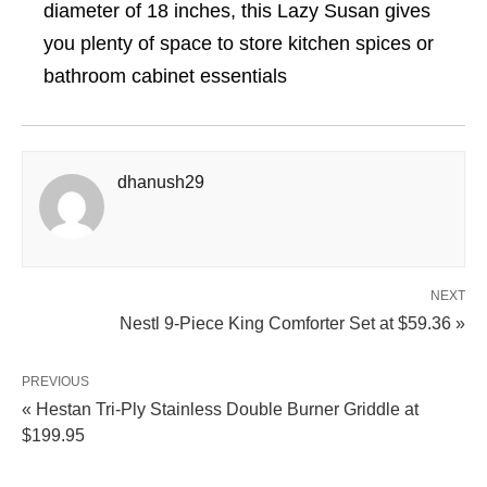
diameter of 18 inches, this Lazy Susan gives
you plenty of space to store kitchen spices or
bathroom cabinet essentials
dhanush29
NEXT
Nestl 9-Piece King Comforter Set at $59.36 »
PREVIOUS
« Hestan Tri-Ply Stainless Double Burner Griddle at
$199.95