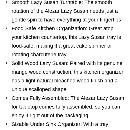
Smooth Lazy Susan Turntable: The smooth
rotation of the Alezar Lazy Susan needs just a
gentle spin to have everything at your fingertips
Food-Safe Kitchen Organization: Great atop
your kitchen countertop, this Lazy Susan tray is
food-safe, making it a great cake spinner or
rotating charcuterie tray
Solid Wood Lazy Susan: Paired with its genuine
mango wood construction, this kitchen organizer
has a light natural bleached wood finish and a
unique scalloped shape
Comes Fully Assembled: The Alezar Lazy Susan
for tabletop comes fully assembled, so you can
enjoy it right out of the packaging
Sizable Under Sink Organizer: With a tray