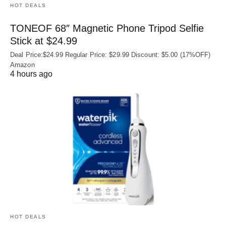
HOT DEALS
TONEOF 68″ Magnetic Phone Tripod Selfie
Stick at $24.99
Deal Price:$24.99 Regular Price: $29.99 Discount: $5.00 (17%OFF)
Amazon
4 hours ago
HOT DEALS