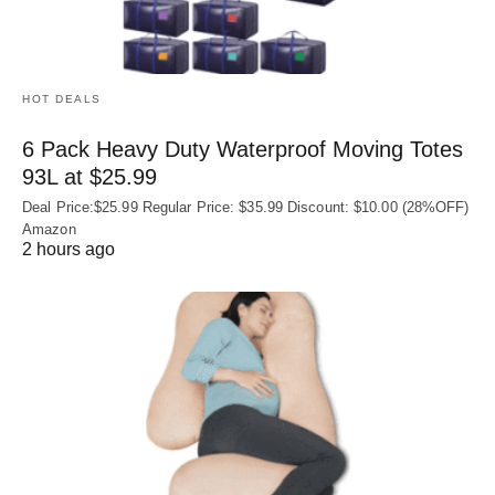
HOT DEALS
6 Pack Heavy Duty Waterproof Moving Totes
93L at $25.99
Deal Price:$25.99 Regular Price: $35.99 Discount: $10.00 (28%OFF)
Amazon
2 hours ago