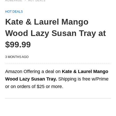
HOMEPAGE
HOT DEALS
HOT DEALS
Kate & Laurel Mango
Wood Lazy Susan Tray at
$99.99
3 MONTHS AGO
Amazon Offering a deal on
Kate & Laurel Mango
Wood Lazy Susan Tray.
Shipping is free w/Prime
or on orders of $25 or more.