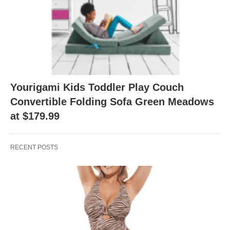
Yourigami Kids Toddler Play Couch
Convertible Folding Sofa Green Meadows
at $179.99
RECENT POSTS