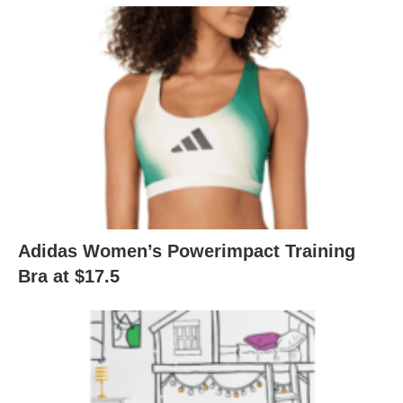
Adidas Women’s Powerimpact Training
Bra at $17.5