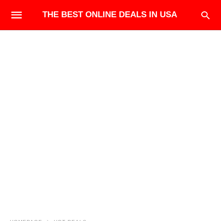
THE BEST ONLINE DEALS IN USA