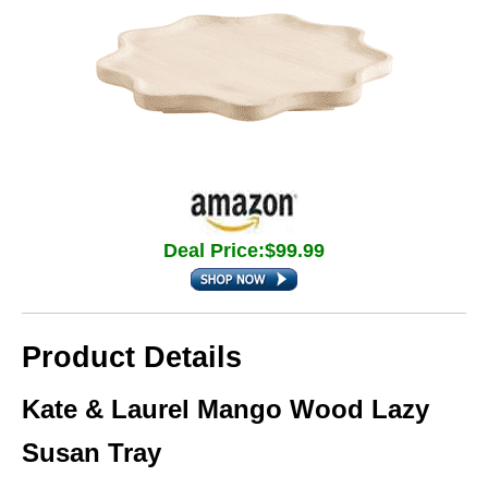
Deal Price:$99.99
Product Details
Kate & Laurel Mango Wood Lazy
Susan Tray