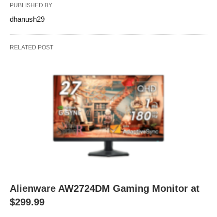
PUBLISHED BY
dhanush29
RELATED POST
Alienware AW2724DM Gaming Monitor at
$299.99