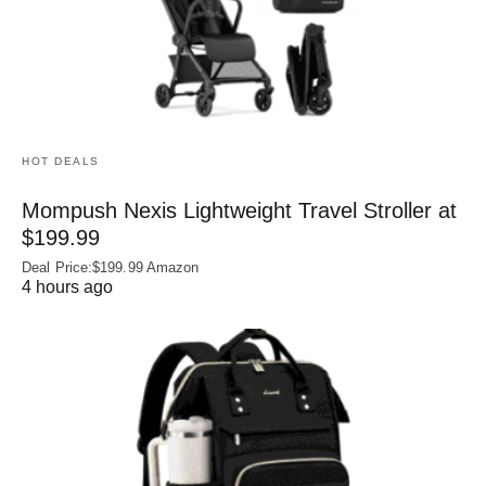
HOT DEALS
Mompush Nexis Lightweight Travel Stroller at
$199.99
Deal Price:$199.99 Amazon
4 hours ago