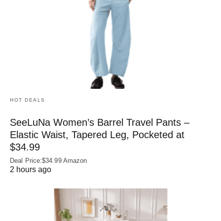
HOT DEALS
SeeLuNa Women’s Barrel Travel Pants –
Elastic Waist, Tapered Leg, Pocketed at
$34.99
Deal Price:$34.99 Amazon
2 hours ago