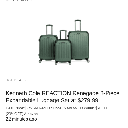
RECENT POSTS
HOT DEALS
Kenneth Cole REACTION Renegade 3‑Piece
Expandable Luggage Set at $279.99
Deal Price:$279.99 Regular Price: $349.99 Discount: $70.00
(20%OFF) Amazon
22 minutes ago