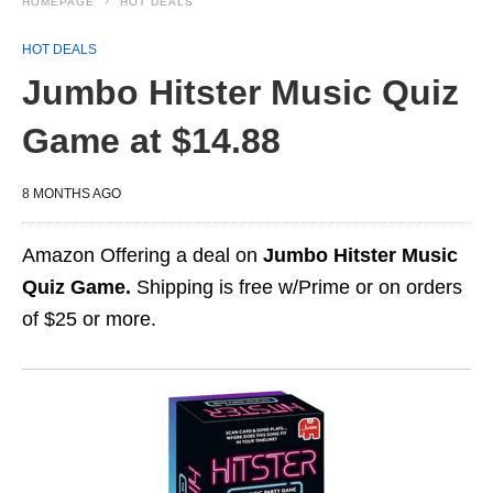
HOMEPAGE
HOT DEALS
HOT DEALS
Jumbo Hitster Music Quiz
Game at $14.88
8 MONTHS AGO
Amazon Offering a deal on
Jumbo Hitster Music
Quiz Game.
Shipping is free w/Prime or on orders
of $25 or more.