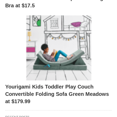
Bra at $17.5
Yourigami Kids Toddler Play Couch
Convertible Folding Sofa Green Meadows
at $179.99