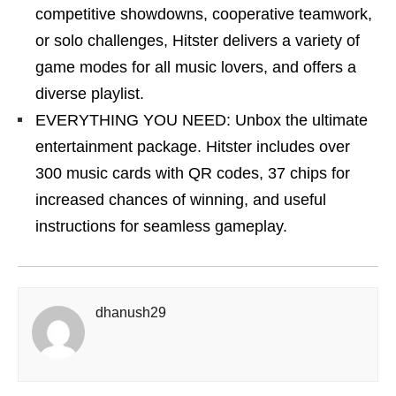
competitive showdowns, cooperative teamwork,
or solo challenges, Hitster delivers a variety of
game modes for all music lovers, and offers a
diverse playlist.
EVERYTHING YOU NEED: Unbox the ultimate
entertainment package. Hitster includes over
300 music cards with QR codes, 37 chips for
increased chances of winning, and useful
instructions for seamless gameplay.
dhanush29