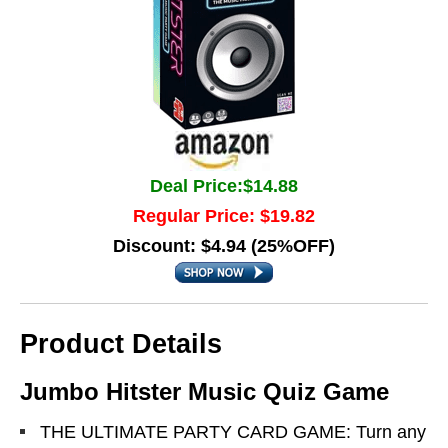
Deal Price:$14.88
Regular Price: $19.82
Discount: $4.94 (25%OFF)
Product Details
Jumbo Hitster Music Quiz Game
THE ULTIMATE PARTY CARD GAME: Turn any