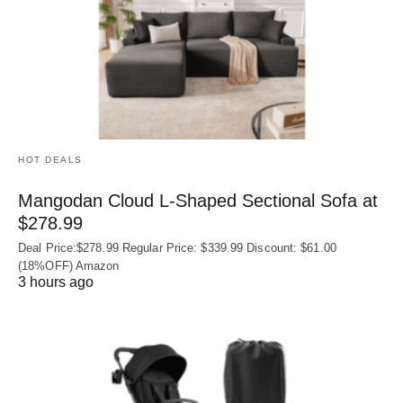
HOT DEALS
Mangodan Cloud L-Shaped Sectional Sofa at
$278.99
Deal Price:$278.99 Regular Price: $339.99 Discount: $61.00
(18%OFF) Amazon
3 hours ago