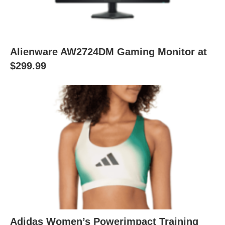
Alienware AW2724DM Gaming Monitor at
$299.99
Adidas Women’s Powerimpact Training