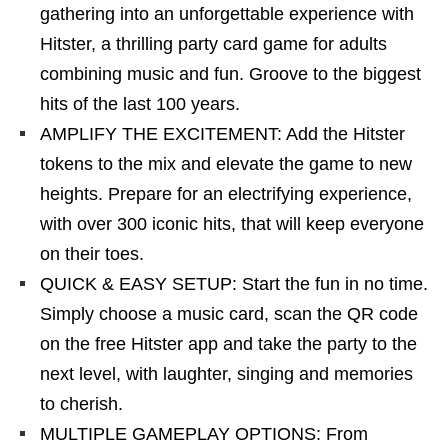
gathering into an unforgettable experience with
Hitster, a thrilling party card game for adults
combining music and fun. Groove to the biggest
hits of the last 100 years.
AMPLIFY THE EXCITEMENT: Add the Hitster
tokens to the mix and elevate the game to new
heights. Prepare for an electrifying experience,
with over 300 iconic hits, that will keep everyone
on their toes.
QUICK & EASY SETUP: Start the fun in no time.
Simply choose a music card, scan the QR code
on the free Hitster app and take the party to the
next level, with laughter, singing and memories
to cherish.
MULTIPLE GAMEPLAY OPTIONS: From