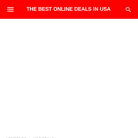
THE BEST ONLINE DEALS IN USA