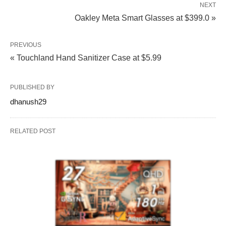
NEXT
Oakley Meta Smart Glasses at $399.0 »
PREVIOUS
« Touchland Hand Sanitizer Case at $5.99
PUBLISHED BY
dhanush29
RELATED POST