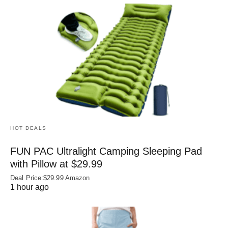
HOT DEALS
FUN PAC Ultralight Camping Sleeping Pad
with Pillow at $29.99
Deal Price:$29.99 Amazon
1 hour ago