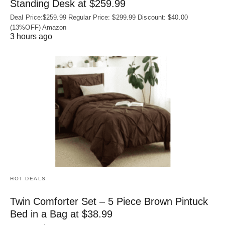
Standing Desk at $259.99
Deal Price:$259.99 Regular Price: $299.99 Discount: $40.00
(13%OFF) Amazon
3 hours ago
HOT DEALS
Twin Comforter Set – 5 Piece Brown Pintuck
Bed in a Bag at $38.99