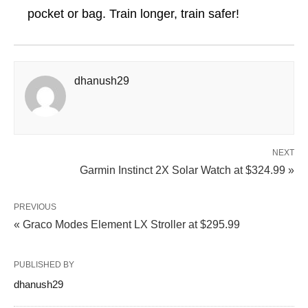
pocket or bag. Train longer, train safer!
dhanush29
NEXT
Garmin Instinct 2X Solar Watch at $324.99 »
PREVIOUS
« Graco Modes Element LX Stroller at $295.99
PUBLISHED BY
dhanush29