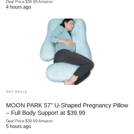
Deal Price:$38.99 Amazon
4 hours ago
HOT DEALS
MOON PARK 57″ U-Shaped Pregnancy Pillow
– Full Body Support at $39.99
Deal Price:$39.99 Amazon
5 hours ago