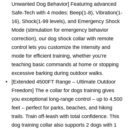
Unwanted Dog Behavior] Featuring advanced
Safe-Tech with 4 modes: Beep(1-8), Vibration(1-
16), Shock(1-99 levels), and Emergency Shock
Mode (stimulation for emergency behavior
correction), our dog shock collar with remote
control lets you customize the intensity and
mode for efficient training, whether you’re
teaching basic commands at home or stopping
excessive barking during outdoor walks.
[Extended 4500FT Range – Ultimate Outdoor
Freedom] The e collar for dogs training gives
you exceptional long-range control – up to 4,500
feet – perfect for parks, beaches, and hiking
trails. Train off-leash with total confidence. This
dog training collar also supports 2 dogs with 1