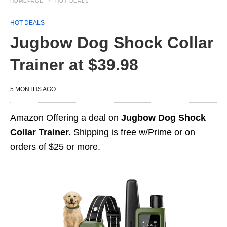
HOMEPAGE
HOT DEALS
HOT DEALS
Jugbow Dog Shock Collar
Trainer at $39.98
5 MONTHS AGO
Amazon Offering a deal on
Jugbow Dog Shock
Collar Trainer.
Shipping is free w/Prime or on
orders of $25 or more.