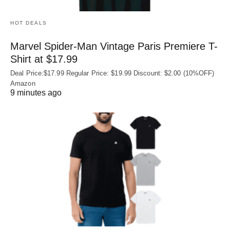
HOT DEALS
Marvel Spider-Man Vintage Paris Premiere T-
Shirt at $17.99
Deal Price:$17.99 Regular Price: $19.99 Discount: $2.00 (10%OFF)
Amazon
9 minutes ago