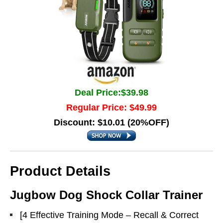
Deal Price:$39.98
Regular Price: $49.99
Discount: $10.01 (20%OFF)
Product Details
Jugbow Dog Shock Collar Trainer
[4 Effective Training Mode – Recall & Correct