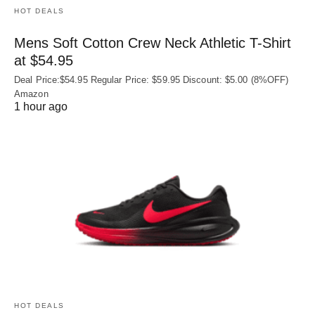
HOT DEALS
Mens Soft Cotton Crew Neck Athletic T-Shirt
at $54.95
Deal Price:$54.95 Regular Price: $59.95 Discount: $5.00 (8%OFF)
Amazon
1 hour ago
HOT DEALS