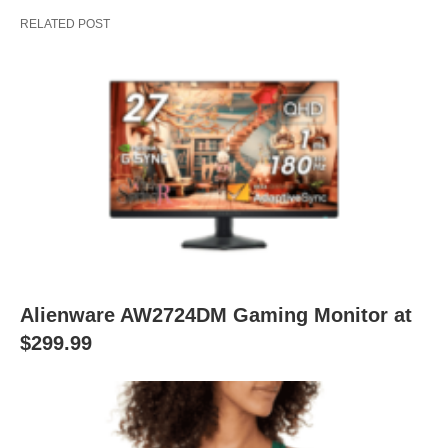
RELATED POST
Alienware AW2724DM Gaming Monitor at
$299.99