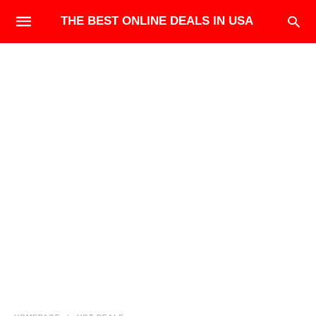
THE BEST ONLINE DEALS IN USA