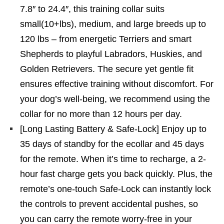
7.8″ to 24.4″, this training collar suits
small(10+lbs), medium, and large breeds up to
120 lbs – from energetic Terriers and smart
Shepherds to playful Labradors, Huskies, and
Golden Retrievers. The secure yet gentle fit
ensures effective training without discomfort. For
your dog’s well-being, we recommend using the
collar for no more than 12 hours per day.
[Long Lasting Battery & Safe-Lock] Enjoy up to
35 days of standby for the ecollar and 45 days
for the remote. When it’s time to recharge, a 2-
hour fast charge gets you back quickly. Plus, the
remote’s one-touch Safe-Lock can instantly lock
the controls to prevent accidental pushes, so
you can carry the remote worry-free in your