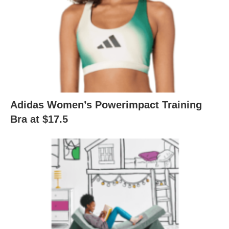
Adidas Women’s Powerimpact Training
Bra at $17.5