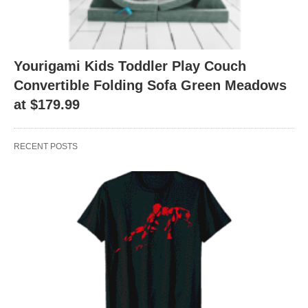
Yourigami Kids Toddler Play Couch
Convertible Folding Sofa Green Meadows
at $179.99
RECENT POSTS