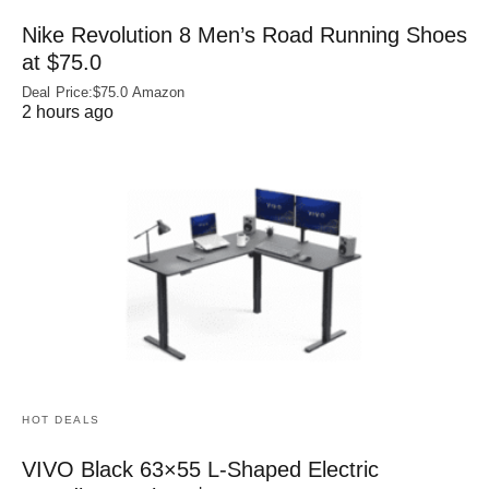
Nike Revolution 8 Men’s Road Running Shoes
at $75.0
Deal Price:$75.0 Amazon
2 hours ago
HOT DEALS
VIVO Black 63×55 L-Shaped Electric