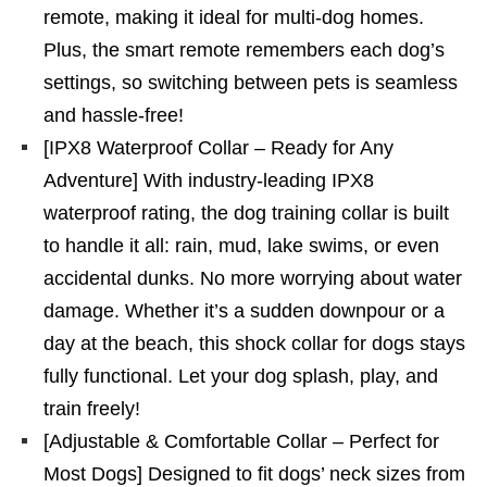
remote, making it ideal for multi-dog homes.
Plus, the smart remote remembers each dog’s
settings, so switching between pets is seamless
and hassle-free!
[IPX8 Waterproof Collar – Ready for Any
Adventure] With industry-leading IPX8
waterproof rating, the dog training collar is built
to handle it all: rain, mud, lake swims, or even
accidental dunks. No more worrying about water
damage. Whether it’s a sudden downpour or a
day at the beach, this shock collar for dogs stays
fully functional. Let your dog splash, play, and
train freely!
[Adjustable & Comfortable Collar – Perfect for
Most Dogs] Designed to fit dogs’ neck sizes from