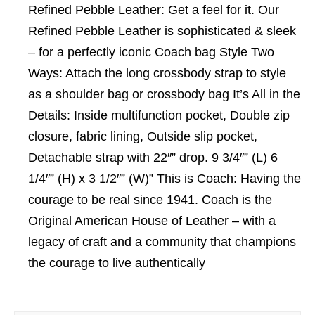
Refined Pebble Leather: Get a feel for it. Our
Refined Pebble Leather is sophisticated & sleek
– for a perfectly iconic Coach bag Style Two
Ways: Attach the long crossbody strap to style
as a shoulder bag or crossbody bag It’s All in the
Details: Inside multifunction pocket, Double zip
closure, fabric lining, Outside slip pocket,
Detachable strap with 22″” drop. 9 3/4″” (L) 6
1/4″” (H) x 3 1/2″” (W)” This is Coach: Having the
courage to be real since 1941. Coach is the
Original American House of Leather – with a
legacy of craft and a community that champions
the courage to live authentically