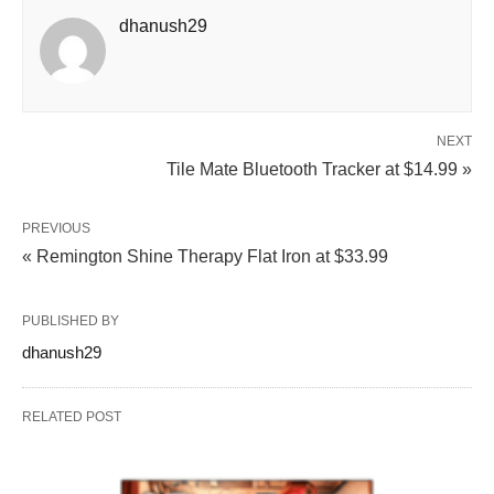
dhanush29
NEXT
Tile Mate Bluetooth Tracker at $14.99 »
PREVIOUS
« Remington Shine Therapy Flat Iron at $33.99
PUBLISHED BY
dhanush29
RELATED POST