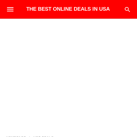
THE BEST ONLINE DEALS IN USA