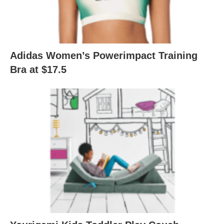
Adidas Women’s Powerimpact Training
Bra at $17.5