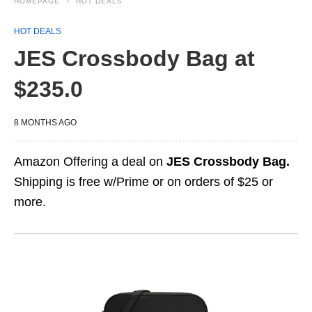
HOMEPAGE
HOT DEALS
HOT DEALS
JES Crossbody Bag at
$235.0
8 MONTHS AGO
Amazon Offering a deal on
JES Crossbody Bag.
Shipping is free w/Prime or on orders of $25 or
more.