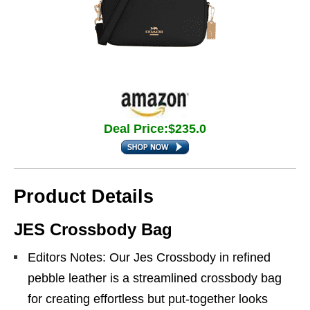
Deal Price:$235.0
Product Details
JES Crossbody Bag
Editors Notes: Our Jes Crossbody in refined
pebble leather is a streamlined crossbody bag
for creating effortless but put-together looks