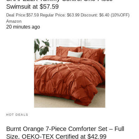
Swimsuit at $57.59
Deal Price:$57.59 Regular Price: $63.99 Discount: $6.40 (10%OFF)
Amazon
20 minutes ago
HOT DEALS
Burnt Orange 7-Piece Comforter Set – Full
Size, OEKO‑TEX Certified at $42.99