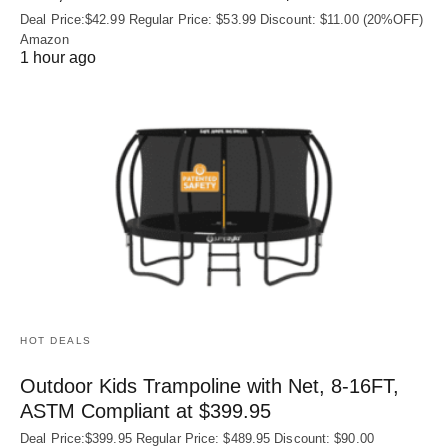
Deal Price:$42.99 Regular Price: $53.99 Discount: $11.00 (20%OFF)
Amazon
1 hour ago
HOT DEALS
Outdoor Kids Trampoline with Net, 8-16FT,
ASTM Compliant at $399.95
Deal Price:$399.95 Regular Price: $489.95 Discount: $90.00