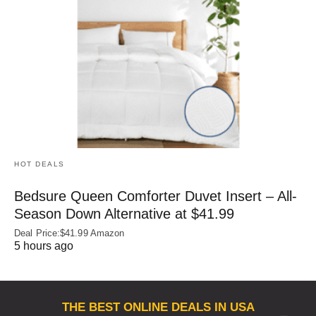
HOT DEALS
Bedsure Queen Comforter Duvet Insert – All-
Season Down Alternative at $41.99
Deal Price:$41.99 Amazon
5 hours ago
THE BEST ONLINE DEALS IN USA