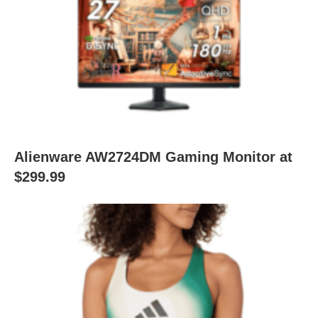
Alienware AW2724DM Gaming Monitor at
$299.99