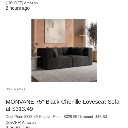
(18%OFF) Amazon
2 hours ago
HOT DEALS
MONVANE 75″ Black Chenille Loveseat Sofa
at $313.49
Deal Price:$313.49 Regular Price: $329.99 Discount: $16.50
(5%OFF) Amazon
3 hours ago