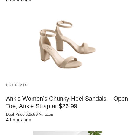
HOT DEALS
Ankis Women’s Chunky Heel Sandals – Open
Toe, Ankle Strap at $26.99
Deal Price:$26.99 Amazon
4 hours ago