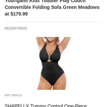
Yourigami Kids Toddler Play Couch
Convertible Folding Sofa Green Meadows
at $179.99
RECENT POSTS
HOT DEALS
SHAPELLX Tummy Control One-Piece