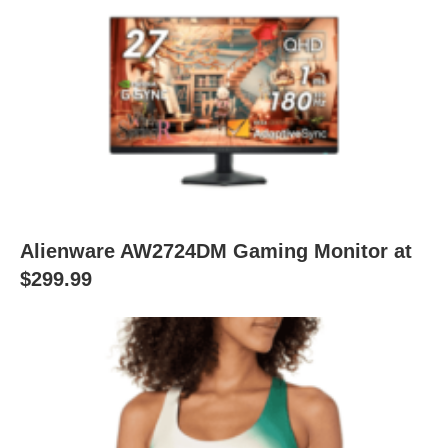
Alienware AW2724DM Gaming Monitor at
$299.99