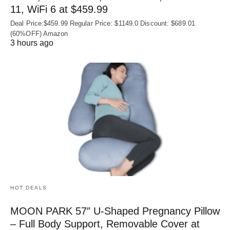
11, WiFi 6 at $459.99
Deal Price:$459.99 Regular Price: $1149.0 Discount: $689.01
(60%OFF) Amazon
3 hours ago
HOT DEALS
MOON PARK 57″ U-Shaped Pregnancy Pillow
– Full Body Support, Removable Cover at