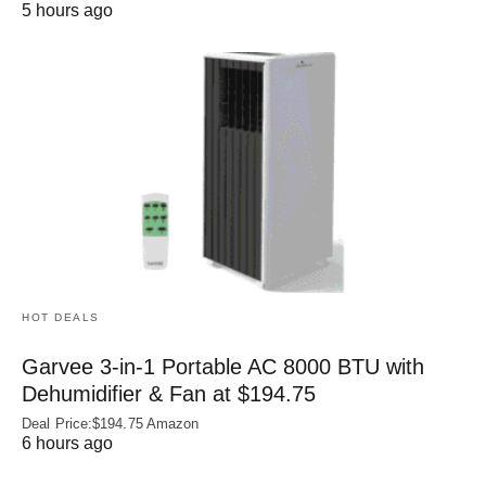
5 hours ago
HOT DEALS
Garvee 3-in-1 Portable AC 8000 BTU with
Dehumidifier & Fan at $194.75
Deal Price:$194.75 Amazon
6 hours ago