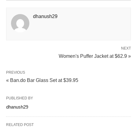
dhanush29
NEXT
Women's Puffer Jacket at $62.9 »
PREVIOUS
« Ban.do Bar Glass Set at $39.95
PUBLISHED BY
dhanush29
RELATED POST