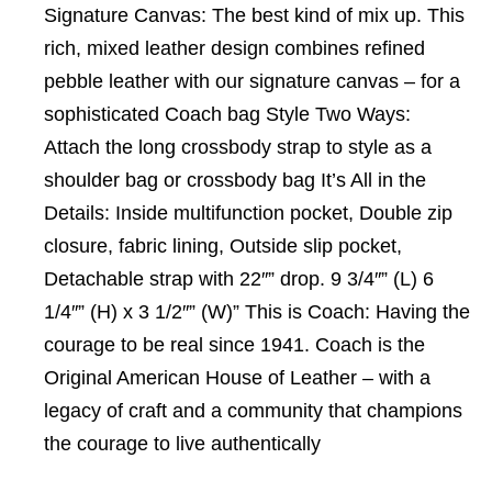
Signature Canvas: The best kind of mix up. This
rich, mixed leather design combines refined
pebble leather with our signature canvas – for a
sophisticated Coach bag Style Two Ways:
Attach the long crossbody strap to style as a
shoulder bag or crossbody bag It’s All in the
Details: Inside multifunction pocket, Double zip
closure, fabric lining, Outside slip pocket,
Detachable strap with 22″” drop. 9 3/4″” (L) 6
1/4″” (H) x 3 1/2″” (W)” This is Coach: Having the
courage to be real since 1941. Coach is the
Original American House of Leather – with a
legacy of craft and a community that champions
the courage to live authentically