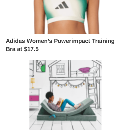
Adidas Women’s Powerimpact Training
Bra at $17.5