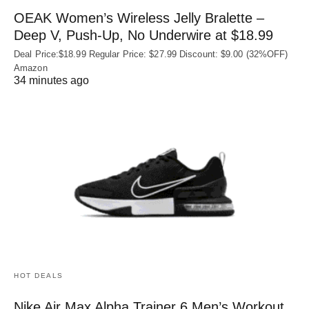
OEAK Women’s Wireless Jelly Bralette –
Deep V, Push-Up, No Underwire at $18.99
Deal Price:$18.99 Regular Price: $27.99 Discount: $9.00 (32%OFF)
Amazon
34 minutes ago
HOT DEALS
Nike Air Max Alpha Trainer 6 Men’s Workout