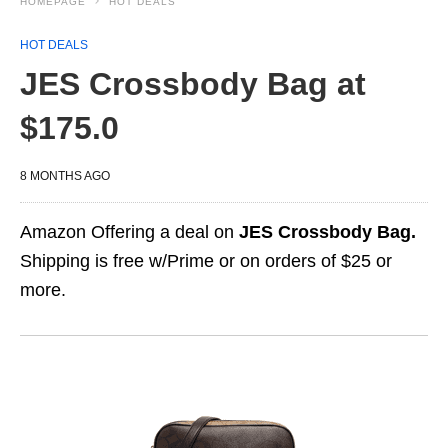
HOMEPAGE
HOT DEALS
HOT DEALS
JES Crossbody Bag at
$175.0
8 MONTHS AGO
Amazon Offering a deal on
JES Crossbody Bag.
Shipping is free w/Prime or on orders of $25 or
more.