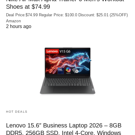
Shoes at $74.99
Deal Price:$74.99 Regular Price: $100.0 Discount: $25.01 (25%OFF)
Amazon
2 hours ago
HOT DEALS
Lenovo 15.6″ Business Laptop 2026 – 8GB
DDR5, 256GB SSD, Intel 4-Core, Windows