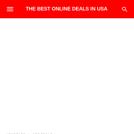
THE BEST ONLINE DEALS IN USA