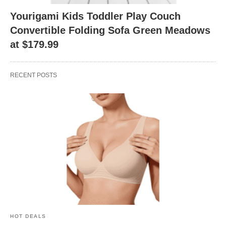
Yourigami Kids Toddler Play Couch
Convertible Folding Sofa Green Meadows
at $179.99
RECENT POSTS
HOT DEALS