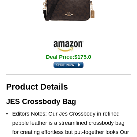
Deal Price:$175.0
Product Details
JES Crossbody Bag
Editors Notes: Our Jes Crossbody in refined
pebble leather is a streamlined crossbody bag
for creating effortless but put-together looks Our