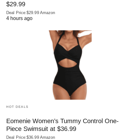
$29.99
Deal Price:$29.99 Amazon
4 hours ago
HOT DEALS
Eomenie Women’s Tummy Control One-
Piece Swimsuit at $36.99
Deal Price:$36.99 Amazon