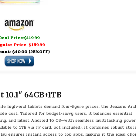
Deal Price:$119.99
gular Price: $159.99
ount: $40.00 (25%OFF)
t 10.1″ 64GB+1TB
 high-end tablets demand four-figure prices, the Jeazans And
le cost. Tailored for budget-savvy users, it balances essential
sing, and latest Android 16 OS—with seamless multitasking power
le to 1TB via TF card, not included), it combines robust stor
lay ensures instant access to top apps, making it the ideal cho