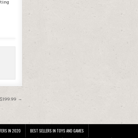
cting
 $199.99 →
FERS IN 2020
BEST SELLERS IN TOYS AND GAMES