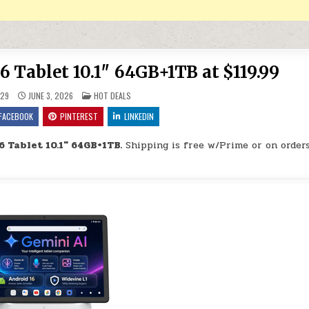
6 Tablet 10.1″ 64GB+1TB at $119.99
POSTED IN
29
JUNE 3, 2026
HOT DEALS
FACEBOOK
PINTEREST
LINKEDIN
 Tablet 10.1″ 64GB+1TB.
Shipping is free w/Prime or on order