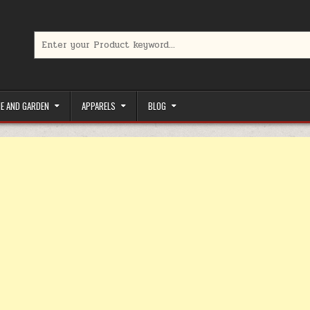
Search for:
limited-time coupons, Special offers to save money on your favorit
E AND GARDEN
APPARELS
BLOG