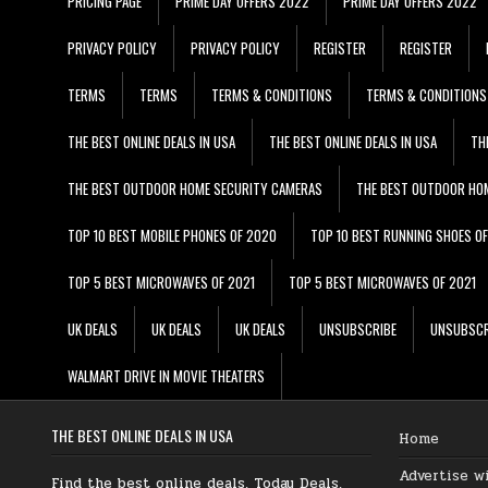
PRICING PAGE
PRIME DAY OFFERS 2022
PRIME DAY OFFERS 2022
PRIVACY POLICY
PRIVACY POLICY
REGISTER
REGISTER
TERMS
TERMS
TERMS & CONDITIONS
TERMS & CONDITIONS
THE BEST ONLINE DEALS IN USA
THE BEST ONLINE DEALS IN USA
TH
THE BEST OUTDOOR HOME SECURITY CAMERAS
THE BEST OUTDOOR HO
TOP 10 BEST MOBILE PHONES OF 2020
TOP 10 BEST RUNNING SHOES O
TOP 5 BEST MICROWAVES OF 2021
TOP 5 BEST MICROWAVES OF 2021
UK DEALS
UK DEALS
UK DEALS
UNSUBSCRIBE
UNSUBSCR
WALMART DRIVE IN MOVIE THEATERS
THE BEST ONLINE DEALS IN USA
Home
Advertise w
Find the best online deals, Today Deals,