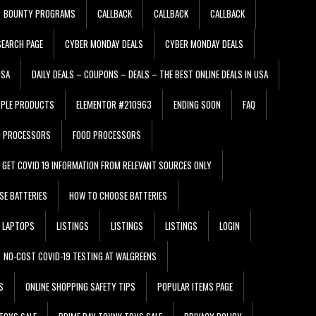
BOUNTY PROGRAMS
CALLBACK
CALLBACK
CALLBACK
EARCH PAGE
CYBER MONDAY DEALS
CYBER MONDAY DEALS
USA
DAILY DEALS – COUPONS – DEALS – THE BEST ONLINE DEALS IN USA
PPLE PRODUCTS
ELEMENTOR #210963
ENDING SOON
FAQ
D PROCESSORS
FOOD PROCESSORS
GET COVID 19 INFORMATION FROM RELEVANT SOURCES ONLY
SE BATTERIES
HOW TO CHOOSE BATTERIES
LAPTOPS
LISTINGS
LISTINGS
LISTINGS
LOGIN
NO-COST COVID-19 TESTING AT WALGREENS
S
ONLINE SHOPPING SAFETY TIPS
POPULAR ITEMS PAGE