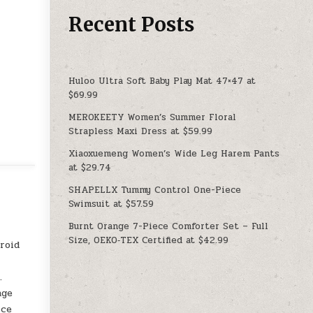
Recent Posts
Huloo Ultra Soft Baby Play Mat 47×47 at
$69.99
MEROKEETY Women’s Summer Floral
Strapless Maxi Dress at $59.99
Xiaoxuemeng Women’s Wide Leg Harem Pants
at $29.74
SHAPELLX Tummy Control One-Piece
Swimsuit at $57.59
Burnt Orange 7-Piece Comforter Set – Full
Size, OEKO‑TEX Certified at $42.99
roid
.
age
ice