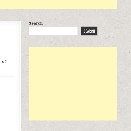
Search
SEARCH
s of