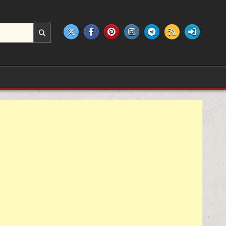
e products.