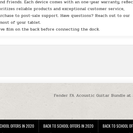
and friends. Each device comes with an one-year warranty, refle
ritizes reliable products and exceptional customer service,
chase to post-sale support. Have questions? Reach out to our
ost of your tablet.
ve film on the back before connecting the dock.
Fender FA Acoustic Guitar Bundle at
CHOOL OFFERS IN 2020
BACK TO SCHOOL OFFERS IN 2020
BACK TO SCHOOL OF