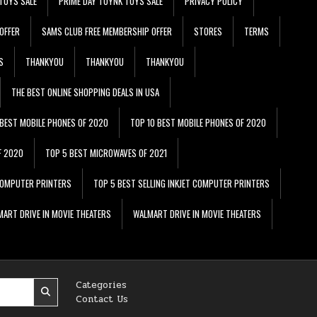
TOYS SALE
PRIME DAY TOYNK TOYS SALE
PRIVACY POLICY
OFFER
SAMS CLUB FREE MEMBERSHIP OFFER
STORES
TERMS
S
THANKYOU
THANKYOU
THANKYOU
THE BEST ONLINE SHOPPING DEALS IN USA
 BEST MOBILE PHONES OF 2020
TOP 10 BEST MOBILE PHONES OF 2020
F 2020
TOP 5 BEST MICROWAVES OF 2021
 COMPUTER PRINTERS
TOP 5 BEST SELLING INKJET COMPUTER PRINTERS
ART DRIVE IN MOVIE THEATERS
WALMART DRIVE IN MOVIE THEATERS
Categories
Contact Us