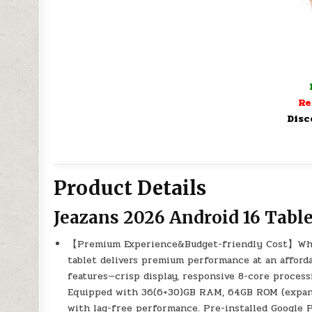
Re
Disc
Product Details
Jeazans 2026 Android 16 Table
【Premium Experience&Budget-friendly Cost】While
tablet delivers premium performance at an affordab
features—crisp display, responsive 8-core proces
Equipped with 36(6+30)GB RAM, 64GB ROM (expandab
with lag-free performance. Pre-installed Google P