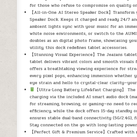
for those who refuse to compromise on quality or
【All-in-One AI Stereo Speaker Dock】Transform yo
Speaker Dock. Keeps it charged and ready 24/7 and
ambient lights sync with your music for an immers
white noise environments, or switch to the AUMI A
doubles as an digital photo frame, showcasing yo
utility, this dock redefines tablet accessories.
【Stunning Visual Experience】The Jeazans tablet 
tablet delivers vibrant colors and smooth visuals 
offers a breathtaking viewing experience for stre
every pixel pops, enhancing immersion whether yo
eye strain and hello to crystal-clear clarity—you
【Ultra-Long Battery Life&Fast Charging】 The J
charging via the included AI smart audio dock (m
for streaming, browsing, or gaming—no need to r
efficiency, while the dock offers 15-day standby o
ensures stable dual-band connectivity (5G/2.4G), f
Stay connected on the go with long-lasting powe
【Perfect Gift & Premium Service】Crafted with m