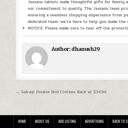
Jeazans tablets make thoughtful gifts for family 
our commitment to quality. The Jeazans team prio
ensuring a seamless shopping experience from pur
dedicated team—we’re here to help you make the m
NOTICE: Please make sure to tear off the protecti
Author:
dhanush29
Post navigation
← Sakugi Double Rod Clothes Rack at $34.99
HOME
ABOUT US
ADD LISTING
ADVERTISING
BACK TO S