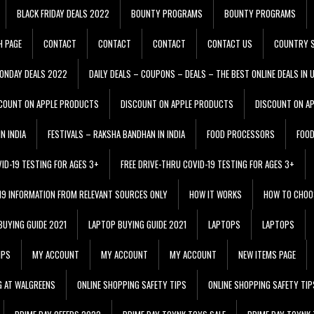
BLACK FRIDAY DEALS 2022
BOUNTY PROGRAMS
BOUNTY PROGRAMS
H PAGE
CONTACT
CONTACT
CONTACT
CONTACT US
COUNTRY S
ONDAY DEALS 2022
DAILY DEALS – COUPONS – DEALS – THE BEST ONLINE DEALS IN 
COUNT ON APPLE PRODUCTS
DISCOUNT ON APPLE PRODUCTS
DISCOUNT ON A
N INDIA
FESTIVALS – RAKSHA BANDHAN IN INDIA
FOOD PROCESSORS
FOO
VID-19 TESTING FOR AGES 3+
FREE DRIVE-THRU COVID-19 TESTING FOR AGES 3+
 19 INFORMATION FROM RELEVANT SOURCES ONLY
HOW IT WORKS
HOW TO CHOO
BUYING GUIDE 2021
LAPTOP BUYING GUIDE 2021
LAPTOPS
LAPTOPS
IPS
MY ACCOUNT
MY ACCOUNT
MY ACCOUNT
NEW ITEMS PAGE
G AT WALGREENS
ONLINE SHOPPING SAFETY TIPS
ONLINE SHOPPING SAFETY TIP