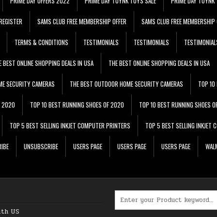
PRIME DAY OFFERS 2022
PRIME DAY TOYNK TOYS SALE
PRIME DAY TOYNK 
REGISTER
SAMS CLUB FREE MEMBERSHIP OFFER
SAMS CLUB FREE MEMBERSHIP 
TERMS & CONDITIONS
TESTIMONIALS
TESTIMONIALS
TESTIMONIAL
E BEST ONLINE SHOPPING DEALS IN USA
THE BEST ONLINE SHOPPING DEALS IN USA
ME SECURITY CAMERAS
THE BEST OUTDOOR HOME SECURITY CAMERAS
TOP 10
F 2020
TOP 10 BEST RUNNING SHOES OF 2020
TOP 10 BEST RUNNING SHOES O
TOP 5 BEST SELLING INKJET COMPUTER PRINTERS
TOP 5 BEST SELLING INKJET
IBE
UNSUBSCRIBE
USERS PAGE
USERS PAGE
USERS PAGE
WALM
Search for:
ith US