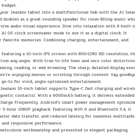
 budget.
ur Jeazans tablet into a multifunctional hub with the AI Sma
 doubles as a great-sounding speaker for room-filling music whi
ive audio-visual experience. Dive into relaxation with 8 built-i
I OS clock screensaver mode to use it as a digital clock. It
ur favorite memories. Combining charging, entertainment, and
featuring a 10-inch IPS screen with 800×1280 HD resolution, th
from any angle. With true-to-life hues and zero color distortion,
aming, reading, or web browsing. The sharp, detailed display ens
u’re enjoying movies or scrolling through content. Say goodby
r go-to for vivid, angle-optimized entertainment.
eazans 10-inch tablet supports Type-C fast charging and wirel
agnetic contacts). With a 6000mAh battery, it delivers extended
echarge frequently. Android’s smart power management optimiz
r 5-hour 1080P playback. Featuring WiFi 6 and Bluetooth 5.4, it
aster data transfer, and reduced latency for seamless multitaski
r and responsive performance.
eticulous workmanship and presented in elegant packaging,