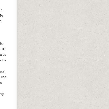
rt
le
n
is
 it
ures
e to
ess
 use
es
ng.