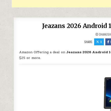
Jeazans 2026 Android 1
DHANUSH
SHARE:
X
Amazon Offering a deal on
Jeazans 2026 Android 16
$25 or more.