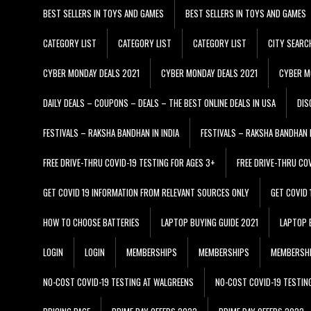
BEST SELLERS IN TOYS AND GAMES
BEST SELLERS IN TOYS AND GAMES
CATEGORY LIST
CATEGORY LIST
CATEGORY LIST
CITY SEARC
CYBER MONDAY DEALS 2021
CYBER MONDAY DEALS 2021
CYBER M
DAILY DEALS – COUPONS – DEALS – THE BEST ONLINE DEALS IN USA
DIS
FESTIVALS – RAKSHA BANDHAN IN INDIA
FESTIVALS – RAKSHA BANDHAN I
FREE DRIVE-THRU COVID-19 TESTING FOR AGES 3+
FREE DRIVE-THRU CO
GET COVID 19 INFORMATION FROM RELEVANT SOURCES ONLY
GET COVID
HOW TO CHOOSE BATTERIES
LAPTOP BUYING GUIDE 2021
LAPTOP 
LOGIN
LOGIN
MEMBERSHIPS
MEMBERSHIPS
MEMBERSH
NO-COST COVID-19 TESTING AT WALGREENS
NO-COST COVID-19 TESTIN