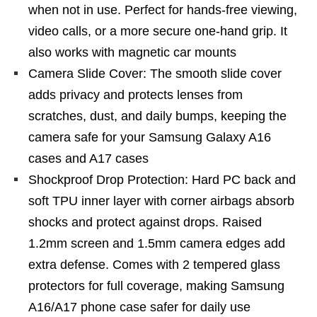
when not in use. Perfect for hands-free viewing,
video calls, or a more secure one-hand grip. It
also works with magnetic car mounts
Camera Slide Cover: The smooth slide cover
adds privacy and protects lenses from
scratches, dust, and daily bumps, keeping the
camera safe for your Samsung Galaxy A16
cases and A17 cases
Shockproof Drop Protection: Hard PC back and
soft TPU inner layer with corner airbags absorb
shocks and protect against drops. Raised
1.2mm screen and 1.5mm camera edges add
extra defense. Comes with 2 tempered glass
protectors for full coverage, making Samsung
A16/A17 phone case safer for daily use