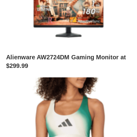
Alienware AW2724DM Gaming Monitor at
$299.99