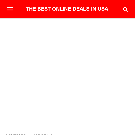
THE BEST ONLINE DEALS IN USA