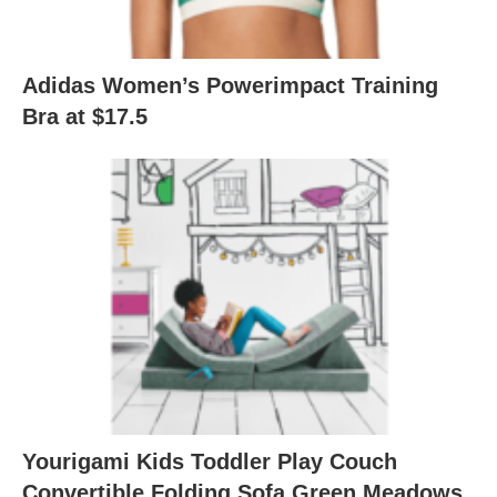
Adidas Women’s Powerimpact Training
Bra at $17.5
Yourigami Kids Toddler Play Couch
Convertible Folding Sofa Green Meadows