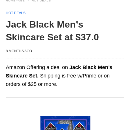
HOMEPAGE
HOT DEALS
HOT DEALS
Jack Black Men’s
Skincare Set at $37.0
8 MONTHS AGO
Amazon Offering a deal on
Jack Black Men’s
Skincare Set.
Shipping is free w/Prime or on
orders of $25 or more.