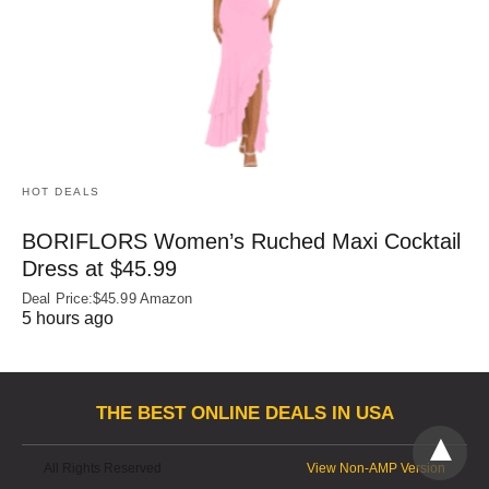
HOT DEALS
BORIFLORS Women’s Ruched Maxi Cocktail
Dress at $45.99
Deal Price:$45.99 Amazon
5 hours ago
THE BEST ONLINE DEALS IN USA
All Rights Reserved
View Non-AMP Version