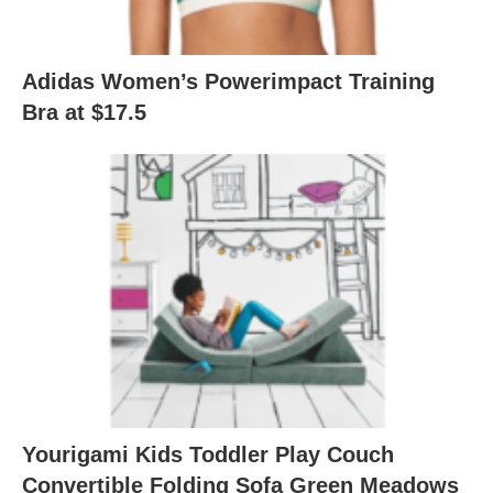
Adidas Women’s Powerimpact Training
Bra at $17.5
Yourigami Kids Toddler Play Couch
Convertible Folding Sofa Green Meadows