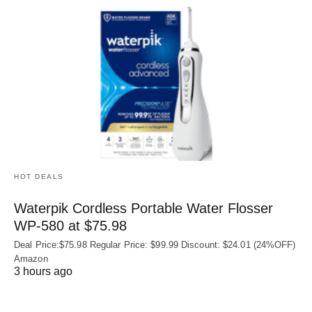
HOT DEALS
Waterpik Cordless Portable Water Flosser
WP-580 at $75.98
Deal Price:$75.98 Regular Price: $99.99 Discount: $24.01 (24%OFF)
Amazon
3 hours ago