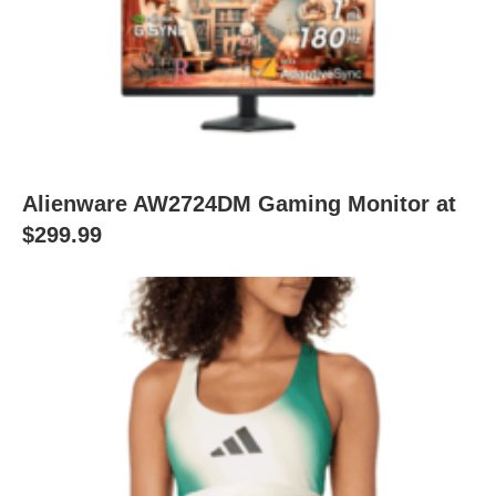
Alienware AW2724DM Gaming Monitor at
$299.99