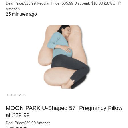
Deal Price:$25.99 Regular Price: $35.99 Discount: $10.00 (28%OFF)
Amazon
25 minutes ago
HOT DEALS
MOON PARK U‑Shaped 57″ Pregnancy Pillow
at $39.99
Deal Price:$39.99 Amazon