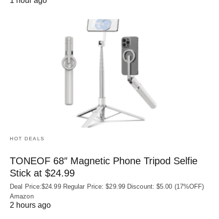
1 hour ago
HOT DEALS
TONEOF 68″ Magnetic Phone Tripod Selfie
Stick at $24.99
Deal Price:$24.99 Regular Price: $29.99 Discount: $5.00 (17%OFF)
Amazon
2 hours ago