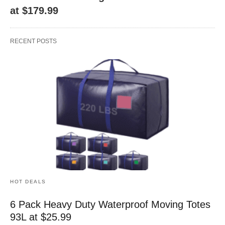
at $179.99
RECENT POSTS
HOT DEALS
6 Pack Heavy Duty Waterproof Moving Totes
93L at $25.99