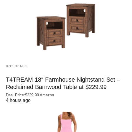
HOT DEALS
T4TREAM 18″ Farmhouse Nightstand Set –
Reclaimed Barnwood Table at $229.99
Deal Price:$229.99 Amazon
4 hours ago