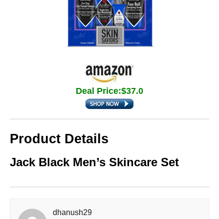
Deal Price:$37.0
Product Details
Jack Black Men’s Skincare Set
dhanush29