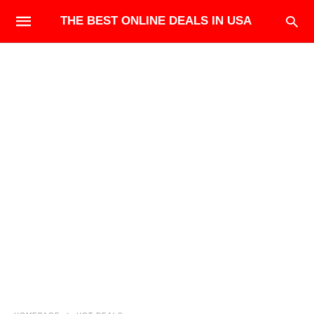
THE BEST ONLINE DEALS IN USA