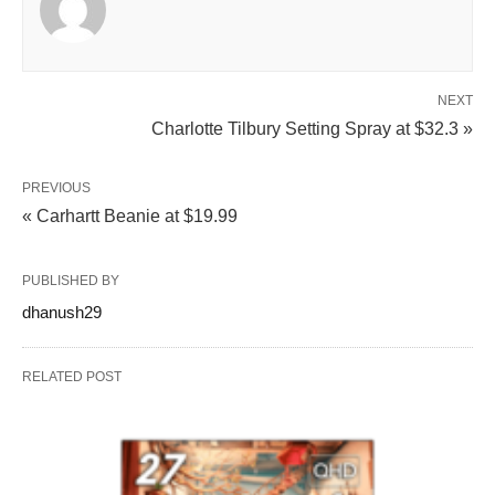
NEXT
Charlotte Tilbury Setting Spray at $32.3 »
PREVIOUS
« Carhartt Beanie at $19.99
PUBLISHED BY
dhanush29
RELATED POST