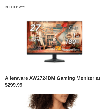
RELATED POST
Alienware AW2724DM Gaming Monitor at
$299.99