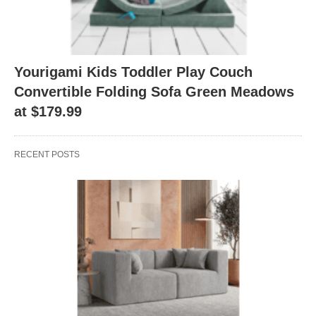
Yourigami Kids Toddler Play Couch
Convertible Folding Sofa Green Meadows
at $179.99
RECENT POSTS