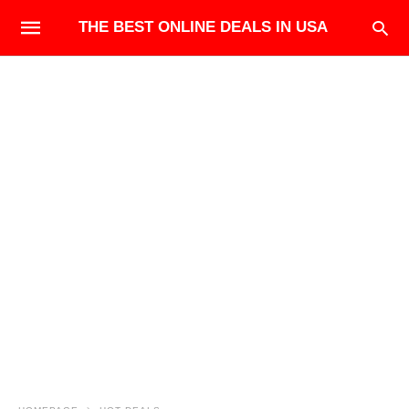
THE BEST ONLINE DEALS IN USA