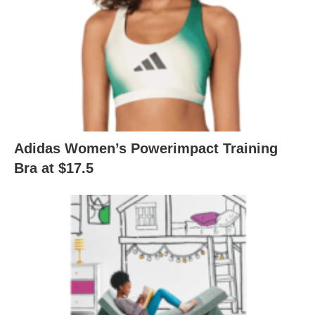
Adidas Women’s Powerimpact Training
Bra at $17.5