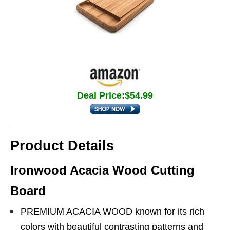
Deal Price:$54.99
Product Details
Ironwood Acacia Wood Cutting
Board
PREMIUM ACACIA WOOD known for its rich
colors with beautiful contrasting patterns and