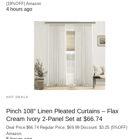
(19%OFF) Amazon
4 hours ago
HOT DEALS
Pinch 108″ Linen Pleated Curtains – Flax
Cream Ivory 2-Panel Set at $66.74
Deal Price:$66.74 Regular Price: $69.99 Discount: $3.25 (5%OFF)
Amazon