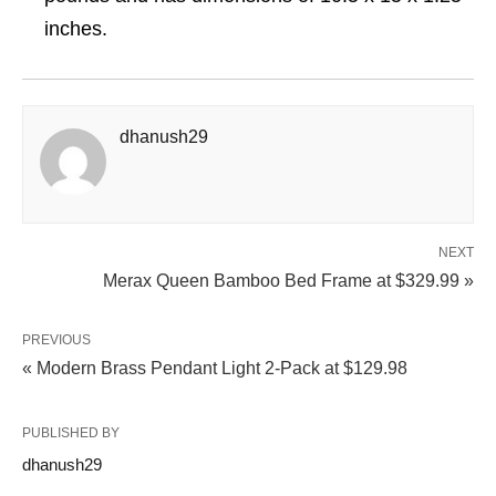
inches.
dhanush29
NEXT
Merax Queen Bamboo Bed Frame at $329.99 »
PREVIOUS
« Modern Brass Pendant Light 2-Pack at $129.98
PUBLISHED BY
dhanush29