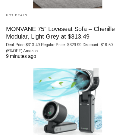
HOT DEALS
MONVANE 75″ Loveseat Sofa – Chenille
Modular, Light Grey at $313.49
Deal Price:$313.49 Regular Price: $329.99 Discount: $16.50
(5%OFF) Amazon
9 minutes ago