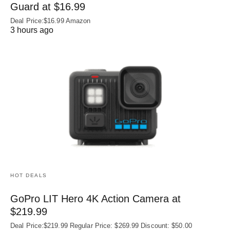
Guard at $16.99
Deal Price:$16.99 Amazon
3 hours ago
HOT DEALS
GoPro LIT Hero 4K Action Camera at
$219.99
Deal Price:$219.99 Regular Price: $269.99 Discount: $50.00