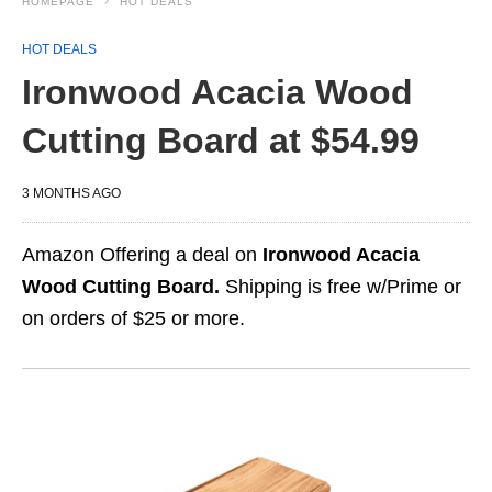
HOMEPAGE
HOT DEALS
HOT DEALS
Ironwood Acacia Wood
Cutting Board at $54.99
3 MONTHS AGO
Amazon Offering a deal on
Ironwood Acacia
Wood Cutting Board.
Shipping is free w/Prime or
on orders of $25 or more.