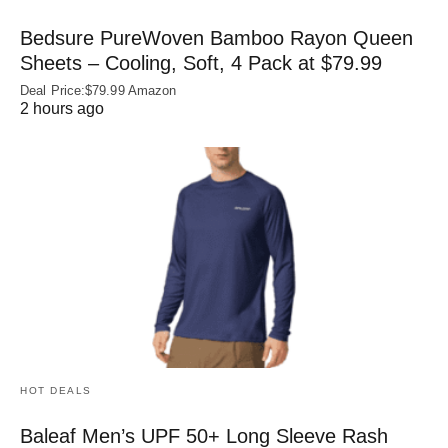
Bedsure PureWoven Bamboo Rayon Queen
Sheets – Cooling, Soft, 4 Pack at $79.99
Deal Price:$79.99 Amazon
2 hours ago
HOT DEALS
Baleaf Men’s UPF 50+ Long Sleeve Rash