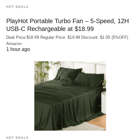
HOT DEALS
PlayHot Portable Turbo Fan – 5-Speed, 12H
USB‑C Rechargeable at $18.99
Deal Price:$18.99 Regular Price: $19.99 Discount: $1.00 (5%OFF)
Amazon
1 hour ago
HOT DEALS