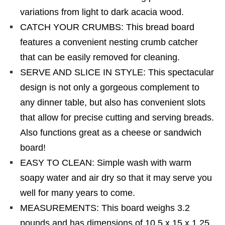
variations from light to dark acacia wood.
CATCH YOUR CRUMBS: This bread board
features a convenient nesting crumb catcher
that can be easily removed for cleaning.
SERVE AND SLICE IN STYLE: This spectacular
design is not only a gorgeous complement to
any dinner table, but also has convenient slots
that allow for precise cutting and serving breads.
Also functions great as a cheese or sandwich
board!
EASY TO CLEAN: Simple wash with warm
soapy water and air dry so that it may serve you
well for many years to come.
MEASUREMENTS: This board weighs 3.2
pounds and has dimensions of 10.5 x 15 x 1.25