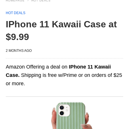
HOMEPAGE
HOT DEALS
HOT DEALS
IPhone 11 Kawaii Case at
$9.99
2 MONTHS AGO
Amazon Offering a deal on
IPhone 11 Kawaii
Case.
Shipping is free w/Prime or on orders of $25
or more.