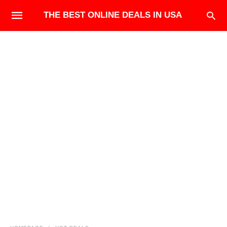
THE BEST ONLINE DEALS IN USA