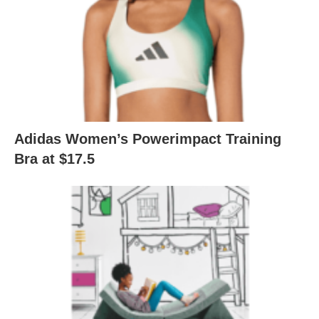
Adidas Women’s Powerimpact Training
Bra at $17.5