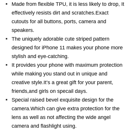
Made from flexible TPU, it is less likely to drop, It
effectively resists dirt and scratches.Exact
cutouts for all buttons, ports, camera and
speakers.
The uniquely adorable cute striped pattern
designed for iPhone 11 makes your phone more
stylish and eye-catching.
It provides your phone with maximum protection
while making you stand out in unique and
creative style.It’s a great gift for your parent,
friends,and girls on specail days.
Special raised bevel exquisite design for the
camera.Which can give extra protection for the
lens as well as not affecting the wide angel
camera and flashlight using.