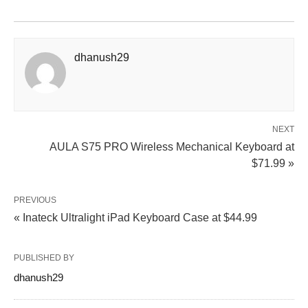
dhanush29
NEXT
AULA S75 PRO Wireless Mechanical Keyboard at
$71.99 »
PREVIOUS
« Inateck Ultralight iPad Keyboard Case at $44.99
PUBLISHED BY
dhanush29