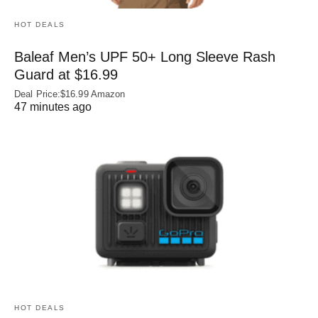
HOT DEALS
Baleaf Men’s UPF 50+ Long Sleeve Rash
Guard at $16.99
Deal Price:$16.99 Amazon
47 minutes ago
HOT DEALS