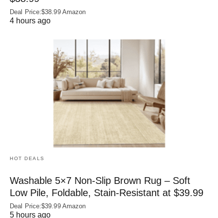
Deal Price:$38.99 Amazon
4 hours ago
HOT DEALS
Washable 5×7 Non-Slip Brown Rug – Soft
Low Pile, Foldable, Stain-Resistant at $39.99
Deal Price:$39.99 Amazon
5 hours ago