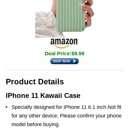
Deal Price:$9.99
Product Details
IPhone 11 Kawaii Case
Specially designed for iPhone 11 6.1 inch.Not fit
for any other device, Please confirm your phone
model before buying.