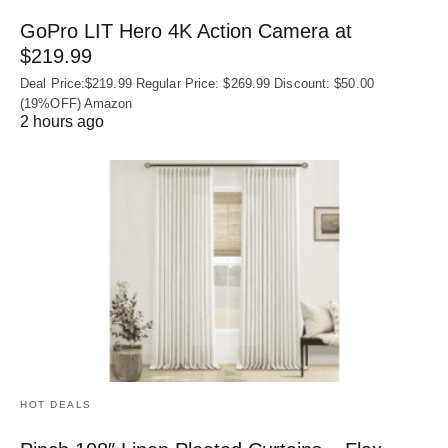
GoPro LIT Hero 4K Action Camera at
$219.99
Deal Price:$219.99 Regular Price: $269.99 Discount: $50.00
(19%OFF) Amazon
2 hours ago
HOT DEALS