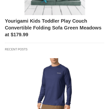
Yourigami Kids Toddler Play Couch
Convertible Folding Sofa Green Meadows
at $179.99
RECENT POSTS