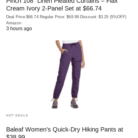
Pinch 108″ Linen Pleated Curtains – Flax
Cream Ivory 2-Panel Set at $66.74
Deal Price:$66.74 Regular Price: $69.99 Discount: $3.25 (5%OFF)
Amazon
3 hours ago
HOT DEALS
Baleaf Women’s Quick-Dry Hiking Pants at
$38.99