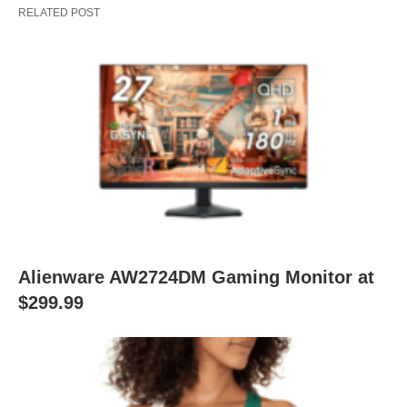
RELATED POST
Alienware AW2724DM Gaming Monitor at
$299.99