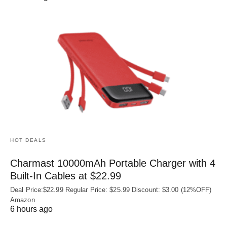
HOT DEALS
Charmast 10000mAh Portable Charger with 4
Built‑In Cables at $22.99
Deal Price:$22.99 Regular Price: $25.99 Discount: $3.00 (12%OFF)
Amazon
6 hours ago