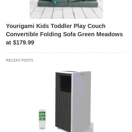
Yourigami Kids Toddler Play Couch
Convertible Folding Sofa Green Meadows
at $179.99
RECENT POSTS