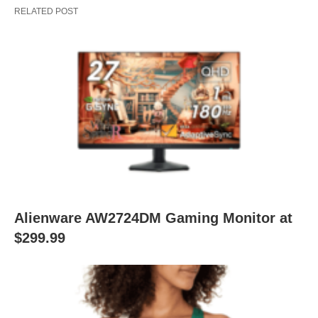
RELATED POST
Alienware AW2724DM Gaming Monitor at
$299.99