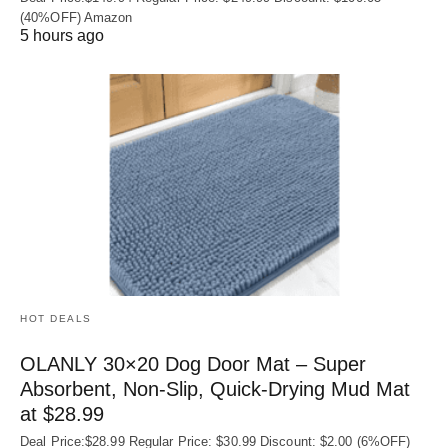
(40%OFF) Amazon
5 hours ago
HOT DEALS
OLANLY 30×20 Dog Door Mat – Super
Absorbent, Non‑Slip, Quick‑Drying Mud Mat
at $28.99
Deal Price:$28.99 Regular Price: $30.99 Discount: $2.00 (6%OFF)