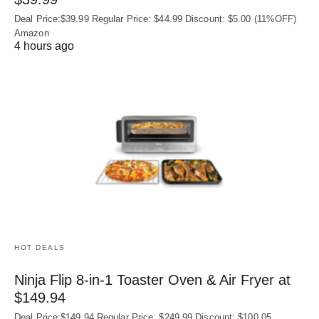
Deal Price:$39.99 Regular Price: $44.99 Discount: $5.00 (11%OFF)
Amazon
4 hours ago
HOT DEALS
Ninja Flip 8-in-1 Toaster Oven & Air Fryer at
$149.94
Deal Price:$149.94 Regular Price: $249.99 Discount: $100.05