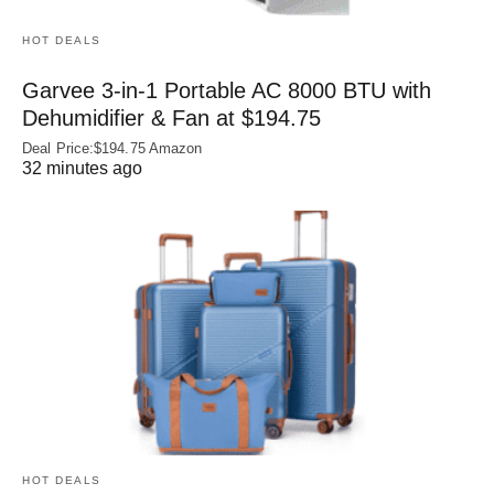
HOT DEALS
Garvee 3-in-1 Portable AC 8000 BTU with
Dehumidifier & Fan at $194.75
Deal Price:$194.75 Amazon
32 minutes ago
HOT DEALS