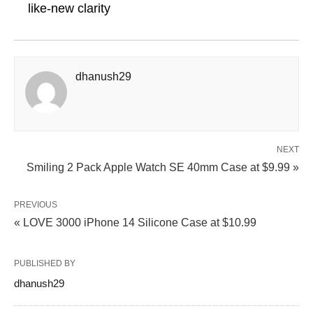
like-new clarity
dhanush29
NEXT
Smiling 2 Pack Apple Watch SE 40mm Case at $9.99 »
PREVIOUS
« LOVE 3000 iPhone 14 Silicone Case at $10.99
PUBLISHED BY
dhanush29