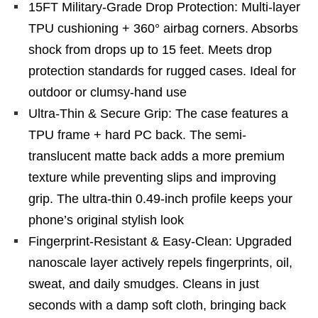
15FT Military-Grade Drop Protection: Multi-layer
TPU cushioning + 360° airbag corners. Absorbs
shock from drops up to 15 feet. Meets drop
protection standards for rugged cases. Ideal for
outdoor or clumsy-hand use
Ultra-Thin & Secure Grip: The case features a
TPU frame + hard PC back. The semi-
translucent matte back adds a more premium
texture while preventing slips and improving
grip. The ultra-thin 0.49-inch profile keeps your
phone’s original stylish look
Fingerprint-Resistant & Easy-Clean: Upgraded
nanoscale layer actively repels fingerprints, oil,
sweat, and daily smudges. Cleans in just
seconds with a damp soft cloth, bringing back