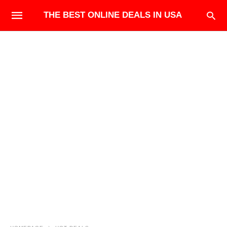
THE BEST ONLINE DEALS IN USA