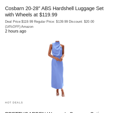
Cosbarn 20-28″ ABS Hardshell Luggage Set
with Wheels at $119.99
Deal Price:$119.99 Regular Price: $139.99 Discount: $20.00
(14%OFF) Amazon
2 hours ago
HOT DEALS