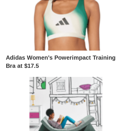
Adidas Women’s Powerimpact Training
Bra at $17.5