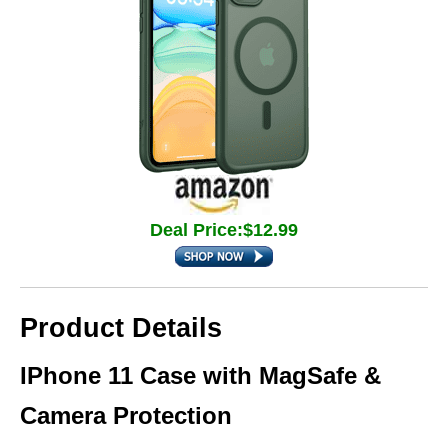
Deal Price:$12.99
Product Details
IPhone 11 Case with MagSafe &
Camera Protection