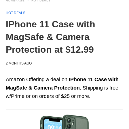
HOMEPAGE
HOT DEALS
HOT DEALS
IPhone 11 Case with
MagSafe & Camera
Protection at $12.99
2 MONTHS AGO
Amazon Offering a deal on
IPhone 11 Case with
MagSafe & Camera Protection.
Shipping is free
w/Prime or on orders of $25 or more.