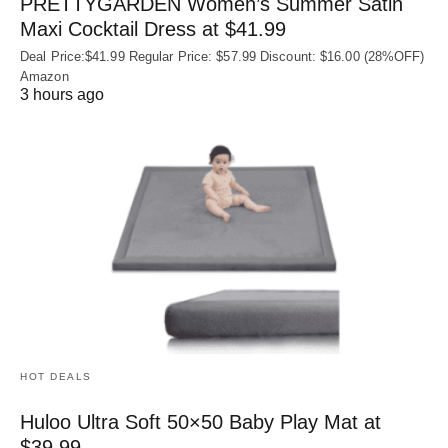
PRETTYGARDEN Women’s Summer Satin
Maxi Cocktail Dress at $41.99
Deal Price:$41.99 Regular Price: $57.99 Discount: $16.00 (28%OFF)
Amazon
3 hours ago
HOT DEALS
Huloo Ultra Soft 50×50 Baby Play Mat at
$39.99