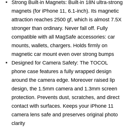
Strong Built-in Magnets: Built-in 18N ultra-strong
magnets (for iPhone 11, 6.1-inch). Its magnetic
attraction reaches 2500 gf, which is almost 7.5X
stronger than ordinary. Never fall off. Fully
compatible with all MagSafe accessories: car
mounts, wallets, chargers. Holds firmly on
magnetic car mount even over strong bumps
Designed for Camera Safety: The TOCOL
phone case features a fully wrapped design
around the camera edge. Moreover raised lip
design, the 1.5mm camera and 1.3mm screen
protection. Prevents dust, scratches, and direct
contact with surfaces. Keeps your iPhone 11
camera lens safe and preserves original photo
clarity