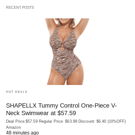
RECENT POSTS
HOT DEALS
SHAPELLX Tummy Control One-Piece V-
Neck Swimwear at $57.59
Deal Price:$57.59 Regular Price: $63.99 Discount: $6.40 (10%OFF)
Amazon
48 minutes ago