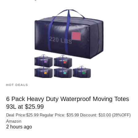
HOT DEALS
6 Pack Heavy Duty Waterproof Moving Totes
93L at $25.99
Deal Price:$25.99 Regular Price: $35.99 Discount: $10.00 (28%OFF)
Amazon
2 hours ago