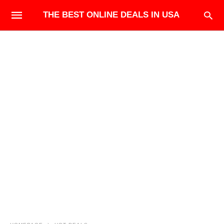
THE BEST ONLINE DEALS IN USA