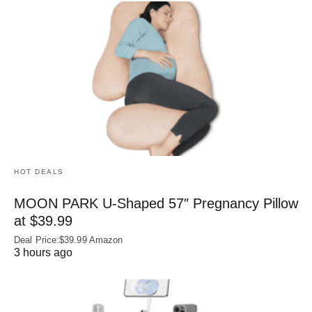
HOT DEALS
MOON PARK U‑Shaped 57″ Pregnancy Pillow
at $39.99
Deal Price:$39.99 Amazon
3 hours ago