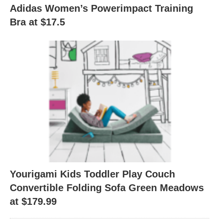
Adidas Women’s Powerimpact Training
Bra at $17.5
Yourigami Kids Toddler Play Couch
Convertible Folding Sofa Green Meadows
at $179.99