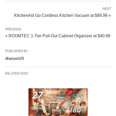
NEXT
KitchenAid Go Cordless Kitchen Vacuum at $89.99 »
PREVIOUS
« ROOMTEC 1-Tier Pull-Out Cabinet Organizer at $40.99
PUBLISHED BY
dhanush29
RELATED POST