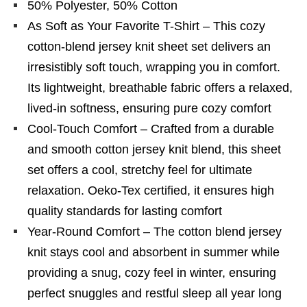
50% Polyester, 50% Cotton
As Soft as Your Favorite T-Shirt – This cozy
cotton-blend jersey knit sheet set delivers an
irresistibly soft touch, wrapping you in comfort.
Its lightweight, breathable fabric offers a relaxed,
lived-in softness, ensuring pure cozy comfort
Cool-Touch Comfort – Crafted from a durable
and smooth cotton jersey knit blend, this sheet
set offers a cool, stretchy feel for ultimate
relaxation. Oeko-Tex certified, it ensures high
quality standards for lasting comfort
Year-Round Comfort – The cotton blend jersey
knit stays cool and absorbent in summer while
providing a snug, cozy feel in winter, ensuring
perfect snuggles and restful sleep all year long