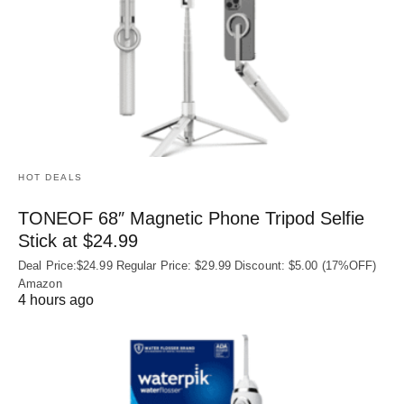
HOT DEALS
TONEOF 68″ Magnetic Phone Tripod Selfie
Stick at $24.99
Deal Price:$24.99 Regular Price: $29.99 Discount: $5.00 (17%OFF)
Amazon
4 hours ago