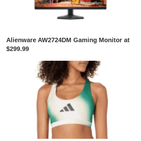
Alienware AW2724DM Gaming Monitor at
$299.99