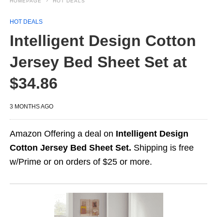
HOMEPAGE
HOT DEALS
HOT DEALS
Intelligent Design Cotton
Jersey Bed Sheet Set at
$34.86
3 MONTHS AGO
Amazon Offering a deal on
Intelligent Design
Cotton Jersey Bed Sheet Set.
Shipping is free
w/Prime or on orders of $25 or more.