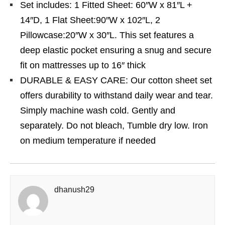
Set includes: 1 Fitted Sheet: 60″W x 81″L +
14″D, 1 Flat Sheet:90″W x 102″L, 2
Pillowcase:20″W x 30″L. This set features a
deep elastic pocket ensuring a snug and secure
fit on mattresses up to 16″ thick
DURABLE & EASY CARE: Our cotton sheet set
offers durability to withstand daily wear and tear.
Simply machine wash cold. Gently and
separately. Do not bleach, Tumble dry low. Iron
on medium temperature if needed
dhanush29