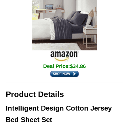
Deal Price:$34.86
Product Details
Intelligent Design Cotton Jersey
Bed Sheet Set