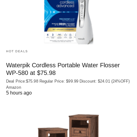
HOT DEALS
Waterpik Cordless Portable Water Flosser
WP-580 at $75.98
Deal Price:$75.98 Regular Price: $99.99 Discount: $24.01 (24%OFF)
Amazon
5 hours ago