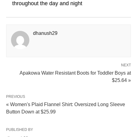
throughout the day and night
dhanush29
NEXT
Apakowa Water Resistant Boots for Toddler Boys at
$25.64 »
PREVIOUS
« Women's Plaid Flannel Shirt: Oversized Long Sleeve
Button Down at $25.99
PUBLISHED BY