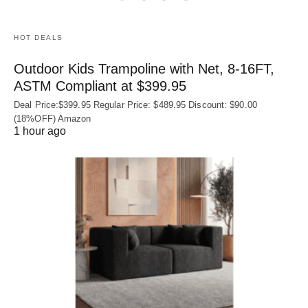
HOT DEALS
Outdoor Kids Trampoline with Net, 8-16FT,
ASTM Compliant at $399.95
Deal Price:$399.95 Regular Price: $489.95 Discount: $90.00
(18%OFF) Amazon
1 hour ago