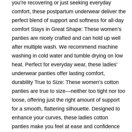
you’re recovering or just seeking everyday
comfort, these postpartum underwear deliver the
perfect blend of support and softness for all-day
comfort Stays in Great Shape: These women’s
panties are nicely crafted and can hold up well
after multiple wash. We recommend machine
washing in cold water and tumble drying on low
heat. Perfect for everyday wear, these ladies’
underwear panties offer lasting comfort,
durability True to Size: These women’s cotton
panties are true to size—neither too tight nor too
loose, offering just the right amount of support
for a smooth, flattering silhouette. Designed to
enhance your curves, these ladies cotton
panties make you feel at ease and confidence