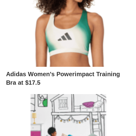
Adidas Women’s Powerimpact Training
Bra at $17.5