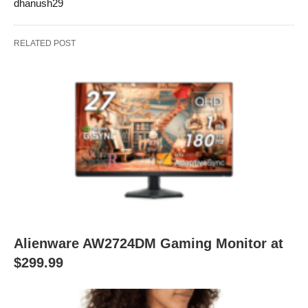
dhanush29
RELATED POST
Alienware AW2724DM Gaming Monitor at
$299.99