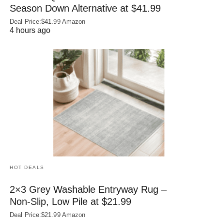
Season Down Alternative at $41.99
Deal Price:$41.99 Amazon
4 hours ago
HOT DEALS
2×3 Grey Washable Entryway Rug –
Non‑Slip, Low Pile at $21.99
Deal Price:$21.99 Amazon