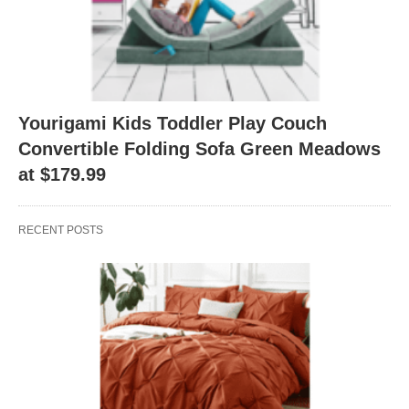
Yourigami Kids Toddler Play Couch
Convertible Folding Sofa Green Meadows
at $179.99
RECENT POSTS