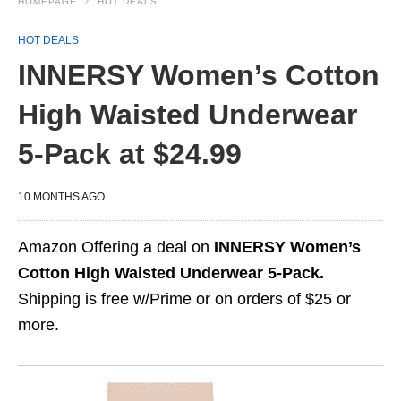
HOMEPAGE
HOT DEALS
HOT DEALS
INNERSY Women’s Cotton
High Waisted Underwear
5-Pack at $24.99
10 MONTHS AGO
Amazon Offering a deal on
INNERSY Women’s
Cotton High Waisted Underwear 5-Pack.
Shipping is free w/Prime or on orders of $25 or
more.