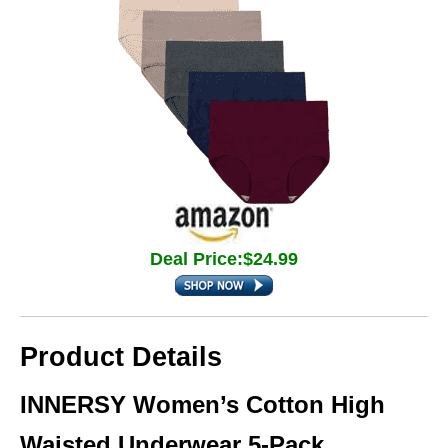
Deal Price:$24.99
Product Details
INNERSY Women’s Cotton High
Waisted Underwear 5-Pack