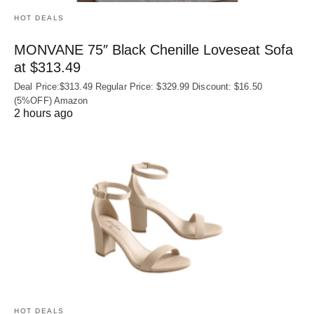
HOT DEALS
MONVANE 75″ Black Chenille Loveseat Sofa
at $313.49
Deal Price:$313.49 Regular Price: $329.99 Discount: $16.50
(5%OFF) Amazon
2 hours ago
HOT DEALS