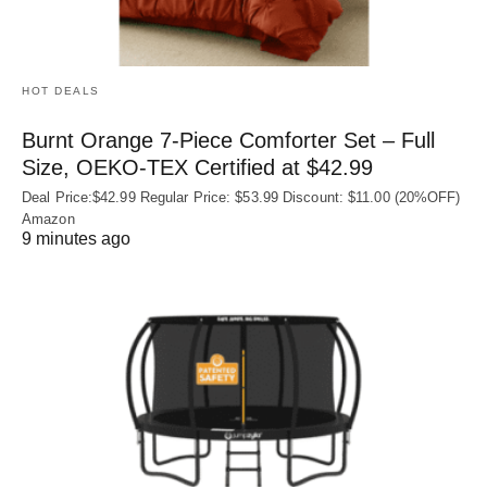
HOT DEALS
Burnt Orange 7-Piece Comforter Set – Full
Size, OEKO‑TEX Certified at $42.99
Deal Price:$42.99 Regular Price: $53.99 Discount: $11.00 (20%OFF)
Amazon
9 minutes ago