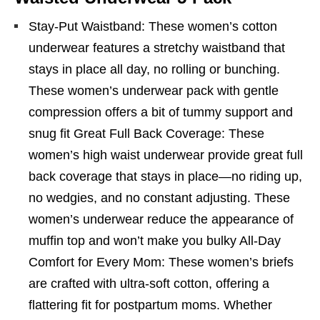
Stay-Put Waistband: These women’s cotton
underwear features a stretchy waistband that
stays in place all day, no rolling or bunching.
These women’s underwear pack with gentle
compression offers a bit of tummy support and
snug fit Great Full Back Coverage: These
women’s high waist underwear provide great full
back coverage that stays in place—no riding up,
no wedgies, and no constant adjusting. These
women’s underwear reduce the appearance of
muffin top and won’t make you bulky All-Day
Comfort for Every Mom: These women’s briefs
are crafted with ultra-soft cotton, offering a
flattering fit for postpartum moms. Whether