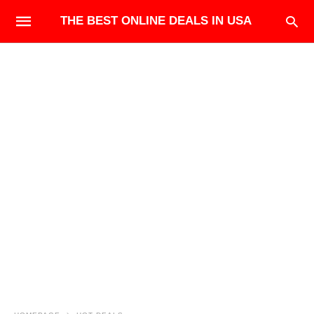
THE BEST ONLINE DEALS IN USA