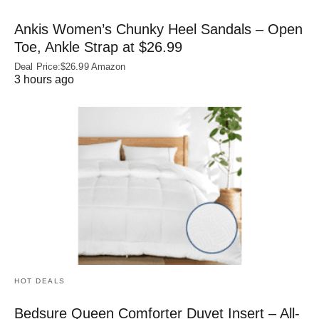
Ankis Women’s Chunky Heel Sandals – Open
Toe, Ankle Strap at $26.99
Deal Price:$26.99 Amazon
3 hours ago
HOT DEALS
Bedsure Queen Comforter Duvet Insert – All-