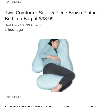
HOT DEALS
Twin Comforter Set – 5 Piece Brown Pintuck
Bed in a Bag at $38.99
Deal Price:$38.99 Amazon
1 hour ago
HOT DEALS