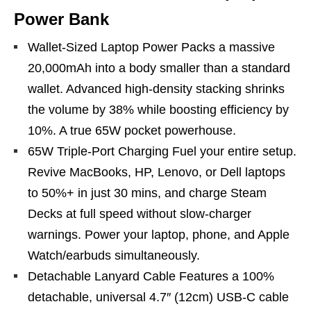
Power Bank
Wallet-Sized Laptop Power Packs a massive
20,000mAh into a body smaller than a standard
wallet. Advanced high-density stacking shrinks
the volume by 38% while boosting efficiency by
10%. A true 65W pocket powerhouse.
65W Triple-Port Charging Fuel your entire setup.
Revive MacBooks, HP, Lenovo, or Dell laptops
to 50%+ in just 30 mins, and charge Steam
Decks at full speed without slow-charger
warnings. Power your laptop, phone, and Apple
Watch/earbuds simultaneously.
Detachable Lanyard Cable Features a 100%
detachable, universal 4.7″ (12cm) USB-C cable