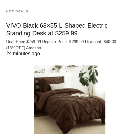
HOT DEALS
VIVO Black 63×55 L-Shaped Electric
Standing Desk at $259.99
Deal Price:$259.99 Regular Price: $299.99 Discount: $40.00
(13%OFF) Amazon
24 minutes ago