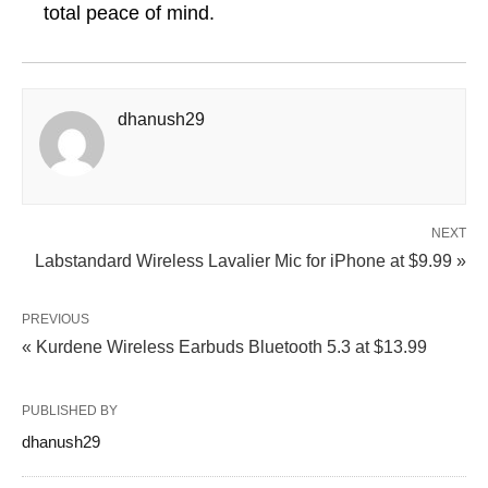
total peace of mind.
dhanush29
NEXT
Labstandard Wireless Lavalier Mic for iPhone at $9.99 »
PREVIOUS
« Kurdene Wireless Earbuds Bluetooth 5.3 at $13.99
PUBLISHED BY
dhanush29