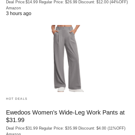
Deal Price:$14.99 Regular Price: $26.99 Discount: $12.00 (44%OFF)
Amazon
3 hours ago
HOT DEALS
Ewedoos Women’s Wide-Leg Work Pants at
$31.99
Deal Price:$31.99 Regular Price: $35.99 Discount: $4.00 (11%OFF)
Amazon