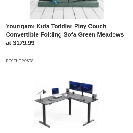
Yourigami Kids Toddler Play Couch
Convertible Folding Sofa Green Meadows
at $179.99
RECENT POSTS