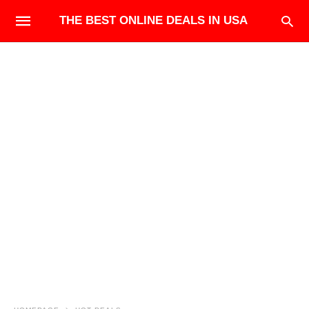
THE BEST ONLINE DEALS IN USA