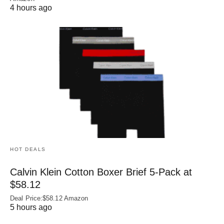
4 hours ago
HOT DEALS
Calvin Klein Cotton Boxer Brief 5-Pack at
$58.12
Deal Price:$58.12 Amazon
5 hours ago