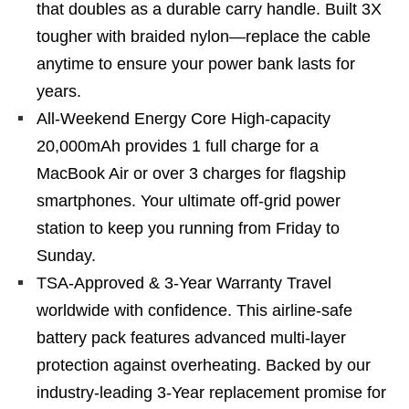
that doubles as a durable carry handle. Built 3X
tougher with braided nylon—replace the cable
anytime to ensure your power bank lasts for
years.
All-Weekend Energy Core High-capacity
20,000mAh provides 1 full charge for a
MacBook Air or over 3 charges for flagship
smartphones. Your ultimate off-grid power
station to keep you running from Friday to
Sunday.
TSA-Approved & 3-Year Warranty Travel
worldwide with confidence. This airline-safe
battery pack features advanced multi-layer
protection against overheating. Backed by our
industry-leading 3-Year replacement promise for