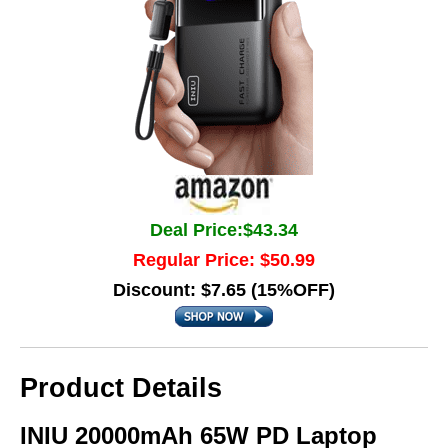
Deal Price:$43.34
Regular Price: $50.99
Discount: $7.65 (15%OFF)
Product Details
INIU 20000mAh 65W PD Laptop