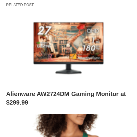
RELATED POST
Alienware AW2724DM Gaming Monitor at
$299.99