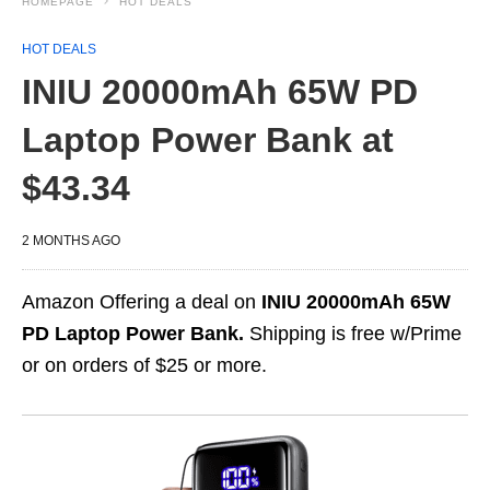
HOMEPAGE
HOT DEALS
HOT DEALS
INIU 20000mAh 65W PD
Laptop Power Bank at
$43.34
2 MONTHS AGO
Amazon Offering a deal on
INIU 20000mAh 65W
PD Laptop Power Bank.
Shipping is free w/Prime
or on orders of $25 or more.