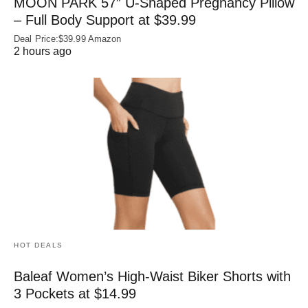
MOON PARK 57″ U-Shaped Pregnancy Pillow
– Full Body Support at $39.99
Deal Price:$39.99 Amazon
2 hours ago
HOT DEALS
Baleaf Women’s High-Waist Biker Shorts with
3 Pockets at $14.99