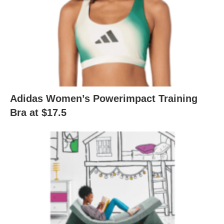
Adidas Women’s Powerimpact Training
Bra at $17.5