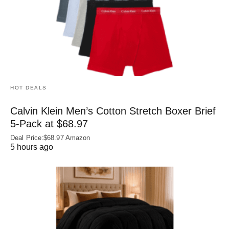
HOT DEALS
Calvin Klein Men’s Cotton Stretch Boxer Brief
5-Pack at $68.97
Deal Price:$68.97 Amazon
5 hours ago