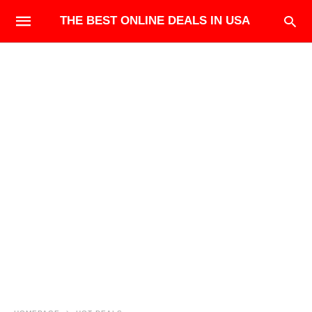
THE BEST ONLINE DEALS IN USA