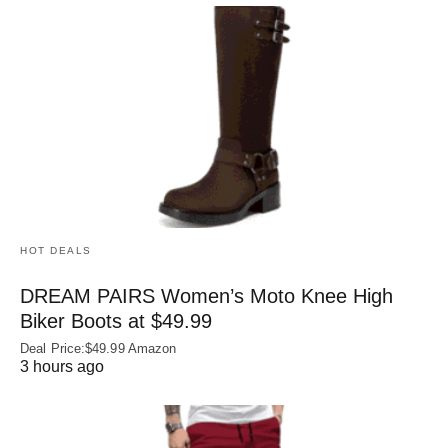
HOT DEALS
DREAM PAIRS Women’s Moto Knee High
Biker Boots at $49.99
Deal Price:$49.99 Amazon
3 hours ago