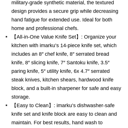
military-grade synthetic material, the textured
design provides a secure grip while decreasing
hand fatigue for extended use. Ideal for both
home and professional chefs.
【All-in-One Value Knife Set】: Organize your
kitchen with imarku’s 14-piece knife set, which
includes an 8″ chef knife, 8″ serrated bread
knife, 8″ slicing knife, 7″ Santoku knife, 3.5″
paring knife, 5″ utility knife, 6x 4.7″ serrated
steak knives, kitchen shears, hardwood knife
block, and a built-in sharpener for safe and easy
storage.
【Easy to Clean】: imarku’s dishwasher-safe
knife set and knife block are easy to clean and
maintain. For best results, hand wash to