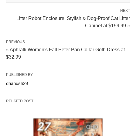
NEXT
Litter Robot Enclosure: Stylish & Dog-Proof Cat Litter
Cabinet at $199.99 »
PREVIOUS
« Aphratti Women's Fall Peter Pan Collar Goth Dress at
$32.99
PUBLISHED BY
dhanush29
RELATED POST