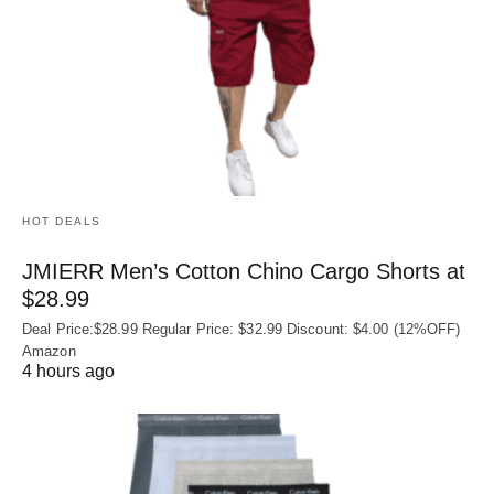
HOT DEALS
JMIERR Men’s Cotton Chino Cargo Shorts at
$28.99
Deal Price:$28.99 Regular Price: $32.99 Discount: $4.00 (12%OFF)
Amazon
4 hours ago