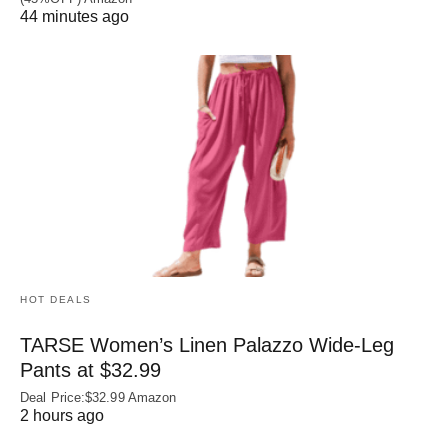
44 minutes ago
HOT DEALS
TARSE Women’s Linen Palazzo Wide-Leg
Pants at $32.99
Deal Price:$32.99 Amazon
2 hours ago