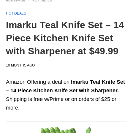
HOMEPAGE
HOT DEALS
HOT DEALS
Imarku Teal Knife Set – 14
Piece Kitchen Knife Set
with Sharpener at $49.99
10 MONTHS AGO
Amazon Offering a deal on
Imarku Teal Knife Set
– 14 Piece Kitchen Knife Set with Sharpener.
Shipping is free w/Prime or on orders of $25 or
more.