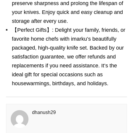
preserve sharpness and prolong the lifespan of
your knives. Enjoy quick and easy cleanup and
storage after every use.
【Perfect Gifts】: Delight your family, friends, or
favorite home chefs with imarku’s beautifully
packaged, high-quality knife set. Backed by our
satisfaction guarantee, we offer refunds and
replacements if you need assistance. It’s the
ideal gift for special occasions such as
housewarmings, birthdays, and holidays.
dhanush29