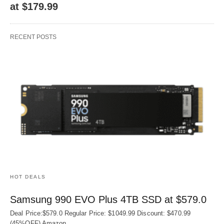
at $179.99
RECENT POSTS
HOT DEALS
Samsung 990 EVO Plus 4TB SSD at $579.0
Deal Price:$579.0 Regular Price: $1049.99 Discount: $470.99
(45%OFF) Amazon