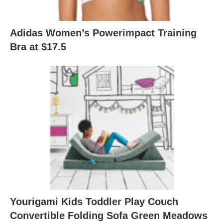
Adidas Women’s Powerimpact Training
Bra at $17.5
Yourigami Kids Toddler Play Couch
Convertible Folding Sofa Green Meadows