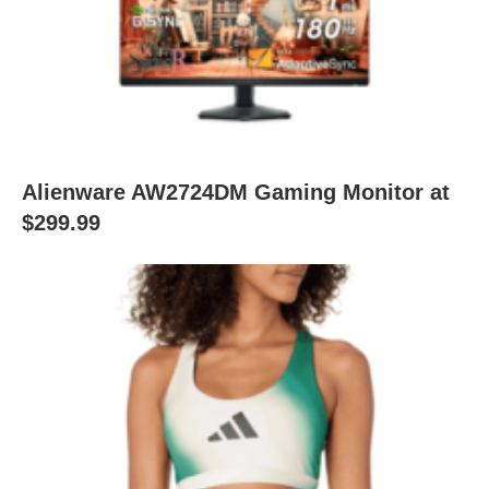
Alienware AW2724DM Gaming Monitor at
$299.99