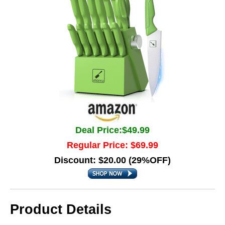
Deal Price:$49.99
Regular Price: $69.99
Discount: $20.00 (29%OFF)
Product Details