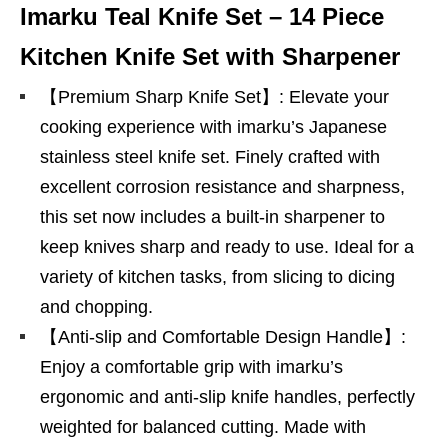
Imarku Teal Knife Set – 14 Piece
Kitchen Knife Set with Sharpener
【Premium Sharp Knife Set】: Elevate your
cooking experience with imarku’s Japanese
stainless steel knife set. Finely crafted with
excellent corrosion resistance and sharpness,
this set now includes a built-in sharpener to
keep knives sharp and ready to use. Ideal for a
variety of kitchen tasks, from slicing to dicing
and chopping.
【Anti-slip and Comfortable Design Handle】:
Enjoy a comfortable grip with imarku’s
ergonomic and anti-slip knife handles, perfectly
weighted for balanced cutting. Made with