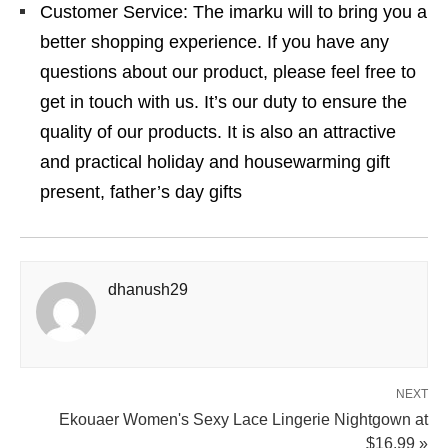
Customer Service: The imarku will to bring you a
better shopping experience. If you have any
questions about our product, please feel free to
get in touch with us. It’s our duty to ensure the
quality of our products. It is also an attractive
and practical holiday and housewarming gift
present, father’s day gifts
dhanush29
NEXT
Ekouaer Women's Sexy Lace Lingerie Nightgown at
$16.99 »