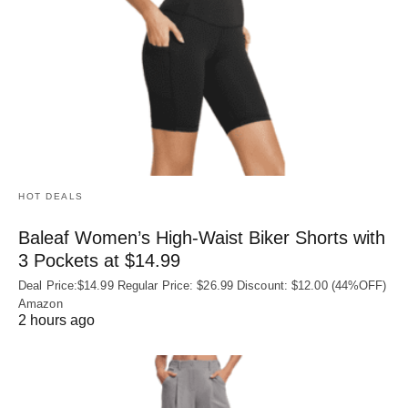
HOT DEALS
Baleaf Women’s High-Waist Biker Shorts with
3 Pockets at $14.99
Deal Price:$14.99 Regular Price: $26.99 Discount: $12.00 (44%OFF)
Amazon
2 hours ago