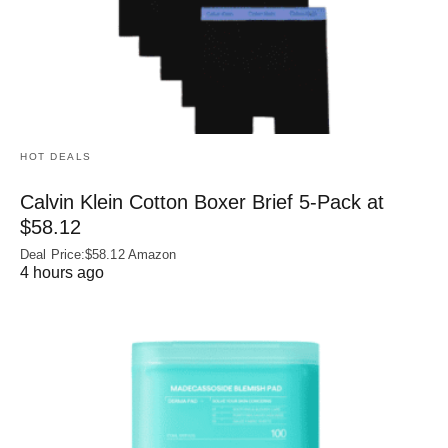
HOT DEALS
Calvin Klein Cotton Boxer Brief 5-Pack at
$58.12
Deal Price:$58.12 Amazon
4 hours ago