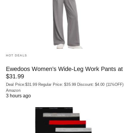
HOT DEALS
Ewedoos Women’s Wide-Leg Work Pants at
$31.99
Deal Price:$31.99 Regular Price: $35.99 Discount: $4.00 (11%OFF)
Amazon
3 hours ago