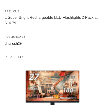
PREVIOUS
« Super Bright Rechargeable LED Flashlights 2-Pack at
$16.79
PUBLISHED BY
dhanush29
RELATED POST