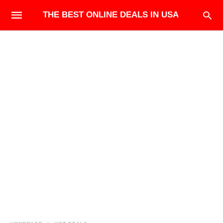
THE BEST ONLINE DEALS IN USA