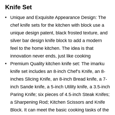
Knife Set
Unique and Exquisite Appearance Design: The
chef knife sets for the kitchen with block use a
unique design patent, black frosted texture, and
silver bar design knife block to add a modern
feel to the home kitchen. The idea is that
innovation never ends, just like cooking
Premium Quality kitchen knife set: The imarku
knife set includes an 8-inch Chef’s Knife, an 8-
inches Slicing Knife, an 8-inch Bread knife, a 7-
inch Sande knife, a 5-inch Utility knife, a 3.5-inch
Paring Knife; six pieces of 4.5-inch Steak Knifes;
a Sharpening Rod; Kitchen Scissors and Knife
Block. It can meet the basic cooking tasks of the