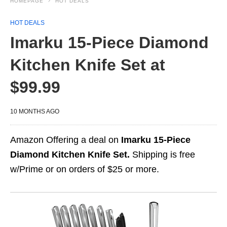
HOMEPAGE
HOT DEALS
HOT DEALS
Imarku 15-Piece Diamond
Kitchen Knife Set at
$99.99
10 MONTHS AGO
Amazon Offering a deal on
Imarku 15-Piece
Diamond Kitchen Knife Set.
Shipping is free
w/Prime or on orders of $25 or more.