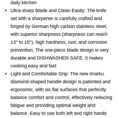
daily kitchen
Ultra-sharp Blade and Clean Easily: The knife
set with a sharpener is carefully crafted and
forged by German high carbon stainless steel,
with superior sharpness (sharpness can reach
13° to 15°), high hardness, rust, and corrosion
prevention. The one-piece blade design is very
durable and DISHWASHER SAFE. It makes
cooking easy and fast
Light and Comfortable Grip: The new imarku
diamond-shaped handle design is patented and
ergonomic, with six flat surfaces that perfectly
balance comfort and control, effectively reducing
fatigue and providing optimal weight and
balance. Easy to use both left and right hands