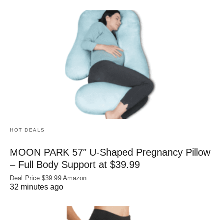
HOT DEALS
MOON PARK 57″ U-Shaped Pregnancy Pillow
– Full Body Support at $39.99
Deal Price:$39.99 Amazon
32 minutes ago