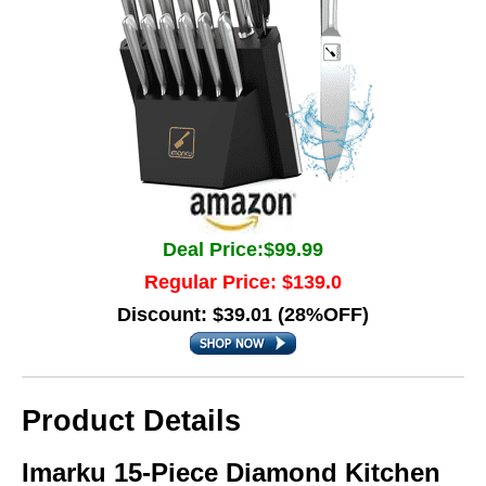
Deal Price:$99.99
Regular Price: $139.0
Discount: $39.01 (28%OFF)
Product Details
Imarku 15-Piece Diamond Kitchen