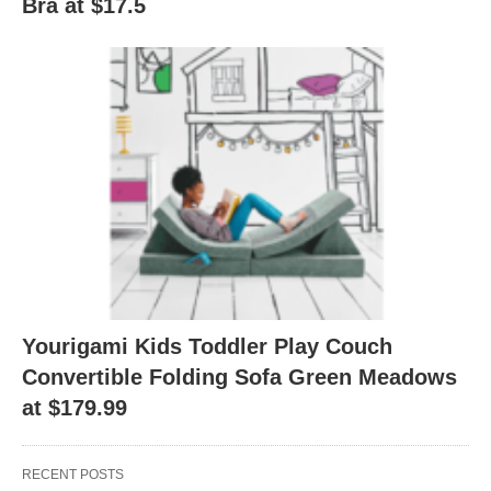
Bra at $17.5
Yourigami Kids Toddler Play Couch
Convertible Folding Sofa Green Meadows
at $179.99
RECENT POSTS