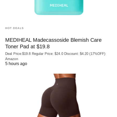
HOT DEALS
MEDIHEAL Madecassoside Blemish Care
Toner Pad at $19.8
Deal Price:$19.8 Regular Price: $24.0 Discount: $4.20 (17%OFF)
Amazon
5 hours ago