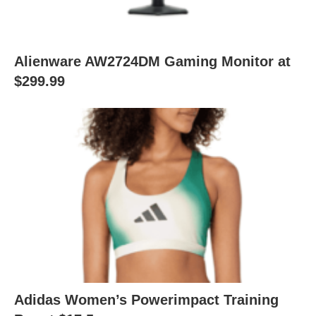
Alienware AW2724DM Gaming Monitor at
$299.99
Adidas Women’s Powerimpact Training