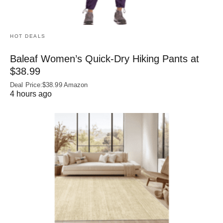
HOT DEALS
Baleaf Women’s Quick-Dry Hiking Pants at
$38.99
Deal Price:$38.99 Amazon
4 hours ago