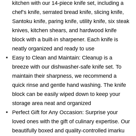
kitchen with our 14-piece knife set, including a
chef’s knife, serrated bread knife, slicing knife,
Santoku knife, paring knife, utility knife, six steak
knives, kitchen shears, and hardwood knife
block with a built-in sharpener. Each knife is
neatly organized and ready to use
Easy to Clean and Maintain: Cleanup is a
breeze with our dishwasher-safe knife set. To
maintain their sharpness, we recommend a
quick rinse and gentle hand washing. The knife
block can be easily wiped down to keep your
storage area neat and organized
Perfect Gift for Any Occasion: Surprise your
loved ones with the gift of culinary expertise. Our
beautifully boxed and quality-controlled imarku