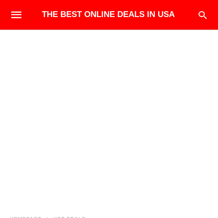
THE BEST ONLINE DEALS IN USA