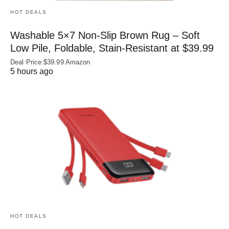
HOT DEALS
Washable 5×7 Non-Slip Brown Rug – Soft
Low Pile, Foldable, Stain-Resistant at $39.99
Deal Price:$39.99 Amazon
5 hours ago
HOT DEALS