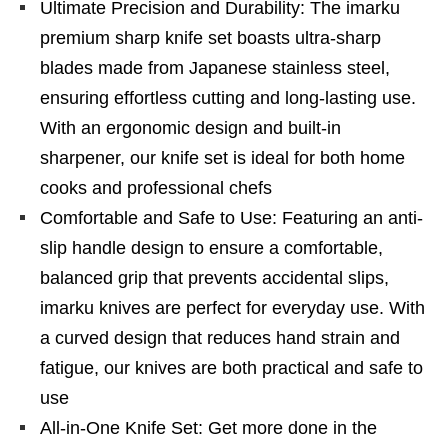
Ultimate Precision and Durability: The imarku
premium sharp knife set boasts ultra-sharp
blades made from Japanese stainless steel,
ensuring effortless cutting and long-lasting use.
With an ergonomic design and built-in
sharpener, our knife set is ideal for both home
cooks and professional chefs
Comfortable and Safe to Use: Featuring an anti-
slip handle design to ensure a comfortable,
balanced grip that prevents accidental slips,
imarku knives are perfect for everyday use. With
a curved design that reduces hand strain and
fatigue, our knives are both practical and safe to
use
All-in-One Knife Set: Get more done in the