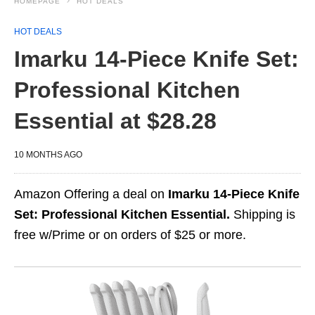
HOMEPAGE
HOT DEALS
HOT DEALS
Imarku 14-Piece Knife Set:
Professional Kitchen
Essential at $28.28
10 MONTHS AGO
Amazon Offering a deal on
Imarku 14-Piece Knife
Set: Professional Kitchen Essential.
Shipping is
free w/Prime or on orders of $25 or more.