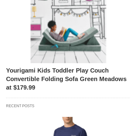
Yourigami Kids Toddler Play Couch
Convertible Folding Sofa Green Meadows
at $179.99
RECENT POSTS