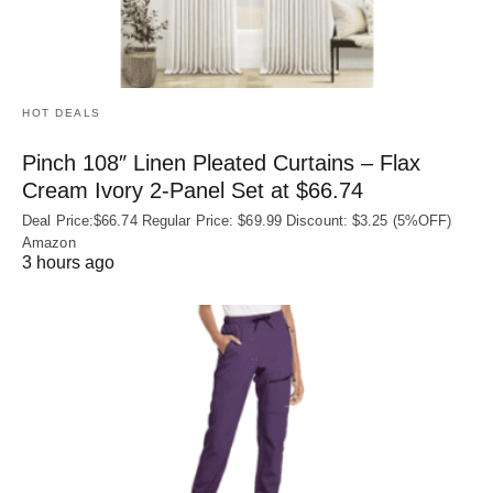
HOT DEALS
Pinch 108″ Linen Pleated Curtains – Flax
Cream Ivory 2-Panel Set at $66.74
Deal Price:$66.74 Regular Price: $69.99 Discount: $3.25 (5%OFF)
Amazon
3 hours ago