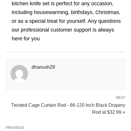
kitchen knife set is perfect for any occasion,
including housewarming, birthdays, Christmas,
or as a special treat for yourself. Any questions
our professional customer support is always
here for you
dhanush29
NEXT
Twisted Cage Curtain Rod - 66-120 Inch Black Drapery
Rod at $32.99 »
PREVIOUS