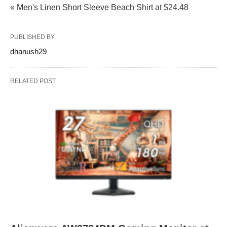
« Men's Linen Short Sleeve Beach Shirt at $24.48
PUBLISHED BY
dhanush29
RELATED POST