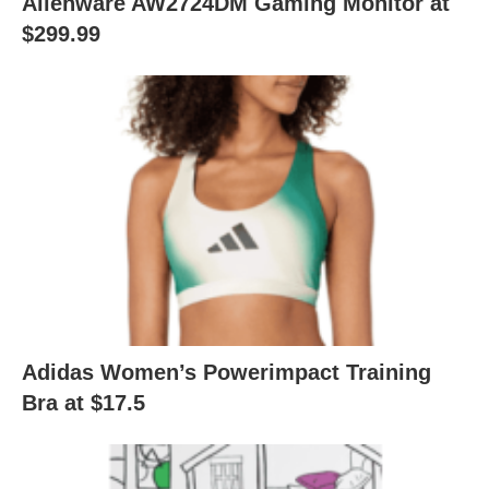
Alienware AW2724DM Gaming Monitor at
$299.99
Adidas Women’s Powerimpact Training
Bra at $17.5