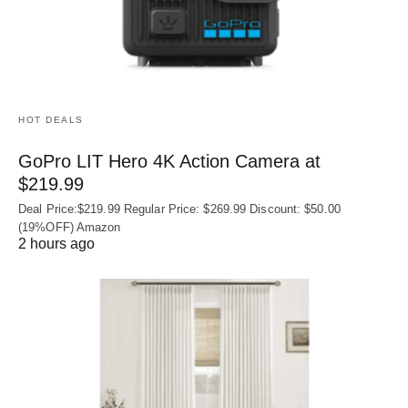
HOT DEALS
GoPro LIT Hero 4K Action Camera at
$219.99
Deal Price:$219.99 Regular Price: $269.99 Discount: $50.00
(19%OFF) Amazon
2 hours ago