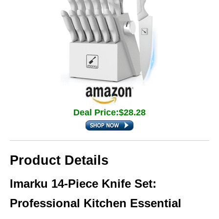
Deal Price:$28.28
Product Details
Imarku 14-Piece Knife Set:
Professional Kitchen Essential