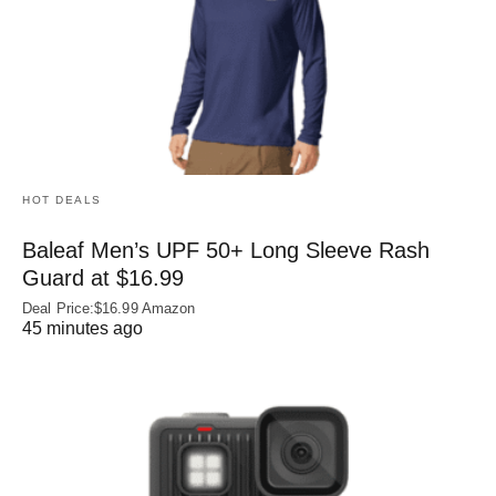
HOT DEALS
Baleaf Men’s UPF 50+ Long Sleeve Rash
Guard at $16.99
Deal Price:$16.99 Amazon
45 minutes ago