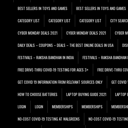
BEST SELLERS IN TOYS AND GAMES
BEST SELLERS IN TOYS AND GAMES
CATEGORY LIST
CATEGORY LIST
CATEGORY LIST
CITY SEARC
CYBER MONDAY DEALS 2021
CYBER MONDAY DEALS 2021
CYBER M
DAILY DEALS – COUPONS – DEALS – THE BEST ONLINE DEALS IN USA
DIS
FESTIVALS – RAKSHA BANDHAN IN INDIA
FESTIVALS – RAKSHA BANDHAN I
FREE DRIVE-THRU COVID-19 TESTING FOR AGES 3+
FREE DRIVE-THRU CO
GET COVID 19 INFORMATION FROM RELEVANT SOURCES ONLY
GET COVID
HOW TO CHOOSE BATTERIES
LAPTOP BUYING GUIDE 2021
LAPTOP 
LOGIN
LOGIN
MEMBERSHIPS
MEMBERSHIPS
MEMBERSH
NO-COST COVID-19 TESTING AT WALGREENS
NO-COST COVID-19 TESTIN