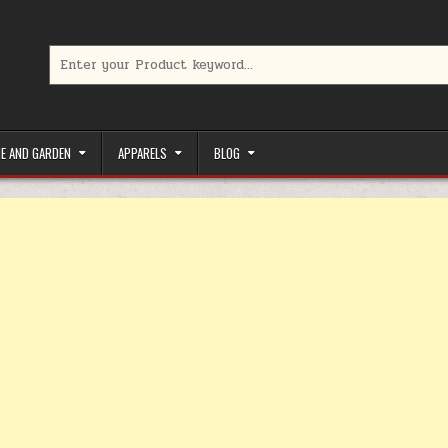
Search for:
limited-time coupons, Special offers to save money on your favorit
E AND GARDEN
APPARELS
BLOG