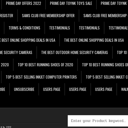
PRIME DAY OFFERS 2022
PRIME DAY TOYNK TOYS SALE
PRIME DAY TOYNK 
REGISTER
SAMS CLUB FREE MEMBERSHIP OFFER
SAMS CLUB FREE MEMBERSHIP 
TERMS & CONDITIONS
TESTIMONIALS
TESTIMONIALS
TESTIMONIAL
E BEST ONLINE SHOPPING DEALS IN USA
THE BEST ONLINE SHOPPING DEALS IN USA
ME SECURITY CAMERAS
THE BEST OUTDOOR HOME SECURITY CAMERAS
TOP 10
F 2020
TOP 10 BEST RUNNING SHOES OF 2020
TOP 10 BEST RUNNING SHOES O
TOP 5 BEST SELLING INKJET COMPUTER PRINTERS
TOP 5 BEST SELLING INKJET
IBE
UNSUBSCRIBE
USERS PAGE
USERS PAGE
USERS PAGE
WALM
Search for:
ith US