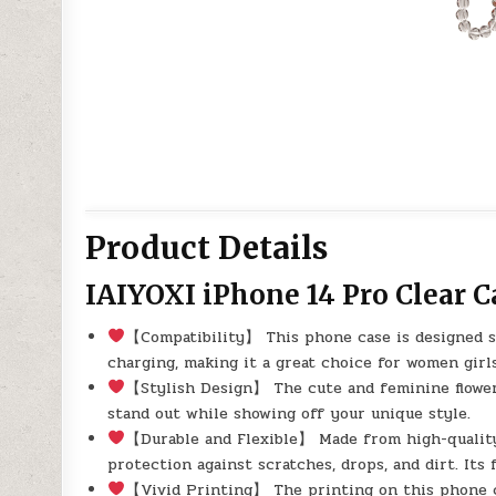
Product Details
IAIYOXI iPhone 14 Pro Clear C
【Compatibility】 This phone case is designed sp
charging, making it a great choice for women girl
【Stylish Design】 The cute and feminine flower
stand out while showing off your unique style.
【Durable and Flexible】 Made from high-quality,
protection against scratches, drops, and dirt. Its 
【Vivid Printing】 The printing on this phone c