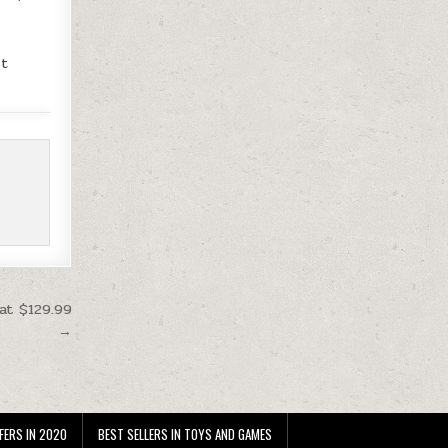
y
it
at $129.99
→
FERS IN 2020
BEST SELLERS IN TOYS AND GAMES