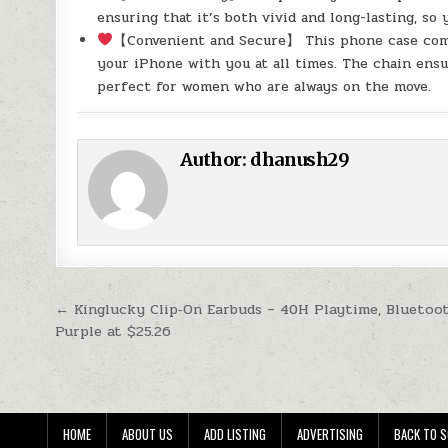
ensuring that it’s both vivid and long-lasting, so
【Convenient and Secure】 This phone case comes
your iPhone with you at all times. The chain ensu
perfect for women who are always on the move.
Author:
dhanush29
Post navigation
← Kinglucky Clip‑On Earbuds – 40H Playtime, Bluetoot
Purple at $25.26
HOME
ABOUT US
ADD LISTING
ADVERTISING
BACK TO S