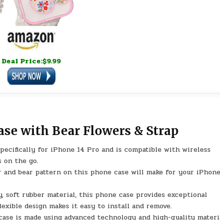
Deal Price:$9.99
ase with Bear Flowers & Strap
ecifically for iPhone 14 Pro and is compatible with wireless
s on the go.
 and bear pattern on this phone case will make for your iPhon
 soft rubber material, this phone case provides exceptional
flexible design makes it easy to install and remove.
ase is made using advanced technology and high-quality materia