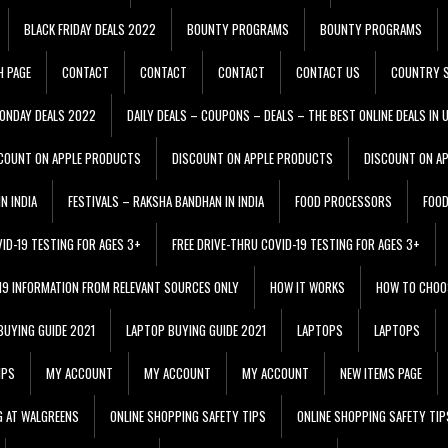
BLACK FRIDAY DEALS 2022
BOUNTY PROGRAMS
BOUNTY PROGRAMS
H PAGE
CONTACT
CONTACT
CONTACT
CONTACT US
COUNTRY S
ONDAY DEALS 2022
DAILY DEALS – COUPONS – DEALS – THE BEST ONLINE DEALS IN 
COUNT ON APPLE PRODUCTS
DISCOUNT ON APPLE PRODUCTS
DISCOUNT ON A
N INDIA
FESTIVALS – RAKSHA BANDHAN IN INDIA
FOOD PROCESSORS
FOO
VID-19 TESTING FOR AGES 3+
FREE DRIVE-THRU COVID-19 TESTING FOR AGES 3+
 19 INFORMATION FROM RELEVANT SOURCES ONLY
HOW IT WORKS
HOW TO CHOO
BUYING GUIDE 2021
LAPTOP BUYING GUIDE 2021
LAPTOPS
LAPTOPS
IPS
MY ACCOUNT
MY ACCOUNT
MY ACCOUNT
NEW ITEMS PAGE
G AT WALGREENS
ONLINE SHOPPING SAFETY TIPS
ONLINE SHOPPING SAFETY TIP