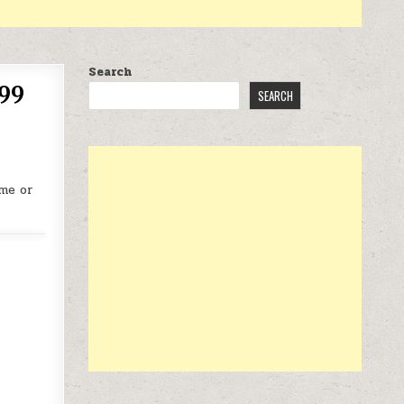
Search
.99
SEARCH
me or