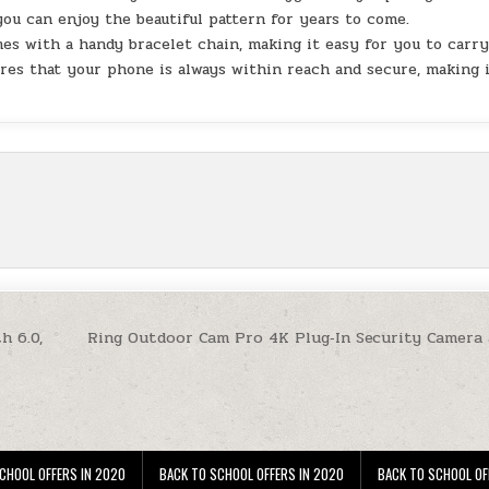
 you can enjoy the beautiful pattern for years to come.
 with a handy bracelet chain, making it easy for you to carr
res that your phone is always within reach and secure, making 
h 6.0,
Ring Outdoor Cam Pro 4K Plug‑In Security Camera 
CHOOL OFFERS IN 2020
BACK TO SCHOOL OFFERS IN 2020
BACK TO SCHOOL OF