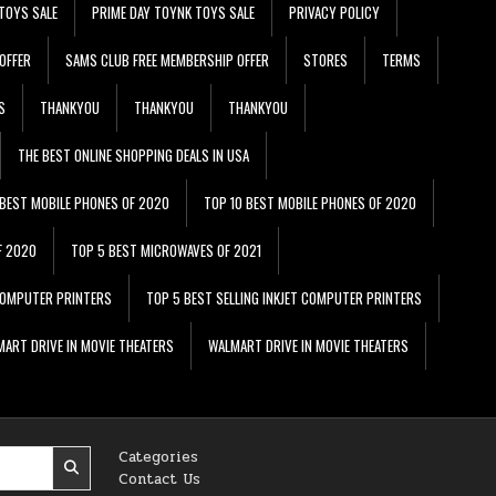
TOYS SALE
PRIME DAY TOYNK TOYS SALE
PRIVACY POLICY
OFFER
SAMS CLUB FREE MEMBERSHIP OFFER
STORES
TERMS
S
THANKYOU
THANKYOU
THANKYOU
THE BEST ONLINE SHOPPING DEALS IN USA
 BEST MOBILE PHONES OF 2020
TOP 10 BEST MOBILE PHONES OF 2020
F 2020
TOP 5 BEST MICROWAVES OF 2021
 COMPUTER PRINTERS
TOP 5 BEST SELLING INKJET COMPUTER PRINTERS
ART DRIVE IN MOVIE THEATERS
WALMART DRIVE IN MOVIE THEATERS
Categories
Contact Us