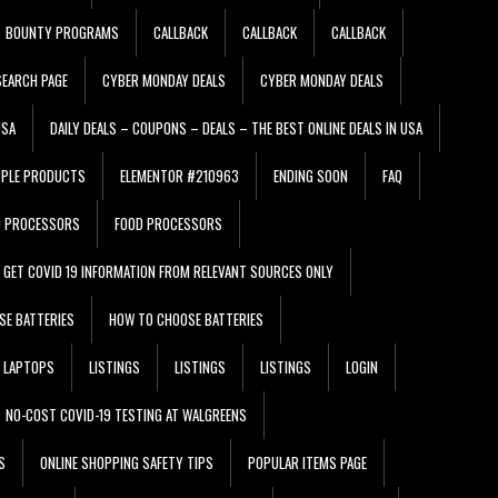
BOUNTY PROGRAMS
CALLBACK
CALLBACK
CALLBACK
EARCH PAGE
CYBER MONDAY DEALS
CYBER MONDAY DEALS
USA
DAILY DEALS – COUPONS – DEALS – THE BEST ONLINE DEALS IN USA
PPLE PRODUCTS
ELEMENTOR #210963
ENDING SOON
FAQ
D PROCESSORS
FOOD PROCESSORS
GET COVID 19 INFORMATION FROM RELEVANT SOURCES ONLY
SE BATTERIES
HOW TO CHOOSE BATTERIES
LAPTOPS
LISTINGS
LISTINGS
LISTINGS
LOGIN
NO-COST COVID-19 TESTING AT WALGREENS
S
ONLINE SHOPPING SAFETY TIPS
POPULAR ITEMS PAGE