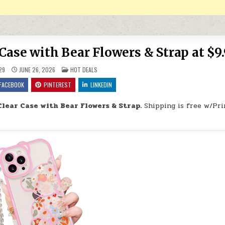
Case with Bear Flowers & Strap at $9
POSTED IN
29
JUNE 26, 2026
HOT DEALS
FACEBOOK
PINTEREST
LINKEDIN
Clear Case with Bear Flowers & Strap.
Shipping is free w/Pri