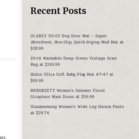
Recent Posts
OLANLY 30×20 Dog Door Mat – Super
Absorbent, Non‑Slip, Quick‑Drying Mud Mat at
$28.99
10×14 Washable Deep Green Vintage Area
Rug at $159.99
Huloo Ultra Soft Baby Play Mat 47×47 at
$69.99
MEROKEETY Women’s Summer Floral
Strapless Maxi Dress at $59.99
Xiaoxuemeng Women’s Wide Leg Harem Pants
e
at $29.74
ls,