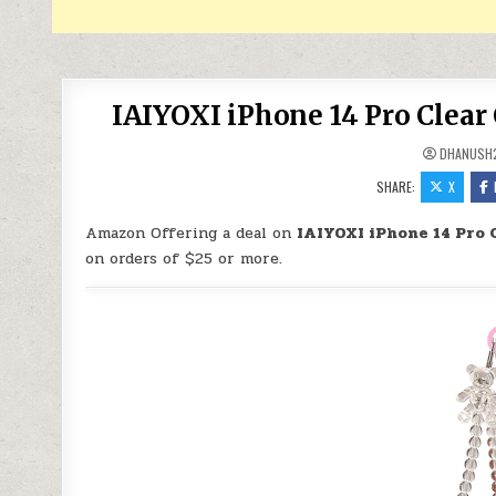
IAIYOXI iPhone 14 Pro Clear 
DHANUSH
SHARE:
X
Amazon Offering a deal on
IAIYOXI iPhone 14 Pro 
on orders of $25 or more.