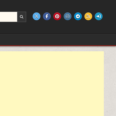
e products.