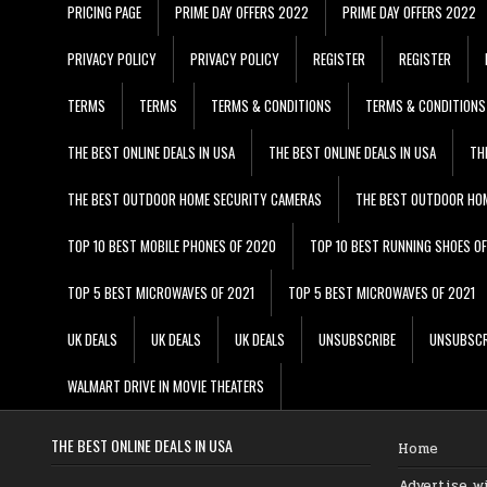
PRICING PAGE
PRIME DAY OFFERS 2022
PRIME DAY OFFERS 2022
PRIVACY POLICY
PRIVACY POLICY
REGISTER
REGISTER
TERMS
TERMS
TERMS & CONDITIONS
TERMS & CONDITIONS
THE BEST ONLINE DEALS IN USA
THE BEST ONLINE DEALS IN USA
TH
THE BEST OUTDOOR HOME SECURITY CAMERAS
THE BEST OUTDOOR HO
TOP 10 BEST MOBILE PHONES OF 2020
TOP 10 BEST RUNNING SHOES O
TOP 5 BEST MICROWAVES OF 2021
TOP 5 BEST MICROWAVES OF 2021
UK DEALS
UK DEALS
UK DEALS
UNSUBSCRIBE
UNSUBSCR
WALMART DRIVE IN MOVIE THEATERS
THE BEST ONLINE DEALS IN USA
Home
Advertise w