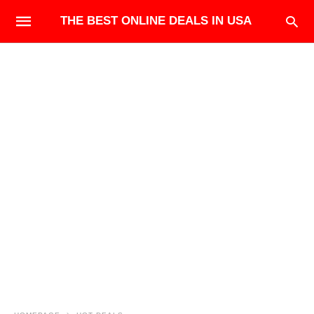
THE BEST ONLINE DEALS IN USA