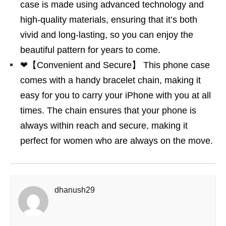
case is made using advanced technology and
high-quality materials, ensuring that it’s both
vivid and long-lasting, so you can enjoy the
beautiful pattern for years to come.
❤【Convenient and Secure】 This phone case
comes with a handy bracelet chain, making it
easy for you to carry your iPhone with you at all
times. The chain ensures that your phone is
always within reach and secure, making it
perfect for women who are always on the move.
dhanush29