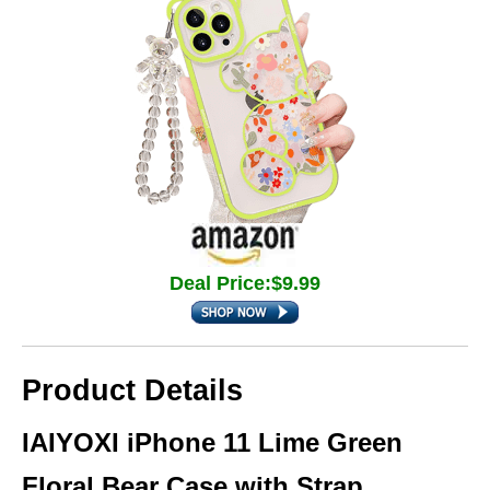
Deal Price:$9.99
Product Details
IAIYOXI iPhone 11 Lime Green
Floral Bear Case with Strap