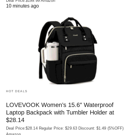
Deal Price:$199.99 Amazon
10 minutes ago
HOT DEALS
LOVEVOOK Women’s 15.6″ Waterproof
Laptop Backpack with Tumbler Holder at
$28.14
Deal Price:$28.14 Regular Price: $29.63 Discount: $1.49 (5%OFF)
Amazon