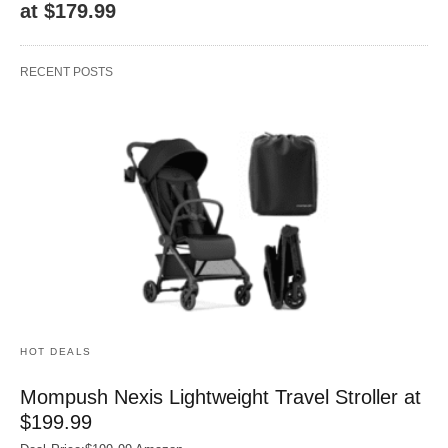
at $179.99
RECENT POSTS
HOT DEALS
Mompush Nexis Lightweight Travel Stroller at
$199.99