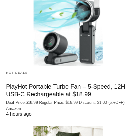
HOT DEALS
PlayHot Portable Turbo Fan – 5-Speed, 12H
USB‑C Rechargeable at $18.99
Deal Price:$18.99 Regular Price: $19.99 Discount: $1.00 (5%OFF)
Amazon
4 hours ago