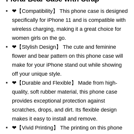
❤【Compatibility】 This phone case is designed
specifically for iPhone 11 and is compatible with
wireless charging, making it a great choice for
women girls on the go.
❤【Stylish Design】 The cute and feminine
flower and bear pattern on this phone case will
make for your iPhone stand out while showing
off your unique style.
❤【Durable and Flexible】 Made from high-
quality, soft rubber material, this phone case
provides exceptional protection against
scratches, drops, and dirt. Its flexible design
makes it easy to install and remove.
❤【Vivid Printing】 The printing on this phone