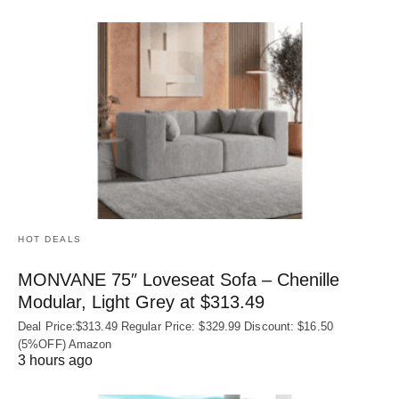
HOT DEALS
MONVANE 75″ Loveseat Sofa – Chenille
Modular, Light Grey at $313.49
Deal Price:$313.49 Regular Price: $329.99 Discount: $16.50
(5%OFF) Amazon
3 hours ago