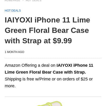
HOMEPAGE
HOT DEALS
HOT DEALS
IAIYOXI iPhone 11 Lime
Green Floral Bear Case
with Strap at $9.99
1 MONTH AGO
Amazon Offering a deal on
IAIYOXI iPhone 11
Lime Green Floral Bear Case with Strap.
Shipping is free w/Prime or on orders of $25 or
more.