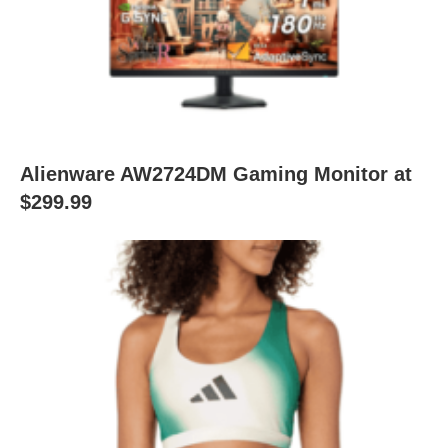
Alienware AW2724DM Gaming Monitor at
$299.99