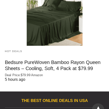
HOT DEALS
Bedsure PureWoven Bamboo Rayon Queen
Sheets – Cooling, Soft, 4 Pack at $79.99
Deal Price:$79.99 Amazon
5 hours ago
THE BEST ONLINE DEALS IN USA