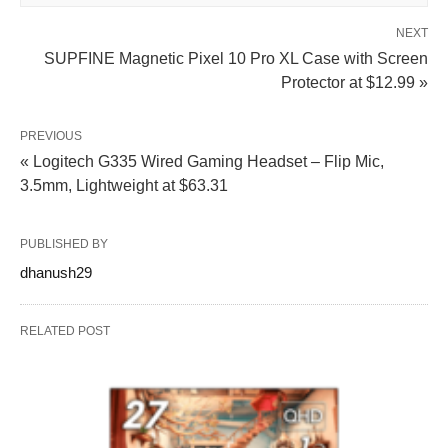
NEXT
SUPFINE Magnetic Pixel 10 Pro XL Case with Screen
Protector at $12.99 »
PREVIOUS
« Logitech G335 Wired Gaming Headset – Flip Mic,
3.5mm, Lightweight at $63.31
PUBLISHED BY
dhanush29
RELATED POST