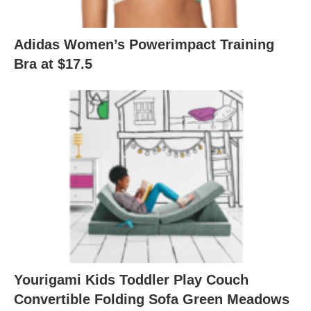
Adidas Women’s Powerimpact Training
Bra at $17.5
Yourigami Kids Toddler Play Couch
Convertible Folding Sofa Green Meadows