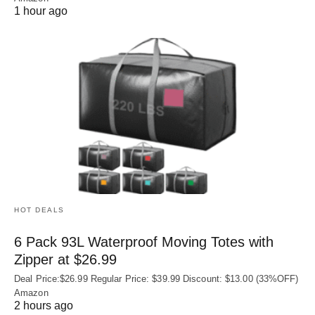
1 hour ago
HOT DEALS
6 Pack 93L Waterproof Moving Totes with
Zipper at $26.99
Deal Price:$26.99 Regular Price: $39.99 Discount: $13.00 (33%OFF)
Amazon
2 hours ago