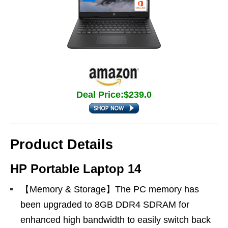
Deal Price:$239.0
Product Details
HP Portable Laptop 14
【Memory & Storage】The PC memory has
been upgraded to 8GB DDR4 SDRAM for
enhanced high bandwidth to easily switch back