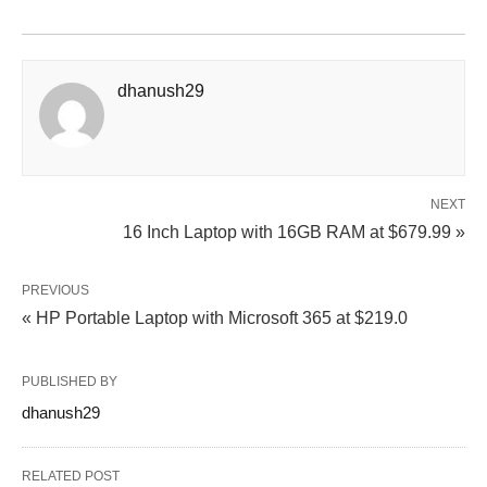
dhanush29
NEXT
16 Inch Laptop with 16GB RAM at $679.99 »
PREVIOUS
« HP Portable Laptop with Microsoft 365 at $219.0
PUBLISHED BY
dhanush29
RELATED POST