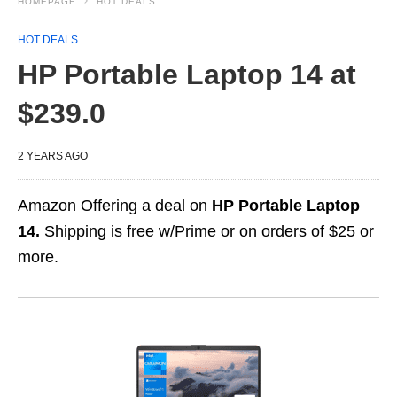
HOMEPAGE
HOT DEALS
HOT DEALS
HP Portable Laptop 14 at
$239.0
2 YEARS AGO
Amazon Offering a deal on
HP Portable Laptop
14.
Shipping is free w/Prime or on orders of $25 or
more.