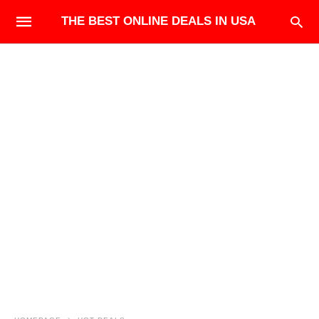
THE BEST ONLINE DEALS IN USA