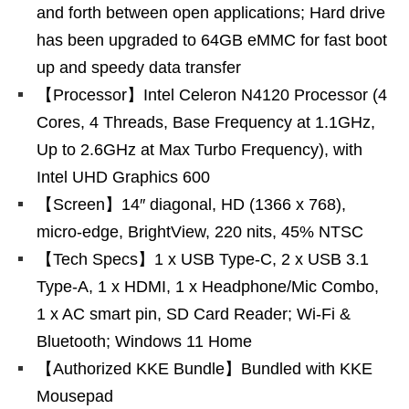
and forth between open applications; Hard drive
has been upgraded to 64GB eMMC for fast boot
up and speedy data transfer
【Processor】Intel Celeron N4120 Processor (4
Cores, 4 Threads, Base Frequency at 1.1GHz,
Up to 2.6GHz at Max Turbo Frequency), with
Intel UHD Graphics 600
【Screen】14″ diagonal, HD (1366 x 768),
micro-edge, BrightView, 220 nits, 45% NTSC
【Tech Specs】1 x USB Type-C, 2 x USB 3.1
Type-A, 1 x HDMI, 1 x Headphone/Mic Combo,
1 x AC smart pin, SD Card Reader; Wi-Fi &
Bluetooth; Windows 11 Home
【Authorized KKE Bundle】Bundled with KKE
Mousepad