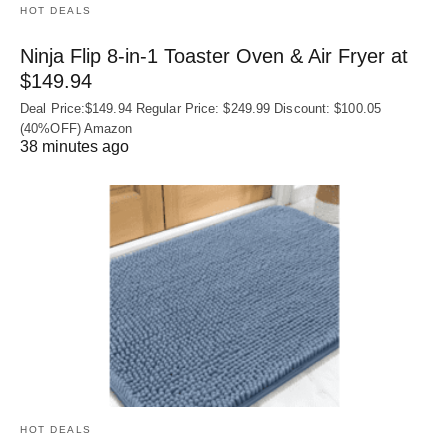
HOT DEALS
Ninja Flip 8-in-1 Toaster Oven & Air Fryer at
$149.94
Deal Price:$149.94 Regular Price: $249.99 Discount: $100.05
(40%OFF) Amazon
38 minutes ago
HOT DEALS