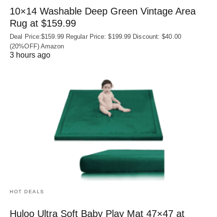
10×14 Washable Deep Green Vintage Area
Rug at $159.99
Deal Price:$159.99 Regular Price: $199.99 Discount: $40.00
(20%OFF) Amazon
3 hours ago
HOT DEALS
Huloo Ultra Soft Baby Play Mat 47×47 at