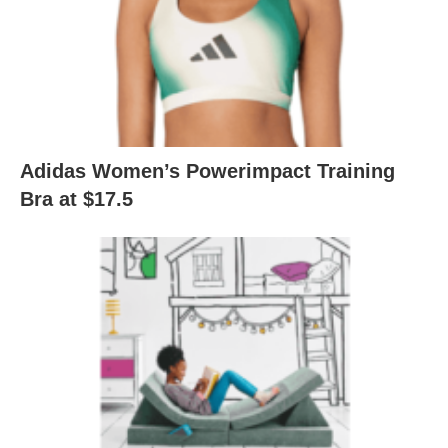
Adidas Women’s Powerimpact Training
Bra at $17.5