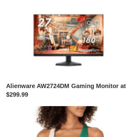
Alienware AW2724DM Gaming Monitor at
$299.99