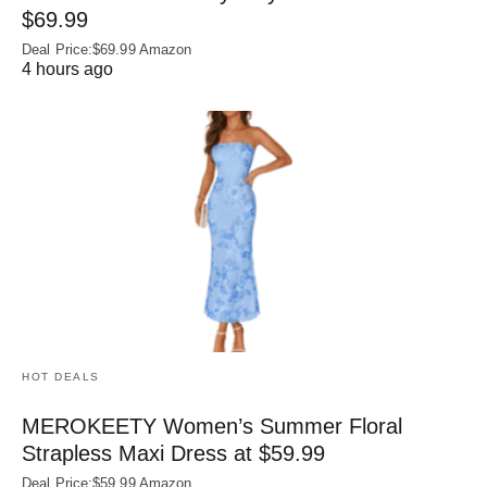
$69.99
Deal Price:$69.99 Amazon
4 hours ago
HOT DEALS
MEROKEETY Women’s Summer Floral
Strapless Maxi Dress at $59.99
Deal Price:$59.99 Amazon