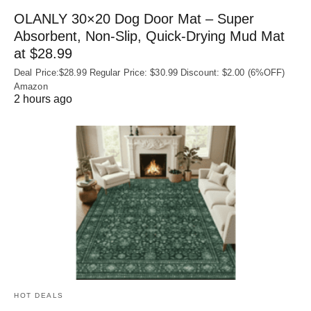
OLANLY 30×20 Dog Door Mat – Super
Absorbent, Non‑Slip, Quick‑Drying Mud Mat
at $28.99
Deal Price:$28.99 Regular Price: $30.99 Discount: $2.00 (6%OFF)
Amazon
2 hours ago
HOT DEALS