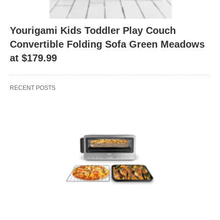
Yourigami Kids Toddler Play Couch
Convertible Folding Sofa Green Meadows
at $179.99
RECENT POSTS