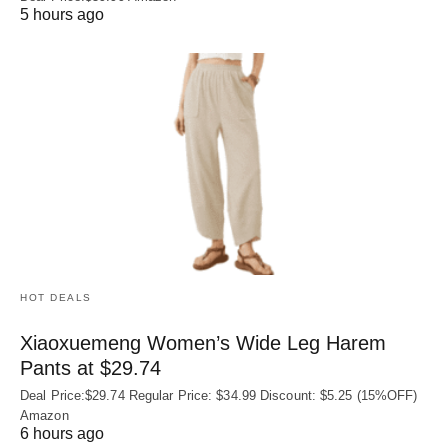
5 hours ago
HOT DEALS
Xiaoxuemeng Women’s Wide Leg Harem
Pants at $29.74
Deal Price:$29.74 Regular Price: $34.99 Discount: $5.25 (15%OFF)
Amazon
6 hours ago